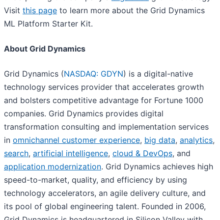
Visit
this page
to learn more about the Grid Dynamics
ML Platform Starter Kit.
About Grid Dynamics
Grid Dynamics (
NASDAQ: GDYN
) is a digital-native
technology services provider that accelerates growth
and bolsters competitive advantage for Fortune 1000
companies. Grid Dynamics provides digital
transformation consulting and implementation services
in
omnichannel customer experience
,
big data
,
analytics
,
search
,
artificial intelligence
,
cloud & DevOps
, and
application modernization
. Grid Dynamics achieves high
speed-to-market, quality, and efficiency by using
technology accelerators, an agile delivery culture, and
its pool of global engineering talent. Founded in 2006,
Grid Dynamics is headquartered in Silicon Valley with