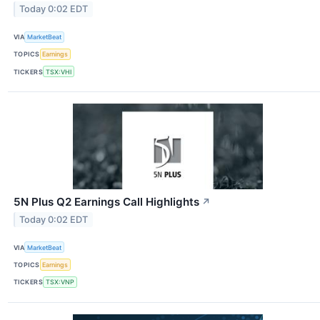
Today 0:02 EDT
VIA
MarketBeat
TOPICS
Earnings
TICKERS
TSX:VHI
5N Plus Q2 Earnings Call Highlights
↗
Today 0:02 EDT
VIA
MarketBeat
TOPICS
Earnings
TICKERS
TSX:VNP