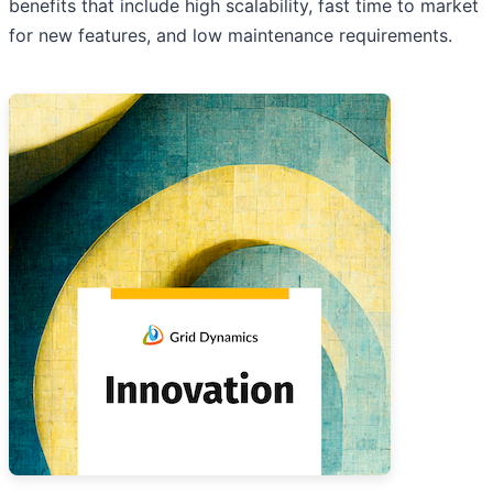
benefits that include high scalability, fast time to market
for new features, and low maintenance requirements.