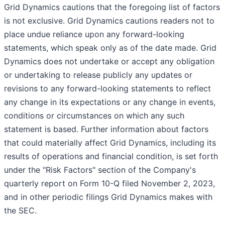
Grid Dynamics cautions that the foregoing list of factors
is not exclusive. Grid Dynamics cautions readers not to
place undue reliance upon any forward-looking
statements, which speak only as of the date made. Grid
Dynamics does not undertake or accept any obligation
or undertaking to release publicly any updates or
revisions to any forward-looking statements to reflect
any change in its expectations or any change in events,
conditions or circumstances on which any such
statement is based. Further information about factors
that could materially affect Grid Dynamics, including its
results of operations and financial condition, is set forth
under the "Risk Factors" section of the Company's
quarterly report on Form 10-Q filed November 2, 2023,
and in other periodic filings Grid Dynamics makes with
the SEC.