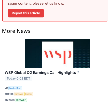
spam content, please let us know.
Report this article
More News
WSP Global Q2 Earnings Call Highlights
↗
Today 0:02 EDT
VIA
MarketBeat
TOPICS
Earnings
Energy
TICKERS
TSX:WSP