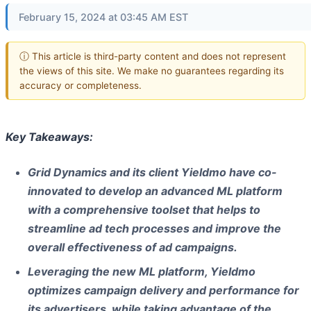
February 15, 2024 at 03:45 AM EST
ⓘ This article is third-party content and does not represent
the views of this site. We make no guarantees regarding its
accuracy or completeness.
Key Takeaways:
Grid Dynamics and its client Yieldmo have co-
innovated to develop an advanced ML platform
with a comprehensive toolset that helps to
streamline ad tech processes and improve the
overall effectiveness of ad campaigns.
Leveraging the new ML platform, Yieldmo
optimizes campaign delivery and performance for
its advertisers, while taking advantage of the