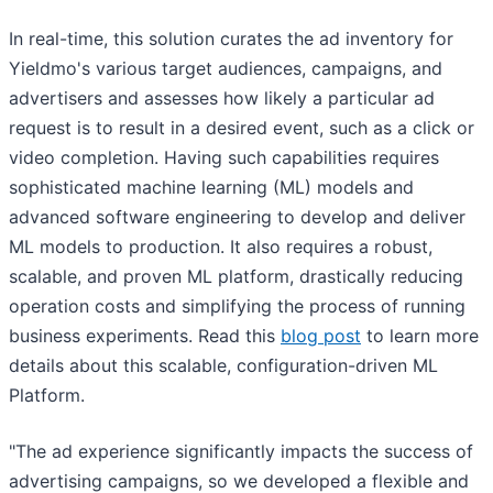
In real-time, this solution curates the ad inventory for
Yieldmo's various target audiences, campaigns, and
advertisers and assesses how likely a particular ad
request is to result in a desired event, such as a click or
video completion. Having such capabilities requires
sophisticated machine learning (ML) models and
advanced software engineering to develop and deliver
ML models to production. It also requires a robust,
scalable, and proven ML platform, drastically reducing
operation costs and simplifying the process of running
business experiments. Read this
blog post
to learn more
details about this scalable, configuration-driven ML
Platform.
"The ad experience significantly impacts the success of
advertising campaigns, so we developed a flexible and