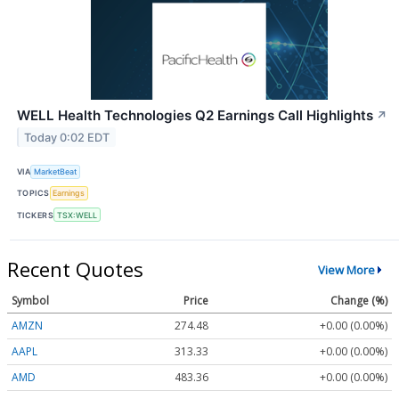
WELL Health Technologies Q2 Earnings Call Highlights
↗
Today 0:02 EDT
VIA
MarketBeat
TOPICS
Earnings
TICKERS
TSX:WELL
Recent Quotes
View More
Symbol
Price
Change (%)
AMZN
274.48
+0.00 (0.00%)
AAPL
313.33
+0.00 (0.00%)
AMD
483.36
+0.00 (0.00%)