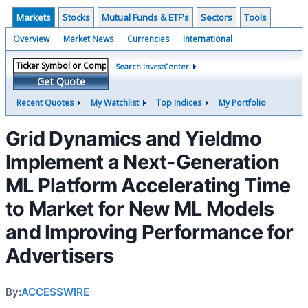
Markets
Stocks
Mutual Funds & ETF's
Sectors
Tools
Overview
Market News
Currencies
International
Search InvestCenter
Get Quote
Recent Quotes
My Watchlist
Top Indices
My Portfolio
Grid Dynamics and Yieldmo
Implement a Next-Generation
ML Platform Accelerating Time
to Market for New ML Models
and Improving Performance for
Advertisers
By:
ACCESSWIRE