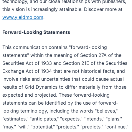
technology, and our close relationships with publishers,
this vision is increasingly attainable. Discover more at
www.yieldmo.com
.
Forward-Looking Statements
This communication contains "forward-looking
statements" within the meaning of Section 27A of the
Securities Act of 1933 and Section 21E of the Securities
Exchange Act of 1934 that are not historical facts, and
involve risks and uncertainties that could cause actual
results of Grid Dynamics to differ materially from those
expected and projected. These forward-looking
statements can be identified by the use of forward-
looking terminology, including the words "believes,"
"estimates," "anticipates," "expects," "intends," "plans,"
"may," "will," "potential," "projects," "predicts," "continue,"