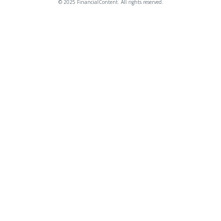
© 2025 FinancialContent. All rights reserved.