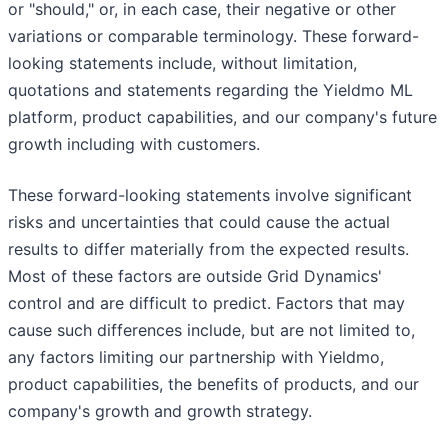
or "should," or, in each case, their negative or other
variations or comparable terminology. These forward-
looking statements include, without limitation,
quotations and statements regarding the Yieldmo ML
platform, product capabilities, and our company's future
growth including with customers.
These forward-looking statements involve significant
risks and uncertainties that could cause the actual
results to differ materially from the expected results.
Most of these factors are outside Grid Dynamics'
control and are difficult to predict. Factors that may
cause such differences include, but are not limited to,
any factors limiting our partnership with Yieldmo,
product capabilities, the benefits of products, and our
company's growth and growth strategy.