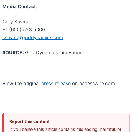
Media Contact:
Cary Savas
+1 (650) 523 5000
csavas@griddynamics.com
SOURCE:
Grid Dynamics Innovation
View the original
press release
on accesswire.com
Report this content
If you believe this article contains misleading, harmful, or