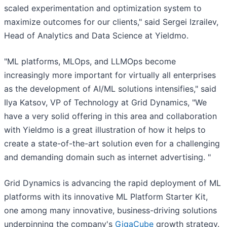
scaled experimentation and optimization system to
maximize outcomes for our clients," said Sergei Izrailev,
Head of Analytics and Data Science at Yieldmo.
"ML platforms, MLOps, and LLMOps become
increasingly more important for virtually all enterprises
as the development of AI/ML solutions intensifies," said
Ilya Katsov, VP of Technology at Grid Dynamics, "We
have a very solid offering in this area and collaboration
with Yieldmo is a great illustration of how it helps to
create a state-of-the-art solution even for a challenging
and demanding domain such as internet advertising. "
Grid Dynamics is advancing the rapid deployment of ML
platforms with its innovative ML Platform Starter Kit,
one among many innovative, business-driving solutions
underpinning the company's
GigaCube
growth strategy.