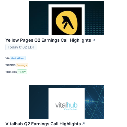
Yellow Pages Q2 Earnings Call Highlights
↗
Today 0:02 EDT
VIA
MarketBeat
TOPICS
Earnings
TICKERS
TSX:Y
Vitalhub Q2 Earnings Call Highlights
↗