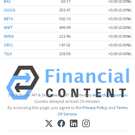
BAC
63.17
+0.00 (0.00%)
GOOG
353.47
+0.00 (0.00%)
META
592.10
+0.00 (0.00%)
MSFT
499.99
+0.00 (0.00%)
NVDA
223.96
+0.00 (0.00%)
ORCL
147.02
+0.00 (0.00%)
TSLA
328.58
+0.00 (0.00%)
Stock Quote API & Stock News API supplied by
www.cloudquote.io
Quotes delayed at least 20 minutes.
By accessing this page, you agree to the
Privacy Policy
and
Terms
Of Service
.