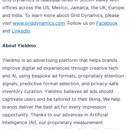
offices across the US, Mexico, Jamaica, the UK, Europe,
and India. To learn more about Grid Dynamics, please
visit
www.griddynamics.com
. Follow us on
Facebook
and
LinkedIn
.
About Yieldmo
Yieldmo is an advertising platform that helps brands
improve digital ad experiences through creative tech
and AI, using bespoke ad formats, proprietary attention
signals, predictive format selection, and privacy-safe
inventory curation. Yieldmo believes all ads should
captivate users and be tailored to their liking. We help
brands deliver the best ad for every impression
opportunity. Thanks to our advances in Artificial
Intelligence (AI), our proprietary measurement