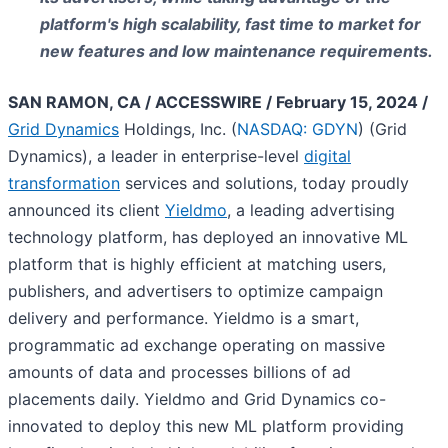
platform's high scalability, fast time to market for
new features and low maintenance requirements.
SAN RAMON, CA / ACCESSWIRE / February 15, 2024 /
Grid Dynamics
Holdings, Inc. (
NASDAQ: GDYN
) (Grid
Dynamics), a leader in enterprise-level
digital
transformation
services and solutions, today proudly
announced its client
Yieldmo
, a leading advertising
technology platform, has deployed an innovative ML
platform that is highly efficient at matching users,
publishers, and advertisers to optimize campaign
delivery and performance. Yieldmo is a smart,
programmatic ad exchange operating on massive
amounts of data and processes billions of ad
placements daily. Yieldmo and Grid Dynamics co-
innovated to deploy this new ML platform providing