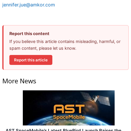
jennifer.jue@amkor.com
Report this content
If you believe this article contains misleading, harmful, or
spam content, please let us know.
Report this article
More News
AST SpaceMobile’s Latest BlueBird Launch Raises the