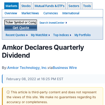
Markets
Stocks
Mutual Funds & ETF's
Sectors
Tools
Overview
Market News
Currencies
International
Search InvestCenter
Get Quote
Recent Quotes
My Watchlist
Top Indices
My Portfolio
Amkor Declares Quarterly
Dividend
By:
Amkor Technology, Inc.
via
Business Wire
February 08, 2022 at 16:25 PM EST
ⓘ This article is third-party content and does not represent
the views of this site. We make no guarantees regarding its
accuracy or completeness.