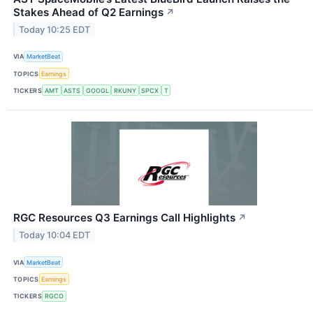
Stakes Ahead of Q2 Earnings
↗
Today 10:25 EDT
VIA
MarketBeat
TOPICS
Earnings
TICKERS
AMT
ASTS
GOOGL
RKUNY
SPCX
T
RGC Resources Q3 Earnings Call Highlights
↗
Today 10:04 EDT
VIA
MarketBeat
TOPICS
Earnings
TICKERS
RGCO