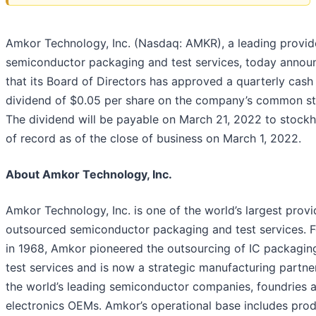
Amkor Technology, Inc. (Nasdaq: AMKR), a leading provid
semiconductor packaging and test services, today annou
that its Board of Directors has approved a quarterly cash
dividend of $0.05 per share on the company’s common st
The dividend will be payable on March 21, 2022 to stockh
of record as of the close of business on March 1, 2022.
About Amkor Technology, Inc.
Amkor Technology, Inc. is one of the world’s largest provi
outsourced semiconductor packaging and test services. 
in 1968, Amkor pioneered the outsourcing of IC packagin
test services and is now a strategic manufacturing partne
the world’s leading semiconductor companies, foundries 
electronics OEMs. Amkor’s operational base includes pro