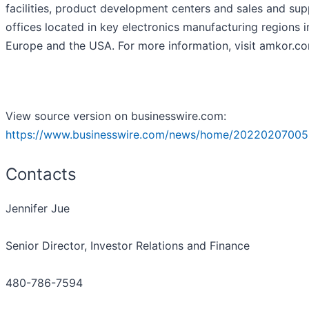
facilities, product development centers and sales and su
offices located in key electronics manufacturing regions i
Europe and the USA. For more information, visit amkor.c
View source version on businesswire.com:
https://www.businesswire.com/news/home/20220207005
Contacts
Jennifer Jue
Senior Director, Investor Relations and Finance
480-786-7594