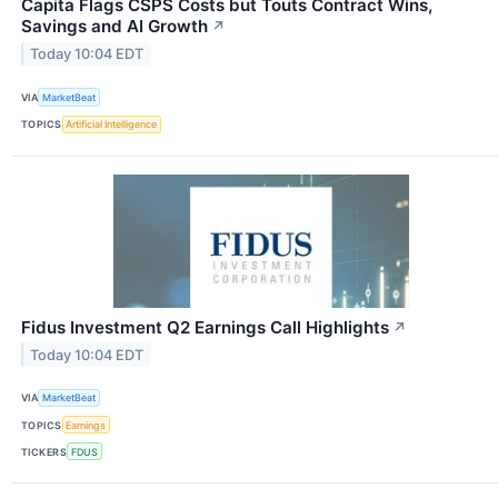
Capita Flags CSPS Costs but Touts Contract Wins,
Savings and AI Growth
↗
Today 10:04 EDT
VIA
MarketBeat
TOPICS
Artificial Intelligence
Fidus Investment Q2 Earnings Call Highlights
↗
Today 10:04 EDT
VIA
MarketBeat
TOPICS
Earnings
TICKERS
FDUS