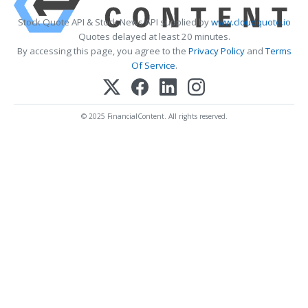
Stock Quote API & Stock News API supplied by
www.cloudquote.io
Quotes delayed at least 20 minutes.
By accessing this page, you agree to the
Privacy Policy
and
Terms
Of Service
.
© 2025 FinancialContent. All rights reserved.