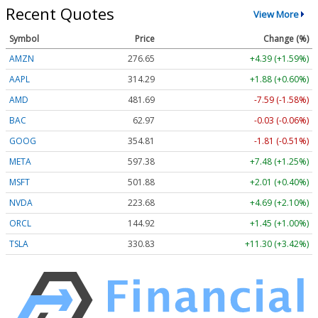
Recent Quotes
View More
Symbol
Price
Change (%)
AMZN
276.65
+4.39 (+1.59%)
AAPL
314.29
+1.88 (+0.60%)
AMD
481.69
-7.59 (-1.58%)
BAC
62.97
-0.03 (-0.06%)
GOOG
354.81
-1.81 (-0.51%)
META
597.38
+7.48 (+1.25%)
MSFT
501.88
+2.01 (+0.40%)
NVDA
223.68
+4.69 (+2.10%)
ORCL
144.92
+1.45 (+1.00%)
TSLA
330.83
+11.30 (+3.42%)