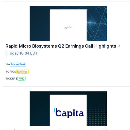
Rapid Micro Biosystems Q2 Earnings Call Highlights
↗
Today 10:04 EDT
VIA
MarketBeat
TOPICS
Earnings
TICKERS
RPID