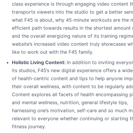
class experience is through engaging video content t
transports viewers into the studio to get a better sen
what F45 is about, why 45-minute workouts are the 
efficient path towards results in the shortest amount 
and the overall energizing nature of its training regim
website’s increased video content truly showcases wha
like to work out with the F45 family.
Holistic Living Content:
In addition to inviting everyo
its studios, F45’s new digital experience offers a wid
of health-centric content and tips to help anyone im
their overall wellness, with content to be regularly ad
Content explores all facets of health encompassing p
and mental wellness, nutrition, general lifestyle tips,
harnessing one’s motivation, self-care and so much m
relevant to everyone whether continuing or starting t
fitness journey.