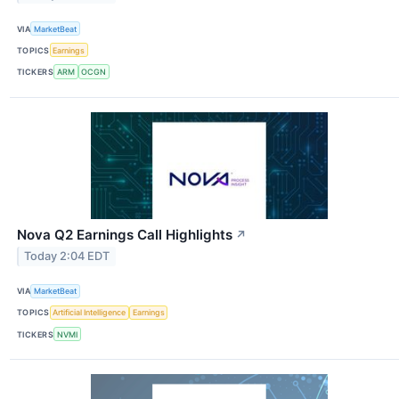
VIA
MarketBeat
TOPICS
Earnings
TICKERS
ARM
OCGN
Nova Q2 Earnings Call Highlights
↗
Today 2:04 EDT
VIA
MarketBeat
TOPICS
Artificial Intelligence
Earnings
TICKERS
NVMI