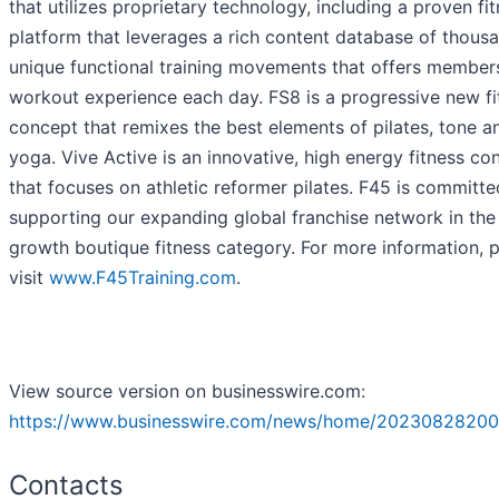
that utilizes proprietary technology, including a proven fi
platform that leverages a rich content database of thous
unique functional training movements that offers member
workout experience each day. FS8 is a progressive new fi
concept that remixes the best elements of pilates, tone a
yoga. Vive Active is an innovative, high energy fitness co
that focuses on athletic reformer pilates. F45 is committe
supporting our expanding global franchise network in the
growth boutique fitness category. For more information, 
visit
www.
F45Training.com
.
View source version on businesswire.com:
https://www.businesswire.com/news/home/20230828200
Contacts