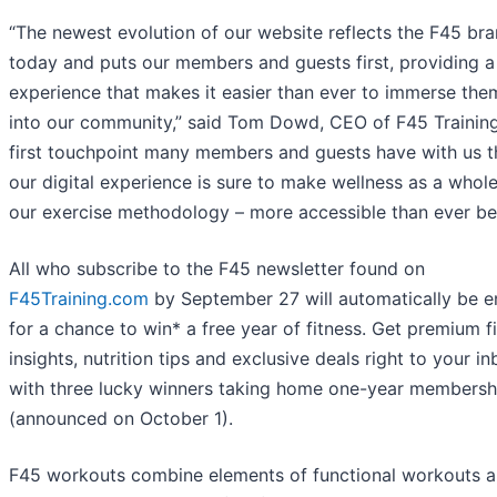
“The newest evolution of our website reflects the F45 bra
today and puts our members and guests first, providing a
experience that makes it easier than ever to immerse the
into our community,” said Tom Dowd, CEO of F45 Training
first touchpoint many members and guests have with us 
our digital experience is sure to make wellness as a whol
our exercise methodology – more accessible than ever be
All who subscribe to the F45 newsletter found on
F45Training.com
by September 27 will automatically be e
for a chance to win* a free year of fitness. Get premium f
insights, nutrition tips and exclusive deals right to your in
with three lucky winners taking home one-year membersh
(announced on October 1).
F45 workouts combine elements of functional workouts a