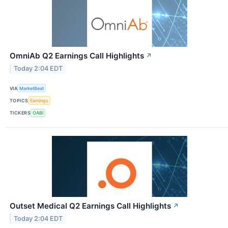
OmniAb Q2 Earnings Call Highlights
↗
Today 2:04 EDT
VIA
MarketBeat
TOPICS
Earnings
TICKERS
OABI
Outset Medical Q2 Earnings Call Highlights
↗
Today 2:04 EDT