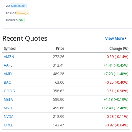
VIA
MarketBeat
TOPICS
Earnings
TICKERS
OM
Recent Quotes
View More
Symbol
Price
Change (%)
AMZN
272.26
-0.39 (-0.14%)
AAPL
312.41
+1.41 (+0.45%)
AMD
489.28
+7.23 (+1.48%)
BAC
63.00
-0.25 (-0.40%)
GOOG
356.62
-3.51 (-0.98%)
META
589.90
+1.13 (+0.19%)
MSFT
499.86
+12.40 (+2.48%)
NVDA
218.99
-0.23 (-0.11%)
ORCL
143.47
-0.92 (-0.64%)