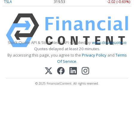
TSLA
319.53
-2.02 (-0.63%)
Stock Quote API & Stock News API supplied by
www.cloudquote.io
Quotes delayed at least 20 minutes.
By accessing this page, you agree to the
Privacy Policy
and
Terms
Of Service
.
© 2025 FinancialContent. All rights reserved.