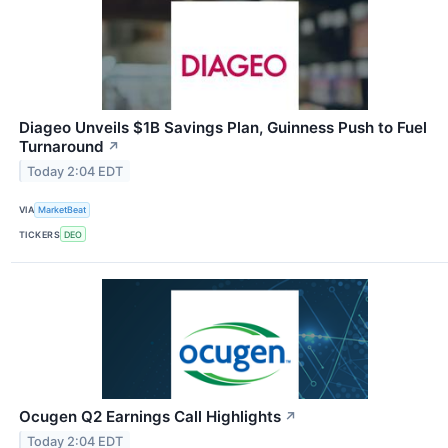
Diageo Unveils $1B Savings Plan, Guinness Push to Fuel
Turnaround
↗
Today 2:04 EDT
VIA
MarketBeat
TICKERS
DEO
Ocugen Q2 Earnings Call Highlights
↗
Today 2:04 EDT