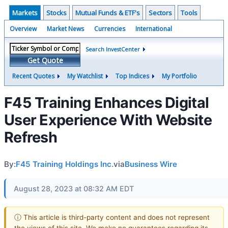
Markets
Stocks
Mutual Funds & ETF's
Sectors
Tools
Overview
Market News
Currencies
International
Search InvestCenter
Get Quote
Recent Quotes
My Watchlist
Top Indices
My Portfolio
F45 Training Enhances Digital
User Experience With Website
Refresh
By:
F45 Training Holdings Inc.
via
Business Wire
August 28, 2023 at 08:32 AM EDT
ⓘ This article is third-party content and does not represent
the views of this site. We make no guarantees regarding its