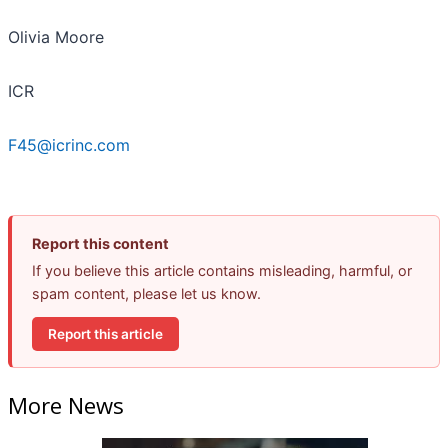
Olivia Moore
ICR
F45@icrinc.com
Report this content
If you believe this article contains misleading, harmful, or
spam content, please let us know.
Report this article
More News