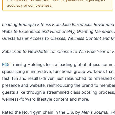
accuracy or completeness.
Leading Boutique Fitness Franchise Introduces Revamped
Website Experience and Functionality, Granting Members 
Guests Easier Access to Classes, Wellness Content and M
Subscribe to Newsletter for Chance to Win Free Year of F
F45
Training Holdings Inc., a leading global fitness comm
specializing in innovative, functional group workouts that
fast, fun and results-driven, just relaunched its refreshed d
presence and website, reintroducing the brand to membe
guests alike through a streamlined class booking process,
wellness-forward lifestyle content and more.
Rated the No. 1 gym chain in the U.S. by
Men's Journal
, F