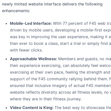
newly minted website interface delivers the following
enhancements:
Mobile-Led Interface:
With 77 percent of F45 web tra
driven by mobile users, developing a mobile-first exp
was key in improving the user experience, making it e
than ever to book a class, start a trial or simply find 
with fewer clicks.
Approachable Wellness:
Members and guests, no ma
their experience exercising, can absolutely feel welc
exercising at their own pace, feeling the strength and
support of the F45 community rallying behind them. 
ensured that inclusive imagery of actual F45 member
website reflects diversity across all fitness levels, no
where they are in their fitness journey.
Video Content is King:
The best way to showcase th