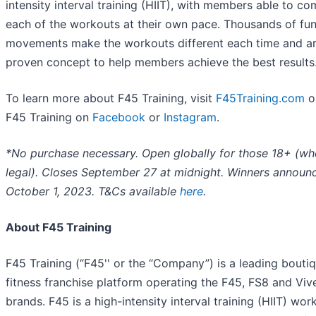
intensity interval training (HIIT), with members able to co
each of the workouts at their own pace. Thousands of fun
movements make the workouts different each time and ar
proven concept to help members achieve the best results
To learn more about F45 Training, visit
F45Training.com
o
F45 Training on
Facebook
or
Instagram
.
*No purchase necessary. Open globally for those 18+ (wh
legal). Closes September 27 at midnight. Winners announ
October 1, 2023. T&Cs available
here
.
About F45 Training
F45 Training (“F45'' or the “Company”) is a leading bouti
fitness franchise platform operating the F45, FS8 and Viv
brands. F45 is a high-intensity interval training (HIIT) wor