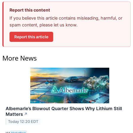
Report this content
If you believe this article contains misleading, harmful, or
spam content, please let us know.
Report this article
More News
Albemarle’s Blowout Quarter Shows Why Lithium Still
Matters
↗
Today 12:20 EDT
VIA
MarketBeat