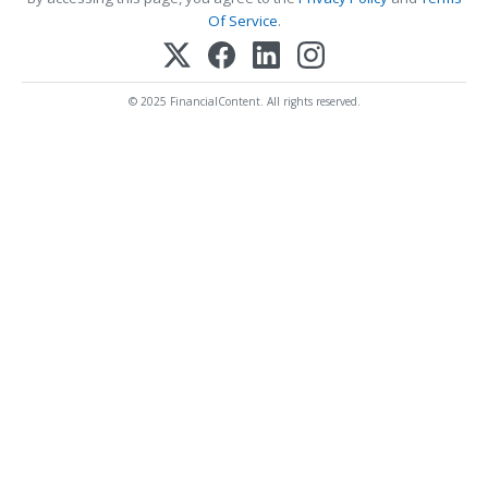
Of Service
.
© 2025 FinancialContent. All rights reserved.