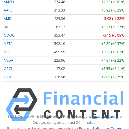
AMZN
274.48
+2.22 (+0.81%)
AAPL
313.33
+0.92 (+0.29%)
AMD
483.36
-5.92 (-1.22%)
BAC
63.17
+0.17 (+0.27%)
GOOG
353.47
-3.15 (-0.89%)
META
592.10
+2.20 (+0.37%)
MSFT
499.99
+0.13 (+0.03%)
NVDA
223.96
+4.97 (+2.22%)
ORCL
147.02
+3.55 (+2.41%)
TSLA
328.58
+9.05 (+2.75%)
Stock Quote API & Stock News API supplied by
www.cloudquote.io
Quotes delayed at least 20 minutes.
By accessing this page, you agree to the
Privacy Policy
and
Terms