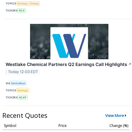
TOPICS
Earnings
Energy
TICKERS
WLK
Westlake Chemical Partners Q2 Earnings Call Highlights
↗
Today 12:03 EDT
VIA
MarketBeat
TOPICS
Earnings
TICKERS
WLKP
Recent Quotes
View More
Symbol
Price
Change (%)