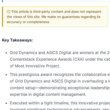
ⓘ This article is third-party content and does not represent
the views of this site. We make no guarantees regarding its
accuracy or completeness.
Key Takeaways:
Grid Dynamics and ASICS Digital are winners at the 
Contentstack Experience Awards (CXA) under the ca
of Most Innovative Project.
This prestigious award recognizes the collaborative e
of Grid Dynamics and ASICS Digital in overhauling a 
content setup—demonstrating exceptional leadership
expertise in digital content management.
Executed within a tight timeline, this innovative proje
involved significant technological advancements, resu