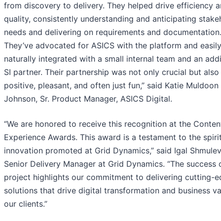
from discovery to delivery. They helped drive efficiency 
quality, consistently understanding and anticipating stake
needs and delivering on requirements and documentation
They’ve advocated for ASICS with the platform and easil
naturally integrated with a small internal team and an addi
SI partner. Their partnership was not only crucial but also
positive, pleasant, and often just fun,” said Katie Muldoon
Johnson, Sr. Product Manager, ASICS Digital.
“We are honored to receive this recognition at the Conten
Experience Awards. This award is a testament to the spiri
innovation promoted at Grid Dynamics,” said Igal Shmulev
Senior Delivery Manager at Grid Dynamics. “The success o
project highlights our commitment to delivering cutting-
solutions that drive digital transformation and business va
our clients.”