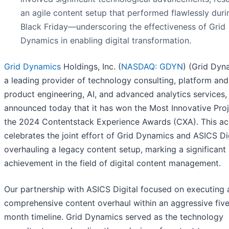
an agile content setup that performed flawlessly duri
Black Friday—underscoring the effectiveness of Grid
Dynamics in enabling digital transformation.
Grid Dynamics
Holdings, Inc. (
NASDAQ: GDYN
) (Grid Dyn
a leading provider of technology consulting, platform and
product engineering, AI, and advanced analytics services,
announced today that it has won the Most Innovative Proj
the 2024 Contentstack Experience Awards (CXA). This a
celebrates the joint effort of Grid Dynamics and ASICS Dig
overhauling a legacy content setup, marking a significant
achievement in the field of digital content management.
Our partnership with ASICS Digital focused on executing 
comprehensive content overhaul within an aggressive fiv
month timeline. Grid Dynamics served as the technology