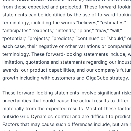
from those expected and projected. These forward-looki
statements can be identified by the use of forward-looki
terminology, including the words “believes,” “estimates,”
“anticipates,” “expects,” “intends,” “plans,” “may,” “will,”
“potential,” “projects,” “predicts,” “continue,” or “should,” or
each case, their negative or other variations or comparab
terminology. These forward-looking statements include, w
limitation, quotations and statements regarding our indus
awards, our product capabilities, and our company’s futu
growth including with customers and GigaCube strategy.
These forward-looking statements involve significant risk
uncertainties that could cause the actual results to differ
materially from the expected results. Most of these factor
outside Grid Dynamics’ control and are difficult to predict
Factors that may cause such differences include, but are 