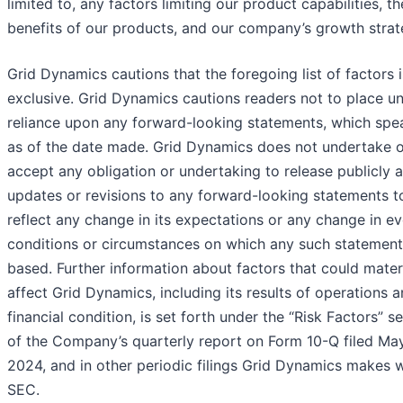
limited to, any factors limiting our product capabilities, th
benefits of our products, and our company’s growth strat
Grid Dynamics cautions that the foregoing list of factors i
exclusive. Grid Dynamics cautions readers not to place u
reliance upon any forward-looking statements, which spe
as of the date made. Grid Dynamics does not undertake o
accept any obligation or undertaking to release publicly 
updates or revisions to any forward-looking statements t
reflect any change in its expectations or any change in ev
conditions or circumstances on which any such statement
based. Further information about factors that could materi
affect Grid Dynamics, including its results of operations 
financial condition, is set forth under the “Risk Factors” s
of the Company’s quarterly report on Form 10-Q filed May
2024, and in other periodic filings Grid Dynamics makes w
SEC.