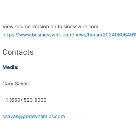
View source version on businesswire.com:
https://www.businesswire.com/news/home/20240606401
Contacts
Media:
Cary Savas
+1 (650) 523 5000
csavas@griddynamics.com