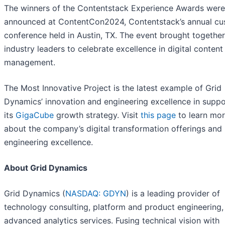
The winners of the Contentstack Experience Awards were
announced at ContentCon2024, Contentstack’s annual c
conference held in Austin, TX. The event brought together
industry leaders to celebrate excellence in digital content
management.
The Most Innovative Project is the latest example of Grid
Dynamics’ innovation and engineering excellence in suppo
its
GigaCube
growth strategy. Visit
this page
to learn mo
about the company’s digital transformation offerings and
engineering excellence.
About Grid Dynamics
Grid Dynamics (
NASDAQ: GDYN
) is a leading provider of
technology consulting, platform and product engineering, 
advanced analytics services. Fusing technical vision with