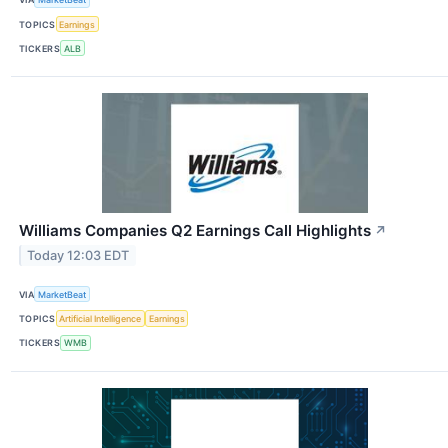
TOPICS
Earnings
TICKERS
ALB
Williams Companies Q2 Earnings Call Highlights
↗
Today 12:03 EDT
VIA
MarketBeat
TOPICS
Artificial Intelligence
Earnings
TICKERS
WMB