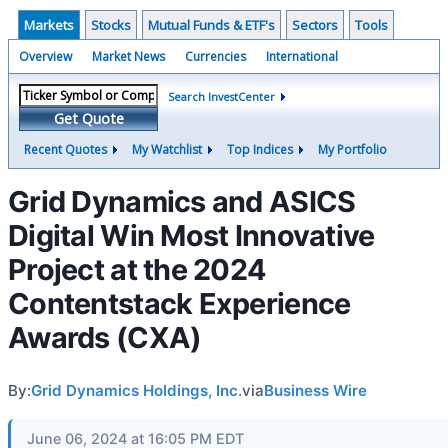
Markets
Stocks
Mutual Funds & ETF's
Sectors
Tools
Overview
Market News
Currencies
International
Search InvestCenter
Get Quote
Recent Quotes
My Watchlist
Top Indices
My Portfolio
Grid Dynamics and ASICS
Digital Win Most Innovative
Project at the 2024
Contentstack Experience
Awards (CXA)
By:
Grid Dynamics Holdings, Inc.
via
Business Wire
June 06, 2024 at 16:05 PM EDT