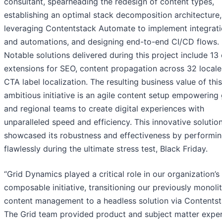
consultant, spearheading the redesign of content types,
establishing an optimal stack decomposition architecture,
leveraging Contentstack Automate to implement integrat
and automations, and designing end-to-end CI/CD flows.
Notable solutions delivered during this project include 1
extensions for SEO, content propagation across 32 locale
CTA label localization. The resulting business value of this
ambitious initiative is an agile content setup empowering 
and regional teams to create digital experiences with
unparalleled speed and efficiency. This innovative solutio
showcased its robustness and effectiveness by performi
flawlessly during the ultimate stress test, Black Friday.
“Grid Dynamics played a critical role in our organization’s 
composable initiative, transitioning our previously monolit
content management to a headless solution via Contentst
The Grid team provided product and subject matter exper