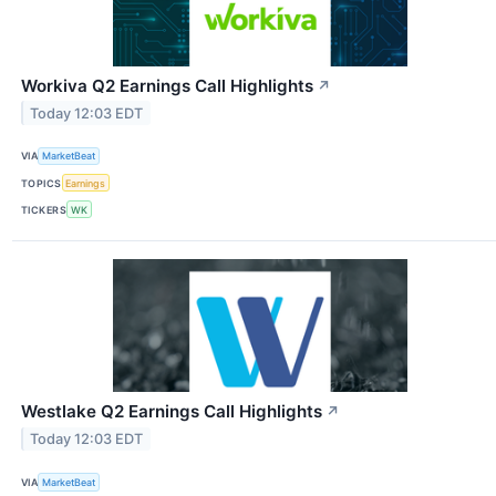
Workiva Q2 Earnings Call Highlights
↗
Today 12:03 EDT
VIA
MarketBeat
TOPICS
Earnings
TICKERS
WK
Westlake Q2 Earnings Call Highlights
↗
Today 12:03 EDT
VIA
MarketBeat