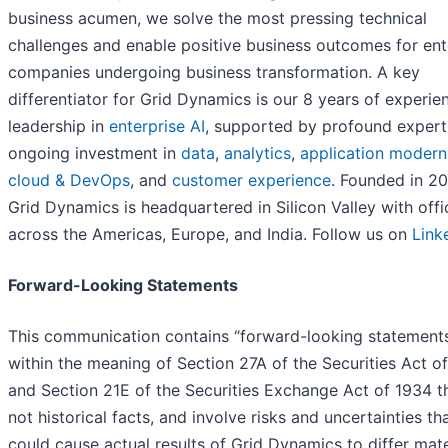
business acumen, we solve the most pressing technical
challenges and enable positive business outcomes for ent
companies undergoing business transformation. A key
differentiator for Grid Dynamics is our 8 years of experie
leadership in
enterprise AI
, supported by profound expert
ongoing investment in
data
,
analytics
,
application modern
cloud & DevOps
, and
customer experience
. Founded in 20
Grid Dynamics is headquartered in Silicon Valley with offi
across the Americas, Europe, and India. Follow us on
Link
Forward-Looking Statements
This communication contains “forward-looking statement
within the meaning of Section 27A of the Securities Act o
and Section 21E of the Securities Exchange Act of 1934 t
not historical facts, and involve risks and uncertainties th
could cause actual results of Grid Dynamics to differ mate