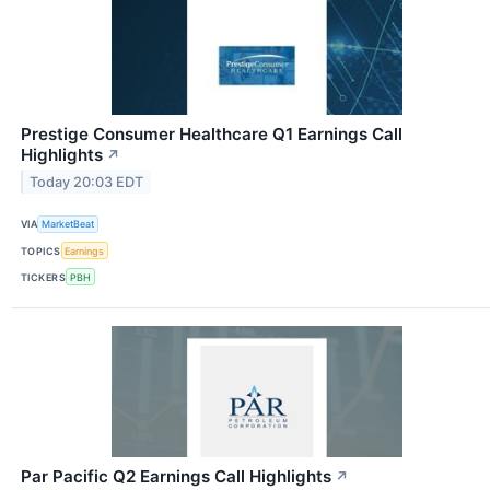
Prestige Consumer Healthcare Q1 Earnings Call
Highlights
↗
Today 20:03 EDT
VIA
MarketBeat
TOPICS
Earnings
TICKERS
PBH
Par Pacific Q2 Earnings Call Highlights
↗