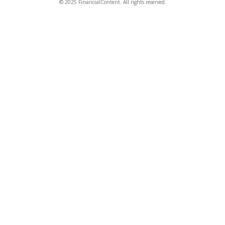
© 2025 FinancialContent. All rights reserved.