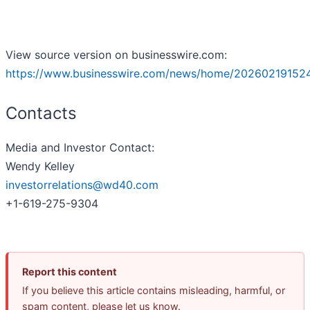
View source version on businesswire.com:
https://www.businesswire.com/news/home/20260219152
Contacts
Media and Investor Contact:
Wendy Kelley
investorrelations@wd40.com
+1-619-275-9304
Report this content
If you believe this article contains misleading, harmful, or
spam content, please let us know.