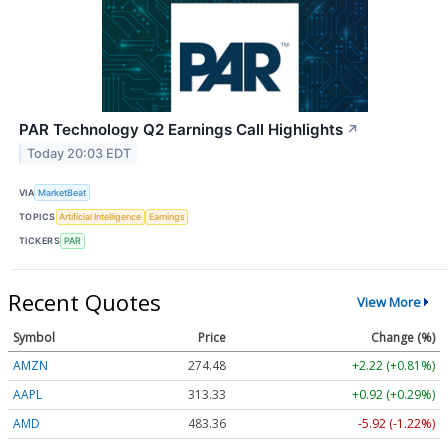
PAR Technology Q2 Earnings Call Highlights
↗
Today 20:03 EDT
VIA
MarketBeat
TOPICS
Artificial Intelligence
Earnings
TICKERS
PAR
Recent Quotes
View More
Symbol
Price
Change (%)
AMZN
274.48
+2.22 (+0.81%)
AAPL
313.33
+0.92 (+0.29%)
AMD
483.36
-5.92 (-1.22%)