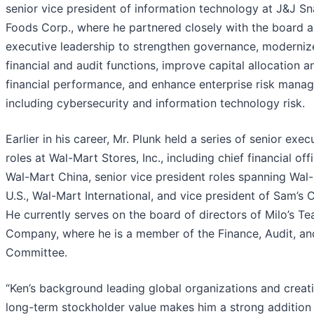
senior vice president of information technology at J&J S
Foods Corp., where he partnered closely with the board 
executive leadership to strengthen governance, moderniz
financial and audit functions, improve capital allocation a
financial performance, and enhance enterprise risk mana
including cybersecurity and information technology risk.
Earlier in his career, Mr. Plunk held a series of senior exec
roles at Wal-Mart Stores, Inc., including chief financial off
Wal-Mart China, senior vice president roles spanning Wal
U.S., Wal-Mart International, and vice president of Sam’s C
He currently serves on the board of directors of Milo’s Te
Company, where he is a member of the Finance, Audit, an
Committee.
“Ken’s background leading global organizations and creat
long-term stockholder value makes him a strong addition 