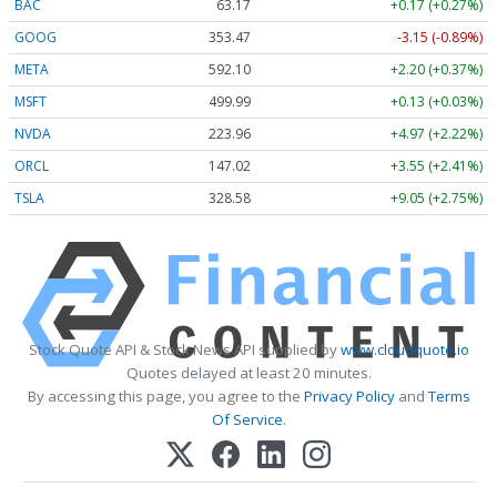
BAC
63.17
+0.17 (+0.27%)
GOOG
353.47
-3.15 (-0.89%)
META
592.10
+2.20 (+0.37%)
MSFT
499.99
+0.13 (+0.03%)
NVDA
223.96
+4.97 (+2.22%)
ORCL
147.02
+3.55 (+2.41%)
TSLA
328.58
+9.05 (+2.75%)
Stock Quote API & Stock News API supplied by
www.cloudquote.io
Quotes delayed at least 20 minutes.
By accessing this page, you agree to the
Privacy Policy
and
Terms
Of Service
.