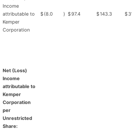
Income
attributable to
$
(8.0
)
$
97.4
$
143.3
$
3
Kemper
Corporation
Net (Loss)
Income
attributable to
Kemper
Corporation
per
Unrestricted
Share: