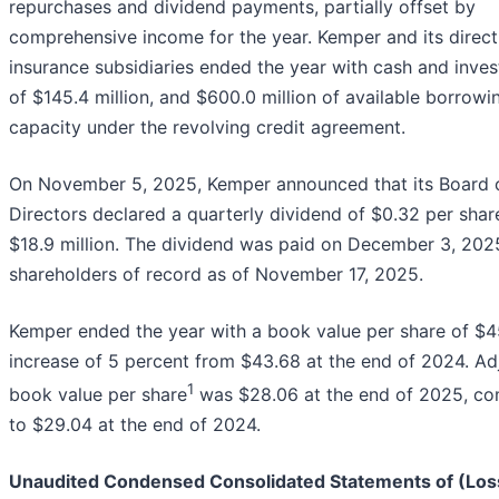
repurchases and dividend payments, partially offset by
comprehensive income for the year. Kemper and its direct
insurance subsidiaries ended the year with cash and inve
of $145.4 million, and $600.0 million of available borrowi
capacity under the revolving credit agreement.
On November 5, 2025, Kemper announced that its Board 
Directors declared a quarterly dividend of $0.32 per share
$18.9 million. The dividend was paid on December 3, 2025,
shareholders of record as of November 17, 2025.
Kemper ended the year with a book value per share of $45
increase of 5 percent from $43.68 at the end of 2024. Ad
1
book value per share
was $28.06 at the end of 2025, c
to $29.04 at the end of 2024.
Unaudited Condensed Consolidated Statements of (Los