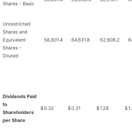
Shares - Basic
Unrestricted
Shares and
Equivalent
58,801.4
64,631.8
62,606.2
6
Shares -
Diluted
Dividends Paid
to
$
0.32
$
0.31
$
1.28
$
1
Shareholders
per Share