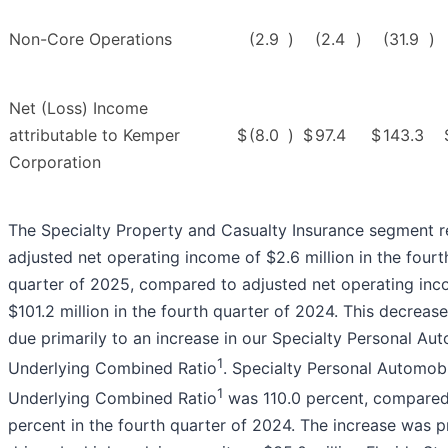
Non-Core Operations
(2.9
)
(2.4
)
(31.9
)
Net (Loss) Income
attributable to Kemper
$
(8.0
)
$
97.4
$
143.3
Corporation
The Specialty Property and Casualty Insurance segment 
adjusted net operating income of $2.6 million in the fourt
quarter of 2025, compared to adjusted net operating inc
$101.2 million in the fourth quarter of 2024. This decreas
due primarily to an increase in our Specialty Personal Au
1
Underlying Combined Ratio
. Specialty Personal Automobi
1
Underlying Combined Ratio
was 110.0 percent, compared
percent in the fourth quarter of 2024. The increase was p