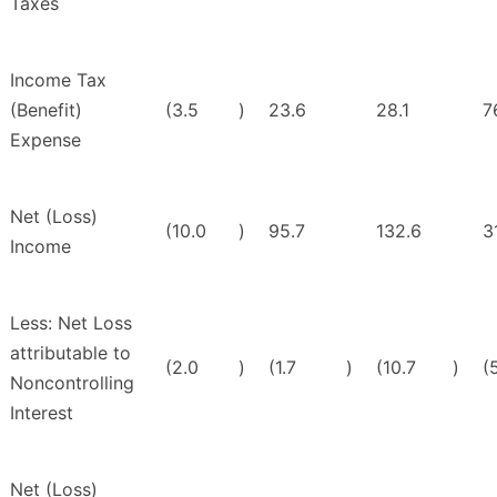
Taxes
Income Tax
(Benefit)
(3.5
)
23.6
28.1
7
Expense
Net (Loss)
(10.0
)
95.7
132.6
3
Income
Less: Net Loss
attributable to
(2.0
)
(1.7
)
(10.7
)
(
Noncontrolling
Interest
Net (Loss)