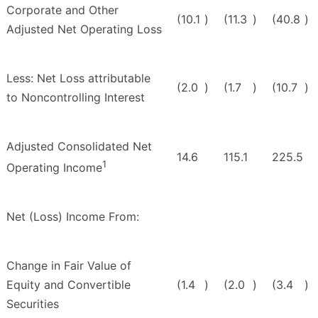
Corporate and Other
(10.1
)
(11.3
)
(40.8
)
Adjusted Net Operating Loss
Less: Net Loss attributable
(2.0
)
(1.7
)
(10.7
)
to Noncontrolling Interest
Adjusted Consolidated Net
14.6
115.1
225.5
1
Operating Income
Net (Loss) Income From:
Change in Fair Value of
Equity and Convertible
(1.4
)
(2.0
)
(3.4
)
Securities