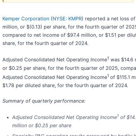
Kemper Corporation
(
NYSE: KMPR
) reported a net loss of
million, or $(0.13) per share, for the fourth quarter of 202
compared to net income of $97.4 million, or $1.51 per dilu
share, for the fourth quarter of 2024.
1
Adjusted Consolidated Net Operating Income
was $14.6 m
or $0.25 per share, for the fourth quarter of 2025, comp
1
Adjusted Consolidated Net Operating Income
of $115.1 mi
$1.78 per diluted share, for the fourth quarter of 2024.
Summary of quarterly performance:
1
Adjusted Consolidated Net Operating Income
of $14
million or $0.25 per share