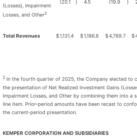
(20.1
)
4.5
(19.9
)
(Losses), Impairment
2
Losses, and Other
Total Revenues
$
1,131.4
$
1,186.8
$
4,789.7
$
2
In the fourth quarter of 2025, the Company elected to 
the presentation of Net Realized Investment Gains (Losses
Impairment Losses, and Other by combining them into a s
line item. Prior-period amounts have been recast to conf
the current-period presentation.
KEMPER CORPORATION AND SUBSIDIARIES