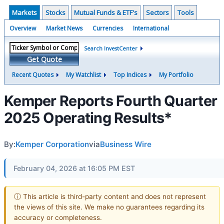
Markets
Stocks
Mutual Funds & ETF's
Sectors
Tools
Overview
Market News
Currencies
International
Search InvestCenter
Get Quote
Recent Quotes
My Watchlist
Top Indices
My Portfolio
Kemper Reports Fourth Quarter
2025 Operating Results*
By:
Kemper Corporation
via
Business Wire
February 04, 2026 at 16:05 PM EST
ⓘ This article is third-party content and does not represent
the views of this site. We make no guarantees regarding its
accuracy or completeness.