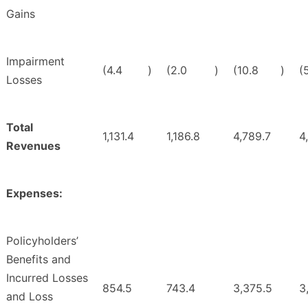
Gains
Impairment
(4.4
)
(2.0
)
(10.8
)
(
Losses
Total
1,131.4
1,186.8
4,789.7
4
Revenues
Expenses:
Policyholders’
Benefits and
Incurred Losses
854.5
743.4
3,375.5
3
and Loss