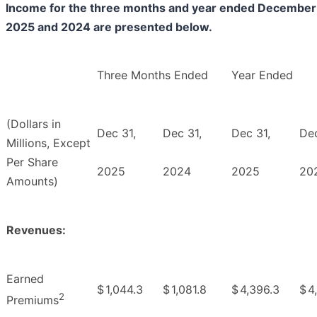
Income for the three months and year ended December 
2025 and 2024 are presented below.
Three Months Ended
Year Ended
(Dollars in
Dec 31,
Dec 31,
Dec 31,
Dec
Millions, Except
Per Share
2025
2024
2025
20
Amounts)
Revenues:
Earned
$
1,044.3
$
1,081.8
$
4,396.3
$
4
2
Premiums