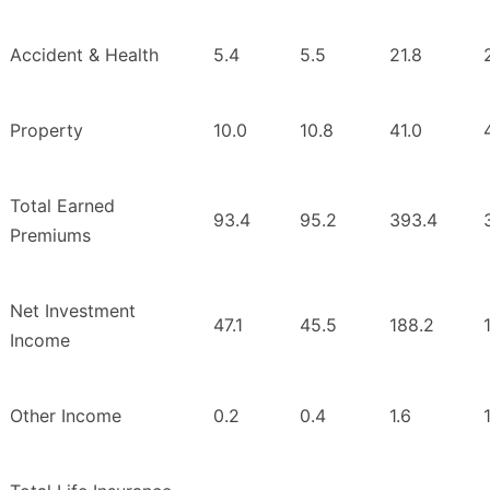
Accident & Health
5.4
5.5
21.8
Property
10.0
10.8
41.0
Total Earned
93.4
95.2
393.4
Premiums
Net Investment
47.1
45.5
188.2
Income
Other Income
0.2
0.4
1.6
1