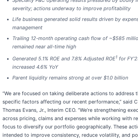
Specialty P&C operating results pressured by bodily i
severity; actions underway to improve profitability
Life business generated solid results driven by expen
management
Trailing 12-month operating cash flow of ~$585 milli
remained near all-time high
1
Generated 5.1% ROE and 7.8% Adjusted ROE
for FY’2
increased 4.6% YoY
Parent liquidity remains strong at over $1.0 billion
“We are focused on taking deliberate actions to address 
specific factors affecting our recent performance,” said C
Thomas Evans, Jr., Interim CEO. “We’re strengthening exe
across pricing, claims and expenses while working with 
focus to diversify our portfolio geographically. These act
intended to improve consistency, reduce volatility, and po