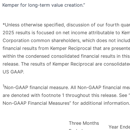
Kemper for long-term value creation.”
*Unless otherwise specified, discussion of our fourth qua
2025 results is focused on net income attributable to Ke
Corporation common shareholders, which does not inclu
financial results from Kemper Reciprocal that are present
within the condensed consolidated financial results in this
release. The results of Kemper Reciprocal are consolidat
US GAAP.
1
Non-GAAP financial measure. All Non-GAAP financial me
are denoted with footnote 1 throughout this release. See 
Non-GAAP Financial Measures” for additional information.
Three Months
Year End