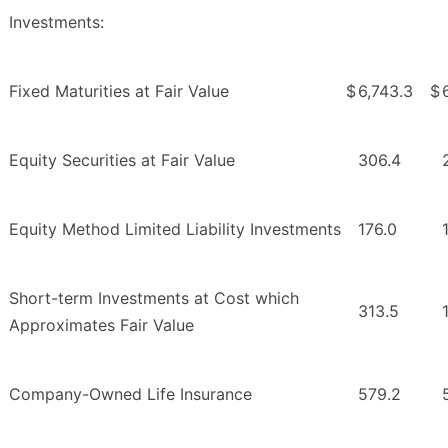
Investments:
Fixed Maturities at Fair Value
$
6,743.3
$
Equity Securities at Fair Value
306.4
Equity Method Limited Liability Investments
176.0
Short-term Investments at Cost which
313.5
Approximates Fair Value
Company-Owned Life Insurance
579.2