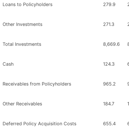
Loans to Policyholders
279.9
Other Investments
271.3
Total Investments
8,669.6
Cash
124.3
Receivables from Policyholders
965.2
Other Receivables
184.7
Deferred Policy Acquisition Costs
655.4