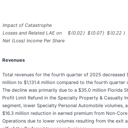
Impact of Catastrophe
Losses and Related LAE on
$
(0.02
)
$
(0.07
)
$
(0.22
)
Net (Loss) Income Per Share
Revenues
Total revenues for the fourth quarter of 2025 decreased 
million to $1,131.4 million compared to the fourth quarter 
The decline was primarily due to a $35.0 million Florida S
Profit Limit Refund in the Specialty Property & Casualty I
segment, lower Specialty Personal Automobile volumes, a
$16.3 million reduction in earned premium from Non-Core
Operations due to lower volumes resulting from the exit a