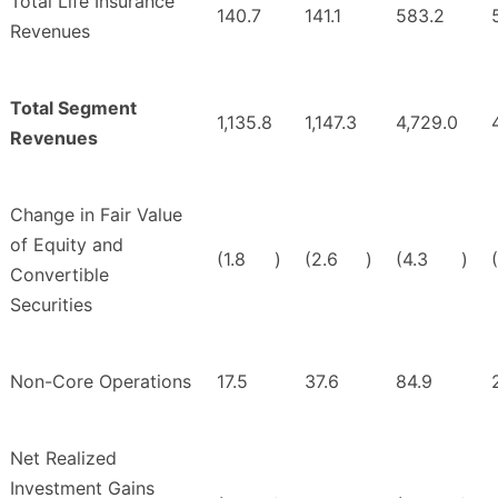
Total Life Insurance
140.7
141.1
583.2
Revenues
Total Segment
1,135.8
1,147.3
4,729.0
Revenues
Change in Fair Value
of Equity and
(1.8
)
(2.6
)
(4.3
)
Convertible
Securities
Non-Core Operations
17.5
37.6
84.9
Net Realized
Investment Gains