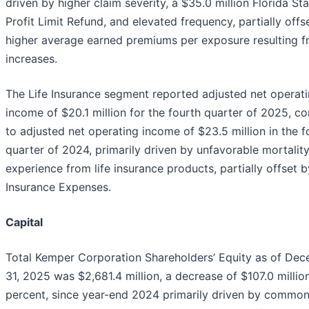
driven by higher claim severity, a $35.0 million Florida St
Profit Limit Refund, and elevated frequency, partially offs
higher average earned premiums per exposure resulting f
increases.
The Life Insurance segment reported adjusted net operat
income of $20.1 million for the fourth quarter of 2025, 
to adjusted net operating income of $23.5 million in the f
quarter of 2024, primarily driven by unfavorable mortalit
experience from life insurance products, partially offset 
Insurance Expenses.
Capital
Total Kemper Corporation Shareholders’ Equity as of De
31, 2025 was $2,681.4 million, a decrease of $107.0 million
percent, since year-end 2024 primarily driven by common