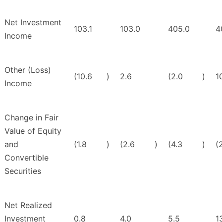
Net Investment
103.1
103.0
405.0
4
Income
Other (Loss)
(10.6
)
2.6
(2.0
)
1
Income
Change in Fair
Value of Equity
and
(1.8
)
(2.6
)
(4.3
)
(
Convertible
Securities
Net Realized
Investment
0.8
4.0
5.5
1