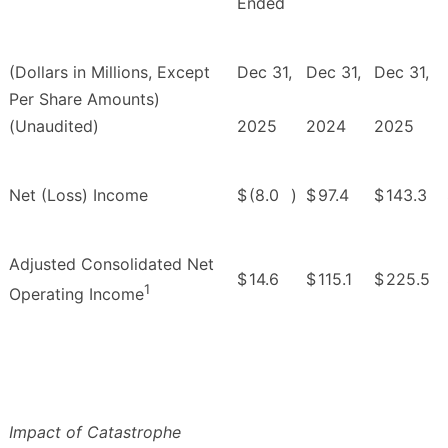
Ended
(Dollars in Millions, Except
Dec 31,
Dec 31,
Dec 31,
Per Share Amounts)
(Unaudited)
2025
2024
2025
Net (Loss) Income
$
(8.0
)
$
97.4
$
143.3
Adjusted Consolidated Net
$
14.6
$
115.1
$
225.5
1
Operating Income
Impact of Catastrophe