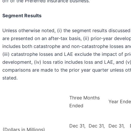
off of the Preferred Insurance business.
Segment Results
Unless otherwise noted, (i) the segment results discusse
are presented on an after-tax basis, (ii) prior-year devel
includes both catastrophe and non-catastrophe losses an
(iii) catastrophe losses and LAE exclude the impact of pri
development, (iv) loss ratio includes loss and LAE, and (v)
comparisons are made to the prior year quarter unless ot
stated.
Three Months
Year End
Ended
Dec 31,
Dec 31,
Dec 31,
(Dollars in Millions)