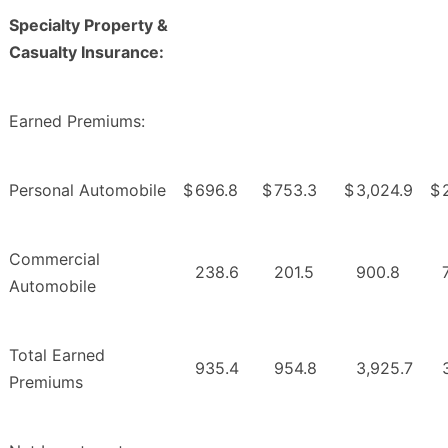
Specialty Property &
Casualty Insurance:
Earned Premiums:
Personal Automobile
$
696.8
$
753.3
$
3,024.9
$
Commercial
238.6
201.5
900.8
Automobile
Total Earned
935.4
954.8
3,925.7
Premiums