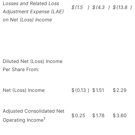
Losses and Related Loss
$
(1.5
)
$
(4.3
)
$
(13.8
)
Adjustment Expense (LAE)
on Net (Loss) Income
Diluted Net (Loss) Income
Per Share From:
Net (Loss) Income
$
(0.13
)
$
1.51
$
2.29
Adjusted Consolidated Net
$
0.25
$
1.78
$
3.60
1
Operating Income