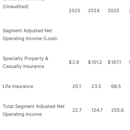
(Unaudited)
2025
2024
2025
Segment Adjusted Net
Operating Income (Loss):
Specialty Property &
$
2.6
$
101.2
$
187.1
Casualty Insurance
Life Insurance
20.1
23.5
68.5
Total Segment Adjusted Net
22.7
124.7
255.6
Operating Income