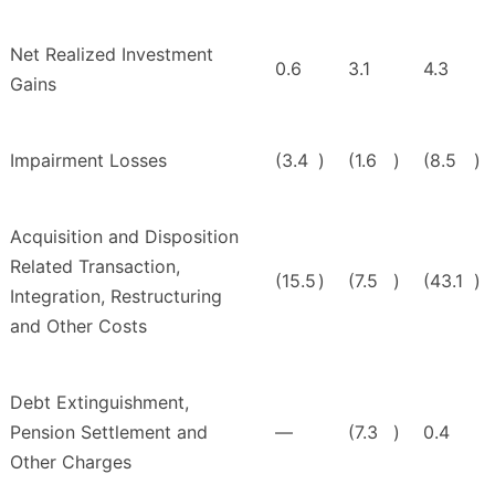
Net Realized Investment
0.6
3.1
4.3
Gains
Impairment Losses
(3.4
)
(1.6
)
(8.5
)
Acquisition and Disposition
Related Transaction,
(15.5
)
(7.5
)
(43.1
)
Integration, Restructuring
and Other Costs
Debt Extinguishment,
Pension Settlement and
—
(7.3
)
0.4
Other Charges