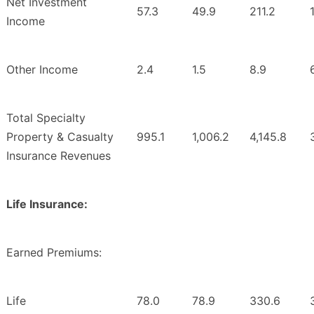
Net Investment
57.3
49.9
211.2
Income
Other Income
2.4
1.5
8.9
Total Specialty
Property & Casualty
995.1
1,006.2
4,145.8
Insurance Revenues
Life Insurance:
Earned Premiums:
Life
78.0
78.9
330.6