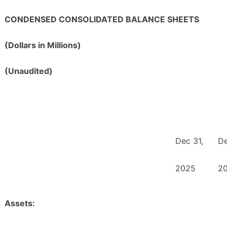
CONDENSED CONSOLIDATED BALANCE SHEETS
(Dollars in Millions)
(Unaudited)
Dec 31,
De
2025
2
Assets: