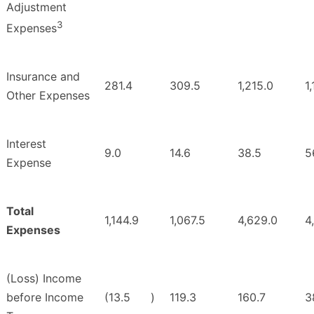
Adjustment
3
Expenses
Insurance and
281.4
309.5
1,215.0
1
Other Expenses
Interest
9.0
14.6
38.5
5
Expense
Total
1,144.9
1,067.5
4,629.0
4
Expenses
(Loss) Income
before Income
(13.5
)
119.3
160.7
3