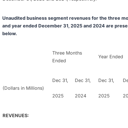
Unaudited business segment revenues for the three m
and year ended December 31, 2025 and 2024 are pres
below.
Three Months
Year Ended
Ended
Dec 31,
Dec 31,
Dec 31,
De
(Dollars in Millions)
2025
2024
2025
2
REVENUES: