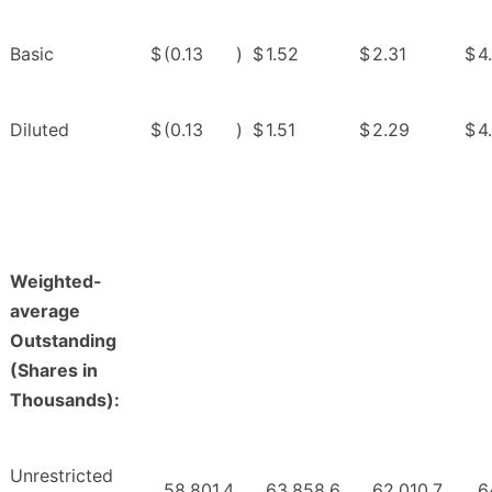
Basic
$
(0.13
)
$
1.52
$
2.31
$
4
Diluted
$
(0.13
)
$
1.51
$
2.29
$
4
Weighted-
average
Outstanding
(Shares in
Thousands):
Unrestricted
58,801.4
63,858.6
62,010.7
6