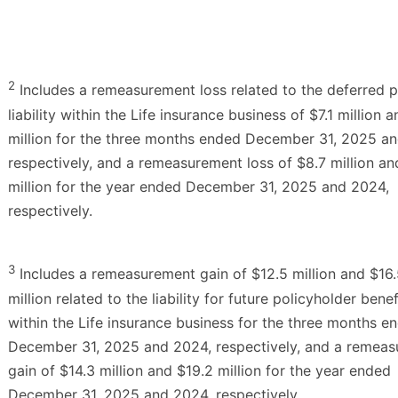
2
Includes a remeasurement loss related to the deferred p
liability within the Life insurance business of $7.1 million 
million for the three months ended December 31, 2025 a
respectively, and a remeasurement loss of $8.7 million an
million for the year ended December 31, 2025 and 2024,
respectively.
3
Includes a remeasurement gain of $12.5 million and $16
million related to the liability for future policyholder benef
within the Life insurance business for the three months e
December 31, 2025 and 2024, respectively, and a remea
gain of $14.3 million and $19.2 million for the year ended
December 31, 2025 and 2024, respectively.