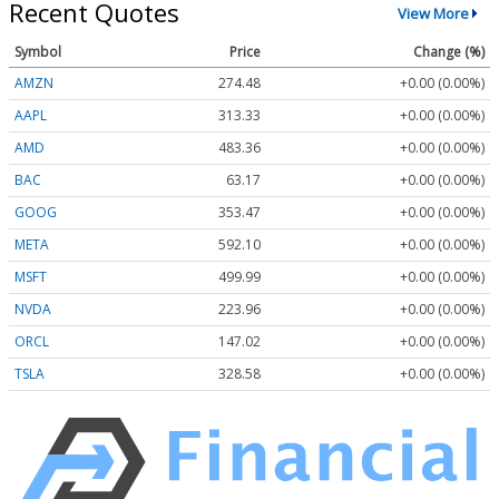
Recent Quotes
View More
Symbol
Price
Change (%)
AMZN
274.48
+0.00 (0.00%)
AAPL
313.33
+0.00 (0.00%)
AMD
483.36
+0.00 (0.00%)
BAC
63.17
+0.00 (0.00%)
GOOG
353.47
+0.00 (0.00%)
META
592.10
+0.00 (0.00%)
MSFT
499.99
+0.00 (0.00%)
NVDA
223.96
+0.00 (0.00%)
ORCL
147.02
+0.00 (0.00%)
TSLA
328.58
+0.00 (0.00%)