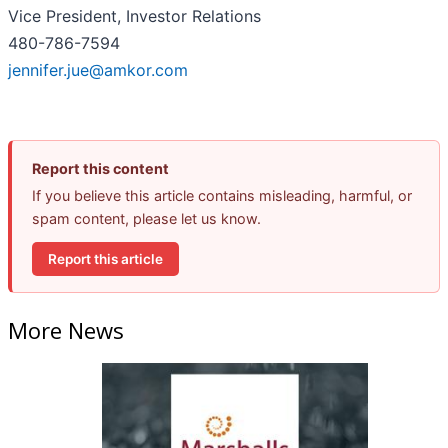
Vice President, Investor Relations
480-786-7594
jennifer.jue@amkor.com
Report this content
If you believe this article contains misleading, harmful, or
spam content, please let us know.
Report this article
More News