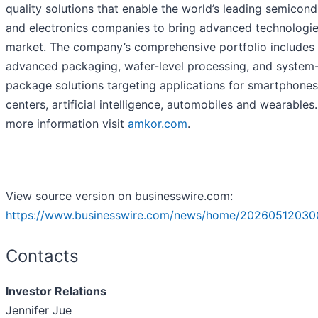
quality solutions that enable the world’s leading semicon
and electronics companies to bring advanced technologie
market. The company’s comprehensive portfolio includes
advanced packaging, wafer-level processing, and system-
package solutions targeting applications for smartphones
centers, artificial intelligence, automobiles and wearables.
more information visit
amkor.com
.
View source version on businesswire.com:
https://www.businesswire.com/news/home/20260512030
Contacts
Investor Relations
Jennifer Jue