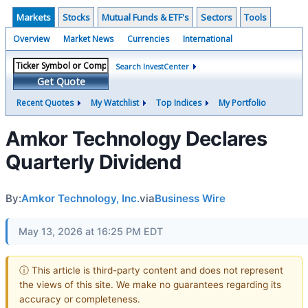
Markets
Stocks
Mutual Funds & ETF's
Sectors
Tools
Overview
Market News
Currencies
International
Search InvestCenter
Get Quote
Recent Quotes
My Watchlist
Top Indices
My Portfolio
Amkor Technology Declares
Quarterly Dividend
By:
Amkor Technology, Inc.
via
Business Wire
May 13, 2026 at 16:25 PM EDT
ⓘ This article is third-party content and does not represent
the views of this site. We make no guarantees regarding its
accuracy or completeness.