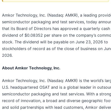
Amkor Technology, Inc. (Nasdaq: AMKR), a leading provid
semiconductor packaging and test services, today annou
that its Board of Directors has approved a quarterly cash
dividend of $0.08352 per share on the company’s comm
stock. The dividend will be payable on June 23, 2026 to
stockholders of record as of the close of business on Jun
2026.
About Amkor Technology, Inc.
Amkor Technology, Inc. (Nasdaq: AMKR) is the world’s lar
U.S. headquartered OSAT and is a global leader in outsou
semiconductor packaging and test services. With a strong
record of innovation, a broad and diverse geographic foo
and solid partnerships with lead customers, Amkor deliver