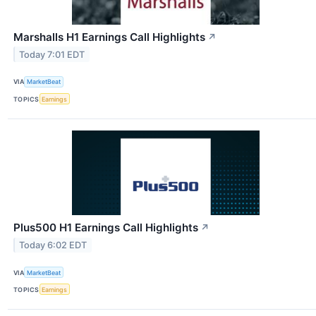
Marshalls H1 Earnings Call Highlights
↗
Today 7:01 EDT
VIA
MarketBeat
TOPICS
Earnings
Plus500 H1 Earnings Call Highlights
↗
Today 6:02 EDT
VIA
MarketBeat
TOPICS
Earnings