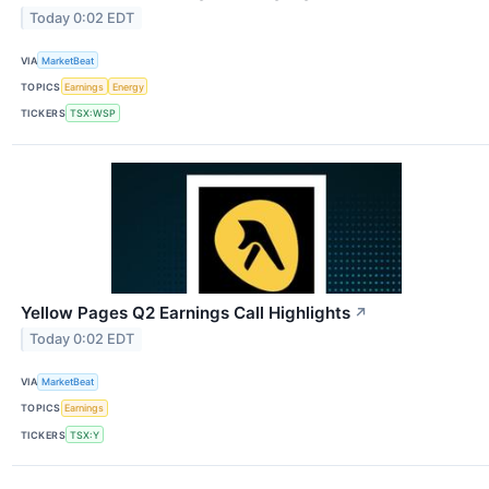
Today 0:02 EDT
VIA
MarketBeat
TOPICS
Earnings
Energy
TICKERS
TSX:WSP
Yellow Pages Q2 Earnings Call Highlights
↗
Today 0:02 EDT
VIA
MarketBeat
TOPICS
Earnings
TICKERS
TSX:Y