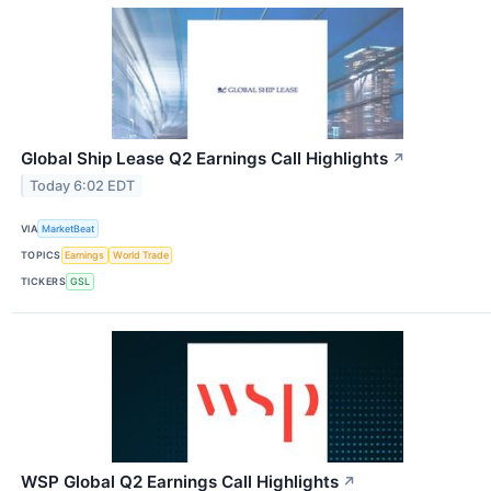
Global Ship Lease Q2 Earnings Call Highlights
↗
Today 6:02 EDT
VIA
MarketBeat
TOPICS
Earnings
World Trade
TICKERS
GSL
WSP Global Q2 Earnings Call Highlights
↗