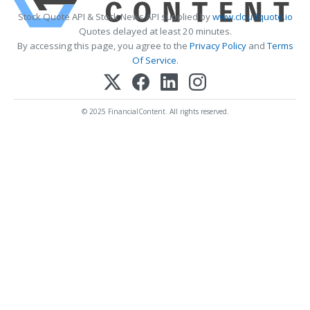
Stock Quote API & Stock News API supplied by
www.cloudquote.io
Quotes delayed at least 20 minutes.
By accessing this page, you agree to the
Privacy Policy
and
Terms
Of Service
.
© 2025 FinancialContent. All rights reserved.