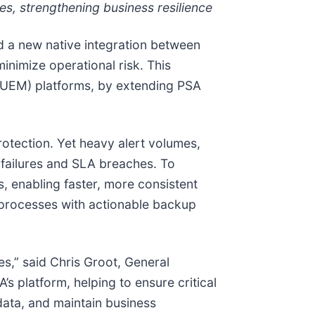
es, strengthening business resilience
d a new native integration between
nimize operational risk. This
t (UEM) platforms, by extending PSA
protection. Yet heavy alert volumes,
d failures and SLA breaches. To
, enabling faster, more consistent
 processes with actionable backup
ses,” said Chris Groot, General
s platform, helping to ensure critical
data, and maintain business