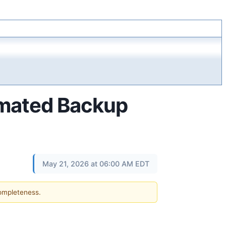
omated Backup
May 21, 2026 at 06:00 AM EDT
completeness.