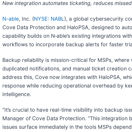
New integration automates ticketing, reduces missed 
N-able
, Inc. (
NYSE: NABL
), a global cybersecurity c
Cove Data Protection and HaloPSA, designed to automa
capability builds on N‑able’s existing integrations 
workflows to incorporate backup alerts for faster tri
Backup reliability is mission-critical for MSPs, where
duplicated notifications, and manual ticket creation 
address this, Cove now integrates with HaloPSA, which
response while reducing operational overhead by ke
intelligence.
“It’s crucial to have real-time visibility into backup 
Manager of Cove Data Protection. “This integration br
issues surface immediately in the tools MSPs depend