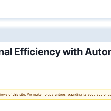
nal Efficiency with Aut
 views of this site. We make no guarantees regarding its accuracy or 