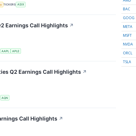
AMD
my
TICKERS
ASIX
BAC
GOOG
Q2 Earnings Call Highlights
↗
META
MSFT
NVDA
S
AAPL
APLE
ORCL
TSLA
ties Q2 Earnings Call Highlights
↗
S
AQN
rnings Call Highlights
↗