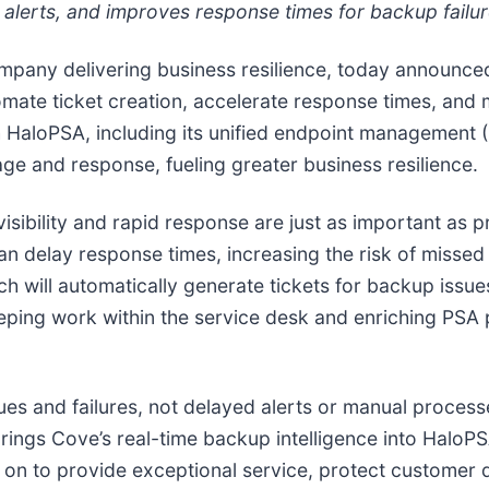
alerts, and improves response times for backup failur
ompany delivering business resilience, today announce
te ticket creation, accelerate response times, and mi
with HaloPSA, including its unified endpoint managemen
age and response, fueling greater business resilience.
 visibility and rapid response are just as important as 
can delay response times, increasing the risk of misse
 will automatically generate tickets for backup issues
eping work within the service desk and enriching PSA
issues and failures, not delayed alerts or manual proces
ings Cove’s real-time backup intelligence into HaloPSA’
 on to provide exceptional service, protect customer 