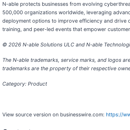
N-able protects businesses from evolving cyberthrea
500,000 organizations worldwide, leveraging advanced
deployment options to improve efficiency and drive c
training, and peer-led events that empower customers
© 2026 N-able Solutions ULC and N-able Technologies
The N-able trademarks, service marks, and logos are
trademarks are the property of their respective owne
Category: Product
View source version on businesswire.com:
https://