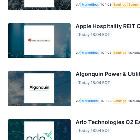
VIA
MarketBeat
TOPICS
Earnings
Econo
Apple Hospitality REIT 
Today 18:04 EDT
VIA
MarketBeat
TOPICS
Earnings
TICKER
Algonquin Power & Utili
Today 18:04 EDT
VIA
MarketBeat
TOPICS
Earnings
TICKER
Arlo Technologies Q2 Ea
Today 18:04 EDT