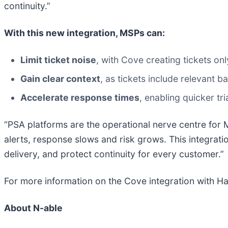
continuity.”
With this new integration, MSPs can:
Limit ticket noise
, with Cove creating tickets on
Gain clear context
, as tickets include relevant ba
Accelerate response times
, enabling quicker tr
“PSA platforms are the operational nerve centre for 
alerts, response slows and risk grows. This integrat
delivery, and protect continuity for every customer.”
For more information on the Cove integration with Ha
About N-able