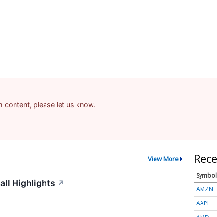
am content, please let us know.
Rece
View More
Symbol
ll Highlights
↗
AMZN
AAPL