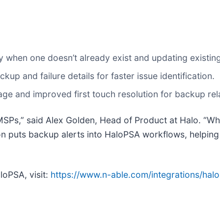
ly when one doesn’t already exist and updating existing
ckup and failure details for faster issue identification.
iage and improved first touch resolution for backup rel
MSPs,” said Alex Golden, Head of Product at Halo. “Wh
ion puts backup alerts into HaloPSA workflows, helpin
loPSA, visit:
https://www.n-able.com/integrations/hal