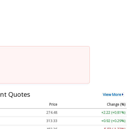
nt Quotes
View More
Price
Change (%)
274.48
+2.22 (+0.81%)
313.33
+0.92 (+0.29%)