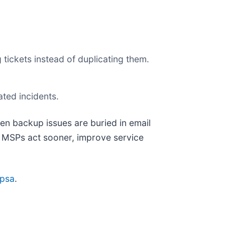
 tickets instead of duplicating them.
ated incidents.
en backup issues are buried in email
g MSPs act sooner, improve service
opsa
.