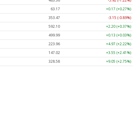
483.36
-5.92 (-1.22%)
63.17
+0.17 (+0.27%)
353.47
-3.15 (-0.89%)
592.10
+2.20 (+0.37%)
499.99
+0.13 (+0.03%)
223.96
+4.97 (+2.22%)
147.02
+3.55 (+2.41%)
328.58
+9.05 (+2.75%)