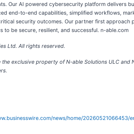
ts. Our AI powered cybersecurity platform delivers bu
 end-to-end capabilities, simplified workflows, marke
ritical security outcomes. Our partner first approach 
 to be secure, resilient, and successful. n-able.com
 Ltd. All rights reserved.
 the exclusive property of N-able Solutions ULC and N
rs.
www.businesswire.com/news/home/20260521066453/e