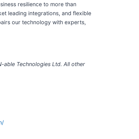
siness resilience to more than
t leading integrations, and flexible
pairs our technology with experts,
-able Technologies Ltd. All other
n/