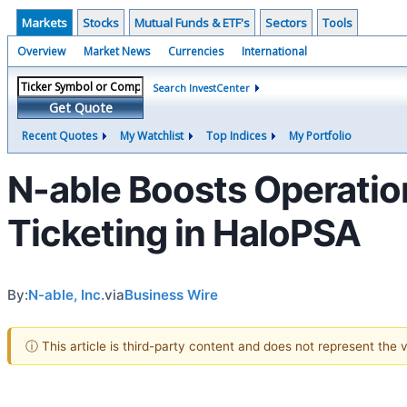
Markets
Stocks
Mutual Funds & ETF's
Sectors
Tools
Overview
Market News
Currencies
International
Search InvestCenter
Get Quote
Recent Quotes
My Watchlist
Top Indices
My Portfolio
N-able Boosts Operatio
Ticketing in HaloPSA
By:
N-able, Inc.
via
Business Wire
ⓘ This article is third-party content and does not represent the