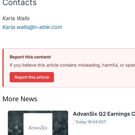
Contacts
Karla Walls
Karla.walls@n-able.com
Report this content
If you believe this article contains misleading, harmful, or sp
Report this article
More News
AdvanSix Q2 Earnings Ca
Today 18:04 EDT