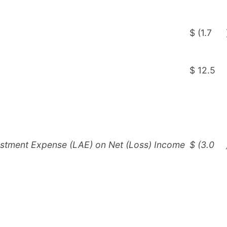
$
(1.7
$
12.5
ustment Expense (LAE) on Net (Loss) Income
$
(3.0