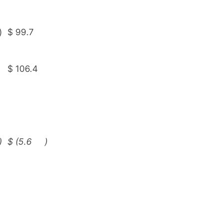
)
$
99.7
$
106.4
)
$
(5.6
)