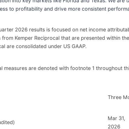
tion into key markets like Florida and Texas. We are t
ess to profitability and drive more consistent perform
 quarter 2026 results is focused on net income attrib
ts from Kemper Reciprocal that are presented within th
rocal are consolidated under US GAAP.
l measures are denoted with footnote 1 throughout t
Three M
Mar 31,
udited)
2026