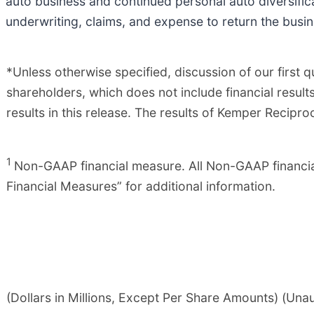
auto business and continued personal auto diversifica
underwriting, claims, and expense to return the busin
*Unless otherwise specified, discussion of our first
shareholders, which does not include financial resul
results in this release. The results of Kemper Recip
1
Non-GAAP financial measure. All Non-GAAP financia
Financial Measures” for additional information.
(Dollars in Millions, Except Per Share Amounts) (Una