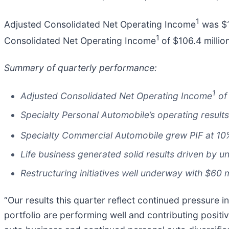
1
Adjusted Consolidated Net Operating Income
was $12
1
Consolidated Net Operating Income
of $106.4 millio
Summary of quarterly performance:
1
Adjusted Consolidated Net Operating Income
of 
Specialty Personal Automobile’s operating results 
Specialty Commercial Automobile grew PIF at 10
Life business generated solid results driven by
Restructuring initiatives well underway with $60 m
“Our results this quarter reflect continued pressure in
portfolio are performing well and contributing positiv