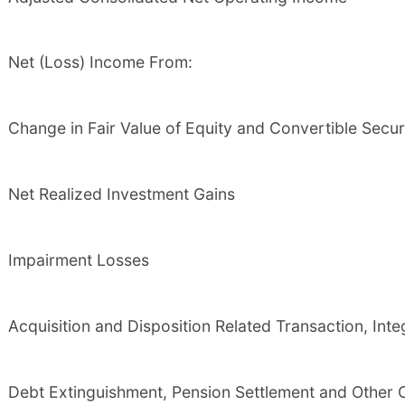
Net (Loss) Income From:
Change in Fair Value of Equity and Convertible Securi
Net Realized Investment Gains
Impairment Losses
Acquisition and Disposition Related Transaction, Int
Debt Extinguishment, Pension Settlement and Other