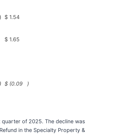
)
$
1.54
$
1.65
)
$
(0.09
)
st quarter of 2025. The decline was
 Refund in the Specialty Property &