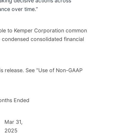
aking decisive actions across
ance over time.”
utable to Kemper Corporation common
e condensed consolidated financial
his release. See “Use of Non-GAAP
onths Ended
Mar 31,
2025