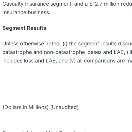
Casualty Insurance segment, and a $12.7 million red
Insurance business.
Segment Results
Unless otherwise noted, (i) the segment results discu
catastrophe and non-catastrophe losses and LAE, (iii
includes loss and LAE, and (v) all comparisons are ma
(Dollars in Millions) (Unaudited)