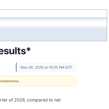
esults*
May 06, 2026 at 16:05 PM EDT
completeness.
quarter of 2026, compared to net