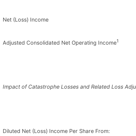
Net (Loss) Income
1
Adjusted Consolidated Net Operating Income
Impact of Catastrophe Losses and Related Loss Adj
Diluted Net (Loss) Income Per Share From: