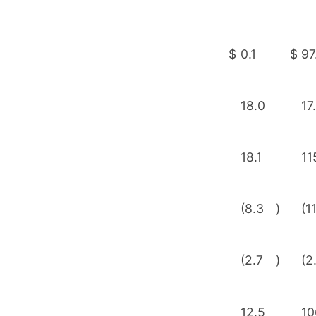
$
0.1
$
97
18.0
17
18.1
11
(8.3
)
(1
(2.7
)
(2
12.5
10