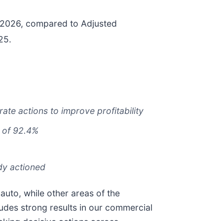
of 2026, compared to Adjusted
25.
ate actions to improve profitability
of 92.4%
ady actioned
 auto, while other areas of the
ludes strong results in our commercial