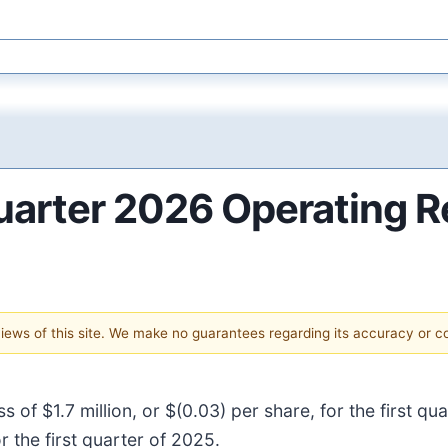
uarter 2026 Operating R
 views of this site. We make no guarantees regarding its accuracy or 
ss of $1.7 million, or $(0.03) per share, for the first 
r the first quarter of 2025.