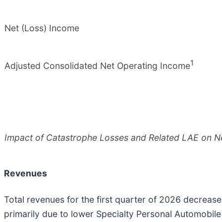
Net (Loss) Income
1
Adjusted Consolidated Net Operating Income
Impact of Catastrophe Losses and Related LAE on N
Revenues
Total revenues for the first quarter of 2026 decrease
primarily due to lower Specialty Personal Automobile 