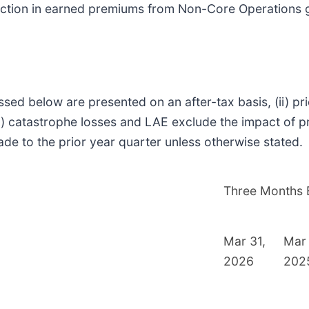
uction in earned premiums from Non-Core Operations gi
ssed below are presented on an after-tax basis, (ii) p
) catastrophe losses and LAE exclude the impact of pri
de to the prior year quarter unless otherwise stated.
Three Months
Mar 31,
Mar 
2026
202