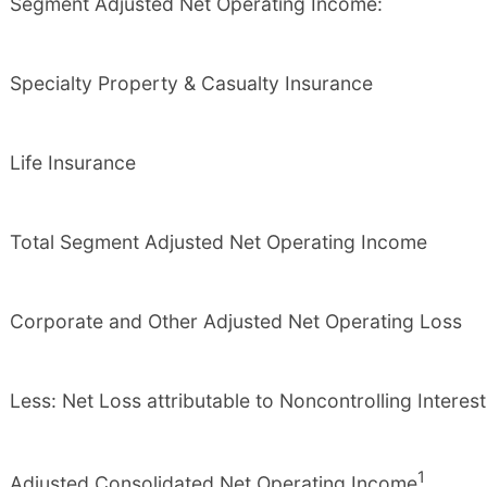
Segment Adjusted Net Operating Income:
Specialty Property & Casualty Insurance
Life Insurance
Total Segment Adjusted Net Operating Income
Corporate and Other Adjusted Net Operating Loss
Less: Net Loss attributable to Noncontrolling Interest
1
Adjusted Consolidated Net Operating Income