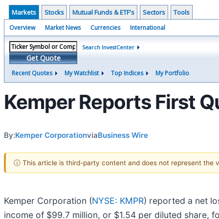
Markets
Stocks
Mutual Funds & ETF's
Sectors
Tools
Overview
Market News
Currencies
International
Search InvestCenter
Get Quote
Recent Quotes
My Watchlist
Top Indices
My Portfolio
Kemper Reports First Q
By:
Kemper Corporation
via
Business Wire
ⓘ This article is third-party content and does not represent the
Kemper Corporation (
NYSE: KMPR
) reported a net lo
income of $99.7 million, or $1.54 per diluted share, fo