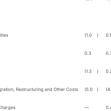
ties
(1.0
)
0.
0.3
0.
(1.3
)
0.
egration, Restructuring and Other Costs
(5.0
)
(4
 Charges
—
0.