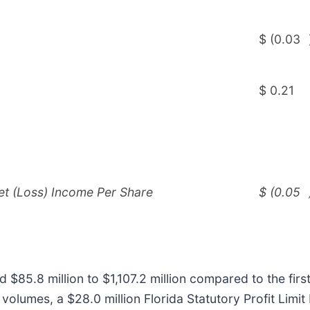
$
(0.03
$
0.21
et (Loss) Income Per Share
$
(0.05
d $85.8 million to $1,107.2 million compared to the fir
volumes, a $28.0 million Florida Statutory Profit Limit