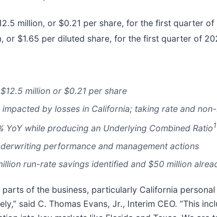
.5 million, or $0.21 per share, for the first quarter 
n, or $1.65 per diluted share, for the first quarter of 20
$12.5 million or $0.21 per share
impacted by losses in California; taking rate and non-r
1
% YoY while producing an Underlying Combined Ratio
 underwriting performance and management actions
illion run-rate savings identified and $50 million alre
 parts of the business, particularly California personal
ely,” said C. Thomas Evans, Jr., Interim CEO. “This inc