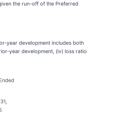
ven the run-off of the Preferred
rior-year development includes both
or-year development, (iv) loss ratio
 Ended
31,
5