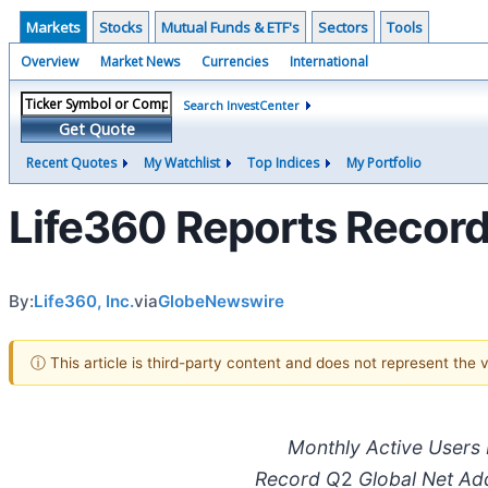
Markets
Stocks
Mutual Funds & ETF's
Sectors
Tools
Overview
Market News
Currencies
International
Search InvestCenter
Get Quote
Recent Quotes
My Watchlist
Top Indices
My Portfolio
Life360 Reports Record
By:
Life360, Inc.
via
GlobeNewswire
ⓘ This article is third-party content and does not represent the
Monthly Active Users
Record Q
2
Global Net Add