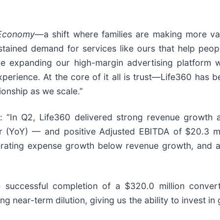
 Economy
—a shift where families are making more val
stained demand for services like ours that help peop
’re expanding our high-margin advertising platform 
ience. At the core of it all is trust—Life360 has bec
ionship as we scale.”
: “In Q2, Life360 delivered strong revenue growth an
r (YoY) — and positive Adjusted EBITDA of $20.3 
rating expense growth below revenue growth, and ac
successful completion of a $320.0 million converti
ing near-term dilution, giving us the ability to invest i