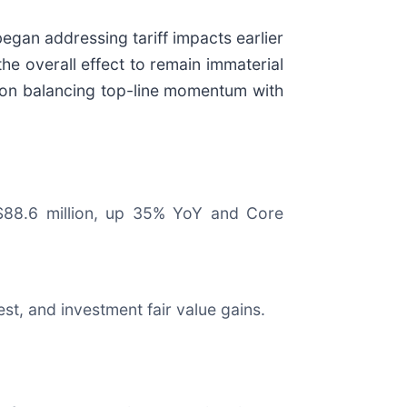
egan addressing tariff impacts earlier
e overall effect to remain immaterial
 on balancing top-line momentum with
 $88.6 million, up 35% YoY and Core
est, and investment fair value gains.