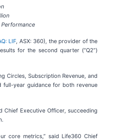
on
lion
e Performance
Q: LIF
, ASX: 360), the provider of the
esults for the second quarter (“Q2”)
ng Circles, Subscription Revenue, and
full-year guidance for both revenue
 Chief Executive Officer, succeeding
n.
ur core metrics,” said Life360 Chief