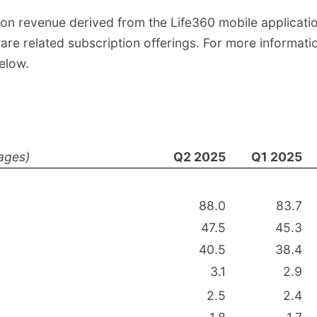
tion revenue derived from the Life360 mobile applicat
re related subscription offerings. For more informatio
elow.
ages)
Q2 2025
Q1 2025
88.0
83.7
47.5
45.3
40.5
38.4
3.1
2.9
2.5
2.4