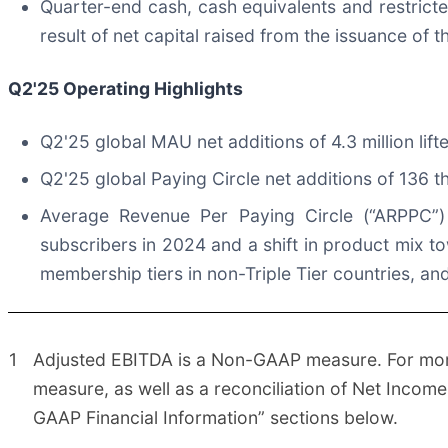
Quarter-end cash, cash equivalents and restricte
result of net capital raised from the issuance of 
Q2'25
Operating Highlights
Q2'25 global MAU net additions of 4.3 million lif
Q2'25 global Paying Circle net additions of 136 
Average Revenue Per Paying Circle (“ARPPC”) 
subscribers in 2024 and a shift in product mix to
membership tiers in non-Triple Tier countries, a
1
Adjusted EBITDA is a Non-GAAP measure. For more 
measure, as well as a reconciliation of Net Incom
GAAP Financial Information” sections below.