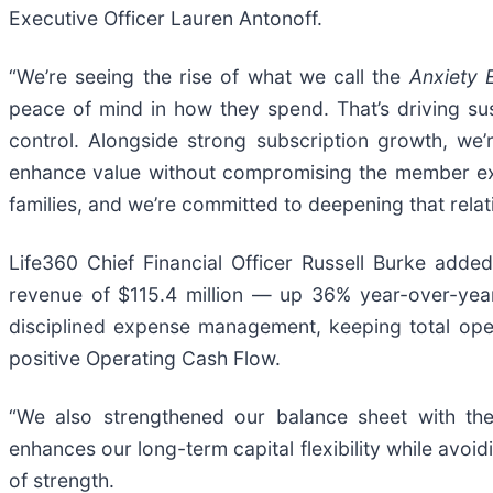
Executive Officer Lauren Antonoff.
“We’re seeing the rise of what we call the
Anxiety
peace of mind in how they spend. That’s driving su
control. Alongside strong subscription growth, we
enhance value without compromising the member exper
families, and we’re committed to deepening that relat
Life360 Chief Financial Officer Russell Burke added
revenue of $115.4 million — up 36% year-over-yea
disciplined expense management, keeping total ope
positive Operating Cash Flow.
“We also strengthened our balance sheet with the 
enhances our long-term capital flexibility while avoid
of strength.