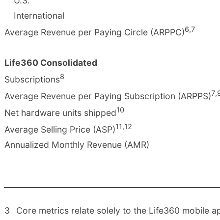
U.S.
International
6
,
7
Average Revenue per Paying Circle (ARPPC)
Life360 Consolidated
8
Subscriptions
7
,
Average Revenue per Paying Subscription (ARPPS)
10
Net hardware units shipped
11
,
12
Average Selling Price (ASP)
Annualized Monthly Revenue (AMR)
3
Core metrics relate solely to the Life360 mobile ap