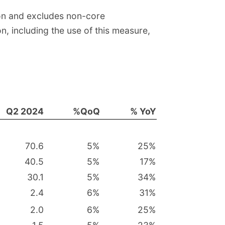
ion and excludes non-core
n, including the use of this measure,
Q2 2024
%QoQ
% YoY
70.6
5
%
25
%
40.5
5
%
17
%
30.1
5
%
34
%
2.4
6
%
31
%
2.0
6
%
25
%