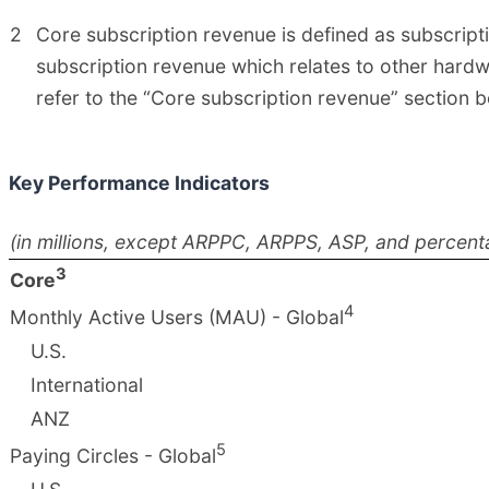
2
Core subscription revenue is defined as subscrip
subscription revenue which relates to other hardwa
refer to the “Core subscription revenue” section b
Key Performance Indicators
(in millions, except ARPPC, ARPPS, ASP, and percent
3
Core
4
Monthly Active Users (MAU) - Global
U.S.
International
ANZ
5
Paying Circles - Global