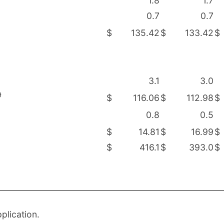
1.8
1.7
0.7
0.7
$
135.42
$
133.42
$
3.1
3.0
9
$
116.06
$
112.98
$
0.8
0.5
$
14.81
$
16.99
$
$
416.1
$
393.0
$
plication.