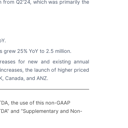
on from Q2'24, which was primarily the
oY.
s grew 25% YoY to 2.5 million.
reases for new and existing annual
increases, the launch of higher priced
 UK, Canada, and ANZ.
TDA, the use of this non-GAAP
EBITDA” and “Supplementary and Non-