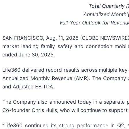
Total Quarterly
Annualized Monthl
Full-Year Outlook for Reven
SAN FRANCISCO, Aug. 11, 2025 (GLOBE NEWSWIRE) -- 
market leading family safety and connection mobile
ended June 30, 2025.
Life360 delivered record results across multiple key
Annualized Monthly Revenue (AMR). The Company al
and Adjusted EBITDA.
The Company also announced today in a separate pr
Co-founder Chris Hulls, who will continue to suppor
“Life360 continued its strong performance in Q2, 