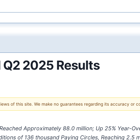
 Q2 2025 Results
 views of this site. We make no guarantees regarding its accuracy or 
 Reached Approximately
88.0 million
; Up
25%
Year-Ov
itions of
136 thousand
Paying Circles,
Reaching
2.5 m