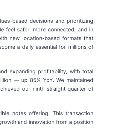
ues-based decisions and prioritizing
le feel safer, more connected, and in
with new location-based formats that
ome a daily essential for millions of
d expanding profitability, with total
million — up 85% YoY. We maintained
hieved our ninth straight quarter of
ble notes offering. This transaction
n growth and innovation from a position