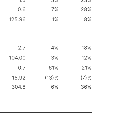
1.5
5
%
23
%
0.6
7
%
28
%
125.96
1
%
8
%
2.7
4
%
18
%
104.00
3
%
12
%
0.7
61
%
21
%
15.92
(13)
%
(7)
%
304.8
6
%
36
%