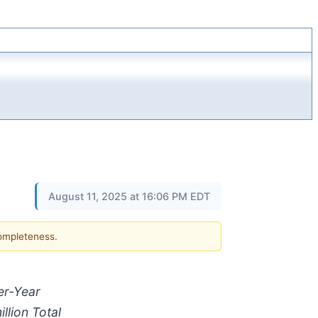
August 11, 2025 at 16:06 PM EDT
completeness.
e
r-
Year
illion
Total