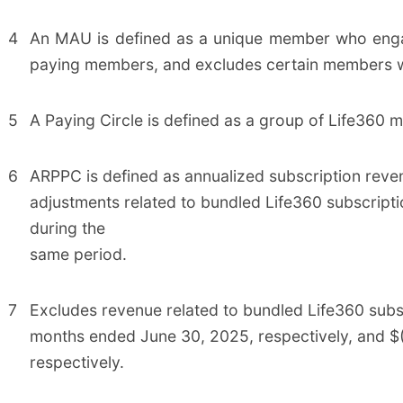
4
An MAU is defined as a unique member who enga
paying members, and excludes certain members w
5
A Paying Circle is defined as a group of Life360 m
6
ARPPC is defined as annualized subscription reve
adjustments related to bundled Life360 subscripti
during the
same period.
7
Excludes revenue related to bundled Life360 subscr
months ended June 30, 2025, respectively, and $(1
respectively.