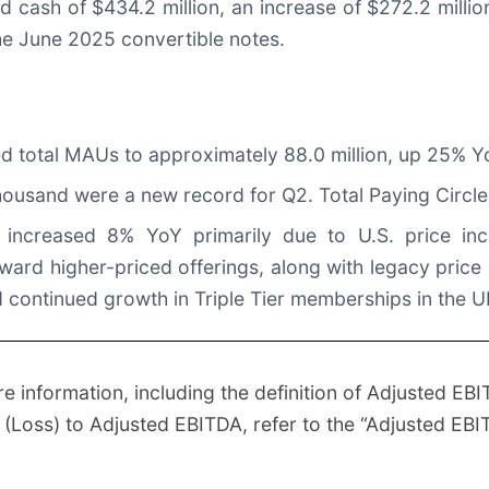
d cash of $434.2 million, an increase of $272.2 milli
the June 2025 convertible notes.
ted total MAUs to approximately 88.0 million, up 25% Y
thousand were a new record for Q2. Total Paying Circle
increased 8% YoY primarily due to U.S. price inc
ward higher-priced offerings, along with legacy price 
nd continued growth in Triple Tier memberships in the
information, including the definition of Adjusted EBI
e (Loss) to Adjusted EBITDA, refer to the “Adjusted 