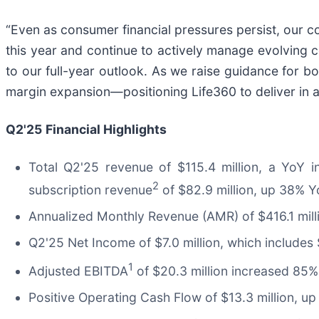
“Even as consumer financial pressures persist, our co
this year and continue to actively manage evolving 
to our full-year outlook. As we raise guidance for
margin expansion—positioning Life360 to deliver in a
Q2'25
Financial Highlights
Total Q2'25 revenue of $115.4 million, a YoY 
2
subscription revenue
of $82.9 million, up 38% Y
Annualized Monthly Revenue (AMR) of $416.1 mill
Q2'25 Net Income of $7.0 million, which includes $
1
Adjusted EBITDA
of $20.3 million increased 85% 
Positive Operating Cash Flow of $13.3 million, u