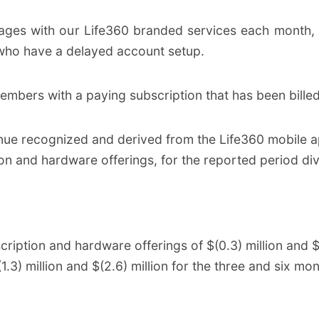
ges with our Life360 branded services each month, 
ho have a delayed account setup.
embers with a paying subscription that has been billed
nue recognized and derived from the Life360 mobile ap
on and hardware offerings, for the reported period di
iption and hardware offerings of $(0.3) million and $(0
.3) million and $(2.6) million for the three and six m