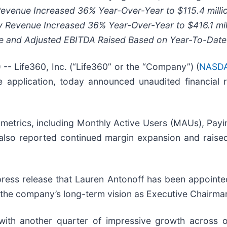
 Revenue Increased
36%
Year-Over-Year to
$115.4 milli
y Revenue Increased
36%
Year-Over-Year to
$416.1 mil
ue and Adjusted EBITDA Raised Based on Year-To-Dat
Life360, Inc. (“Life360” or the “Company”) (
NASDA
 application, today announced unaudited financial r
 metrics, including Monthly Active Users (MAUs), Payi
so reported continued margin expansion and raised 
ess release that Lauren Antonoff has been appointed
t the company’s long-term vision as Executive Chairma
with another quarter of impressive growth across o