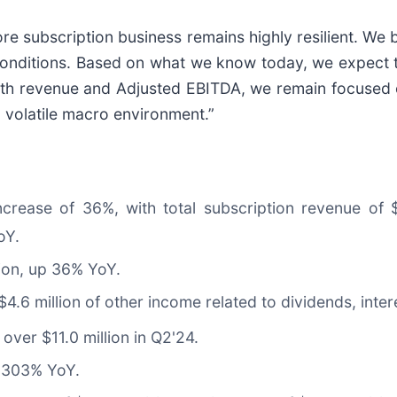
re subscription business remains highly resilient. We b
conditions. Based on what we know today, we expect th
 both revenue and Adjusted EBITDA, we remain focused
 volatile macro environment.”
increase of 36%, with total subscription revenue of
oY.
ion, up 36% YoY.
4.6 million of other income related to dividends, inter
over $11.0 million in Q2'24.
p 303% YoY.