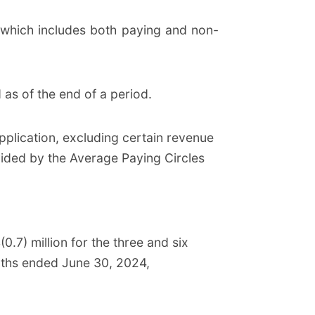
which includes both paying and non-
 as of the end of a period.
plication, excluding certain revenue
vided by the Average Paying Circles
.7) million for the three and six
onths ended June 30, 2024,