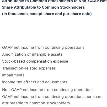
Attributable to Common Stockholders to Non-GAAP Net
Share Attributable to Common Stockholders
(in thousands, except share and per share data)
GAAP net income from continuing operations
Amortization of intangible assets
Stock-based compensation expense
Transaction-related expenses
Impairments
Income tax effects and adjustments
Non-GAAP net income from continuing operations
GAAP net income from continuing operations per share
attributable to common stockholders