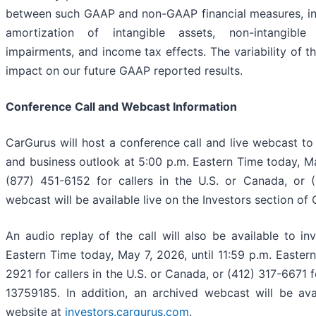
between such GAAP and non-GAAP financial measures, incl
amortization of intangible assets, non-intangible
impairments, and income tax effects. The variability of t
impact on our future GAAP reported results.
Conference Call and Webcast Information
CarGurus will host a conference call and live webcast to d
and business outlook at 5:00 p.m. Eastern Time today, Ma
(877) 451-6152 for callers in the U.S. or Canada, or (
webcast will be available live on the Investors section of
An audio replay of the call will also be available to i
Eastern Time today, May 7, 2026, until 11:59 p.m. Easter
2921 for callers in the U.S. or Canada, or (412) 317-6671 f
13759185. In addition, an archived webcast will be ava
website at
investors.cargurus.com
.