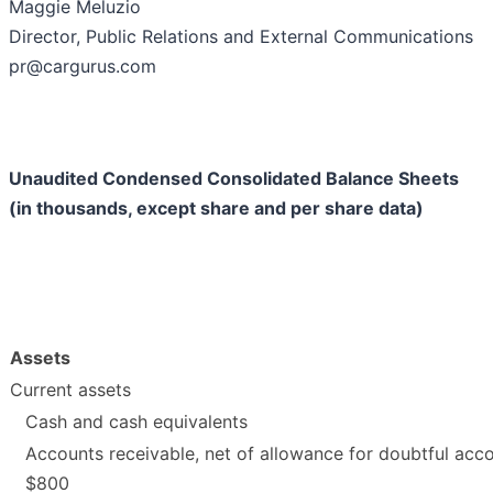
Maggie Meluzio
Director, Public Relations and External Communications
pr@cargurus.com
Unaudited Condensed Consolidated Balance Sheets
(in thousands, except share and per share data)
Assets
Current assets
Cash and cash equivalents
Accounts receivable, net of allowance for doubtful acc
$800