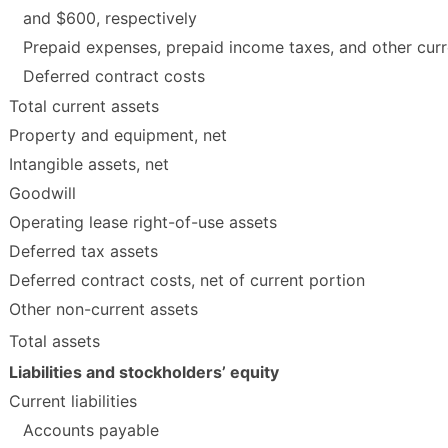
and $600, respectively
Prepaid expenses, prepaid income taxes, and other curr
Deferred contract costs
Total current assets
Property and equipment, net
Intangible assets, net
Goodwill
Operating lease right-of-use assets
Deferred tax assets
Deferred contract costs, net of current portion
Other non-current assets
Total assets
Liabilities and stockholders’ equity
Current liabilities
Accounts payable