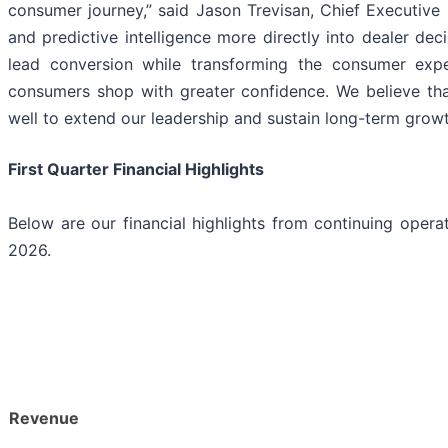
consumer journey,” said Jason Trevisan, Chief Executive
and predictive intelligence more directly into dealer de
lead conversion while transforming the consumer expe
consumers shop with greater confidence. We believe tha
well to extend our leadership and sustain long-term growt
First Quarter Financial Highlights
Below are our financial highlights from continuing opera
2026.
Revenue