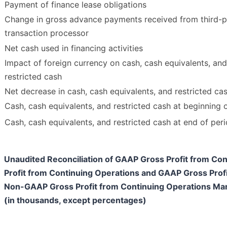
Payment of finance lease obligations
Change in gross advance payments received from third-p
transaction processor
Net cash used in financing activities
Impact of foreign currency on cash, cash equivalents, and
restricted cash
Net decrease in cash, cash equivalents, and restricted ca
Cash, cash equivalents, and restricted cash at beginning 
Cash, cash equivalents, and restricted cash at end of per
Unaudited Reconciliation of GAAP Gross Profit from C
Profit from Continuing Operations and GAAP Gross Prof
Non-GAAP Gross Profit from Continuing Operations Ma
(in thousands, except percentages)