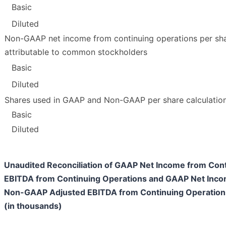
Basic
Diluted
Non-GAAP net income from continuing operations per sh
attributable to common stockholders
Basic
Diluted
Shares used in GAAP and Non-GAAP per share calculatio
Basic
Diluted
Unaudited Reconciliation of GAAP Net Income from Con
EBITDA from Continuing Operations and GAAP Net Inco
Non-GAAP Adjusted EBITDA from Continuing Operation
(in thousands)