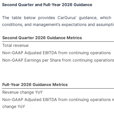
Second Quarter and Full-Year 2026 Guidance
The table below provides CarGurus’ guidance, which 
conditions, and management’s expectations and assumptio
Second Quarter 2026 Guidance Metrics
Total revenue
Non-GAAP Adjusted EBITDA from continuing operations
Non-GAAP Earnings per Share from continuing operation
Full-Year 2026 Guidance Metrics
Revenue change YoY
Non-GAAP Adjusted EBITDA from continuing operations 
change YoY