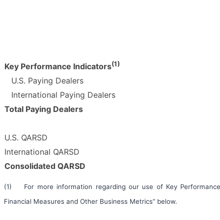
(1)
Key Performance Indicators
U.S. Paying Dealers
International Paying Dealers
Total Paying Dealers
U.S. QARSD
International QARSD
Consolidated QARSD
(1) For more information regarding our use of Key Performance 
Financial Measures and Other Business Metrics” below.