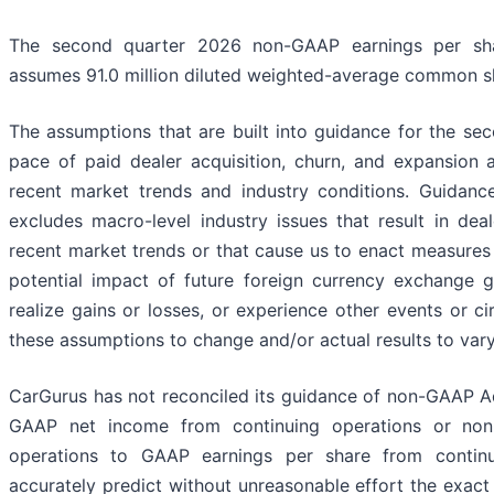
The second quarter 2026 non-GAAP earnings per shar
assumes 91.0 million diluted weighted-average common s
The assumptions that are built into guidance for the se
pace of paid dealer acquisition, churn, and expansion a
recent market trends and industry conditions. Guidanc
excludes macro-level industry issues that result in dea
recent market trends or that cause us to enact measures 
potential impact of future foreign currency exchange g
realize gains or losses, or experience other events or 
these assumptions to change and/or actual results to vary
CarGurus has not reconciled its guidance of non-GAAP A
GAAP net income from continuing operations or non
operations to GAAP earnings per share from contin
accurately predict without unreasonable effort the exact