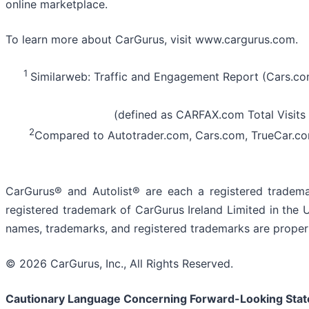
online marketplace.
To learn more about CarGurus, visit www.cargurus.com.
1
Similarweb: Traffic and Engagement Report (Cars.c
(defined as CARFAX.com Total Visits 
2
Compared to Autotrader.com, Cars.com, TrueCar.co
CarGurus® and Autolist® are each a registered tradema
registered trademark of CarGurus Ireland Limited in the 
names, trademarks, and registered trademarks are propert
© 2026 CarGurus, Inc., All Rights Reserved.
Cautionary Language Concerning Forward-Looking Sta