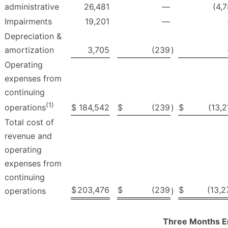
administrative
26,481
—
(4,7
Impairments
19,201
—
Depreciation &
amortization
3,705
(239
)
Operating
expenses from
continuing
(1)
$
184,542
$
(239
)
$
(13,2
operations
Total cost of
revenue and
operating
expenses from
continuing
$
203,476
$
(239
$
(13,2
operations
)
Three Months E