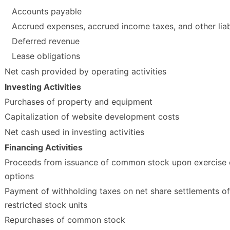
Accounts payable
Accrued expenses, accrued income taxes, and other liabi
Deferred revenue
Lease obligations
Net cash provided by operating activities
Investing Activities
Purchases of property and equipment
Capitalization of website development costs
Net cash used in investing activities
Financing Activities
Proceeds from issuance of common stock upon exercise 
options
Payment of withholding taxes on net share settlements of
restricted stock units
Repurchases of common stock