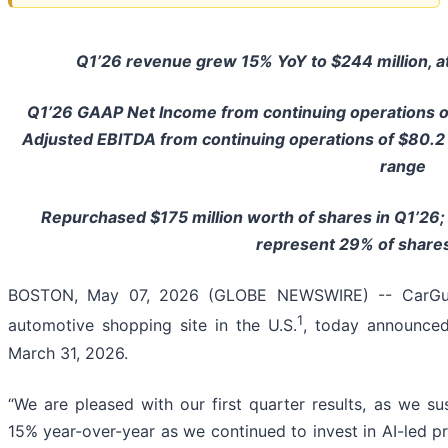
Q1’26 revenue grew 15% YoY to $244 million, at
Q1’26 GAAP Net Income from continuing operations 
Adjusted EBITDA from continuing operations of $80.2 m
range
Repurchased $175 million worth of shares in Q1’26
represent 29% of share
BOSTON, May 07, 2026 (GLOBE NEWSWIRE) -- CarGurus
1
automotive shopping site in the U.S.
, today announced 
March 31, 2026.
“We are pleased with our first quarter results, as we 
15% year-over-year as we continued to invest in AI-led pr