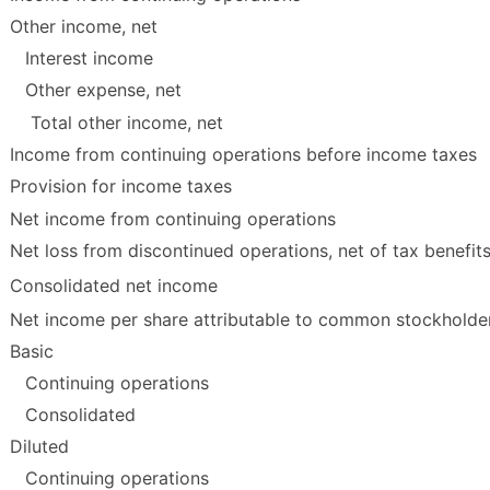
Other income, net
Interest income
Other expense, net
Total other income, net
Income from continuing operations before income taxes
Provision for income taxes
Net income from continuing operations
Net loss from discontinued operations, net of tax benefit
Consolidated net income
Net income per share attributable to common stockholde
Basic
Continuing operations
Consolidated
Diluted
Continuing operations