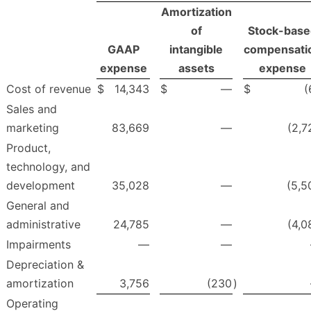
Amortization
of
Stock-base
GAAP
intangible
compensati
expense
assets
expense
Cost of revenue
$
14,343
$
—
$
(
Sales and
marketing
83,669
—
(2,7
Product,
technology, and
development
35,028
—
(5,5
General and
administrative
24,785
—
(4,0
Impairments
—
—
Depreciation &
amortization
3,756
(230
)
Operating