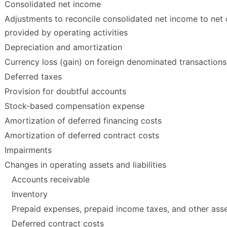
Consolidated net income
Adjustments to reconcile consolidated net income to net
provided by operating activities
Depreciation and amortization
Currency loss (gain) on foreign denominated transactions
Deferred taxes
Provision for doubtful accounts
Stock-based compensation expense
Amortization of deferred financing costs
Amortization of deferred contract costs
Impairments
Changes in operating assets and liabilities
Accounts receivable
Inventory
Prepaid expenses, prepaid income taxes, and other ass
Deferred contract costs