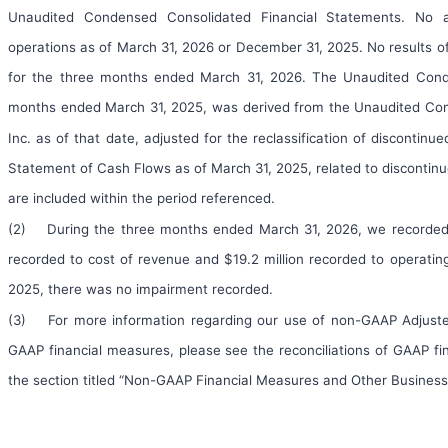
Unaudited Condensed Consolidated Financial Statements. No ass
operations as of March 31, 2026 or December 31, 2025. No results of
for the three months ended March 31, 2026. The Unaudited Cond
months ended March 31, 2025, was derived from the Unaudited Co
Inc. as of that date, adjusted for the reclassification of discont
Statement of Cash Flows as of March 31, 2025, related to discontinu
are included within the period referenced.
(2) During the three months ended March 31, 2026, we recorded $19
recorded to cost of revenue and $19.2 million recorded to operati
2025, there was no impairment recorded.
(3) For more information regarding our use of non-GAAP Adjuste
GAAP financial measures, please see the reconciliations of GAAP f
the section titled “Non-GAAP Financial Measures and Other Business