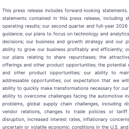
This press release includes forward-looking statements. 
statements contained in this press release, including s
operating results; our second quarter and full-year 2026
guidance; our plans to focus on technology and analytics
decisions; our business and growth strategy and our p
ability to grow our business profitably and efficiently; 
our plans relating to share repurchases; the attracti
offerings and other product opportunities; the potential 
and other product opportunities; our ability to mai
addressable opportunities; our expectation that we will 
ability to quickly make transformations necessary for ou
ability to overcome challenges facing the automotive in
problems, global supply chain challenges, including di
vendor relations, changes to trade policies or tariff 
disruption, increased interest rates, inflationary conce
uncertain or volatile economic conditions in the U.S. an