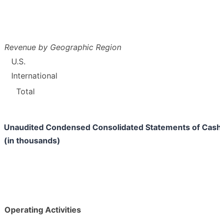
Revenue by Geographic Region
U.S.
International
Total
Unaudited Condensed Consolidated Statements of Cas
(in thousands)
Operating Activities