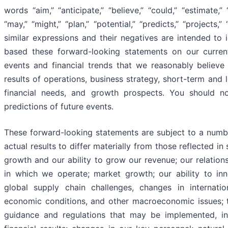
words “aim,” “anticipate,” “believe,” “could,” “estimate,” 
“may,” “might,” “plan,” “potential,” “predicts,” “projects,” 
similar expressions and their negatives are intended to
based these forward-looking statements on our curren
events and financial trends that we reasonably believe 
results of operations, business strategy, short-term and
financial needs, and growth prospects. You should n
predictions of future events.
These forward-looking statements are subject to a numbe
actual results to differ materially from those reflected in
growth and our ability to grow our revenue; our relation
in which we operate; market growth; our ability to inno
global supply chain challenges, changes in internationa
economic conditions, and other macroeconomic issues; t
guidance and regulations that may be implemented, in