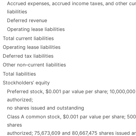
Accrued expenses, accrued income taxes, and other cur
liabilities
Deferred revenue
Operating lease liabilities
Total current liabilities
Operating lease liabilities
Deferred tax liabilities
Other non–current liabilities
Total liabilities
Stockholders’ equity
Preferred stock, $0.001 par value per share; 10,000,000
authorized;
no shares issued and outstanding
Class A common stock, $0.001 par value per share; 50
shares
authorized; 75,673,609 and 80,667,475 shares issued a