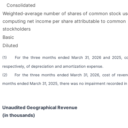
Consolidated
Weighted-average number of shares of common stock us
computing net income per share attributable to common
stockholders
Basic
Diluted
(1) For the three months ended March 31, 2026 and 2025, cost 
respectively, of depreciation and amortization expense.
(2) For the three months ended March 31, 2026, cost of revenue
months ended March 31, 2025, there was no impairment recorded in 
Unaudited Geographical Revenue
(in thousands)