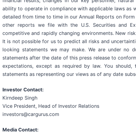
financial results; changes in our key personnel; natura
ability to operate in compliance with applicable laws as 
detailed from time to time in our Annual Reports on For
other reports we file with the U.S. Securities and 
competitive and rapidly changing environments. New risk
It is not possible for us to predict all risks and uncertai
looking statements we may make. We are under no du
statements after the date of this press release to confor
expectations, except as required by law. You should, t
statements as representing our views as of any date subse
Investor Contact:
Kirndeep Singh
Vice President, Head of Investor Relations
investors@cargurus.com
Media Contact: