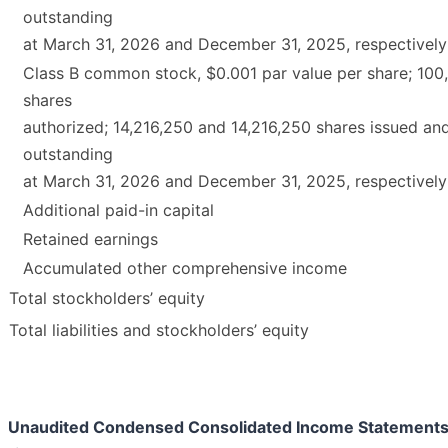
outstanding
at March 31, 2026 and December 31, 2025, respectively
Class B common stock, $0.001 par value per share; 100
shares
authorized; 14,216,250 and 14,216,250 shares issued an
outstanding
at March 31, 2026 and December 31, 2025, respectively
Additional paid-in capital
Retained earnings
Accumulated other comprehensive income
Total stockholders’ equity
Total liabilities and stockholders’ equity
Unaudited Condensed Consolidated Income Statement