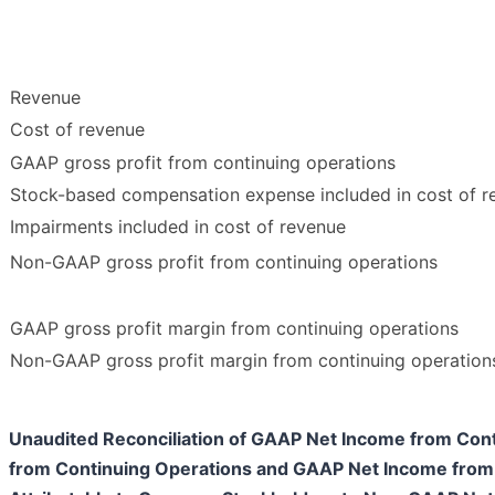
Revenue
Cost of revenue
GAAP gross profit from continuing operations
Stock-based compensation expense included in cost of r
Impairments included in cost of revenue
Non-GAAP gross profit from continuing operations
GAAP gross profit margin from continuing operations
Non-GAAP gross profit margin from continuing operation
Unaudited Reconciliation of GAAP Net Income from Co
from Continuing Operations and GAAP Net Income from 