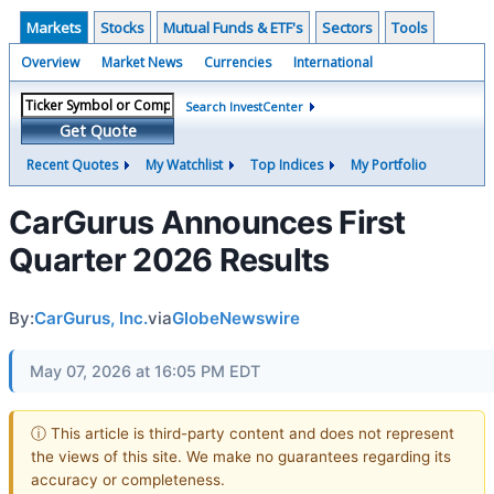
Markets
Stocks
Mutual Funds & ETF's
Sectors
Tools
Overview
Market News
Currencies
International
Search InvestCenter
Get Quote
Recent Quotes
My Watchlist
Top Indices
My Portfolio
CarGurus Announces First
Quarter 2026 Results
By:
CarGurus, Inc.
via
GlobeNewswire
May 07, 2026 at 16:05 PM EDT
ⓘ This article is third-party content and does not represent
the views of this site. We make no guarantees regarding its
accuracy or completeness.