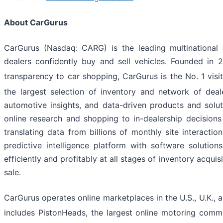
About CarGurus
CarGurus (Nasdaq: CARG) is the leading multinational
dealers confidently buy and sell vehicles. Founded in 
transparency to car shopping, CarGurus is the No. 1 visi
the largest selection of inventory and network of deale
automotive insights, and data-driven products and solu
online research and shopping to in-dealership decisio
translating data from billions of monthly site interacti
predictive intelligence platform with software solutio
efficiently and profitably at all stages of inventory acqui
sale.
CarGurus operates online marketplaces in the U.S., U.K.
includes PistonHeads, the largest online motoring commu