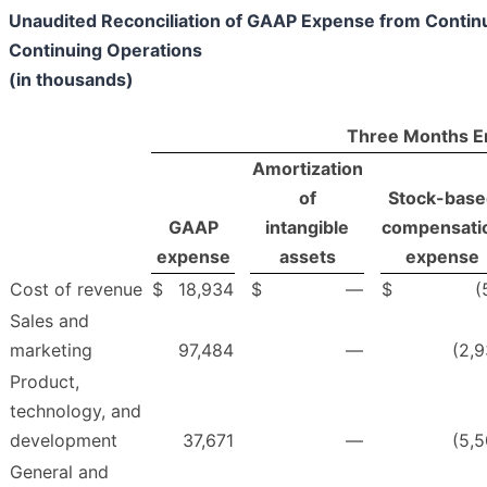
Unaudited Reconciliation of GAAP Expense from Conti
Continuing Operations
(in thousands)
Three Months E
Amortization
of
Stock-base
GAAP
intangible
compensati
expense
assets
expense
Cost of revenue
$
18,934
$
—
$
(
Sales and
marketing
97,484
—
(2,9
Product,
technology, and
development
37,671
—
(5,5
General and