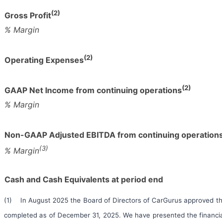
(2)
Gross Profit
% Margin
(2)
Operating Expenses
(2)
GAAP Net Income from continuing operations
% Margin
Non-GAAP Adjusted EBITDA from continuing operation
(3)
% Margin
Cash and Cash Equivalents at period end
(1) In August 2025 the Board of Directors of CarGurus approved th
completed as of December 31, 2025. We have presented the financial