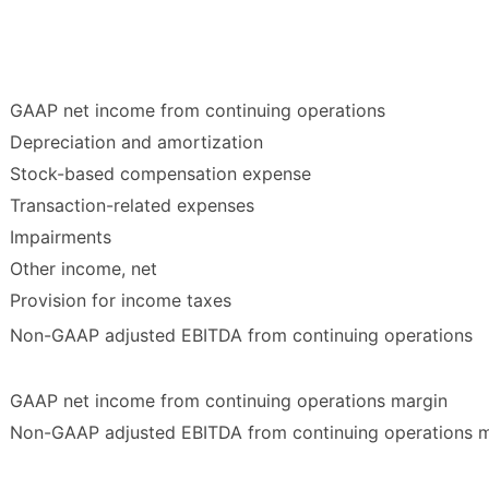
GAAP net income from continuing operations
Depreciation and amortization
Stock-based compensation expense
Transaction-related expenses
Impairments
Other income, net
Provision for income taxes
Non-GAAP adjusted EBITDA from continuing operations
GAAP net income from continuing operations margin
Non-GAAP adjusted EBITDA from continuing operations 