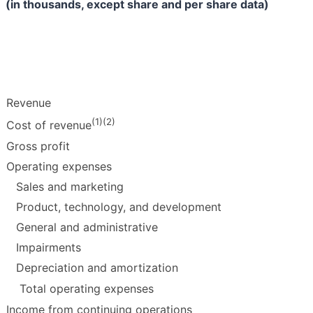
(in thousands, except share and per share data)
Revenue
(1)(2)
Cost of revenue
Gross profit
Operating expenses
Sales and marketing
Product, technology, and development
General and administrative
Impairments
Depreciation and amortization
Total operating expenses
Income from continuing operations