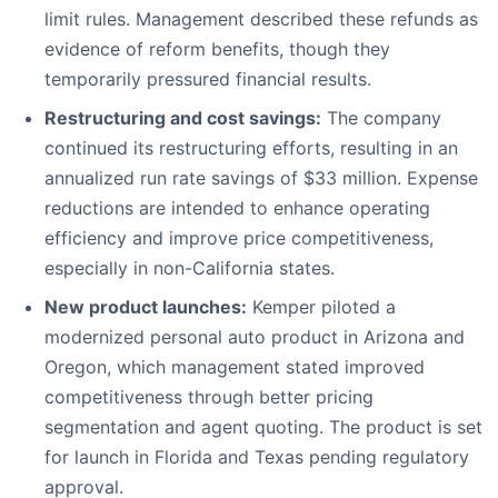
limit rules. Management described these refunds as
evidence of reform benefits, though they
temporarily pressured financial results.
Restructuring and cost savings:
The company
continued its restructuring efforts, resulting in an
annualized run rate savings of $33 million. Expense
reductions are intended to enhance operating
efficiency and improve price competitiveness,
especially in non-California states.
New product launches:
Kemper piloted a
modernized personal auto product in Arizona and
Oregon, which management stated improved
competitiveness through better pricing
segmentation and agent quoting. The product is set
for launch in Florida and Texas pending regulatory
approval.