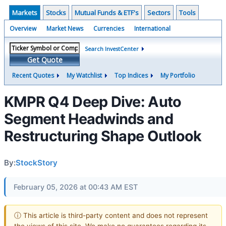
Markets
Stocks
Mutual Funds & ETF's
Sectors
Tools
Overview
Market News
Currencies
International
Search InvestCenter
Get Quote
Recent Quotes
My Watchlist
Top Indices
My Portfolio
KMPR Q4 Deep Dive: Auto
Segment Headwinds and
Restructuring Shape Outlook
By:
StockStory
February 05, 2026 at 00:43 AM EST
ⓘ This article is third-party content and does not represent
the views of this site. We make no guarantees regarding its