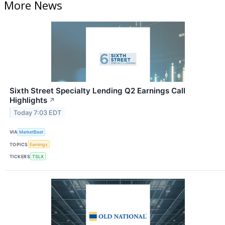
More News
Sixth Street Specialty Lending Q2 Earnings Call
Highlights
↗
Today 7:03 EDT
VIA
MarketBeat
TOPICS
Earnings
TICKERS
TSLX