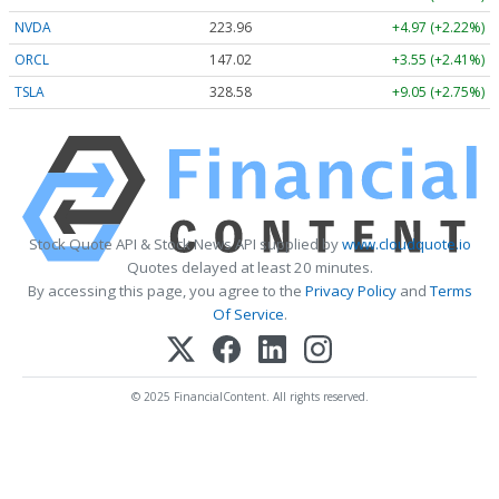
NVDA
223.96
+4.97 (+2.22%)
ORCL
147.02
+3.55 (+2.41%)
TSLA
328.58
+9.05 (+2.75%)
Stock Quote API & Stock News API supplied by
www.cloudquote.io
Quotes delayed at least 20 minutes.
By accessing this page, you agree to the
Privacy Policy
and
Terms
Of Service
.
© 2025 FinancialContent. All rights reserved.