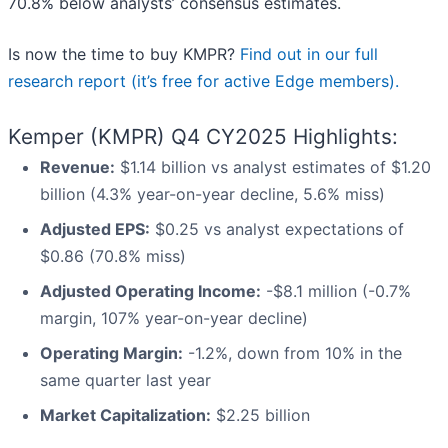
70.8% below analysts’ consensus estimates.
Is now the time to buy KMPR?
Find out in our full
research report (it’s free for active Edge members).
Kemper (KMPR) Q4 CY2025 Highlights:
Revenue:
$1.14 billion vs analyst estimates of $1.20
billion (4.3% year-on-year decline, 5.6% miss)
Adjusted EPS:
$0.25 vs analyst expectations of
$0.86 (70.8% miss)
Adjusted Operating Income:
-$8.1 million (-0.7%
margin, 107% year-on-year decline)
Operating Margin:
-1.2%, down from 10% in the
same quarter last year
Market Capitalization:
$2.25 billion