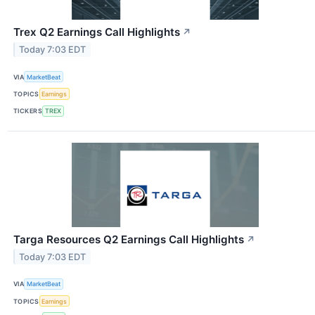
Trex Q2 Earnings Call Highlights
↗
Today 7:03 EDT
VIA
MarketBeat
TOPICS
Earnings
TICKERS
TREX
Targa Resources Q2 Earnings Call Highlights
↗
Today 7:03 EDT
VIA
MarketBeat
TOPICS
Earnings