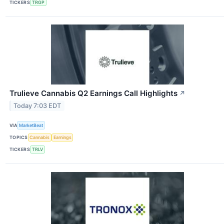
TICKERS
TRGP
Trulieve Cannabis Q2 Earnings Call Highlights
↗
Today 7:03 EDT
VIA
MarketBeat
TOPICS
Cannabis
Earnings
TICKERS
TRLV