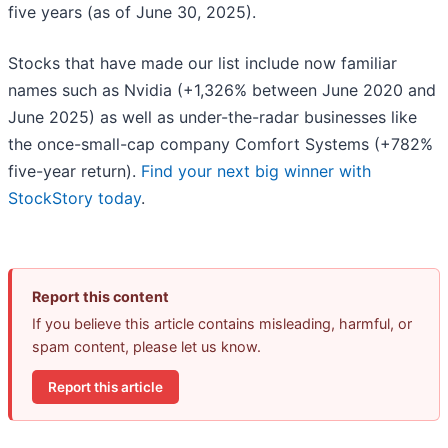
five years (as of June 30, 2025).
Stocks that have made our list include now familiar
names such as Nvidia (+1,326% between June 2020 and
June 2025) as well as under-the-radar businesses like
the once-small-cap company Comfort Systems (+782%
five-year return).
Find your next big winner with
StockStory today
.
Report this content
If you believe this article contains misleading, harmful, or
spam content, please let us know.
Report this article