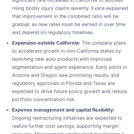
significant rate increases in California to address
rising bodily injury claims severity. Evans explained
that improvement in the combined ratio will be
gradual, as new rates must be earned in over time
and depend on regulatory timelines.
Expansion outside California:
The company plans
to accelerate growth in non-California states by
launching new auto products with improved
segmentation and agent experience. Early pilots in
Arizona and Oregon saw promising results, and
regulatory approvals in Florida and Texas are
expected to drive future policy growth and reduce
portfolio concentration risk.
Expense management and capital flexibility:
Ongoing restructuring initiatives are expected to
realize further cost savings, supporting margin