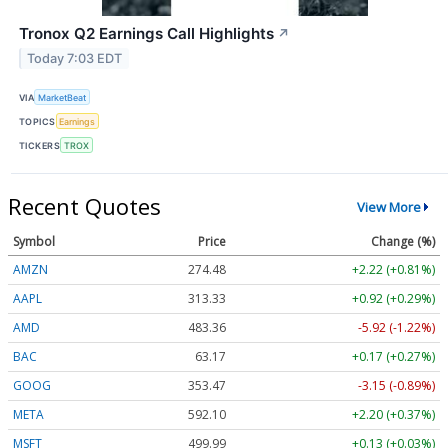
Tronox Q2 Earnings Call Highlights
↗
Today 7:03 EDT
VIA
MarketBeat
TOPICS
Earnings
TICKERS
TROX
Recent Quotes
View More
Symbol
Price
Change (%)
AMZN
274.48
+2.22 (+0.81%)
AAPL
313.33
+0.92 (+0.29%)
AMD
483.36
-5.92 (-1.22%)
BAC
63.17
+0.17 (+0.27%)
GOOG
353.47
-3.15 (-0.89%)
META
592.10
+2.20 (+0.37%)
MSFT
499.99
+0.13 (+0.03%)