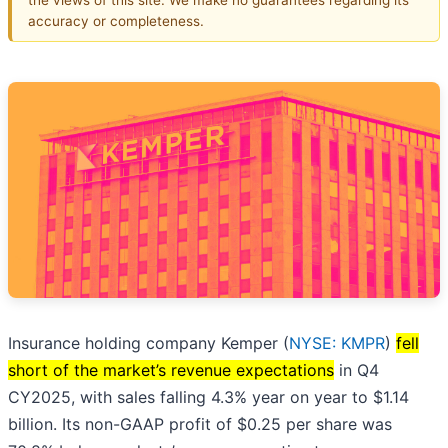
accuracy or completeness.
Insurance holding company Kemper (
NYSE: KMPR
)
fell
short of the market’s revenue expectations
in Q4
CY2025, with sales falling 4.3% year on year to $1.14
billion. Its non-GAAP profit of $0.25 per share was