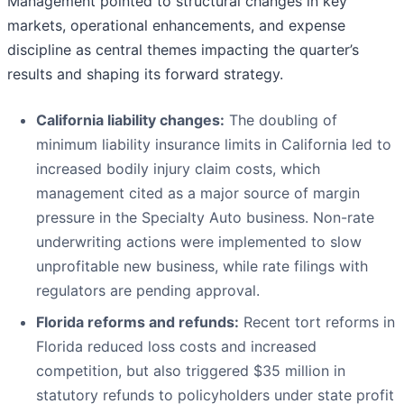
Management pointed to structural changes in key
markets, operational enhancements, and expense
discipline as central themes impacting the quarter’s
results and shaping its forward strategy.
California liability changes:
The doubling of
minimum liability insurance limits in California led to
increased bodily injury claim costs, which
management cited as a major source of margin
pressure in the Specialty Auto business. Non-rate
underwriting actions were implemented to slow
unprofitable new business, while rate filings with
regulators are pending approval.
Florida reforms and refunds:
Recent tort reforms in
Florida reduced loss costs and increased
competition, but also triggered $35 million in
statutory refunds to policyholders under state profit