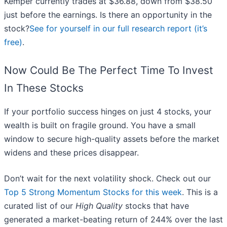
Kemper currently trades at $36.88, down from $38.50
just before the earnings. Is there an opportunity in the
stock?
See for yourself in our full research report (it’s
free)
.
Now Could Be The Perfect Time To Invest
In These Stocks
If your portfolio success hinges on just 4 stocks, your
wealth is built on fragile ground. You have a small
window to secure high-quality assets before the market
widens and these prices disappear.
Don’t wait for the next volatility shock. Check out our
Top 5 Strong Momentum Stocks for this week
. This is a
curated list of our
High Quality
stocks that have
generated a market-beating return of 244% over the last