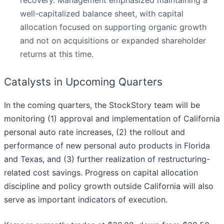
recovery. Management emphasized maintaining a
well-capitalized balance sheet, with capital
allocation focused on supporting organic growth
and not on acquisitions or expanded shareholder
returns at this time.
Catalysts in Upcoming Quarters
In the coming quarters, the StockStory team will be
monitoring (1) approval and implementation of California
personal auto rate increases, (2) the rollout and
performance of new personal auto products in Florida
and Texas, and (3) further realization of restructuring-
related cost savings. Progress on capital allocation
discipline and policy growth outside California will also
serve as important indicators of execution.