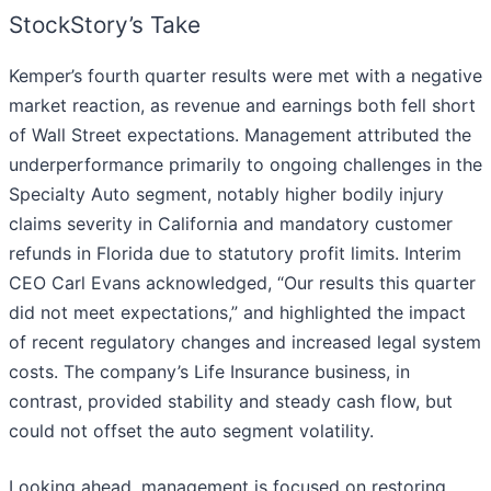
StockStory’s Take
Kemper’s fourth quarter results were met with a negative
market reaction, as revenue and earnings both fell short
of Wall Street expectations. Management attributed the
underperformance primarily to ongoing challenges in the
Specialty Auto segment, notably higher bodily injury
claims severity in California and mandatory customer
refunds in Florida due to statutory profit limits. Interim
CEO Carl Evans acknowledged, “Our results this quarter
did not meet expectations,” and highlighted the impact
of recent regulatory changes and increased legal system
costs. The company’s Life Insurance business, in
contrast, provided stability and steady cash flow, but
could not offset the auto segment volatility.
Looking ahead, management is focused on restoring