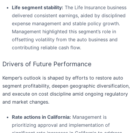
Life segment stability:
The Life Insurance business
delivered consistent earnings, aided by disciplined
expense management and stable policy growth.
Management highlighted this segment’s role in
offsetting volatility from the auto business and
contributing reliable cash flow.
Drivers of Future Performance
Kemper’s outlook is shaped by efforts to restore auto
segment profitability, deepen geographic diversification,
and execute on cost discipline amid ongoing regulatory
and market changes.
Rate actions in California:
Management is
prioritizing approval and implementation of