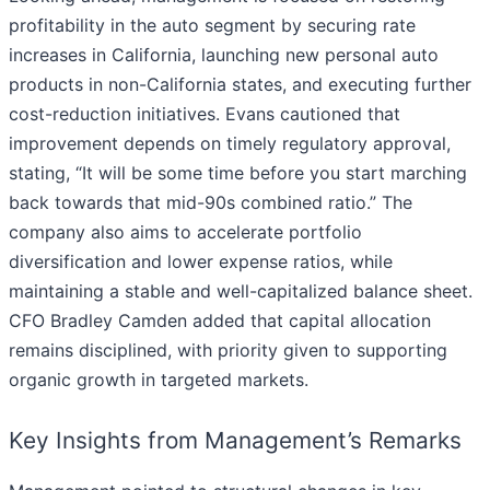
profitability in the auto segment by securing rate
increases in California, launching new personal auto
products in non-California states, and executing further
cost-reduction initiatives. Evans cautioned that
improvement depends on timely regulatory approval,
stating, “It will be some time before you start marching
back towards that mid-90s combined ratio.” The
company also aims to accelerate portfolio
diversification and lower expense ratios, while
maintaining a stable and well-capitalized balance sheet.
CFO Bradley Camden added that capital allocation
remains disciplined, with priority given to supporting
organic growth in targeted markets.
Key Insights from Management’s Remarks