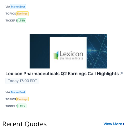
VIA
MarketBeat
TOPICS
Earnings
TICKERS
LTBR
Lexicon Pharmaceuticals Q2 Earnings Call Highlights
↗
Today 17:03 EDT
VIA
MarketBeat
TOPICS
Earnings
TICKERS
LXRX
Recent Quotes
View More