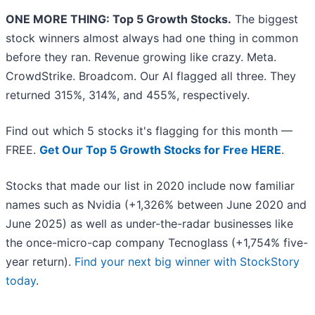
ONE MORE THING: Top 5 Growth Stocks.
The biggest
stock winners almost always had one thing in common
before they ran. Revenue growing like crazy. Meta.
CrowdStrike. Broadcom. Our AI flagged all three. They
returned 315%, 314%, and 455%, respectively.
Find out which 5 stocks it's flagging for this month —
FREE.
Get Our Top 5 Growth Stocks for Free HERE
.
Stocks that made our list in 2020 include now familiar
names such as Nvidia (+1,326% between June 2020 and
June 2025) as well as under-the-radar businesses like
the once-micro-cap company Tecnoglass (+1,754% five-
year return).
Find your next big winner with StockStory
today
.