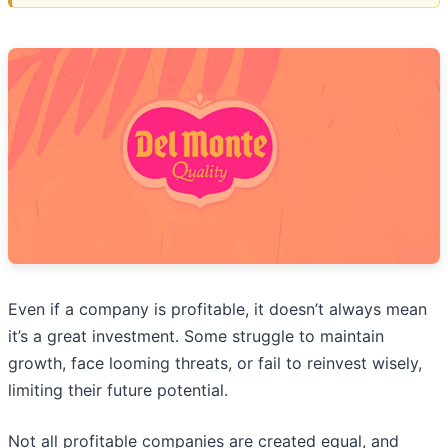
Even if a company is profitable, it doesn’t always mean
it’s a great investment. Some struggle to maintain
growth, face looming threats, or fail to reinvest wisely,
limiting their future potential.
Not all profitable companies are created equal, and