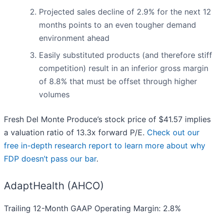
Projected sales decline of 2.9% for the next 12
months points to an even tougher demand
environment ahead
Easily substituted products (and therefore stiff
competition) result in an inferior gross margin
of 8.8% that must be offset through higher
volumes
Fresh Del Monte Produce’s stock price of $41.57 implies
a valuation ratio of 13.3x forward P/E.
Check out our
free in-depth research report to learn more about why
FDP doesn’t pass our bar
.
AdaptHealth (AHCO)
Trailing 12-Month GAAP Operating Margin: 2.8%