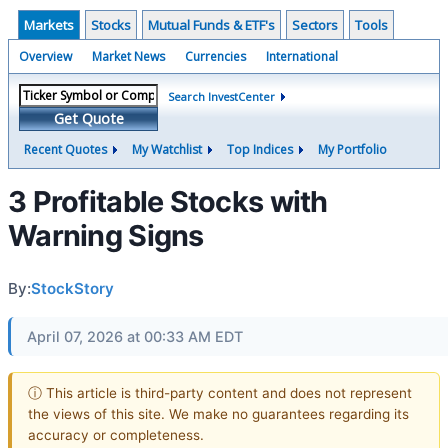
Markets
Stocks
Mutual Funds & ETF's
Sectors
Tools
Overview
Market News
Currencies
International
Search InvestCenter
Get Quote
Recent Quotes
My Watchlist
Top Indices
My Portfolio
3 Profitable Stocks with
Warning Signs
By:
StockStory
April 07, 2026 at 00:33 AM EDT
ⓘ This article is third-party content and does not represent
the views of this site. We make no guarantees regarding its
accuracy or completeness.