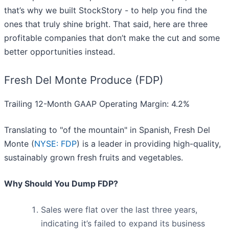
that’s why we built StockStory - to help you find the
ones that truly shine bright. That said, here are three
profitable companies that don’t make the cut and some
better opportunities instead.
Fresh Del Monte Produce (FDP)
Trailing 12-Month GAAP Operating Margin: 4.2%
Translating to "of the mountain" in Spanish, Fresh Del
Monte (
NYSE: FDP
) is a leader in providing high-quality,
sustainably grown fresh fruits and vegetables.
Why Should You Dump FDP?
Sales were flat over the last three years,
indicating it’s failed to expand its business