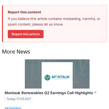
Report this content
If you believe this article contains misleading, harmful, or
spam content, please let us know.
Report this article
More News
Montauk Renewables Q2 Earnings Call Highlights
↗
Today 17:03 EDT
VIA
MarketBeat