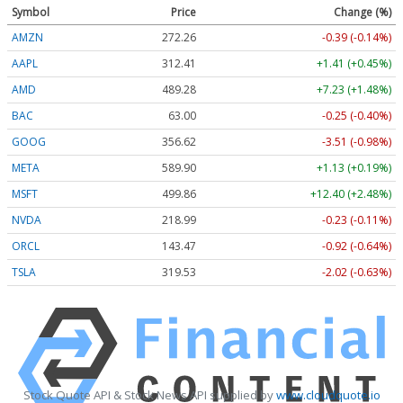
Symbol
Price
Change (%)
AMZN
272.26
-0.39 (-0.14%)
AAPL
312.41
+1.41 (+0.45%)
AMD
489.28
+7.23 (+1.48%)
BAC
63.00
-0.25 (-0.40%)
GOOG
356.62
-3.51 (-0.98%)
META
589.90
+1.13 (+0.19%)
MSFT
499.86
+12.40 (+2.48%)
NVDA
218.99
-0.23 (-0.11%)
ORCL
143.47
-0.92 (-0.64%)
TSLA
319.53
-2.02 (-0.63%)
Stock Quote API & Stock News API supplied by
www.cloudquote.io