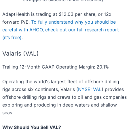
AdaptHealth is trading at $12.03 per share, or 12x
forward P/E.
To fully understand why you should be
careful with AHCO, check out our full research report
(it’s free)
.
Valaris (VAL)
Trailing 12-Month GAAP Operating Margin: 20.1%
Operating the world's largest fleet of offshore drilling
rigs across six continents, Valaris (
NYSE: VAL
) provides
offshore drilling rigs and crews to oil and gas companies
exploring and producing in deep waters and shallow
seas.
Why Should You Sell VAL?