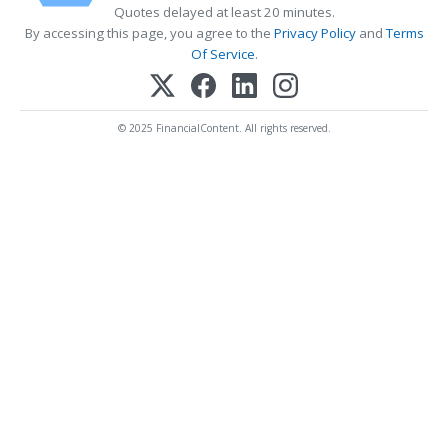
Quotes delayed at least 20 minutes.
By accessing this page, you agree to the
Privacy Policy
and
Terms
Of Service
.
© 2025 FinancialContent. All rights reserved.