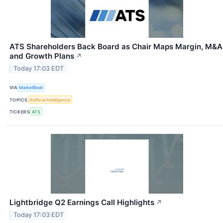
ATS Shareholders Back Board as Chair Maps Margin, M&A
and Growth Plans
↗
Today 17:03 EDT
VIA
MarketBeat
TOPICS
Artificial Intelligence
TICKERS
ATS
Lightbridge Q2 Earnings Call Highlights
↗
Today 17:03 EDT