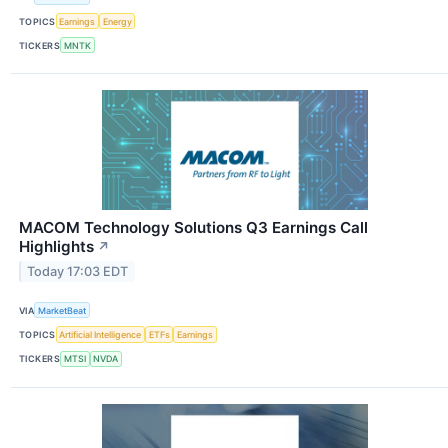
TOPICS
Earnings
Energy
TICKERS
MNTK
MACOM Technology Solutions Q3 Earnings Call
Highlights
↗
Today 17:03 EDT
VIA
MarketBeat
TOPICS
Artificial Intelligence
ETFs
Earnings
TICKERS
MTSI
NVDA