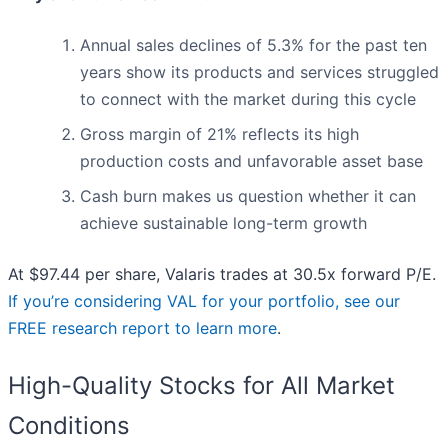
Annual sales declines of 5.3% for the past ten
years show its products and services struggled
to connect with the market during this cycle
Gross margin of 21% reflects its high
production costs and unfavorable asset base
Cash burn makes us question whether it can
achieve sustainable long-term growth
At $97.44 per share, Valaris trades at 30.5x forward P/E.
If you’re considering VAL for your portfolio, see our
FREE research report to learn more
.
High-Quality Stocks for All Market
Conditions