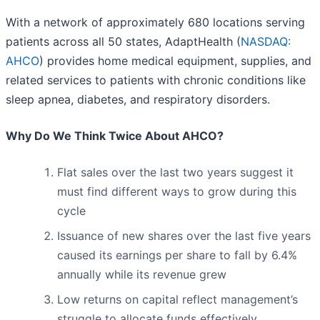
With a network of approximately 680 locations serving
patients across all 50 states, AdaptHealth (
NASDAQ:
AHCO
) provides home medical equipment, supplies, and
related services to patients with chronic conditions like
sleep apnea, diabetes, and respiratory disorders.
Why Do We Think Twice About AHCO?
Flat sales over the last two years suggest it
must find different ways to grow during this
cycle
Issuance of new shares over the last five years
caused its earnings per share to fall by 6.4%
annually while its revenue grew
Low returns on capital reflect management’s
struggle to allocate funds effectively