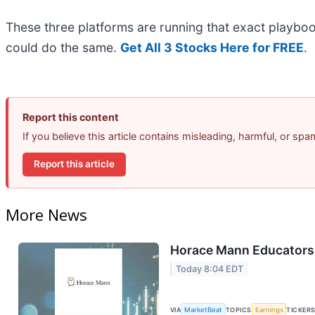
These three platforms are running that exact playboo
could do the same.
Get All 3 Stocks Here for FREE
.
Report this content
If you believe this article contains misleading, harmful, or sp
Report this article
More News
Horace Mann Educators 
Today 8:04 EDT
VIA
MarketBeat
TOPICS
Earnings
TICKER