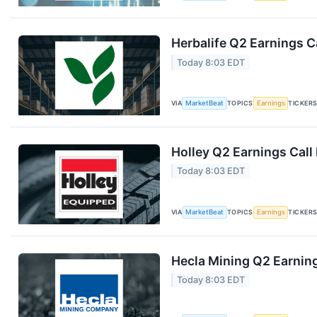
Herbalife Q2 Earnings Ca
Today 8:03 EDT
VIA
MarketBeat
TOPICS
Earnings
TICKER
Holley Q2 Earnings Call
Today 8:03 EDT
VIA
MarketBeat
TOPICS
Earnings
TICKER
Hecla Mining Q2 Earning
Today 8:03 EDT