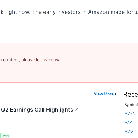
k right now. The early investors in Amazon made fortu
am content, please let us know.
Rece
View More
Symbol
Q2 Earnings Call Highlights
↗
AMZN
AAPL
AMD
S
HMN