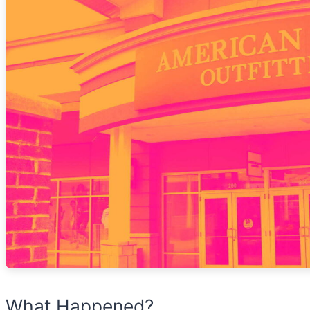
What Happened?