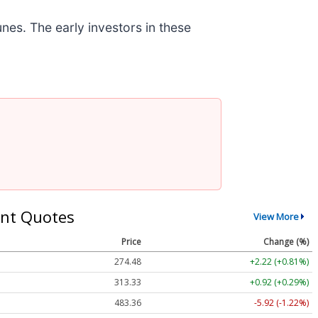
nes. The early investors in these
nt Quotes
View More
Price
Change (%)
274.48
+2.22 (+0.81%)
313.33
+0.92 (+0.29%)
483.36
-5.92 (-1.22%)