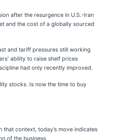
sion after the resurgence in U.S.-Iran
et and the cost of a globally sourced
 and tariff pressures still working
' ability to raise shelf prices
scipline had only recently improved.
ty stocks. Is now the time to buy
n that context, today’s move indicates
n of the business.