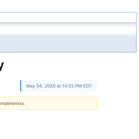
y
May 04, 2026 at 14:25 PM EDT
completeness.