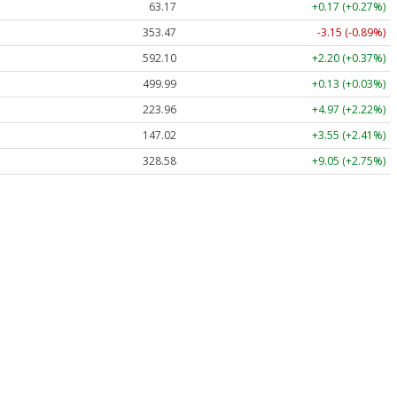
63.17
+0.17 (+0.27%)
353.47
-3.15 (-0.89%)
592.10
+2.20 (+0.37%)
499.99
+0.13 (+0.03%)
223.96
+4.97 (+2.22%)
147.02
+3.55 (+2.41%)
328.58
+9.05 (+2.75%)