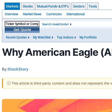
Markets
Stocks
Mutual Funds & ETF's
Sectors
Tools
Overview
Market News
Currencies
International
Search InvestCenter
Get Quote
Recent Quotes
My Watchlist
Top Indices
My Portfolio
Why American Eagle (A
By:
StockStory
ⓘ This article is third-party content and does not represent the