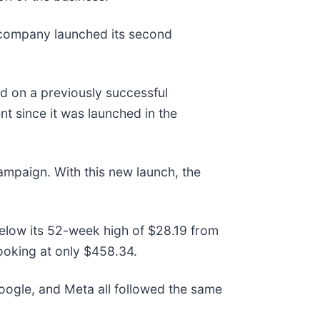
 company launched its second
ld on a previously successful
t since it was launched in the
campaign. With this new launch, the
below its 52-week high of $28.19 from
ooking at only $458.34.
gle, and Meta all followed the same