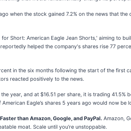
ago when the stock gained 7.2% on the news that the
d for Short: American Eagle Jean Shorts,' aiming to bui
 reportedly helped the company's shares rise 77 percen
nt in the six months following the start of the first 
ors reacted positively to the news.
he year, and at $16.51 per share, it is trading 41.5% 
 American Eagle’s shares 5 years ago would now be l
aster than Amazon, Google, and PayPal.
Amazon, Goo
atable moat. Scale until you’re unstoppable.