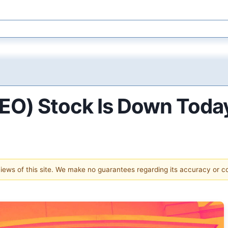
EO) Stock Is Down Toda
 views of this site. We make no guarantees regarding its accuracy or 