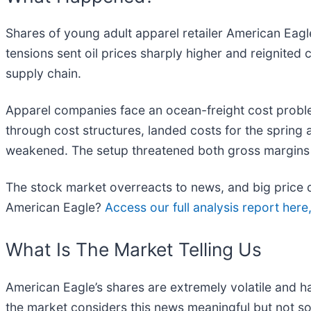
Shares of young adult apparel retailer American Eagle
tensions sent oil prices sharply higher and reignited
supply chain.
Apparel companies face an ocean-freight cost problem
through cost structures, landed costs for the spring a
weakened. The setup threatened both gross margins an
The stock market overreacts to news, and big price d
American Eagle?
Access our full analysis report here, 
What Is The Market Telling Us
American Eagle’s shares are extremely volatile and h
the market considers this news meaningful but not so