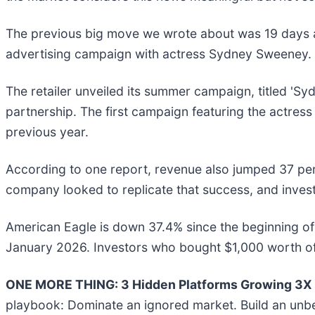
The previous big move we wrote about was 19 days 
advertising campaign with actress Sydney Sweeney.
The retailer unveiled its summer campaign, titled 'Sy
partnership. The first campaign featuring the actress
previous year.
According to one report, revenue also jumped 37 perce
company looked to replicate that success, and invest
American Eagle is down 37.4% since the beginning of t
January 2026. Investors who bought $1,000 worth of
ONE MORE THING: 3 Hidden Platforms Growing 3X F
playbook: Dominate an ignored market. Build an unbe