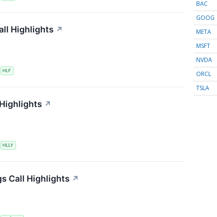
BAC
GOOG
ll Highlights
↗
META
MSFT
NVDA
S
HLF
ORCL
TSLA
 Highlights
↗
S
HLLY
s Call Highlights
↗