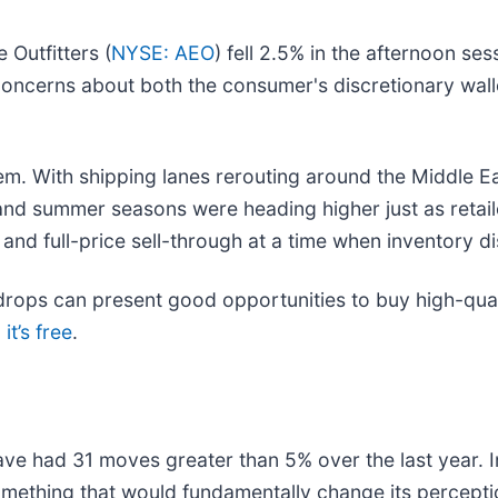
 Outfitters (
NYSE: AEO
) fell 2.5% in the afternoon ses
 concerns about both the consumer's discretionary wall
. With shipping lanes rerouting around the Middle East
nd summer seasons were heading higher just as retailers
d full-price sell-through at a time when inventory di
rops can present good opportunities to buy high-quali
it’s free
.
ave had 31 moves greater than 5% over the last year. I
mething that would fundamentally change its perceptio