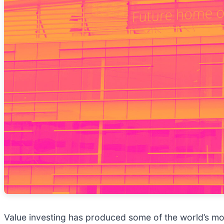
Value investing has produced some of the world’s mos