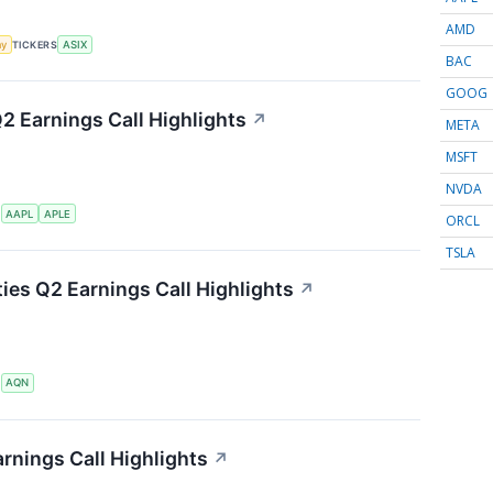
AMD
my
TICKERS
ASIX
BAC
GOOG
Q2 Earnings Call Highlights
↗
META
MSFT
NVDA
S
AAPL
APLE
ORCL
TSLA
ties Q2 Earnings Call Highlights
↗
S
AQN
rnings Call Highlights
↗