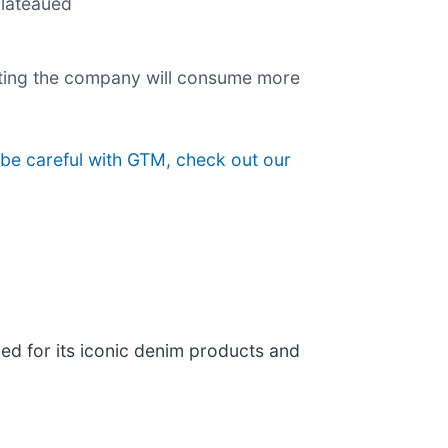
plateaued
esting the company will consume more
 be careful with GTM, check out our
ed for its iconic denim products and