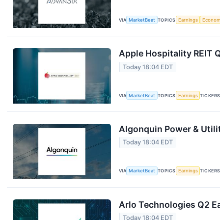
VIA
MarketBeat
TOPICS
Earnings
Econo
Apple Hospitality REIT 
Today 18:04 EDT
VIA
MarketBeat
TOPICS
Earnings
TICKER
Algonquin Power & Utili
Today 18:04 EDT
VIA
MarketBeat
TOPICS
Earnings
TICKER
Arlo Technologies Q2 Ea
Today 18:04 EDT