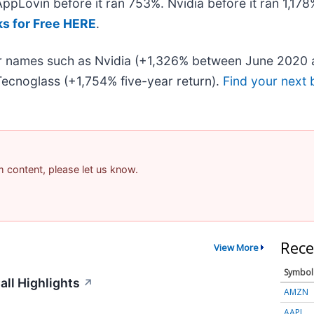
 AppLovin before it ran 753%. Nvidia before it ran 1,1
ks for Free HERE
.
iar names such as Nvidia (+1,326% between June 2020 
ecnoglass (+1,754% five-year return).
Find your next 
am content, please let us know.
Rece
View More
Symbol
ll Highlights
↗
AMZN
AAPL