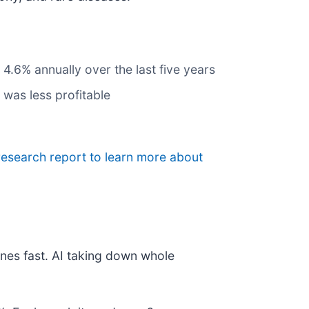
4.6% annually over the last five years
 was less profitable
research report to learn more about
nes fast. AI taking down whole