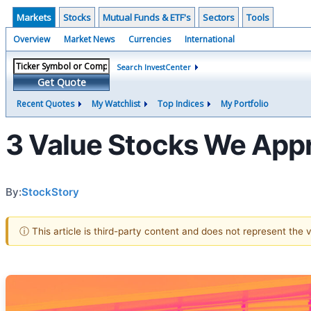
Markets
Stocks
Mutual Funds & ETF's
Sectors
Tools
Overview
Market News
Currencies
International
Search InvestCenter
Get Quote
Recent Quotes
My Watchlist
Top Indices
My Portfolio
3 Value Stocks We App
By:
StockStory
ⓘ This article is third-party content and does not represent the