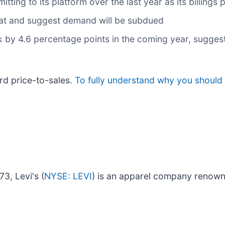
ng to its platform over the last year as its billings 
flat and suggest demand will be subdued
nk by 4.6 percentage points in the coming year, sugg
rd price-to-sales.
To fully understand why you should
73, Levi's (
NYSE: LEVI
) is an apparel company renown