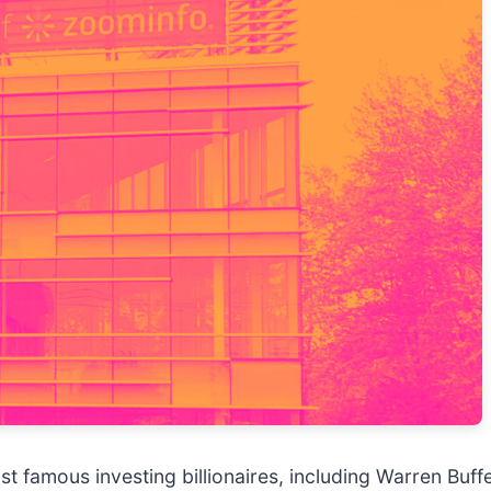
t famous investing billionaires, including Warren Buff