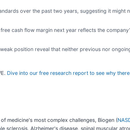
dards over the past two years, suggesting it might n
 free cash flow margin next year reflects the company’
 weak position reveal that neither previous nor ongoin
/E.
Dive into our free research report to see why there
of medicine's most complex challenges, Biogen (
NASD
ple sclerosis, Alzheimer's disease, spinal muscular atr