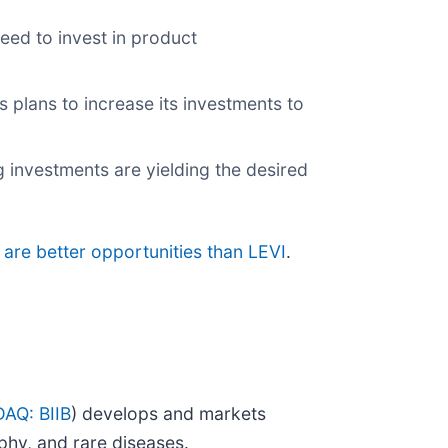
eed to invest in product
s plans to increase its investments to
g investments are yielding the desired
 are better opportunities than LEVI
.
AQ: BIIB
) develops and markets
ophy, and rare diseases.