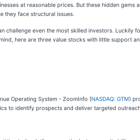
sinesses at reasonable prices. But these hidden gems 
 they face structural issues.
an challenge even the most skilled investors. Luckily f
ind, here are three value stocks with little support 
venue Operating System - ZoomInfo (
NASDAQ: GTM
) pr
ics to identify prospects and deliver targeted outreach