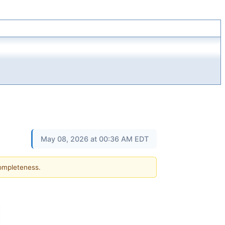
May 08, 2026 at 00:36 AM EDT
completeness.