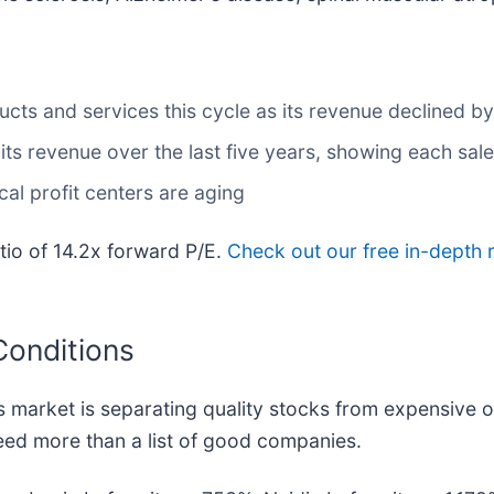
s and services this cycle as its revenue declined by 
s revenue over the last five years, showing each sale
cal profit centers are aging
atio of 14.2x forward P/E.
Check out our free in-depth 
Conditions
 market is separating quality stocks from expensive o
 need more than a list of good companies.