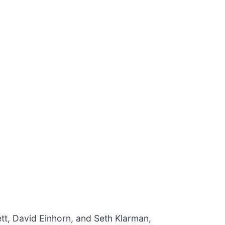
ett, David Einhorn, and Seth Klarman,