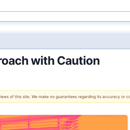
roach with Caution
 views of this site. We make no guarantees regarding its accuracy or 