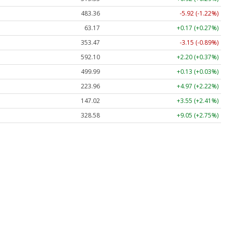
483.36
-5.92 (-1.22%)
63.17
+0.17 (+0.27%)
353.47
-3.15 (-0.89%)
592.10
+2.20 (+0.37%)
499.99
+0.13 (+0.03%)
223.96
+4.97 (+2.22%)
147.02
+3.55 (+2.41%)
328.58
+9.05 (+2.75%)