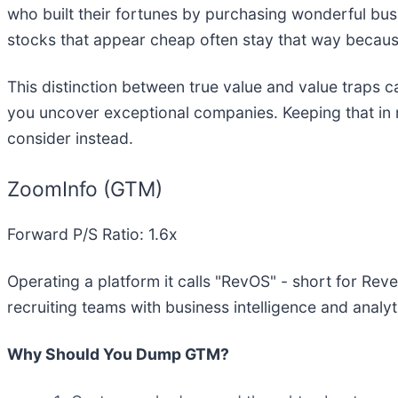
who built their fortunes by purchasing wonderful bu
stocks that appear cheap often stay that way because
This distinction between true value and value traps c
you uncover exceptional companies. Keeping that in m
consider instead.
ZoomInfo (GTM)
Forward P/S Ratio: 1.6x
Operating a platform it calls "RevOS" - short for Re
recruiting teams with business intelligence and analyt
Why Should You Dump GTM?