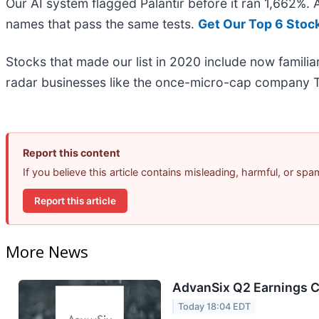
Our AI system flagged Palantir before it ran 1,662%.
names that pass the same tests.
Get Our Top 6 Stoc
Stocks that made our list in 2020 include now famil
radar businesses like the once-micro-cap company T
Report this content
If you believe this article contains misleading, harmful, or sp
Report this article
More News
AdvanSix Q2 Earnings Ca
Today 18:04 EDT