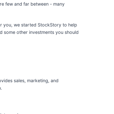
are few and far between - many
or you, we started StockStory to help
and some other investments you should
ovides sales, marketing, and
.