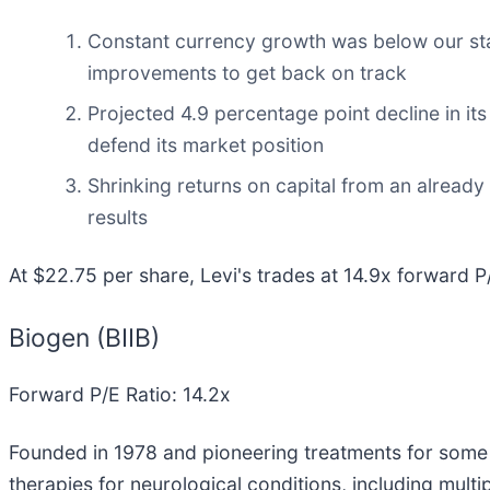
Constant currency growth was below our stan
improvements to get back on track
Projected 4.9 percentage point decline in its
defend its market position
Shrinking returns on capital from an already
results
At $22.75 per share, Levi's trades at 14.9x forward P
Biogen (BIIB)
Forward P/E Ratio: 14.2x
Founded in 1978 and pioneering treatments for some 
therapies for neurological conditions, including multi