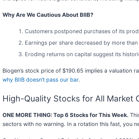
Why Are We Cautious About BIIB?
Customers postponed purchases of its product
Earnings per share decreased by more than it
Eroding returns on capital suggest its histori
Biogen’s stock price of $190.65 implies a valuation r
why BIIB doesn’t pass our bar
.
High-Quality Stocks for All Market 
ONE MORE THING: Top 6 Stocks for This Week.
This
sectors with no warning. In a rotation this fast, you