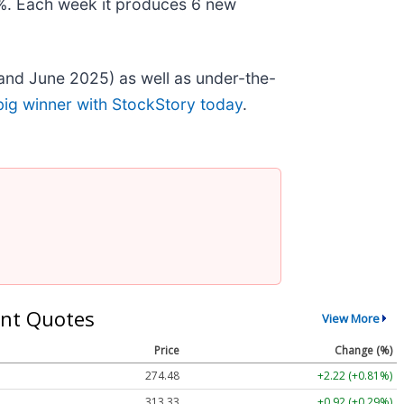
78%. Each week it produces 6 new
and June 2025) as well as under-the-
big winner with StockStory today
.
nt Quotes
View More
Price
Change (%)
274.48
+2.22 (+0.81%)
313.33
+0.92 (+0.29%)