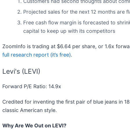
Customers had second thoughts about committi
Projected sales for the next 12 months are 
Free cash flow margin is forecasted to shri
capital to keep up with its competitors
ZoomInfo is trading at $6.64 per share, or 1.6x forwa
full research report (it’s free)
.
Levi's (LEVI)
Forward P/E Ratio: 14.9x
Credited for inventing the first pair of blue jeans in 18
classic American style.
Why Are We Out on LEVI?