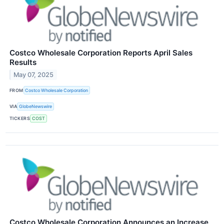
Costco Wholesale Corporation Reports April Sales
Results
May 07, 2025
FROM
Costco Wholesale Corporation
VIA
GlobeNewswire
TICKERS
COST
Costco Wholesale Corporation Announces an Increase