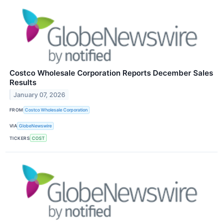
Costco Wholesale Corporation Reports December Sales
Results
January 07, 2026
FROM
Costco Wholesale Corporation
VIA
GlobeNewswire
TICKERS
COST