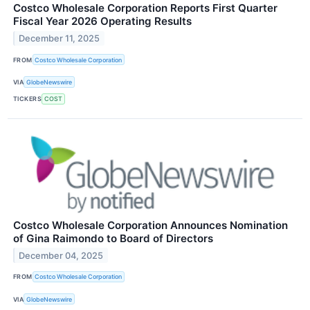
Costco Wholesale Corporation Reports First Quarter
Fiscal Year 2026 Operating Results
December 11, 2025
FROM
Costco Wholesale Corporation
VIA
GlobeNewswire
TICKERS
COST
Costco Wholesale Corporation Announces Nomination
of Gina Raimondo to Board of Directors
December 04, 2025
FROM
Costco Wholesale Corporation
VIA
GlobeNewswire