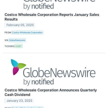
Costco Wholesale Corporation Reports January Sales
Results
February 05, 2025
FROM
Costco Wholesale Corporation
VIA
GlobeNewswire
TICKERS
COST
Costco Wholesale Corporation Announces Quarterly
Cash Dividend
January 23, 2025