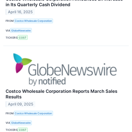
in Its Quarterly Cash Dividend
April 16, 2025
FROM
Costco Wholesale Corporation
VIA
GlobeNewswire
TICKERS
COST
Costco Wholesale Corporation Reports March Sales
Results
April 09, 2025
FROM
Costco Wholesale Corporation
VIA
GlobeNewswire
TICKERS
COST