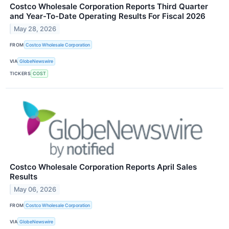
Costco Wholesale Corporation Reports Third Quarter
and Year-To-Date Operating Results For Fiscal 2026
May 28, 2026
FROM
Costco Wholesale Corporation
VIA
GlobeNewswire
TICKERS
COST
Costco Wholesale Corporation Reports April Sales
Results
May 06, 2026
FROM
Costco Wholesale Corporation
VIA
GlobeNewswire