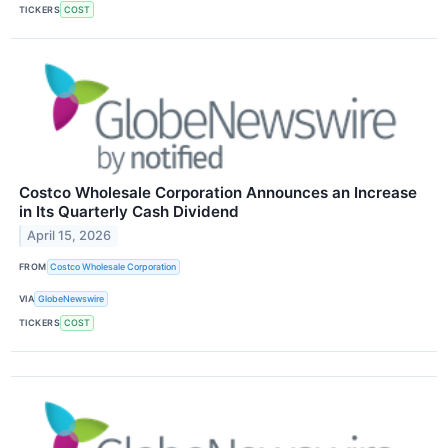
TICKERS
COST
Costco Wholesale Corporation Announces an Increase
in Its Quarterly Cash Dividend
April 15, 2026
FROM
Costco Wholesale Corporation
VIA
GlobeNewswire
TICKERS
COST