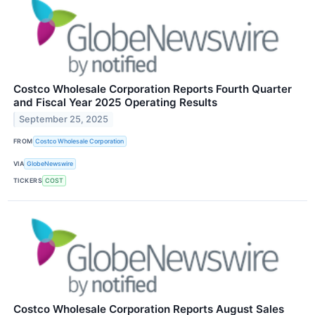
Costco Wholesale Corporation Reports Fourth Quarter
and Fiscal Year 2025 Operating Results
September 25, 2025
FROM
Costco Wholesale Corporation
VIA
GlobeNewswire
TICKERS
COST
Costco Wholesale Corporation Reports August Sales