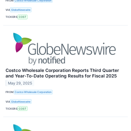
FROM
Costco Wholesale Corporation
VIA
GlobeNewswire
TICKERS
COST
Costco Wholesale Corporation Reports Third Quarter
and Year-To-Date Operating Results for Fiscal 2025
May 29, 2025
FROM
Costco Wholesale Corporation
VIA
GlobeNewswire
TICKERS
COST