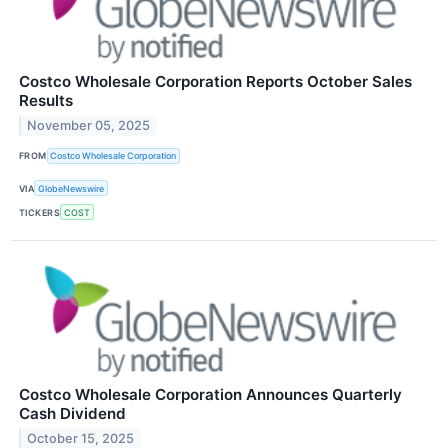
Costco Wholesale Corporation Reports October Sales
Results
November 05, 2025
FROM
Costco Wholesale Corporation
VIA
GlobeNewswire
TICKERS
COST
Costco Wholesale Corporation Announces Quarterly
Cash Dividend
October 15, 2025