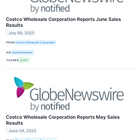
Costco Wholesale Corporation Reports June Sales
Results
July 09, 2025
FROM
Costco Wholesale Corporation
VIA
GlobeNewswire
TICKERS
COST
Costco Wholesale Corporation Reports May Sales
Results
June 04, 2025