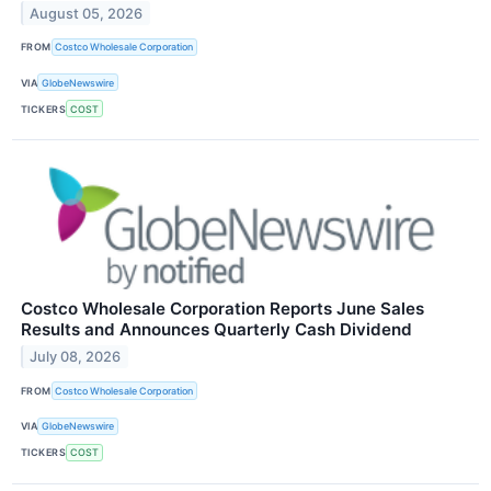
August 05, 2026
FROM
Costco Wholesale Corporation
VIA
GlobeNewswire
TICKERS
COST
Costco Wholesale Corporation Reports June Sales
Results and Announces Quarterly Cash Dividend
July 08, 2026
FROM
Costco Wholesale Corporation
VIA
GlobeNewswire
TICKERS
COST