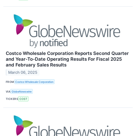
Costco Wholesale Corporation Reports Second Quarter
and Year-To-Date Operating Results For Fiscal 2025
and February Sales Results
March 06, 2025
FROM
Costco Wholesale Corporation
VIA
GlobeNewswire
TICKERS
COST