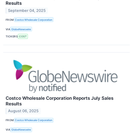
Results
September 04, 2025
FROM
Costco Wholesale Corporation
VIA
GlobeNewswire
TICKERS
COST
Costco Wholesale Corporation Reports July Sales
Results
August 06, 2025
FROM
Costco Wholesale Corporation
VIA
GlobeNewswire