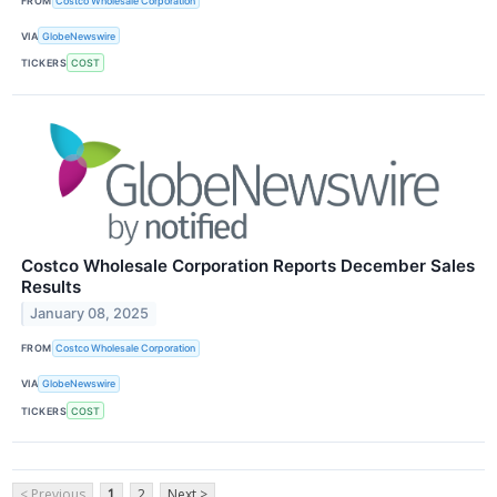
FROM
Costco Wholesale Corporation
VIA
GlobeNewswire
TICKERS
COST
Costco Wholesale Corporation Reports December Sales
Results
January 08, 2025
FROM
Costco Wholesale Corporation
VIA
GlobeNewswire
TICKERS
COST
< Previous
1
2
Next >