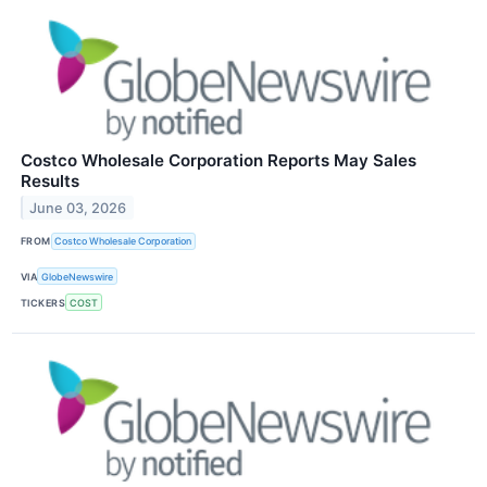
Costco Wholesale Corporation Reports May Sales
Results
June 03, 2026
FROM
Costco Wholesale Corporation
VIA
GlobeNewswire
TICKERS
COST