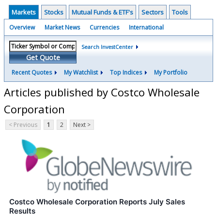
Markets
Stocks
Mutual Funds & ETF's
Sectors
Tools
Overview
Market News
Currencies
International
Search InvestCenter
Get Quote
Recent Quotes
My Watchlist
Top Indices
My Portfolio
Articles published by Costco Wholesale
Corporation
< Previous
1
2
Next >
Costco Wholesale Corporation Reports July Sales
Results