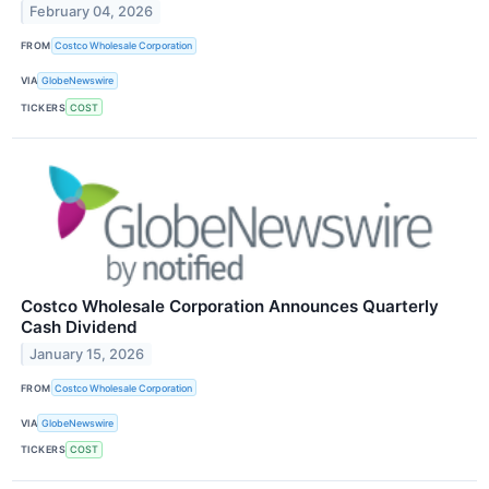
February 04, 2026
FROM
Costco Wholesale Corporation
VIA
GlobeNewswire
TICKERS
COST
Costco Wholesale Corporation Announces Quarterly
Cash Dividend
January 15, 2026
FROM
Costco Wholesale Corporation
VIA
GlobeNewswire
TICKERS
COST