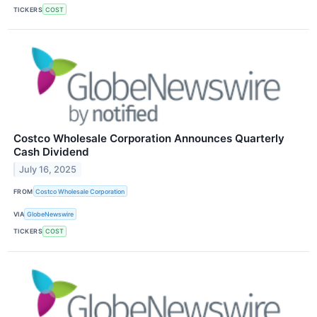
TICKERS
COST
Costco Wholesale Corporation Announces Quarterly
Cash Dividend
July 16, 2025
FROM
Costco Wholesale Corporation
VIA
GlobeNewswire
TICKERS
COST