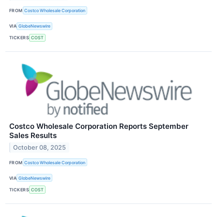
FROM
Costco Wholesale Corporation
VIA
GlobeNewswire
TICKERS
COST
Costco Wholesale Corporation Reports September
Sales Results
October 08, 2025
FROM
Costco Wholesale Corporation
VIA
GlobeNewswire
TICKERS
COST