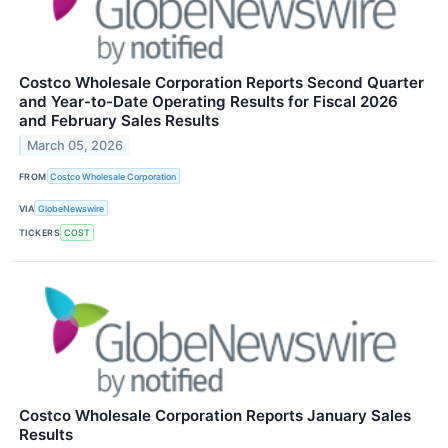
Costco Wholesale Corporation Reports Second Quarter
and Year-to-Date Operating Results for Fiscal 2026
and February Sales Results
March 05, 2026
FROM
Costco Wholesale Corporation
VIA
GlobeNewswire
TICKERS
COST
Costco Wholesale Corporation Reports January Sales
Results