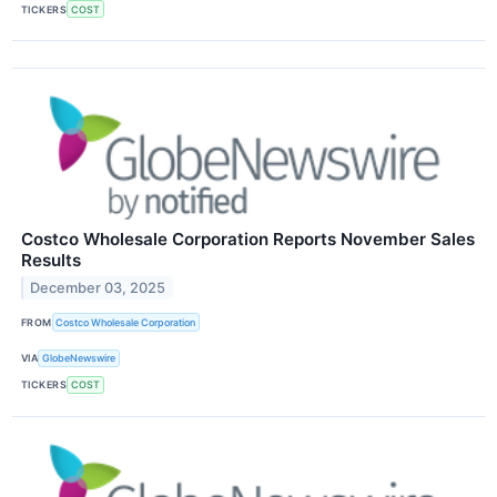
TICKERS
COST
Costco Wholesale Corporation Reports November Sales
Results
December 03, 2025
FROM
Costco Wholesale Corporation
VIA
GlobeNewswire
TICKERS
COST