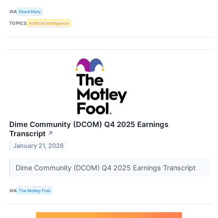
VIA
StockStory
TOPICS
Artificial Intelligence
Dime Community (DCOM) Q4 2025 Earnings
Transcript
↗
January 21, 2026
Dime Community (DCOM) Q4 2025 Earnings Transcript
VIA
The Motley Fool