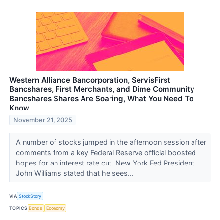
Western Alliance Bancorporation, ServisFirst
Bancshares, First Merchants, and Dime Community
Bancshares Shares Are Soaring, What You Need To
Know
November 21, 2025
A number of stocks jumped in the afternoon session after
comments from a key Federal Reserve official boosted
hopes for an interest rate cut. New York Fed President
John Williams stated that he sees...
VIA
StockStory
TOPICS
Bonds
Economy