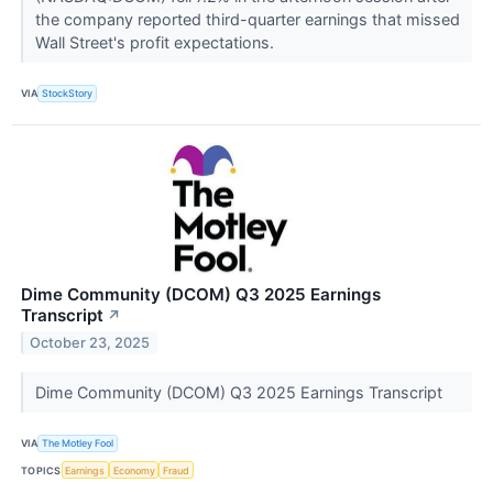
the company reported third-quarter earnings that missed
Wall Street's profit expectations.
VIA
StockStory
Dime Community (DCOM) Q3 2025 Earnings
Transcript
↗
October 23, 2025
Dime Community (DCOM) Q3 2025 Earnings Transcript
VIA
The Motley Fool
TOPICS
Earnings
Economy
Fraud