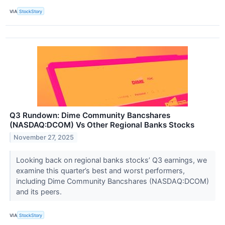
VIA
StockStory
Q3 Rundown: Dime Community Bancshares
(NASDAQ:DCOM) Vs Other Regional Banks Stocks
November 27, 2025
Looking back on regional banks stocks’ Q3 earnings, we
examine this quarter’s best and worst performers,
including Dime Community Bancshares (NASDAQ:DCOM)
and its peers.
VIA
StockStory