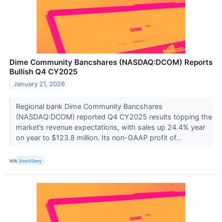
Dime Community Bancshares (NASDAQ:DCOM) Reports
Bullish Q4 CY2025
January 21, 2026
Regional bank Dime Community Bancshares
(NASDAQ:DCOM) reported Q4 CY2025 results topping the
market’s revenue expectations, with sales up 24.4% year
on year to $123.8 million. Its non-GAAP profit of...
VIA
StockStory