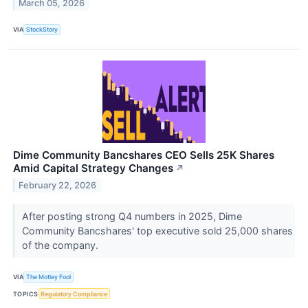
March 05, 2026
VIA
StockStory
Dime Community Bancshares CEO Sells 25K Shares
Amid Capital Strategy Changes
↗
February 22, 2026
After posting strong Q4 numbers in 2025, Dime
Community Bancshares' top executive sold 25,000 shares
of the company.
VIA
The Motley Fool
TOPICS
Regulatory Compliance