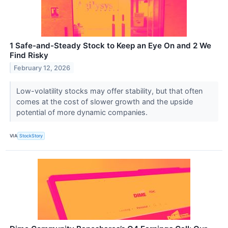
1 Safe-and-Steady Stock to Keep an Eye On and 2 We
Find Risky
February 12, 2026
Low-volatility stocks may offer stability, but that often
comes at the cost of slower growth and the upside
potential of more dynamic companies.
VIA
StockStory