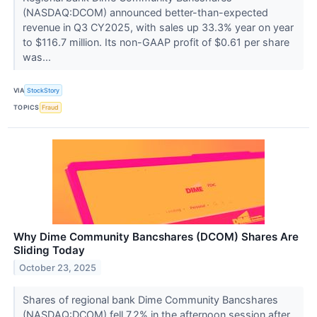
(NASDAQ:DCOM) announced better-than-expected
revenue in Q3 CY2025, with sales up 33.3% year on year
to $116.7 million. Its non-GAAP profit of $0.61 per share
was...
VIA
StockStory
TOPICS
Fraud
Why Dime Community Bancshares (DCOM) Shares Are
Sliding Today
October 23, 2025
Shares of regional bank Dime Community Bancshares
(NASDAQ:DCOM) fell 7.2% in the afternoon session after