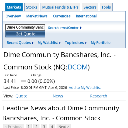
Markets
Stocks
Mutual Funds & ETF's
Sectors
Tools
Overview
Market News
Currencies
International
Search InvestCenter
Get Quote
Recent Quotes
My Watchlist
Top Indices
My Portfolio
Dime Community Bancshares, Inc. -
Common Stock
(NQ:
DCOM
)
34.41
0.00 (0.00%)
Last Price
8:00:01 PM GMT, Apr 6, 2026
Add to My Watchlist
Quote
News
Research
Headline News about Dime Community
Bancshares, Inc. - Common Stock
< Previous
1
2
3
4
Next >