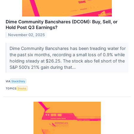
Dime Community Bancshares (DCOM): Buy, Sell, or
Hold Post Q3 Earnings?
November 02, 2025
Dime Community Bancshares has been treading water for
the past six months, recording a small loss of 0.9% while
holding steady at $26.25. The stock also fell short of the
S&P 500’s 21% gain during that...
VIA
StockStory
TOPICS
Stocks