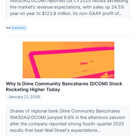
(NASDAQ:DCOM) reported Q4 CY2025 results exceeding
the market’s revenue expectations, with sales up 24.5%
year on year to $123.8 million. Its non-GAAP profit of...
VIA
StockStory
Why Is Dime Community Bancshares (DCOM) Stock
Rocketing Higher Today
January 21, 2026
Shares of regional bank Dime Community Bancshares
(NASDAQ:DCOM) jumped 9.8% in the afternoon session
after the company reported strong fourth-quarter 2025
results that beat Wall Street's expectations...