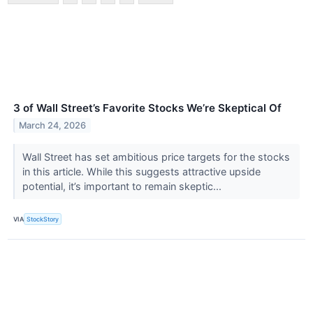
3 of Wall Street’s Favorite Stocks We’re Skeptical Of
March 24, 2026
Wall Street has set ambitious price targets for the stocks
in this article. While this suggests attractive upside
potential, it’s important to remain skeptic...
VIA
StockStory