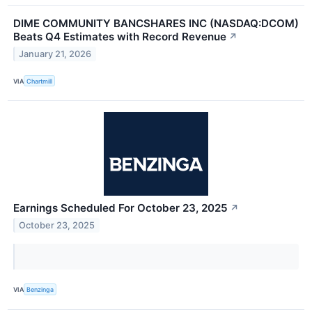
DIME COMMUNITY BANCSHARES INC (NASDAQ:DCOM)
Beats Q4 Estimates with Record Revenue
↗
January 21, 2026
VIA
Chartmill
Earnings Scheduled For October 23, 2025
↗
October 23, 2025
VIA
Benzinga