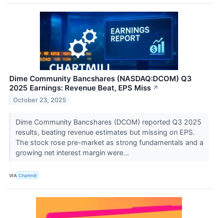
Dime Community Bancshares (NASDAQ:DCOM) Q3
2025 Earnings: Revenue Beat, EPS Miss
↗
October 23, 2025
Dime Community Bancshares (DCOM) reported Q3 2025
results, beating revenue estimates but missing on EPS.
The stock rose pre-market as strong fundamentals and a
growing net interest margin were...
VIA
Chartmill