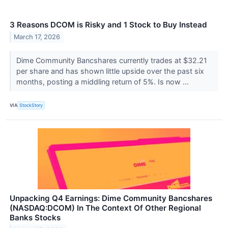
3 Reasons DCOM is Risky and 1 Stock to Buy Instead
March 17, 2026
Dime Community Bancshares currently trades at $32.21
per share and has shown little upside over the past six
months, posting a middling return of 5%. Is now ...
VIA
StockStory
Unpacking Q4 Earnings: Dime Community Bancshares
(NASDAQ:DCOM) In The Context Of Other Regional
Banks Stocks