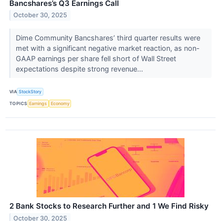
Bancshares’s Q3 Earnings Call
October 30, 2025
Dime Community Bancshares’ third quarter results were
met with a significant negative market reaction, as non-
GAAP earnings per share fell short of Wall Street
expectations despite strong revenue...
VIA
StockStory
TOPICS
Earnings
Economy
2 Bank Stocks to Research Further and 1 We Find Risky
October 30, 2025