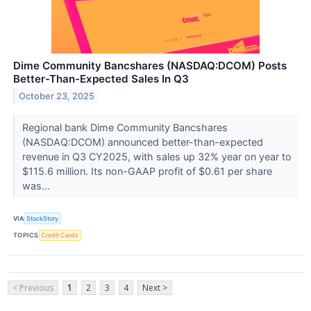
Dime Community Bancshares (NASDAQ:DCOM) Posts
Better-Than-Expected Sales In Q3
October 23, 2025
Regional bank Dime Community Bancshares
(NASDAQ:DCOM) announced better-than-expected
revenue in Q3 CY2025, with sales up 32% year on year to
$115.6 million. Its non-GAAP profit of $0.61 per share
was...
VIA
StockStory
TOPICS
Credit Cards
< Previous
1
2
3
4
Next >