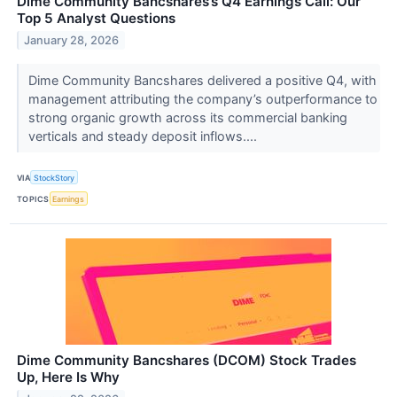
Dime Community Bancshares’s Q4 Earnings Call: Our
Top 5 Analyst Questions
January 28, 2026
Dime Community Bancshares delivered a positive Q4, with
management attributing the company’s outperformance to
strong organic growth across its commercial banking
verticals and steady deposit inflows....
VIA
StockStory
TOPICS
Earnings
Dime Community Bancshares (DCOM) Stock Trades
Up, Here Is Why