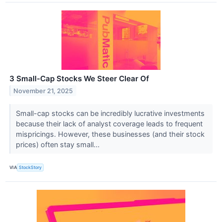
3 Small-Cap Stocks We Steer Clear Of
November 21, 2025
Small-cap stocks can be incredibly lucrative investments
because their lack of analyst coverage leads to frequent
mispricings. However, these businesses (and their stock
prices) often stay small...
VIA
StockStory