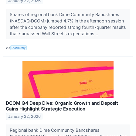
January 22, 2026
Shares of regional bank Dime Community Bancshares
(NASDAQ:DCOM) jumped 4.7% in the afternoon session
after the company reported strong fourth-quarter results
that surpassed Wall Street's expectations...
VIA
StockStory
DCOM Q4 Deep Dive: Organic Growth and Deposit
Gains Highlight Strategic Execution
January 22, 2026
Regional bank Dime Community Bancshares