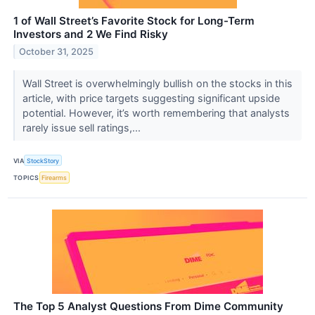
1 of Wall Street’s Favorite Stock for Long-Term
Investors and 2 We Find Risky
October 31, 2025
Wall Street is overwhelmingly bullish on the stocks in this
article, with price targets suggesting significant upside
potential. However, it’s worth remembering that analysts
rarely issue sell ratings,...
VIA
StockStory
TOPICS
Firearms
The Top 5 Analyst Questions From Dime Community