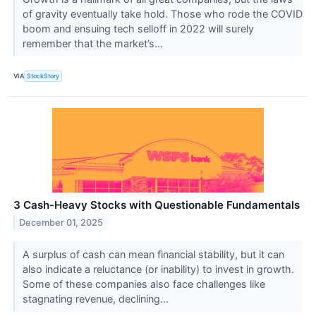
of gravity eventually take hold. Those who rode the COVID
boom and ensuing tech selloff in 2022 will surely
remember that the market’s...
VIA
StockStory
3 Cash-Heavy Stocks with Questionable Fundamentals
December 01, 2025
A surplus of cash can mean financial stability, but it can
also indicate a reluctance (or inability) to invest in growth.
Some of these companies also face challenges like
stagnating revenue, declining...