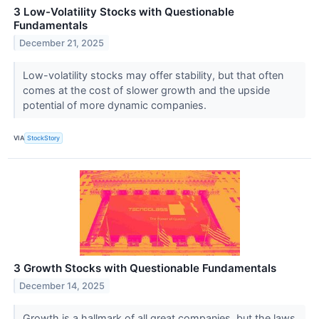
3 Low-Volatility Stocks with Questionable
Fundamentals
December 21, 2025
Low-volatility stocks may offer stability, but that often
comes at the cost of slower growth and the upside
potential of more dynamic companies.
VIA
StockStory
3 Growth Stocks with Questionable Fundamentals
December 14, 2025
Growth is a hallmark of all great companies, but the laws