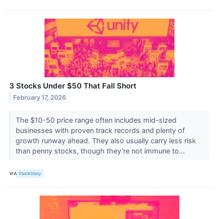
3 Stocks Under $50 That Fall Short
February 17, 2026
The $10-50 price range often includes mid-sized
businesses with proven track records and plenty of
growth runway ahead. They also usually carry less risk
than penny stocks, though they’re not immune to...
VIA
StockStory