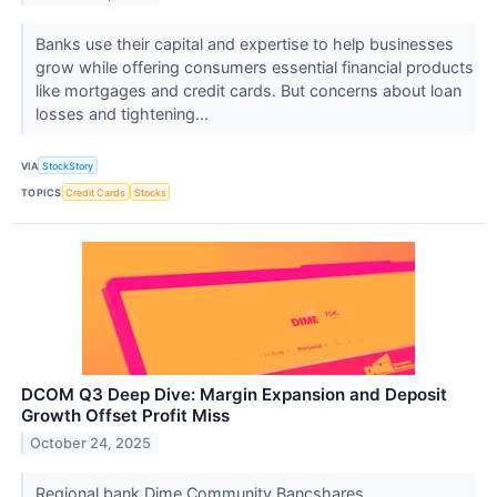
Banks use their capital and expertise to help businesses
grow while offering consumers essential financial products
like mortgages and credit cards. But concerns about loan
losses and tightening...
VIA
StockStory
TOPICS
Credit Cards
Stocks
DCOM Q3 Deep Dive: Margin Expansion and Deposit
Growth Offset Profit Miss
October 24, 2025
Regional bank Dime Community Bancshares