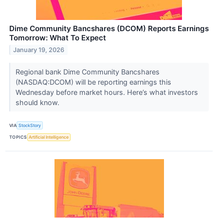
Dime Community Bancshares (DCOM) Reports Earnings
Tomorrow: What To Expect
January 19, 2026
Regional bank Dime Community Bancshares
(NASDAQ:DCOM) will be reporting earnings this
Wednesday before market hours. Here’s what investors
should know.
VIA
StockStory
TOPICS
Artificial Intelligence