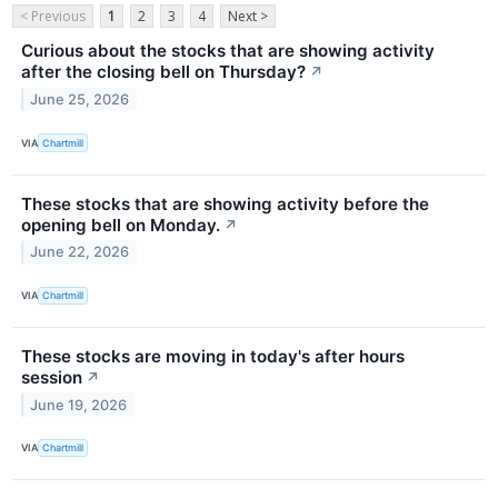
< Previous
1
2
3
4
Next >
Curious about the stocks that are showing activity
after the closing bell on Thursday?
↗
June 25, 2026
VIA
Chartmill
These stocks that are showing activity before the
opening bell on Monday.
↗
June 22, 2026
VIA
Chartmill
These stocks are moving in today's after hours
session
↗
June 19, 2026
VIA
Chartmill