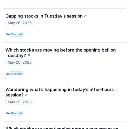
Gapping stocks in Tuesday's session
↗
May 26, 2026
VIA
Chartmill
Which stocks are moving before the opening bell on
Tuesday?
↗
May 26, 2026
VIA
Chartmill
Wondering what's happening in today's after-hours
session?
↗
May 25, 2026
VIA
Chartmill
Which stocks are experiencing notable movement on