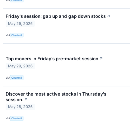
VIA
Chartmill
Friday's session: gap up and gap down stocks
↗
May 29, 2026
VIA
Chartmill
Top movers in Friday's pre-market session
↗
May 29, 2026
VIA
Chartmill
Discover the most active stocks in Thursday's
session.
↗
May 28, 2026
VIA
Chartmill