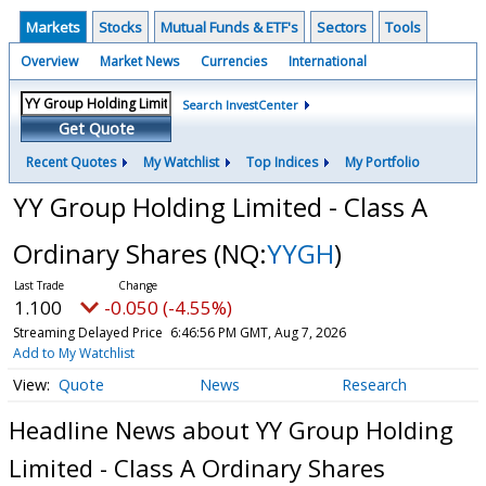
Markets
Stocks
Mutual Funds & ETF's
Sectors
Tools
Overview
Market News
Currencies
International
Search InvestCenter
Get Quote
Recent Quotes
My Watchlist
Top Indices
My Portfolio
YY Group Holding Limited - Class A
Ordinary Shares
(NQ:
YYGH
)
1.100
-0.050 (-4.55%)
Streaming Delayed Price
6:46:56 PM GMT, Aug 7, 2026
Add to My Watchlist
Quote
News
Research
Headline News about YY Group Holding
Limited - Class A Ordinary Shares