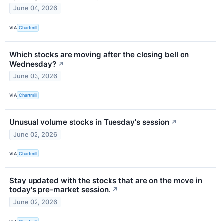
June 04, 2026
VIA
Chartmill
Which stocks are moving after the closing bell on
Wednesday?
↗
June 03, 2026
VIA
Chartmill
Unusual volume stocks in Tuesday's session
↗
June 02, 2026
VIA
Chartmill
Stay updated with the stocks that are on the move in
today's pre-market session.
↗
June 02, 2026