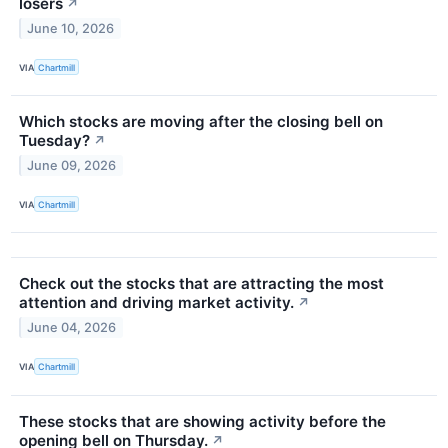
losers
↗
June 10, 2026
VIA
Chartmill
Which stocks are moving after the closing bell on
Tuesday?
↗
June 09, 2026
VIA
Chartmill
Check out the stocks that are attracting the most
attention and driving market activity.
↗
June 04, 2026
VIA
Chartmill
These stocks that are showing activity before the
opening bell on Thursday.
↗