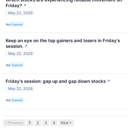
Friday?
↗
May 22, 2026
VIA
Chartmill
Keep an eye on the top gainers and losers in Friday's
session.
↗
May 22, 2026
VIA
Chartmill
Friday's session: gap up and gap down stocks
↗
May 22, 2026
VIA
Chartmill
< Previous
1
2
3
4
Next >