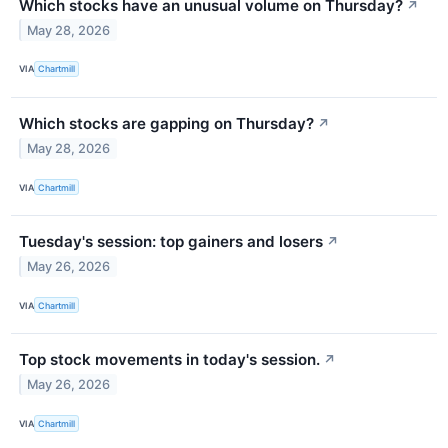
Which stocks have an unusual volume on Thursday?
↗
May 28, 2026
VIA
Chartmill
Which stocks are gapping on Thursday?
↗
May 28, 2026
VIA
Chartmill
Tuesday's session: top gainers and losers
↗
May 26, 2026
VIA
Chartmill
Top stock movements in today's session.
↗
May 26, 2026
VIA
Chartmill