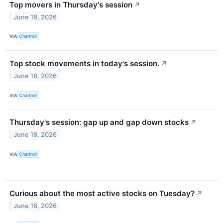
Top movers in Thursday's session
↗
June 18, 2026
VIA
Chartmill
Top stock movements in today's session.
↗
June 18, 2026
VIA
Chartmill
Thursday's session: gap up and gap down stocks
↗
June 18, 2026
VIA
Chartmill
Curious about the most active stocks on Tuesday?
↗
June 16, 2026