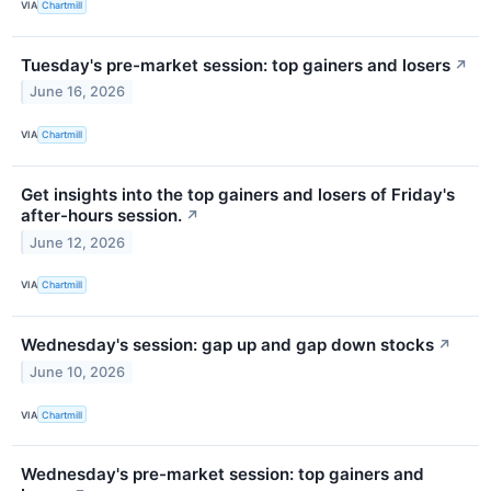
VIA
Chartmill
Tuesday's pre-market session: top gainers and losers
↗
June 16, 2026
VIA
Chartmill
Get insights into the top gainers and losers of Friday's
after-hours session.
↗
June 12, 2026
VIA
Chartmill
Wednesday's session: gap up and gap down stocks
↗
June 10, 2026
VIA
Chartmill
Wednesday's pre-market session: top gainers and