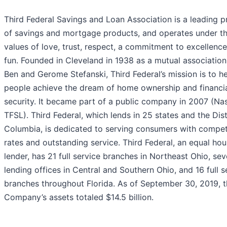
Third Federal Savings and Loan Association is a leading p
of savings and mortgage products, and operates under t
values of love, trust, respect, a commitment to excellenc
fun. Founded in Cleveland in 1938 as a mutual association
Ben and Gerome Stefanski, Third Federal’s mission is to h
people achieve the dream of home ownership and financi
security. It became part of a public company in 2007 (Na
TFSL). Third Federal, which lends in 25 states and the Dist
Columbia, is dedicated to serving consumers with compet
rates and outstanding service. Third Federal, an equal hou
lender, has 21 full service branches in Northeast Ohio, se
lending offices in Central and Southern Ohio, and 16 full s
branches throughout Florida. As of September 30, 2019, 
Company’s assets totaled $14.5 billion.