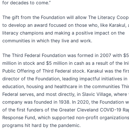
for decades to come.”
The gift from the Foundation will allow The Literacy Coop
to develop an award focused on those who, like Karakul, 
literacy champions and making a positive impact on the
communities in which they live and work.
The Third Federal Foundation was formed in 2007 with $
million in stock and $5 million in cash as a result of the Ini
Public Offering of Third Federal stock. Karakul was the fir
director of the Foundation, leading impactful initiatives in
education, housing and healthcare in the communities Thi
Federal serves, and most directly, in Slavic Village, where 
company was founded in 1938. In 2020, the Foundation 
of the first funders of the Greater Cleveland COVID-19 Ra
Response Fund, which supported non-profit organization
programs hit hard by the pandemic.