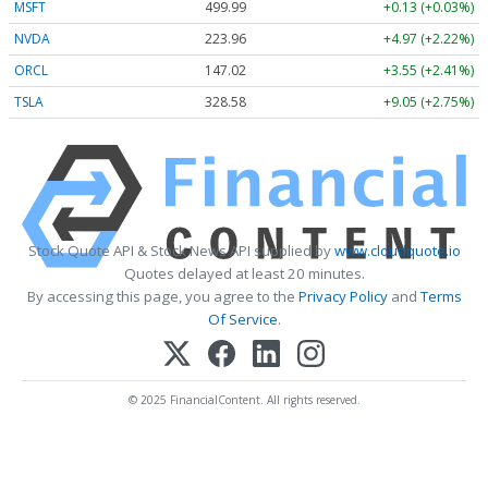
MSFT
499.99
+0.13 (+0.03%)
NVDA
223.96
+4.97 (+2.22%)
ORCL
147.02
+3.55 (+2.41%)
TSLA
328.58
+9.05 (+2.75%)
Stock Quote API & Stock News API supplied by
www.cloudquote.io
Quotes delayed at least 20 minutes.
By accessing this page, you agree to the
Privacy Policy
and
Terms
Of Service
.
© 2025 FinancialContent. All rights reserved.