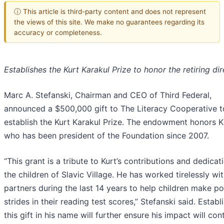
ⓘ This article is third-party content and does not represent
the views of this site. We make no guarantees regarding its
accuracy or completeness.
Establishes the Kurt Karakul Prize to honor the retiring di
Marc A. Stefanski, Chairman and CEO of Third Federal,
announced a $500,000 gift to The Literacy Cooperative t
establish the Kurt Karakul Prize. The endowment honors K
who has been president of the Foundation since 2007.
“This grant is a tribute to Kurt’s contributions and dedicat
the children of Slavic Village. He has worked tirelessly wi
partners during the last 14 years to help children make po
strides in their reading test scores,” Stefanski said. Establ
this gift in his name will further ensure his impact will con