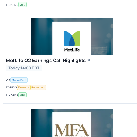
TICKERS
MLR
MetLife Q2 Earnings Call Highlights
↗
Today 14:03 EDT
VIA
MarketBeat
TOPICS
Earnings
Retirement
TICKERS
MET