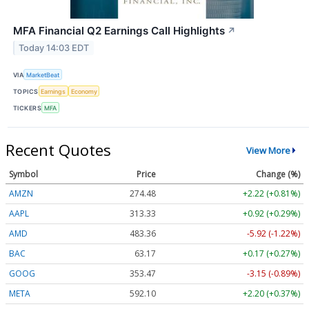
MFA Financial Q2 Earnings Call Highlights
↗
Today 14:03 EDT
VIA
MarketBeat
TOPICS
Earnings
Economy
TICKERS
MFA
Recent Quotes
View More
Symbol
Price
Change (%)
AMZN
274.48
+2.22 (+0.81%)
AAPL
313.33
+0.92 (+0.29%)
AMD
483.36
-5.92 (-1.22%)
BAC
63.17
+0.17 (+0.27%)
GOOG
353.47
-3.15 (-0.89%)
META
592.10
+2.20 (+0.37%)