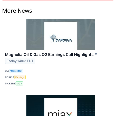
More News
Magnolia Oil & Gas Q2 Earnings Call Highlights
↗
Today 14:03 EDT
VIA
MarketBeat
TOPICS
Earnings
TICKERS
MGY