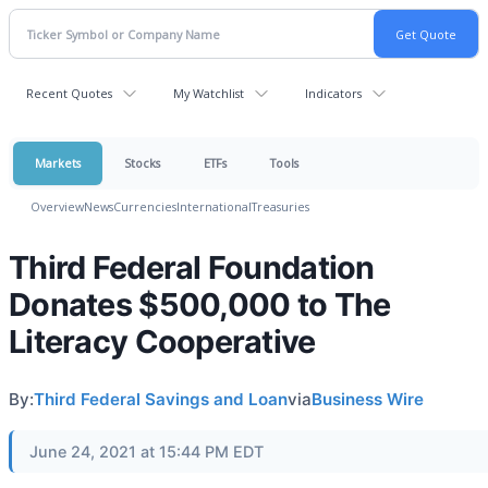
Recent Quotes
My Watchlist
Indicators
Markets
Stocks
ETFs
Tools
Overview
News
Currencies
International
Treasuries
Third Federal Foundation
Donates $500,000 to The
Literacy Cooperative
By:
Third Federal Savings and Loan
via
Business Wire
June 24, 2021 at 15:44 PM EDT