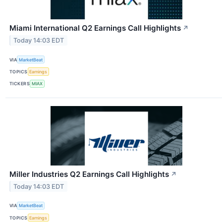
Miami International Q2 Earnings Call Highlights
↗
Today 14:03 EDT
VIA
MarketBeat
TOPICS
Earnings
TICKERS
MIAX
Miller Industries Q2 Earnings Call Highlights
↗
Today 14:03 EDT
VIA
MarketBeat
TOPICS
Earnings