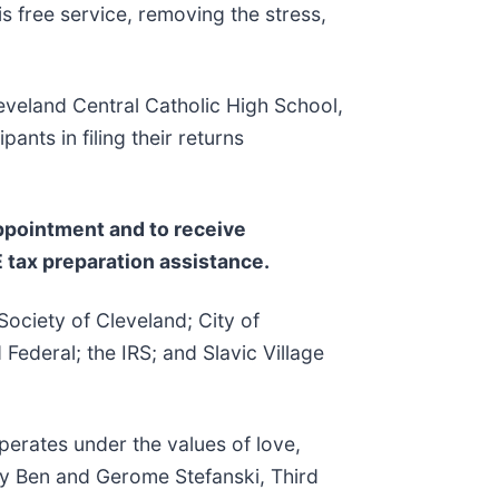
 free service, removing the stress,
eveland Central Catholic High School,
ants in filing their returns
appointment and to receive
 tax preparation assistance.
Society of Cleveland; City of
ederal; the IRS; and Slavic Village
erates under the values of love,
by Ben and Gerome Stefanski, Third