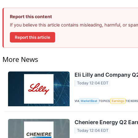
Report this content
If you believe this article contains misleading, harmful, or sp
Report this article
More News
Eli Lilly and Company Q
Today 12:04 EDT
VIA
MarketBeat
TOPICS
Earnings
TICKER
Cheniere Energy Q2 Earn
Today 12:04 EDT