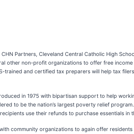
h CHN Partners, Cleveland Central Catholic High Schoo
l other non-profit organizations to offer free income 
trained and certified tax preparers will help tax filers i
oduced in 1975 with bipartisan support to help working
idered to be the nation’s largest poverty relief progra
 recipients use their refunds to purchase essentials in 
with community organizations to again offer residents t