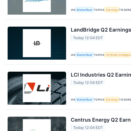
VIA
MarketBeat
TOPICS
Earnings
TICKER
LandBridge Q2 Earnings 
Today 12:04 EDT
VIA
MarketBeat
TOPICS
Artificial Intellige
LCI Industries Q2 Earnin
Today 12:04 EDT
VIA
MarketBeat
TOPICS
Earnings
TICKER
Centrus Energy Q2 Earni
Today 12:04 EDT