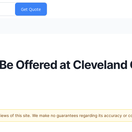
 Be Offered at Cleveland 
 views of this site. We make no guarantees regarding its accuracy or 