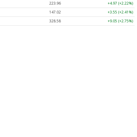
223.96
+4.97 (+2.22%)
147.02
+3.55 (+2.41%)
328.58
+9.05 (+2.75%)