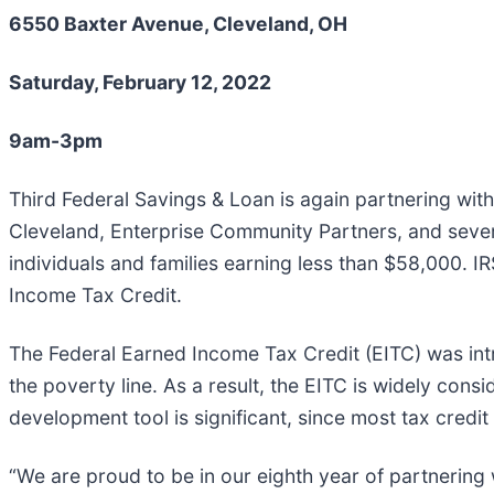
6550 Baxter Avenue, Cleveland, OH
Saturday, February 12, 2022
9am-3pm
Third Federal Savings & Loan is again partnering wit
Cleveland, Enterprise Community Partners, and severa
individuals and families earning less than $58,000. IRS-
Income Tax Credit.
The Federal Earned Income Tax Credit (EITC) was intr
the poverty line. As a result, the EITC is widely cons
development tool is significant, since most tax credit
“We are proud to be in our eighth year of partnering 