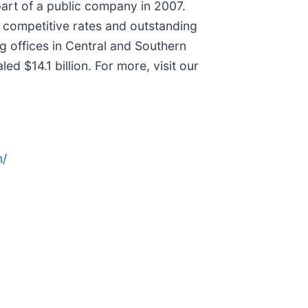
part of a public company in 2007.
h competitive rates and outstanding
ng offices in Central and Southern
d $14.1 billion. For more, visit our
n/