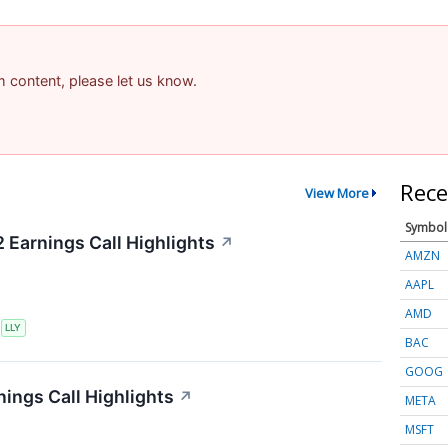
am content, please let us know.
Rece
View More
Symbol
2 Earnings Call Highlights
↗
AMZN
AAPL
AMD
S
LLY
BAC
GOOG
ings Call Highlights
↗
META
MSFT