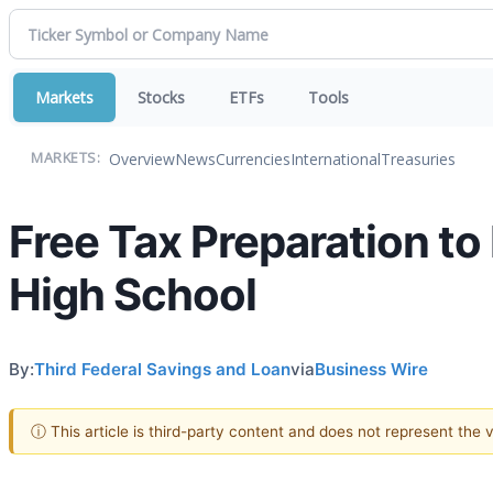
Markets
Stocks
ETFs
Tools
Overview
News
Currencies
International
Treasuries
MARKETS:
Free Tax Preparation to
High School
By:
Third Federal Savings and Loan
via
Business Wire
ⓘ This article is third-party content and does not represent the