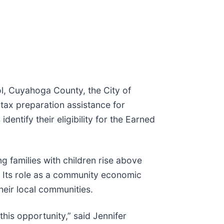
l, Cuyahoga County, the City of
tax preparation assistance for
dentify their eligibility for the Earned
 families with children rise above
m. Its role as a community economic
their local communities.
his opportunity,” said Jennifer