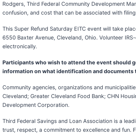
Rodgers, Third Federal Community Development Manage
confusion, and cost that can be associated with filing
This Super Refund Saturday EITC event will take pla
6550 Baxter Avenue, Cleveland, Ohio. Volunteer IRS-cert
electronically.
Participants who wish to attend the event should g
information on what identification and documents t
Community agencies, organizations and municipalities 
Cleveland; Greater Cleveland Food Bank; CHN Housing
Development Corporation.
Third Federal Savings and Loan Association is a lead
trust, respect, a commitment to excellence and fun. 