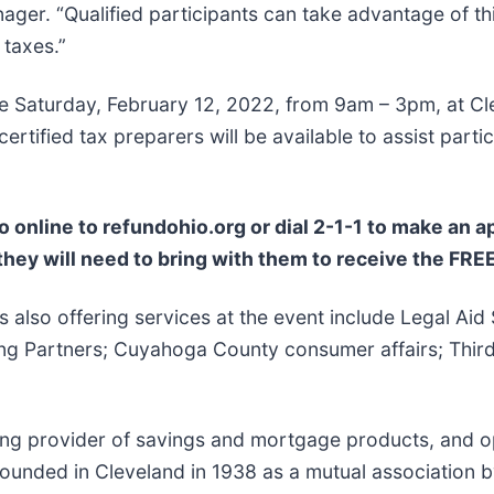
r. “Qualified participants can take advantage of this
 taxes.”
ce Saturday, February 12, 2022, from 9am – 3pm, at Cl
ified tax preparers will be available to assist particip
o online to refundohio.org or dial 2-1-1 to make an 
hey will need to bring with them to receive the FREE
also offering services at the event include Legal Aid 
 Partners; Cuyahoga County consumer affairs; Third F
ing provider of savings and mortgage products, and op
Founded in Cleveland in 1938 as a mutual association 