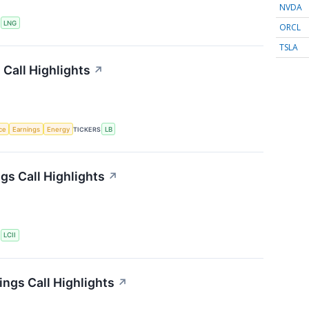
NVDA
S
LNG
ORCL
TSLA
Call Highlights
↗
nce
Earnings
Energy
TICKERS
LB
gs Call Highlights
↗
S
LCII
ngs Call Highlights
↗