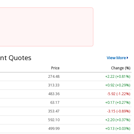
nt Quotes
View More
Price
Change (%)
274.48
+2.22 (+0.81%)
313.33
+0.92 (+0.29%)
483.36
-5.92 (-1.22%)
63.17
+0.17 (+0.27%)
353.47
-3.15 (-0.89%)
592.10
+2.20 (+0.37%)
499.99
+0.13 (+0.03%)