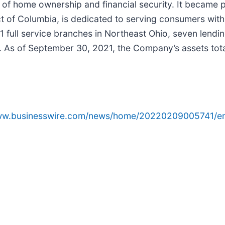
m of home ownership and financial security. It became 
ict of Columbia, is dedicated to serving consumers wit
21 full service branches in Northeast Ohio, seven lendi
. As of September 30, 2021, the Company’s assets totale
www.businesswire.com/news/home/20220209005741/e