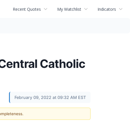
Recent Quotes
My Watchlist
Indicators
Central Catholic
February 09, 2022 at 09:32 AM EST
completeness.