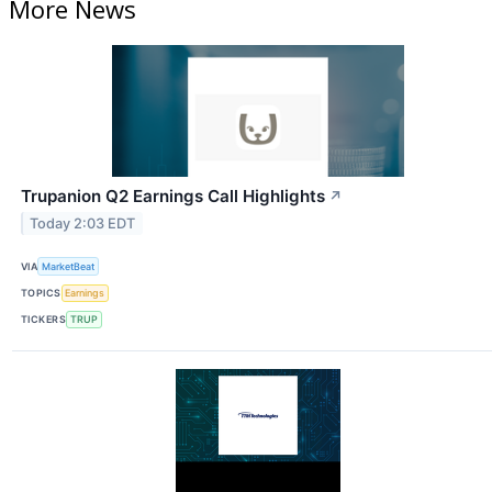
More News
Trupanion Q2 Earnings Call Highlights
↗
Today 2:03 EDT
VIA
MarketBeat
TOPICS
Earnings
TICKERS
TRUP