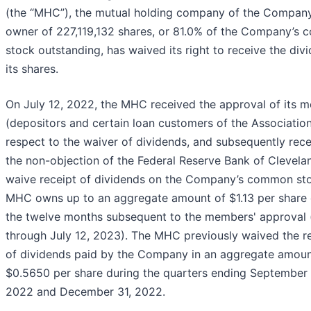
(the “MHC”), the mutual holding company of the Compan
owner of 227,119,132 shares, or 81.0% of the Company’s
stock outstanding, has waived its right to receive the div
its shares.
On July 12, 2022, the MHC received the approval of its 
(depositors and certain loan customers of the Association
respect to the waiver of dividends, and subsequently rec
the non-objection of the Federal Reserve Bank of Clevelan
waive receipt of dividends on the Company’s common st
MHC owns up to an aggregate amount of $1.13 per share 
the twelve months subsequent to the members' approval (
through July 12, 2023). The MHC previously waived the r
of dividends paid by the Company in an aggregate amoun
$0.5650 per share during the quarters ending September 
2022 and December 31, 2022.