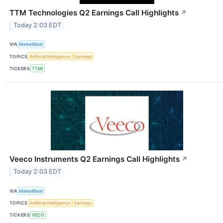
TTM Technologies Q2 Earnings Call Highlights
↗
Today 2:03 EDT
VIA
MarketBeat
TOPICS
Artificial Intelligence
Earnings
TICKERS
TTMI
Veeco Instruments Q2 Earnings Call Highlights
↗
Today 2:03 EDT
VIA
MarketBeat
TOPICS
Artificial Intelligence
Earnings
TICKERS
VECO