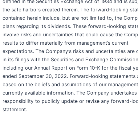
defined in the Securities Exchange Act of 1934 and is sub
the safe harbors created therein. The forward-looking st
contained herein include, but are not limited to, the Comp
plans regarding its dividends. These forward-looking sta
involve risks and uncertainties that could cause the Com
results to differ materially from management’s current
expectations. The Company’s risks and uncertainties are 
in its filings with the Securities and Exchange Commission
including our Annual Report on Form 10-K for the fiscal y
ended September 30, 2022. Forward-looking statements 
based on the beliefs and assumptions of our managemen
currently available information. The Company undertakes
responsibility to publicly update or revise any forward-lo
statement.