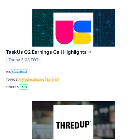
TaskUs Q2 Earnings Call Highlights
↗
Today 2:03 EDT
VIA
MarketBeat
TOPICS
Artificial Intelligence
Earnings
TICKERS
TASK