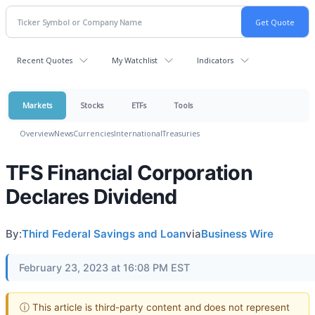
Recent Quotes
My Watchlist
Indicators
Markets
Stocks
ETFs
Tools
Overview
News
Currencies
International
Treasuries
TFS Financial Corporation
Declares Dividend
By:
Third Federal Savings and Loan
via
Business Wire
February 23, 2023 at 16:08 PM EST
ⓘ This article is third-party content and does not represent