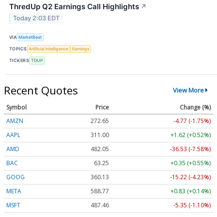
ThredUp Q2 Earnings Call Highlights
↗
Today 2:03 EDT
VIA
MarketBeat
TOPICS
Artificial Intelligence
Earnings
TICKERS
TDUP
Recent Quotes
View More
Symbol
Price
Change (%)
AMZN
272.65
-4.77 (-1.75%)
AAPL
311.00
+1.62 (+0.52%)
AMD
482.05
-36.53 (-7.58%)
BAC
63.25
+0.35 (+0.55%)
GOOG
360.13
-15.22 (-4.23%)
META
588.77
+0.83 (+0.14%)
MSFT
487.46
-5.35 (-1.10%)