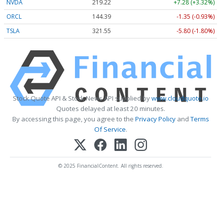
NVDA
219.22
+7.28 (+3.32%)
ORCL
144.39
-1.35 (-0.93%)
TSLA
321.55
-5.80 (-1.80%)
Stock Quote API & Stock News API supplied by
www.cloudquote.io
Quotes delayed at least 20 minutes.
By accessing this page, you agree to the
Privacy Policy
and
Terms
Of Service
.
© 2025 FinancialContent. All rights reserved.