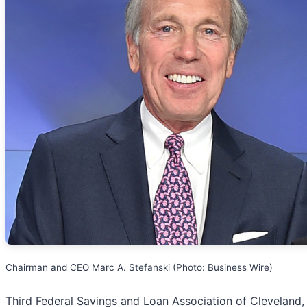
Chairman and CEO Marc A. Stefanski (Photo: Business Wire)
Third Federal Savings and Loan Association of Cleveland