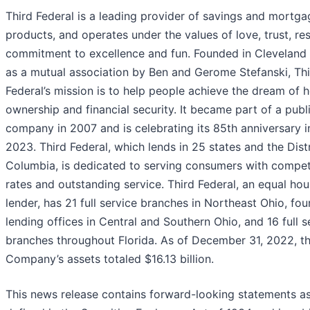
Third Federal is a leading provider of savings and mortga
products, and operates under the values of love, trust, re
commitment to excellence and fun. Founded in Cleveland 
as a mutual association by Ben and Gerome Stefanski, Th
Federal’s mission is to help people achieve the dream of
ownership and financial security. It became part of a publ
company in 2007 and is celebrating its 85th anniversary 
2023. Third Federal, which lends in 25 states and the Distr
Columbia, is dedicated to serving consumers with compet
rates and outstanding service. Third Federal, an equal hou
lender, has 21 full service branches in Northeast Ohio, fou
lending offices in Central and Southern Ohio, and 16 full s
branches throughout Florida. As of December 31, 2022, t
Company’s assets totaled $16.13 billion.
This news release contains forward-looking statements a