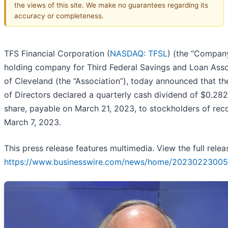
the views of this site. We make no guarantees regarding its
accuracy or completeness.
TFS Financial Corporation (
NASDAQ: TFSL
) (the “Company
holding company for Third Federal Savings and Loan Asso
of Cleveland (the “Association”), today announced that t
of Directors declared a quarterly cash dividend of $0.28
share, payable on March 21, 2023, to stockholders of rec
March 7, 2023.
This press release features multimedia. View the full relea
https://www.businesswire.com/news/home/20230223005