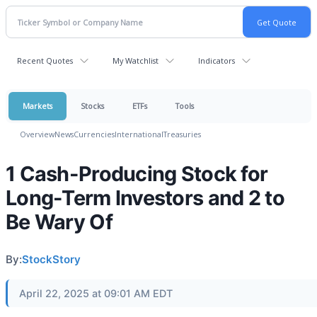
Recent Quotes
My Watchlist
Indicators
Markets
Stocks
ETFs
Tools
Overview
News
Currencies
International
Treasuries
1 Cash-Producing Stock for
Long-Term Investors and 2 to
Be Wary Of
By:
StockStory
April 22, 2025 at 09:01 AM EDT