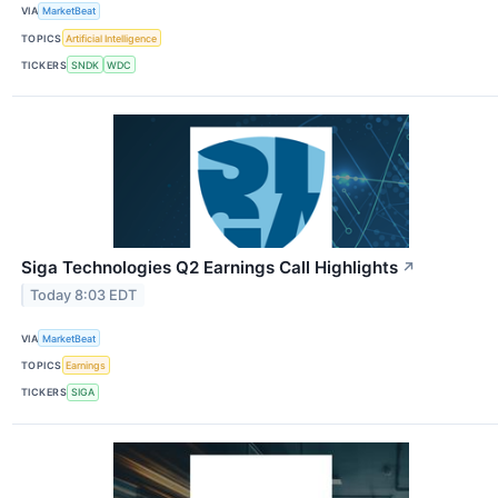
VIA
MarketBeat
TOPICS
Artificial Intelligence
TICKERS
SNDK
WDC
Siga Technologies Q2 Earnings Call Highlights
↗
Today 8:03 EDT
VIA
MarketBeat
TOPICS
Earnings
TICKERS
SIGA