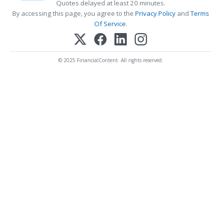
Quotes delayed at least 20 minutes.
By accessing this page, you agree to the
Privacy Policy
and
Terms
Of Service
.
© 2025 FinancialContent. All rights reserved.