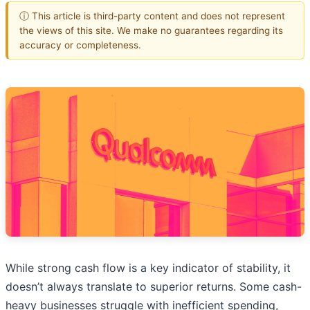
ⓘ This article is third-party content and does not represent
the views of this site. We make no guarantees regarding its
accuracy or completeness.
While strong cash flow is a key indicator of stability, it
doesn’t always translate to superior returns. Some cash-
heavy businesses struggle with inefficient spending,