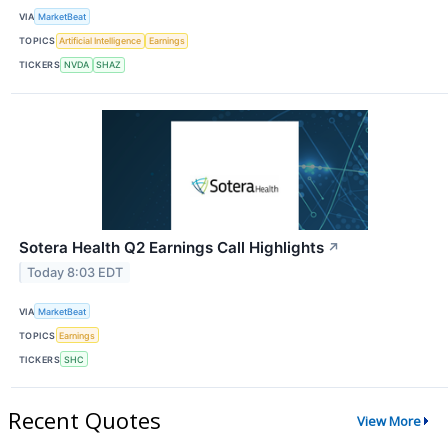
VIA
MarketBeat
TOPICS
Artificial Intelligence
Earnings
TICKERS
NVDA
SHAZ
Sotera Health Q2 Earnings Call Highlights
↗
Today 8:03 EDT
VIA
MarketBeat
TOPICS
Earnings
TICKERS
SHC
Recent Quotes
View More