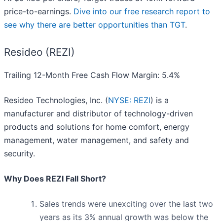
price-to-earnings.
Dive into our free research report to
see why there are better opportunities than TGT
.
Resideo (REZI)
Trailing 12-Month Free Cash Flow Margin: 5.4%
Resideo Technologies, Inc. (
NYSE: REZI
) is a
manufacturer and distributor of technology-driven
products and solutions for home comfort, energy
management, water management, and safety and
security.
Why Does REZI Fall Short?
Sales trends were unexciting over the last two
years as its 3% annual growth was below the