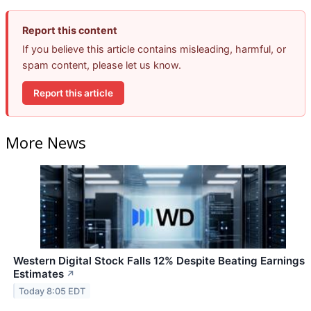
Report this content
If you believe this article contains misleading, harmful, or
spam content, please let us know.
Report this article
More News
Western Digital Stock Falls 12% Despite Beating Earnings
Estimates
↗
Today 8:05 EDT