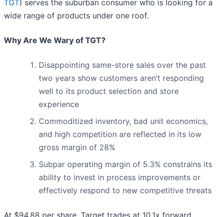
TGT
) serves the suburban consumer who is looking for a
wide range of products under one roof.
Why Are We Wary of TGT?
Disappointing same-store sales over the past
two years show customers aren’t responding
well to its product selection and store
experience
Commoditized inventory, bad unit economics,
and high competition are reflected in its low
gross margin of 28%
Subpar operating margin of 5.3% constrains its
ability to invest in process improvements or
effectively respond to new competitive threats
At $94.88 per share, Target trades at 10.1x forward