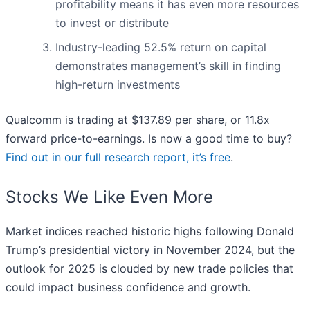
profitability means it has even more resources
to invest or distribute
Industry-leading 52.5% return on capital
demonstrates management’s skill in finding
high-return investments
Qualcomm is trading at $137.89 per share, or 11.8x
forward price-to-earnings. Is now a good time to buy?
Find out in our full research report, it’s free
.
Stocks We Like Even More
Market indices reached historic highs following Donald
Trump’s presidential victory in November 2024, but the
outlook for 2025 is clouded by new trade policies that
could impact business confidence and growth.