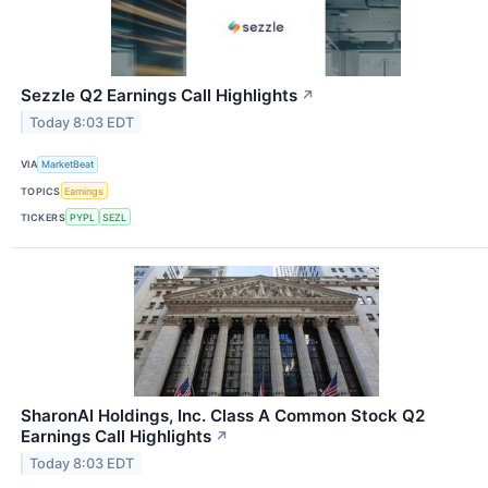
Sezzle Q2 Earnings Call Highlights
↗
Today 8:03 EDT
VIA
MarketBeat
TOPICS
Earnings
TICKERS
PYPL
SEZL
SharonAI Holdings, Inc. Class A Common Stock Q2
Earnings Call Highlights
↗
Today 8:03 EDT