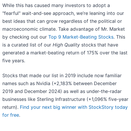
While this has caused many investors to adopt a
"fearful" wait-and-see approach, we’re leaning into our
best ideas that can grow regardless of the political or
macroeconomic climate. Take advantage of Mr. Market
by checking out our
Top 9 Market-Beating Stocks
. This
is a curated list of our
High Quality
stocks that have
generated a market-beating return of 175% over the last
five years.
Stocks that made our list in 2019 include now familiar
names such as Nvidia (+2,183% between December
2019 and December 2024) as well as under-the-radar
businesses like Sterling Infrastructure (+1,096% five-year
return).
Find your next big winner with StockStory today
for free
.