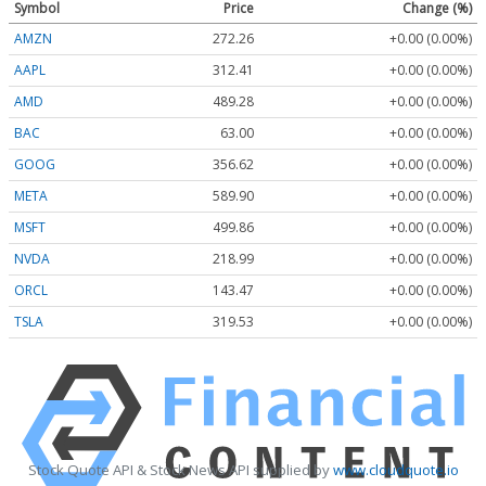
Symbol
Price
Change (%)
AMZN
272.26
+0.00 (0.00%)
AAPL
312.41
+0.00 (0.00%)
AMD
489.28
+0.00 (0.00%)
BAC
63.00
+0.00 (0.00%)
GOOG
356.62
+0.00 (0.00%)
META
589.90
+0.00 (0.00%)
MSFT
499.86
+0.00 (0.00%)
NVDA
218.99
+0.00 (0.00%)
ORCL
143.47
+0.00 (0.00%)
TSLA
319.53
+0.00 (0.00%)
Stock Quote API & Stock News API supplied by
www.cloudquote.io