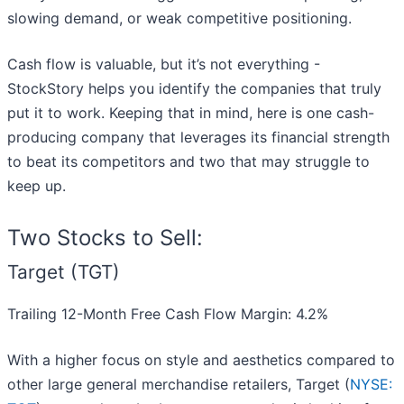
slowing demand, or weak competitive positioning.
Cash flow is valuable, but it’s not everything -
StockStory helps you identify the companies that truly
put it to work. Keeping that in mind, here is one cash-
producing company that leverages its financial strength
to beat its competitors and two that may struggle to
keep up.
Two Stocks to Sell:
Target (TGT)
Trailing 12-Month Free Cash Flow Margin: 4.2%
With a higher focus on style and aesthetics compared to
other large general merchandise retailers, Target (
NYSE: