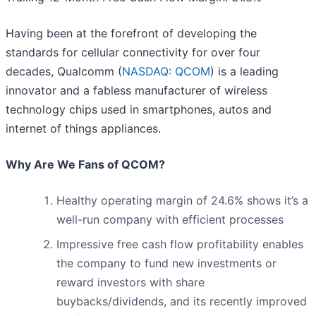
Having been at the forefront of developing the
standards for cellular connectivity for over four
decades, Qualcomm (
NASDAQ: QCOM
) is a leading
innovator and a fabless manufacturer of wireless
technology chips used in smartphones, autos and
internet of things appliances.
Why Are We Fans of QCOM?
Healthy operating margin of 24.6% shows it’s a
well-run company with efficient processes
Impressive free cash flow profitability enables
the company to fund new investments or
reward investors with share
buybacks/dividends, and its recently improved