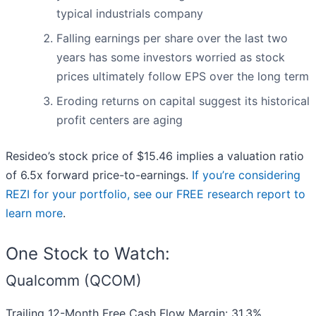
typical industrials company
Falling earnings per share over the last two
years has some investors worried as stock
prices ultimately follow EPS over the long term
Eroding returns on capital suggest its historical
profit centers are aging
Resideo’s stock price of $15.46 implies a valuation ratio
of 6.5x forward price-to-earnings.
If you’re considering
REZI for your portfolio, see our FREE research report to
learn more
.
One Stock to Watch:
Qualcomm (QCOM)
Trailing 12-Month Free Cash Flow Margin: 31.3%