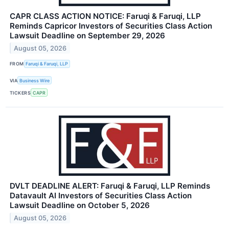
CAPR CLASS ACTION NOTICE: Faruqi & Faruqi, LLP
Reminds Capricor Investors of Securities Class Action
Lawsuit Deadline on September 29, 2026
August 05, 2026
FROM
Faruqi & Faruqi, LLP
VIA
Business Wire
TICKERS
CAPR
DVLT DEADLINE ALERT: Faruqi & Faruqi, LLP Reminds
Datavault AI Investors of Securities Class Action
Lawsuit Deadline on October 5, 2026
August 05, 2026