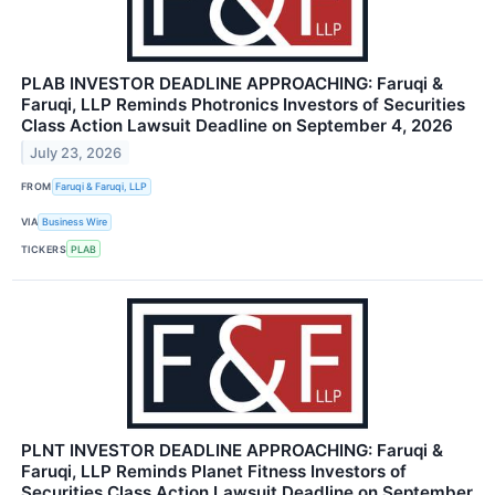
PLAB INVESTOR DEADLINE APPROACHING: Faruqi &
Faruqi, LLP Reminds Photronics Investors of Securities
Class Action Lawsuit Deadline on September 4, 2026
July 23, 2026
FROM
Faruqi & Faruqi, LLP
VIA
Business Wire
TICKERS
PLAB
PLNT INVESTOR DEADLINE APPROACHING: Faruqi &
Faruqi, LLP Reminds Planet Fitness Investors of
Securities Class Action Lawsuit Deadline on September