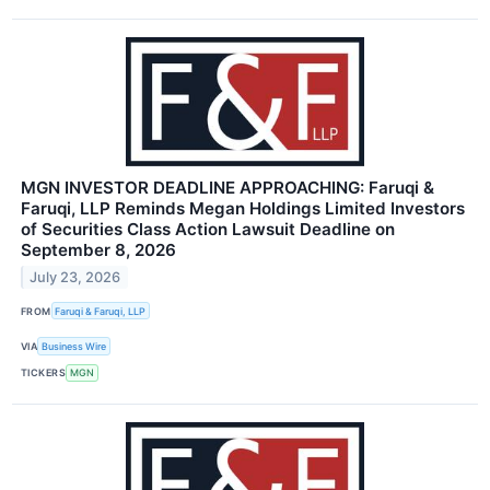
MGN INVESTOR DEADLINE APPROACHING: Faruqi &
Faruqi, LLP Reminds Megan Holdings Limited Investors
of Securities Class Action Lawsuit Deadline on
September 8, 2026
July 23, 2026
FROM
Faruqi & Faruqi, LLP
VIA
Business Wire
TICKERS
MGN