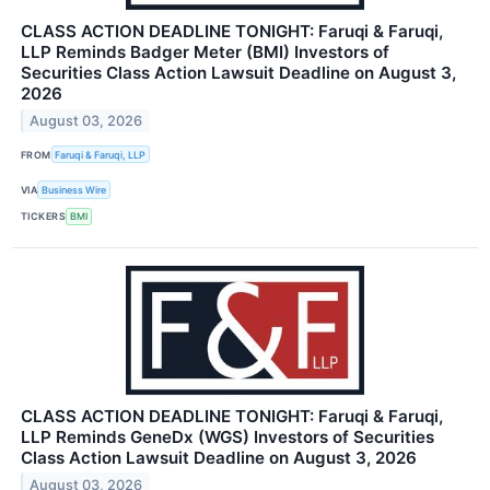
CLASS ACTION DEADLINE TONIGHT: Faruqi & Faruqi,
LLP Reminds Badger Meter (BMI) Investors of
Securities Class Action Lawsuit Deadline on August 3,
2026
August 03, 2026
FROM
Faruqi & Faruqi, LLP
VIA
Business Wire
TICKERS
BMI
CLASS ACTION DEADLINE TONIGHT: Faruqi & Faruqi,
LLP Reminds GeneDx (WGS) Investors of Securities
Class Action Lawsuit Deadline on August 3, 2026
August 03, 2026