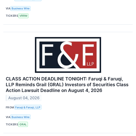
VIA
Business Wire
TICKERS
VRRM
CLASS ACTION DEADLINE TONIGHT: Faruqi & Faruqi,
LLP Reminds Grail (GRAL) Investors of Securities Class
Action Lawsuit Deadline on August 4, 2026
August 04, 2026
FROM
Faruqi & Faruqi, LLP
VIA
Business Wire
TICKERS
GRAL