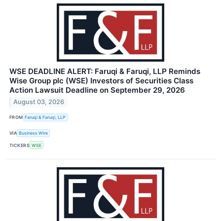
WSE DEADLINE ALERT: Faruqi & Faruqi, LLP Reminds
Wise Group plc (WSE) Investors of Securities Class
Action Lawsuit Deadline on September 29, 2026
August 03, 2026
FROM
Faruqi & Faruqi, LLP
VIA
Business Wire
TICKERS
WSE