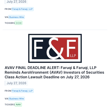
July 27, 2026
FROM
Faruqi & Faruqi, LLP
VIA
Business Wire
TICKERS
CCOI
AVAV FINAL DEADLINE ALERT: Faruqi & Faruqi, LLP
Reminds AeroVironment (AVAV) Investors of Securities
Class Action Lawsuit Deadline on July 27, 2026
July 27, 2026
FROM
Faruqi & Faruqi, LLP
VIA
Business Wire
TICKERS
AVAV