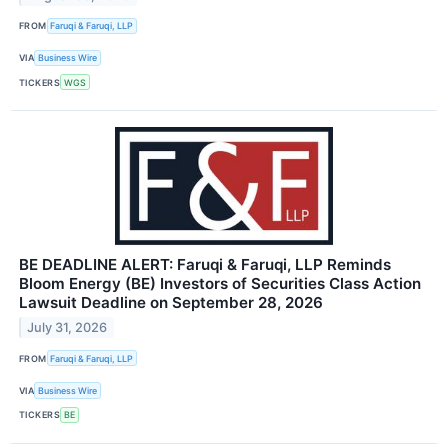
FROM
Faruqi & Faruqi, LLP
VIA
Business Wire
TICKERS
WGS
BE DEADLINE ALERT: Faruqi & Faruqi, LLP Reminds
Bloom Energy (BE) Investors of Securities Class Action
Lawsuit Deadline on September 28, 2026
July 31, 2026
FROM
Faruqi & Faruqi, LLP
VIA
Business Wire
TICKERS
BE