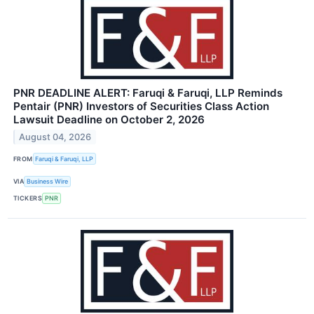
PNR DEADLINE ALERT: Faruqi & Faruqi, LLP Reminds
Pentair (PNR) Investors of Securities Class Action
Lawsuit Deadline on October 2, 2026
August 04, 2026
FROM
Faruqi & Faruqi, LLP
VIA
Business Wire
TICKERS
PNR