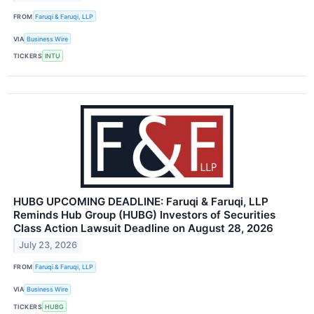
FROM
Faruqi & Faruqi, LLP
VIA
Business Wire
TICKERS
INTU
HUBG UPCOMING DEADLINE: Faruqi & Faruqi, LLP
Reminds Hub Group (HUBG) Investors of Securities
Class Action Lawsuit Deadline on August 28, 2026
July 23, 2026
FROM
Faruqi & Faruqi, LLP
VIA
Business Wire
TICKERS
HUBG