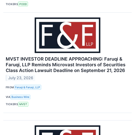
TICKERS
PODD
MVST INVESTOR DEADLINE APPROACHING: Faruqi &
Faruqi, LLP Reminds Microvast Investors of Securities
Class Action Lawsuit Deadline on September 21, 2026
July 23, 2026
FROM
Faruqi & Faruqi, LLP
VIA
Business Wire
TICKERS
MVST