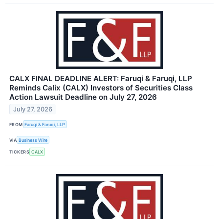
CALX FINAL DEADLINE ALERT: Faruqi & Faruqi, LLP
Reminds Calix (CALX) Investors of Securities Class
Action Lawsuit Deadline on July 27, 2026
July 27, 2026
FROM
Faruqi & Faruqi, LLP
VIA
Business Wire
TICKERS
CALX