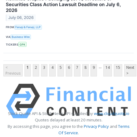
Securities Class Action Lawsuit Deadline on July 6,
2026
July 06, 2026
FROM
Faruqi & Faruqi, LLP
VIA
Business Wire
TICKERS
GPK
...
<
1
2
3
4
5
6
7
8
9
14
15
Next
Previous
>
Stock Quote API & Stock News API supplied by
www.cloudquote.io
Quotes delayed at least 20 minutes.
By accessing this page, you agree to the
Privacy Policy
and
Terms
Of Service
.