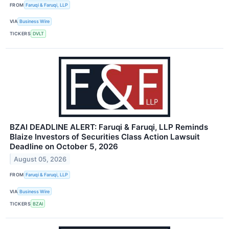
FROM
Faruqi & Faruqi, LLP
VIA
Business Wire
TICKERS
DVLT
BZAI DEADLINE ALERT: Faruqi & Faruqi, LLP Reminds
Blaize Investors of Securities Class Action Lawsuit
Deadline on October 5, 2026
August 05, 2026
FROM
Faruqi & Faruqi, LLP
VIA
Business Wire
TICKERS
BZAI