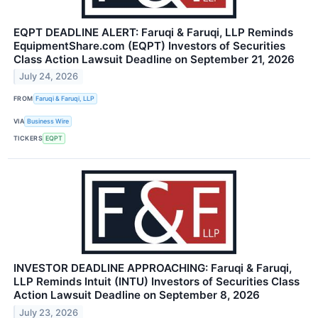
EQPT DEADLINE ALERT: Faruqi & Faruqi, LLP Reminds
EquipmentShare.com (EQPT) Investors of Securities
Class Action Lawsuit Deadline on September 21, 2026
July 24, 2026
FROM
Faruqi & Faruqi, LLP
VIA
Business Wire
TICKERS
EQPT
INVESTOR DEADLINE APPROACHING: Faruqi & Faruqi,
LLP Reminds Intuit (INTU) Investors of Securities Class
Action Lawsuit Deadline on September 8, 2026
July 23, 2026