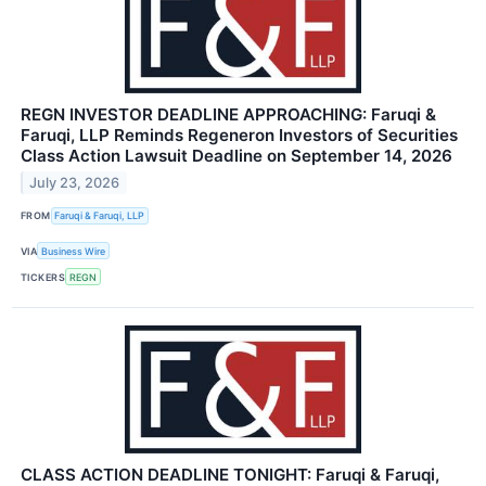
REGN INVESTOR DEADLINE APPROACHING: Faruqi &
Faruqi, LLP Reminds Regeneron Investors of Securities
Class Action Lawsuit Deadline on September 14, 2026
July 23, 2026
FROM
Faruqi & Faruqi, LLP
VIA
Business Wire
TICKERS
REGN
CLASS ACTION DEADLINE TONIGHT: Faruqi & Faruqi,