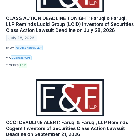
CLASS ACTION DEADLINE TONIGHT: Faruqi & Faruqi,
LLP Reminds Lucid Group (LCID) Investors of Securities
Class Action Lawsuit Deadline on July 28, 2026
July 28, 2026
FROM
Faruqi & Faruqi, LLP
VIA
Business Wire
TICKERS
LCID
CCOI DEADLINE ALERT: Faruqi & Faruqi, LLP Reminds
Cogent Investors of Securities Class Action Lawsuit
Deadline on September 21, 2026