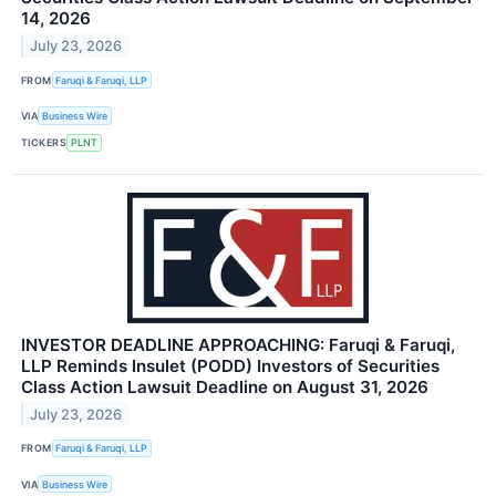
14, 2026
July 23, 2026
FROM
Faruqi & Faruqi, LLP
VIA
Business Wire
TICKERS
PLNT
INVESTOR DEADLINE APPROACHING: Faruqi & Faruqi,
LLP Reminds Insulet (PODD) Investors of Securities
Class Action Lawsuit Deadline on August 31, 2026
July 23, 2026
FROM
Faruqi & Faruqi, LLP
VIA
Business Wire