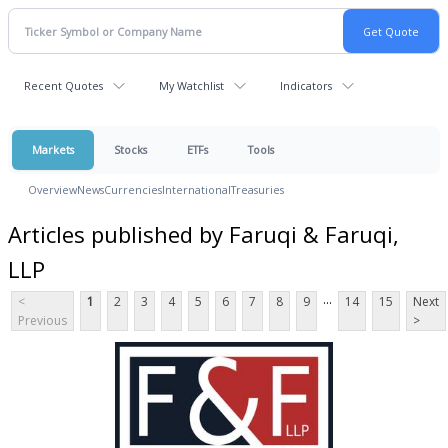
Recent Quotes
My Watchlist
Indicators
Markets
Stocks
ETFs
Tools
Overview
News
Currencies
International
Treasuries
Articles published by Faruqi & Faruqi,
LLP
...
<
1
2
3
4
5
6
7
8
9
14
15
Next
Previous
>