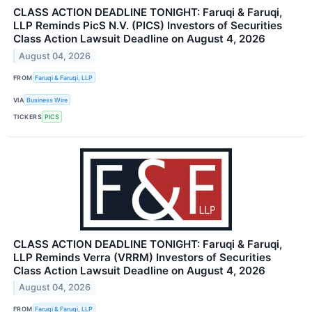
CLASS ACTION DEADLINE TONIGHT: Faruqi & Faruqi,
LLP Reminds PicS N.V. (PICS) Investors of Securities
Class Action Lawsuit Deadline on August 4, 2026
August 04, 2026
FROM
Faruqi & Faruqi, LLP
VIA
Business Wire
TICKERS
PICS
CLASS ACTION DEADLINE TONIGHT: Faruqi & Faruqi,
LLP Reminds Verra (VRRM) Investors of Securities
Class Action Lawsuit Deadline on August 4, 2026
August 04, 2026
FROM
Faruqi & Faruqi, LLP