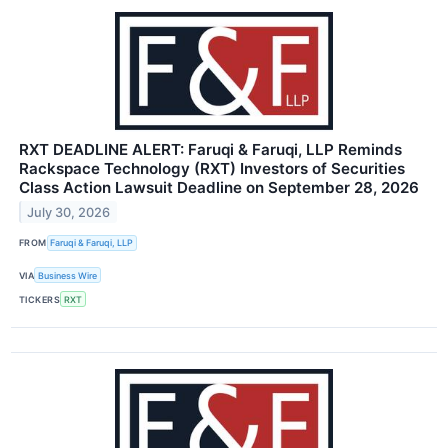
RXT DEADLINE ALERT: Faruqi & Faruqi, LLP Reminds
Rackspace Technology (RXT) Investors of Securities
Class Action Lawsuit Deadline on September 28, 2026
July 30, 2026
FROM
Faruqi & Faruqi, LLP
VIA
Business Wire
TICKERS
RXT