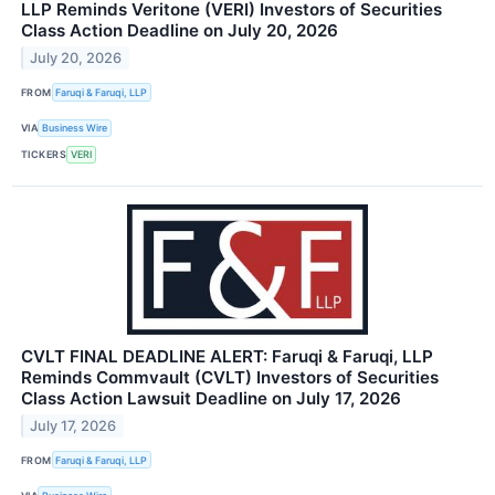
LLP Reminds Veritone (VERI) Investors of Securities
Class Action Deadline on July 20, 2026
July 20, 2026
FROM
Faruqi & Faruqi, LLP
VIA
Business Wire
TICKERS
VERI
CVLT FINAL DEADLINE ALERT: Faruqi & Faruqi, LLP
Reminds Commvault (CVLT) Investors of Securities
Class Action Lawsuit Deadline on July 17, 2026
July 17, 2026
FROM
Faruqi & Faruqi, LLP