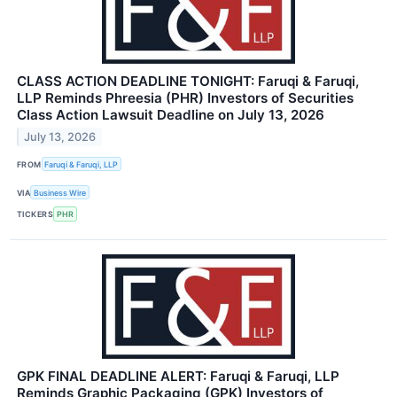
CLASS ACTION DEADLINE TONIGHT: Faruqi & Faruqi,
LLP Reminds Phreesia (PHR) Investors of Securities
Class Action Lawsuit Deadline on July 13, 2026
July 13, 2026
FROM
Faruqi & Faruqi, LLP
VIA
Business Wire
TICKERS
PHR
GPK FINAL DEADLINE ALERT: Faruqi & Faruqi, LLP
Reminds Graphic Packaging (GPK) Investors of