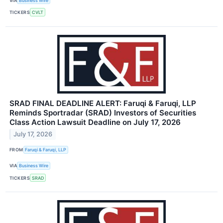
VIA
Business Wire
TICKERS
CVLT
SRAD FINAL DEADLINE ALERT: Faruqi & Faruqi, LLP
Reminds Sportradar (SRAD) Investors of Securities
Class Action Lawsuit Deadline on July 17, 2026
July 17, 2026
FROM
Faruqi & Faruqi, LLP
VIA
Business Wire
TICKERS
SRAD