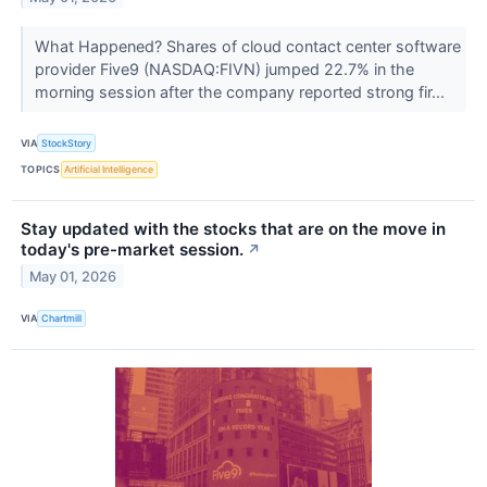
What Happened? Shares of cloud contact center software
provider Five9 (NASDAQ:FIVN) jumped 22.7% in the
morning session after the company reported strong fir...
VIA
StockStory
TOPICS
Artificial Intelligence
Stay updated with the stocks that are on the move in
today's pre-market session.
↗
May 01, 2026
VIA
Chartmill