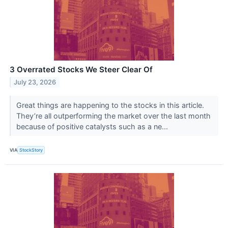
3 Overrated Stocks We Steer Clear Of
July 23, 2026
Great things are happening to the stocks in this article.
They’re all outperforming the market over the last month
because of positive catalysts such as a ne...
VIA
StockStory