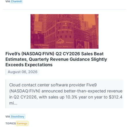
VIA
Chartmill
Five9’s (NASDAQ:FIVN) Q2 CY2026 Sales Beat
Estimates, Quarterly Revenue Guidance Slightly
Exceeds Expectations
August 06, 2026
Cloud contact center software provider Five9
(NASDAQ:FIVN) announced better-than-expected revenue
in Q2 CY2026, with sales up 10.3% year on year to $312.4
mi...
VIA
StockStory
TOPICS
Earnings