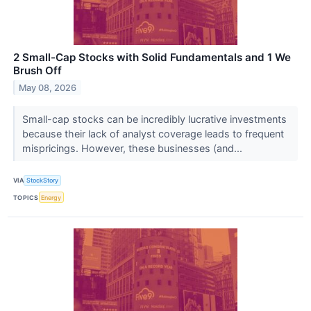
2 Small-Cap Stocks with Solid Fundamentals and 1 We
Brush Off
May 08, 2026
Small-cap stocks can be incredibly lucrative investments
because their lack of analyst coverage leads to frequent
mispricings. However, these businesses (and...
VIA
StockStory
TOPICS
Energy