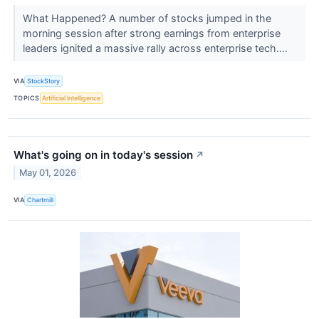
What Happened? A number of stocks jumped in the
morning session after strong earnings from enterprise
leaders ignited a massive rally across enterprise tech....
VIA
StockStory
TOPICS
Artificial Intelligence
What's going on in today's session
↗
May 01, 2026
VIA
Chartmill