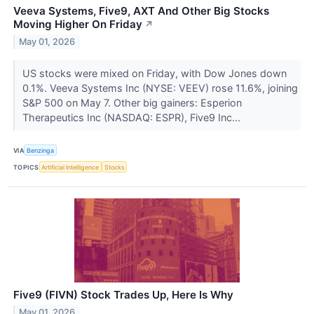
Veeva Systems, Five9, AXT And Other Big Stocks
Moving Higher On Friday
↗
May 01, 2026
US stocks were mixed on Friday, with Dow Jones down
0.1%. Veeva Systems Inc (NYSE: VEEV) rose 11.6%, joining
S&P 500 on May 7. Other big gainers: Esperion
Therapeutics Inc (NASDAQ: ESPR), Five9 Inc...
VIA
Benzinga
TOPICS
Artificial Intelligence
Stocks
Five9 (FIVN) Stock Trades Up, Here Is Why
May 01, 2026