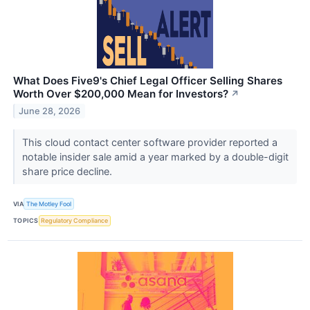
What Does Five9's Chief Legal Officer Selling Shares
Worth Over $200,000 Mean for Investors?
↗
June 28, 2026
This cloud contact center software provider reported a
notable insider sale amid a year marked by a double-digit
share price decline.
VIA
The Motley Fool
TOPICS
Regulatory Compliance