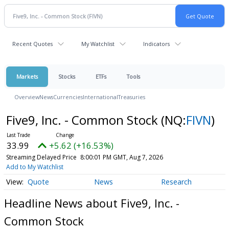
Recent Quotes
My Watchlist
Indicators
Markets
Stocks
ETFs
Tools
Overview
News
Currencies
International
Treasuries
Five9, Inc. - Common Stock
(NQ:
FIVN
)
33.99
+5.62 (+16.53%)
Streaming Delayed Price
8:00:01 PM GMT, Aug 7, 2026
Add to My Watchlist
Quote
News
Research
Headline News about Five9, Inc. -
Common Stock