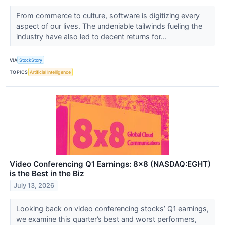
From commerce to culture, software is digitizing every
aspect of our lives. The undeniable tailwinds fueling the
industry have also led to decent returns for...
VIA
StockStory
TOPICS
Artificial Intelligence
Video Conferencing Q1 Earnings: 8x8 (NASDAQ:EGHT)
is the Best in the Biz
July 13, 2026
Looking back on video conferencing stocks’ Q1 earnings,
we examine this quarter’s best and worst performers,