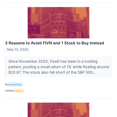
3 Reasons to Avoid FIVN and 1 Stock to Buy Instead
May 13, 2026
Since November 2025, Five9 has been in a holding
pattern, posting a small return of 1% while floating around
$20.67. The stock also fell short of the S&P 500...
VIA
StockStory
TOPICS
Stocks