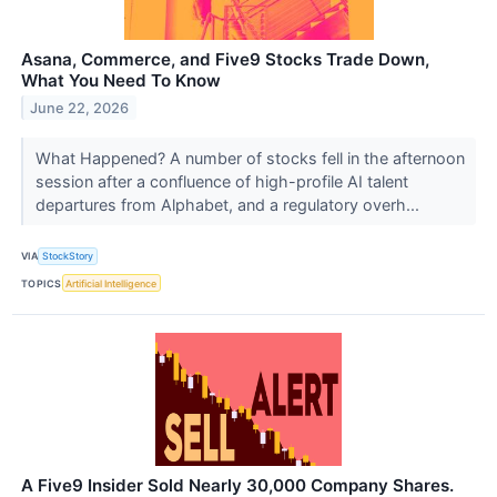
Asana, Commerce, and Five9 Stocks Trade Down,
What You Need To Know
June 22, 2026
What Happened? A number of stocks fell in the afternoon
session after a confluence of high-profile AI talent
departures from Alphabet, and a regulatory overh...
VIA
StockStory
TOPICS
Artificial Intelligence
A Five9 Insider Sold Nearly 30,000 Company Shares.