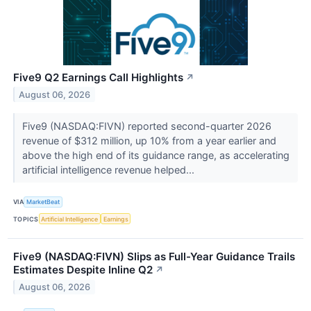
Five9 Q2 Earnings Call Highlights
↗
August 06, 2026
Five9 (NASDAQ:FIVN) reported second-quarter 2026
revenue of $312 million, up 10% from a year earlier and
above the high end of its guidance range, as accelerating
artificial intelligence revenue helped...
VIA
MarketBeat
TOPICS
Artificial Intelligence
Earnings
Five9 (NASDAQ:FIVN) Slips as Full-Year Guidance Trails
Estimates Despite Inline Q2
↗
August 06, 2026