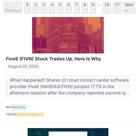
...
<
1
2
3
4
5
6
7
8
9
16
17
Next
Previous
>
Five9 (FIVN) Stock Trades Up, Here Is Why
August 07, 2026
What Happened? Shares of cloud contact center software
provider Five9 (NASDAQ:FIVN) jumped 17.7% in the
afternoon session after the company reported second-q...
VIA
StockStory
TOPICS
Artificial Intelligence