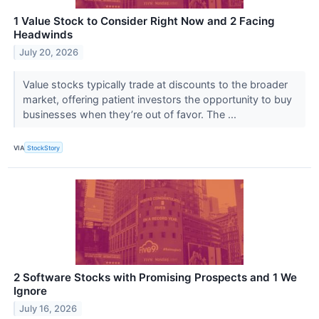
1 Value Stock to Consider Right Now and 2 Facing
Headwinds
July 20, 2026
Value stocks typically trade at discounts to the broader
market, offering patient investors the opportunity to buy
businesses when they’re out of favor. The ...
VIA
StockStory
2 Software Stocks with Promising Prospects and 1 We
Ignore
July 16, 2026