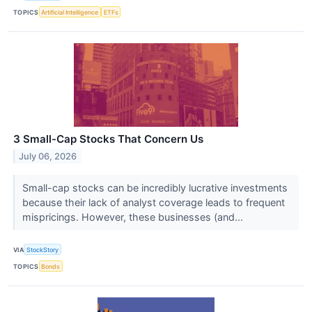
TOPICS
Artificial Intelligence
ETFs
3 Small-Cap Stocks That Concern Us
July 06, 2026
Small-cap stocks can be incredibly lucrative investments
because their lack of analyst coverage leads to frequent
mispricings. However, these businesses (and...
VIA
StockStory
TOPICS
Bonds