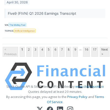
April 30, 2026
Five9 (FIVN) Q1 2026 Earnings Transcript
VIA
The Motley Fool
TOPICS
Artificial Intelligence
...
<
1
2
3
4
5
6
7
8
9
16
17
Next
Previous
>
Stock Quote API & Stock News API supplied by
www.cloudquote.io
Quotes delayed at least 20 minutes.
By accessing this page, you agree to the
Privacy Policy
and
Terms
Of Service
.