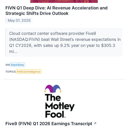
FIVN Q1 Deep Dive: AI Revenue Acceleration and
Strategic Shifts Drive Outlook
May 01, 2026
Cloud contact center software provider Five9
(NASDAQ:FIVN) beat Wall Street’s revenue expectations in
Q1 CY2026, with sales up 9.2% year on year to $305.3
mi...
VIA
StockStory
TOPICS
Artificial Intelligence
Five9 (FIVN) Q1 2026 Earnings Transcript
↗