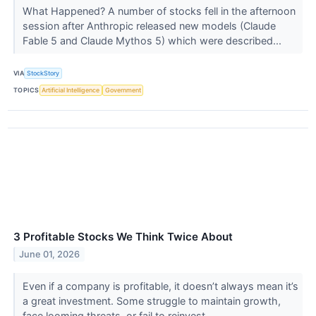
What Happened? A number of stocks fell in the afternoon
session after Anthropic released new models (Claude
Fable 5 and Claude Mythos 5) which were described...
VIA
StockStory
TOPICS
Artificial Intelligence
Government
3 Profitable Stocks We Think Twice About
June 01, 2026
Even if a company is profitable, it doesn’t always mean it’s
a great investment. Some struggle to maintain growth,
face looming threats, or fail to reinvest ...