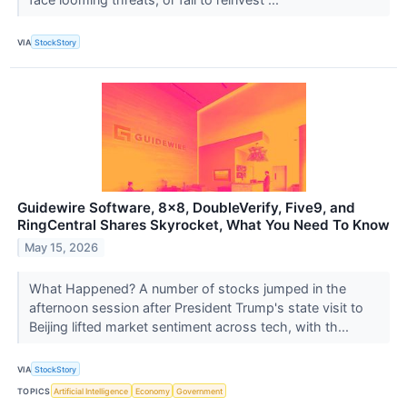
VIA
StockStory
Guidewire Software, 8x8, DoubleVerify, Five9, and
RingCentral Shares Skyrocket, What You Need To Know
May 15, 2026
What Happened? A number of stocks jumped in the
afternoon session after President Trump's state visit to
Beijing lifted market sentiment across tech, with th...
VIA
StockStory
TOPICS
Artificial Intelligence
Economy
Government