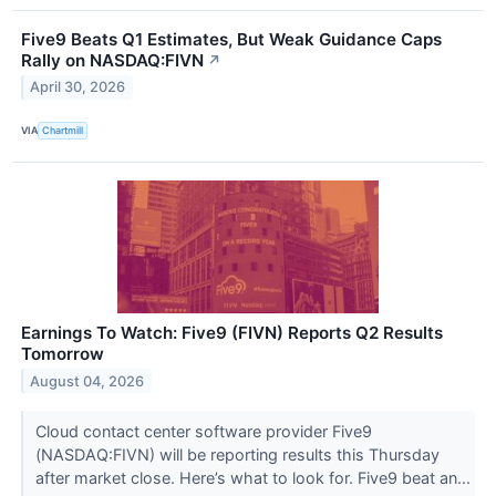
Five9 Beats Q1 Estimates, But Weak Guidance Caps
Rally on NASDAQ:FIVN
↗
April 30, 2026
VIA
Chartmill
Earnings To Watch: Five9 (FIVN) Reports Q2 Results
Tomorrow
August 04, 2026
Cloud contact center software provider Five9
(NASDAQ:FIVN) will be reporting results this Thursday
after market close. Here’s what to look for. Five9 beat an...