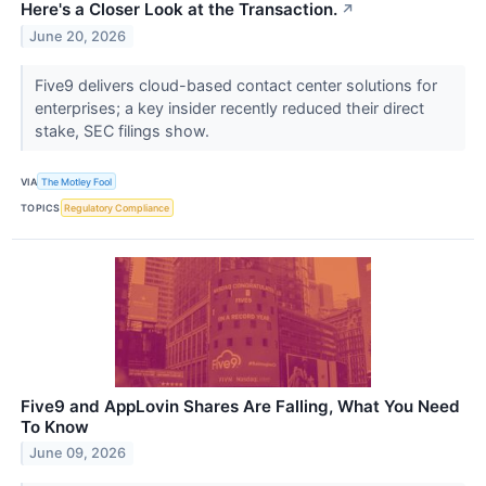
Here's a Closer Look at the Transaction.
↗
June 20, 2026
Five9 delivers cloud-based contact center solutions for
enterprises; a key insider recently reduced their direct
stake, SEC filings show.
VIA
The Motley Fool
TOPICS
Regulatory Compliance
Five9 and AppLovin Shares Are Falling, What You Need
To Know
June 09, 2026