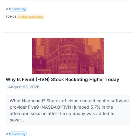
VIA
StockStory
TOPICS
Artificial Intelligence
Why Is Five9 (FIVN) Stock Rocketing Higher Today
August 03, 2026
What Happened? Shares of cloud contact center software
provider Five9 (NASDAQ:FIVN) jumped 5.7% in the
afternoon session after the company was added to
sever...
VIA
StockStory