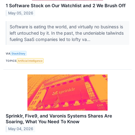
1 Software Stock on Our Watchlist and 2 We Brush Off
May 05, 2026
Software is eating the world, and virtually no business is
left untouched by it. In the past, the undeniable tailwinds
fueling SaaS companies led to lofty va...
VIA
StockStory
TOPICS
Artificial Intelligence
Sprinklr, Five9, and Varonis Systems Shares Are
Soaring, What You Need To Know
May 04, 2026