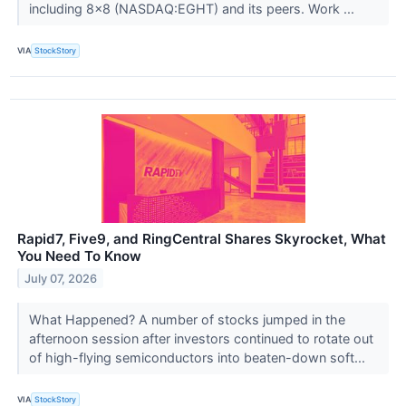
including 8x8 (NASDAQ:EGHT) and its peers. Work ...
VIA
StockStory
Rapid7, Five9, and RingCentral Shares Skyrocket, What
You Need To Know
July 07, 2026
What Happened? A number of stocks jumped in the
afternoon session after investors continued to rotate out
of high-flying semiconductors into beaten-down soft...
VIA
StockStory