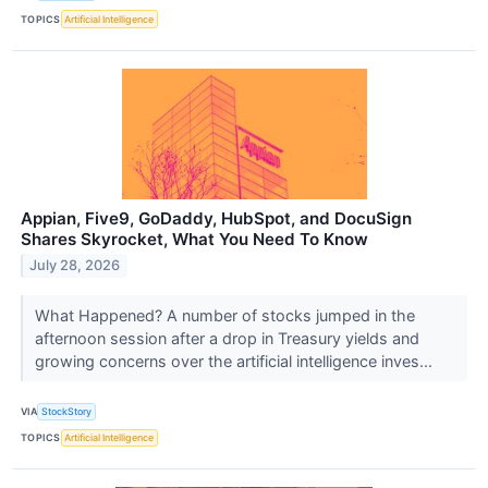
TOPICS
Artificial Intelligence
Appian, Five9, GoDaddy, HubSpot, and DocuSign
Shares Skyrocket, What You Need To Know
July 28, 2026
What Happened? A number of stocks jumped in the
afternoon session after a drop in Treasury yields and
growing concerns over the artificial intelligence inves...
VIA
StockStory
TOPICS
Artificial Intelligence