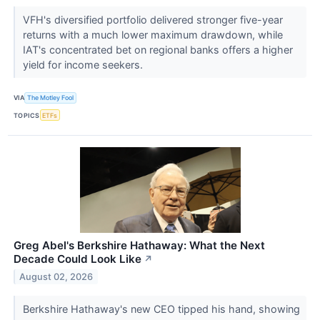
VFH's diversified portfolio delivered stronger five-year
returns with a much lower maximum drawdown, while
IAT's concentrated bet on regional banks offers a higher
yield for income seekers.
VIA
The Motley Fool
TOPICS
ETFs
Greg Abel's Berkshire Hathaway: What the Next
Decade Could Look Like
↗
August 02, 2026
Berkshire Hathaway's new CEO tipped his hand, showing