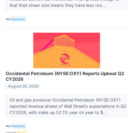
that their sheer size means they have less roo...
VIA
StockStory
Occidental Petroleum (NYSE:OXY) Reports Upbeat Q2
CY2026
August 05, 2026
Oil and gas producer Occidental Petroleum (NYSE:OXY)
reported revenue ahead of Wall Street’s expectations in Q2
CY2026, with sales up 52.1% year on year to $...
VIA
StockStory