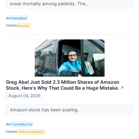
lower mortality among patients. The...
VIA
MarketBeat
TOPICS
Earnings
Greg Abel Just Sold 2.3 Million Shares of Amazon
Stock. Here's Why That Could Be a Huge Mistake.
↗
August 04, 2026
Amazon stock has been soaring.
VIA
The Motley Fool
TOPICS
Artificial Intelligence