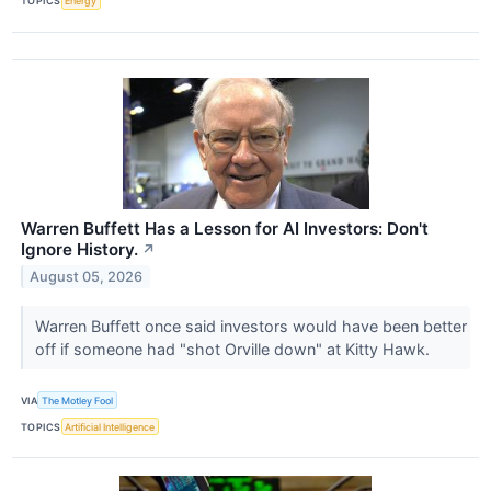
TOPICS
Energy
Warren Buffett Has a Lesson for AI Investors: Don't
Ignore History.
↗
August 05, 2026
Warren Buffett once said investors would have been better
off if someone had "shot Orville down" at Kitty Hawk.
VIA
The Motley Fool
TOPICS
Artificial Intelligence