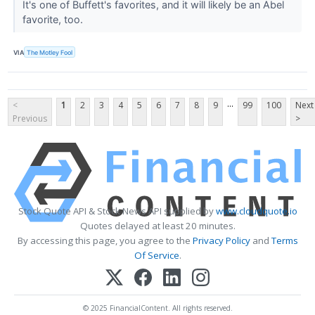
It's one of Buffett's favorites, and it will likely be an Abel
favorite, too.
VIA
The Motley Fool
...
<
1
2
3
4
5
6
7
8
9
99
100
Next
Previous
>
Stock Quote API & Stock News API supplied by
www.cloudquote.io
Quotes delayed at least 20 minutes.
By accessing this page, you agree to the
Privacy Policy
and
Terms
Of Service
.
© 2025 FinancialContent. All rights reserved.