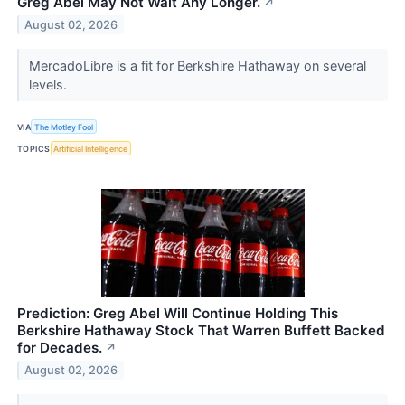
Greg Abel May Not Wait Any Longer.
↗
August 02, 2026
MercadoLibre is a fit for Berkshire Hathaway on several
levels.
VIA
The Motley Fool
TOPICS
Artificial Intelligence
Prediction: Greg Abel Will Continue Holding This
Berkshire Hathaway Stock That Warren Buffett Backed
for Decades.
↗
August 02, 2026