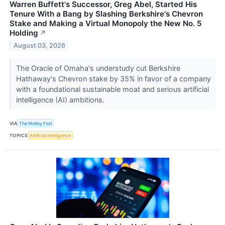
Warren Buffett's Successor, Greg Abel, Started His
Tenure With a Bang by Slashing Berkshire's Chevron
Stake and Making a Virtual Monopoly the New No. 5
Holding
↗
August 03, 2026
The Oracle of Omaha's understudy cut Berkshire
Hathaway's Chevron stake by 35% in favor of a company
with a foundational sustainable moat and serious artificial
intelligence (AI) ambitions.
VIA
The Motley Fool
TOPICS
Artificial Intelligence