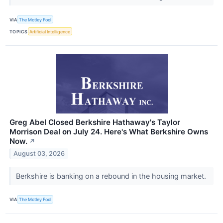
VIA
The Motley Fool
TOPICS
Artificial Intelligence
Greg Abel Closed Berkshire Hathaway's Taylor
Morrison Deal on July 24. Here's What Berkshire Owns
Now.
↗
August 03, 2026
Berkshire is banking on a rebound in the housing market.
VIA
The Motley Fool