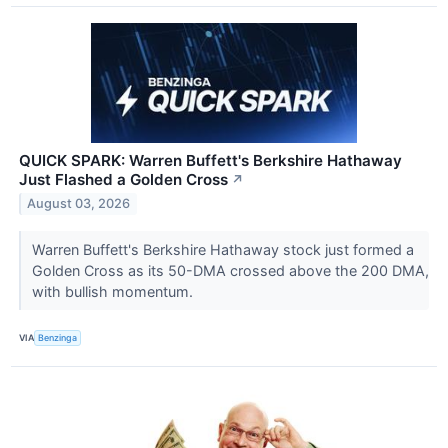
QUICK SPARK: Warren Buffett's Berkshire Hathaway
Just Flashed a Golden Cross
↗
August 03, 2026
Warren Buffett's Berkshire Hathaway stock just formed a
Golden Cross as its 50-DMA crossed above the 200 DMA,
with bullish momentum.
VIA
Benzinga