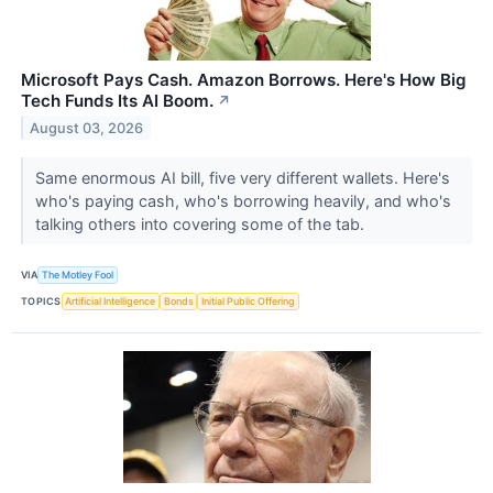
Microsoft Pays Cash. Amazon Borrows. Here's How Big
Tech Funds Its AI Boom.
↗
August 03, 2026
Same enormous AI bill, five very different wallets. Here's
who's paying cash, who's borrowing heavily, and who's
talking others into covering some of the tab.
VIA
The Motley Fool
TOPICS
Artificial Intelligence
Bonds
Initial Public Offering