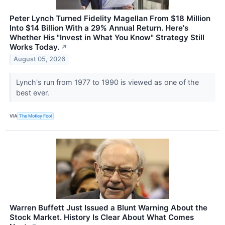
Peter Lynch Turned Fidelity Magellan From $18 Million
Into $14 Billion With a 29% Annual Return. Here's
Whether His "Invest in What You Know" Strategy Still
Works Today.
↗
August 05, 2026
Lynch's run from 1977 to 1990 is viewed as one of the
best ever.
VIA
The Motley Fool
Warren Buffett Just Issued a Blunt Warning About the
Stock Market. History Is Clear About What Comes