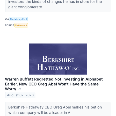
investors the kinds of changes he has in store for the
giant conglomerate.
VIA
The Motley Fool
TOPICS
Retirement
Warren Buffett Regretted Not Investing in Alphabet
Earlier. New CEO Greg Abel Won't Have the Same
Worry.
↗
August 02, 2026
Berkshire Hathaway CEO Greg Abel makes his bet on
which company will be a leader in AI.