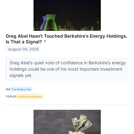
Greg Abel Hasn't Touched Berkshire's Energy Holdings.
Is That a Signal?
↗
August 04, 2026
Greg Abel's quiet vote of confidence in Berkshire's energy
holdings could be one of his most important investment
signals yet.
VIA
The Motley Fool
TOPICS
Artificial Intelligence