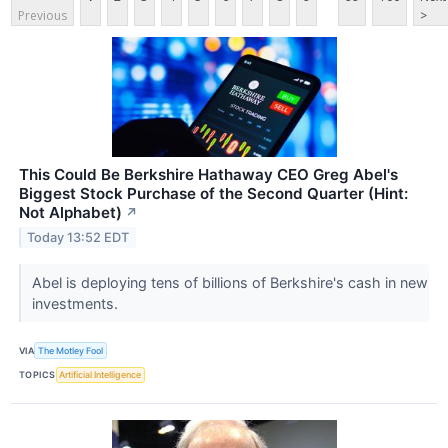
Previous
>
This Could Be Berkshire Hathaway CEO Greg Abel's
Biggest Stock Purchase of the Second Quarter (Hint:
Not Alphabet)
↗
Today 13:52 EDT
Abel is deploying tens of billions of Berkshire's cash in new
investments.
VIA
The Motley Fool
TOPICS
Artificial Intelligence