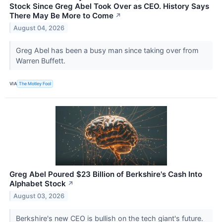
Stock Since Greg Abel Took Over as CEO. History Says
There May Be More to Come
↗
August 04, 2026
Greg Abel has been a busy man since taking over from
Warren Buffett.
VIA
The Motley Fool
Greg Abel Poured $23 Billion of Berkshire's Cash Into
Alphabet Stock
↗
August 03, 2026
Berkshire's new CEO is bullish on the tech giant's future.