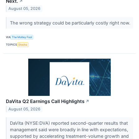
Next.
↗
August 05, 2026
The wrong strategy could be particularly costly right now.
VIA
The Motley Fool
TOPICS
Stocks
DaVita Q2 Earnings Call Highlights
↗
August 05, 2026
DaVita (NYSE:DVA) reported second-quarter results that
management said were broadly in line with expectations,
supported by accelerating treatment-volume growth and