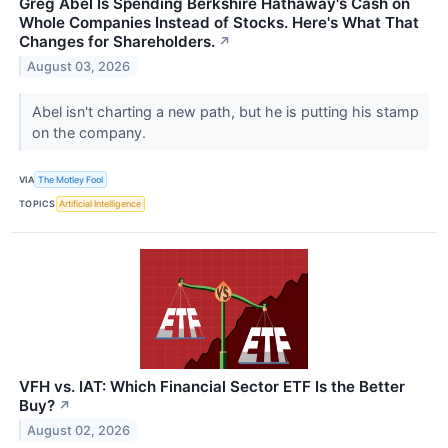
Greg Abel Is Spending Berkshire Hathaway's Cash on
Whole Companies Instead of Stocks. Here's What That
Changes for Shareholders.
↗
August 03, 2026
Abel isn't charting a new path, but he is putting his stamp
on the company.
VIA
The Motley Fool
TOPICS
Artificial Intelligence
VFH vs. IAT: Which Financial Sector ETF Is the Better
Buy?
↗
August 02, 2026