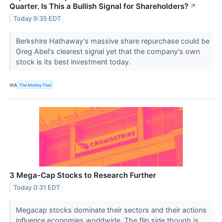
Quarter. Is This a Bullish Signal for Shareholders?
↗
Today 9:35 EDT
Berkshire Hathaway's massive share repurchase could be
Greg Abel's clearest signal yet that the company's own
stock is its best investment today.
VIA
The Motley Fool
3 Mega-Cap Stocks to Research Further
Today 0:31 EDT
Megacap stocks dominate their sectors and their actions
influence economies worldwide. The flip side though is