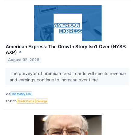
American Express: The Growth Story Isn't Over (NYSE:
AXP)
↗
August 02, 2026
The purveyor of premium credit cards will see its revenue
and earnings continue to increase over time.
VIA
The Motley Fool
TOPICS
Credit Cards
Earnings