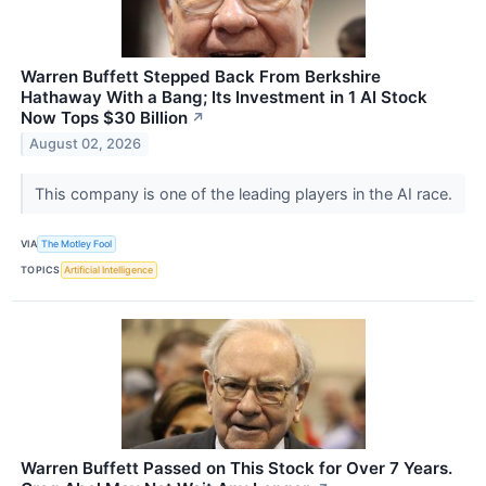
Warren Buffett Stepped Back From Berkshire
Hathaway With a Bang; Its Investment in 1 AI Stock
Now Tops $30 Billion
↗
August 02, 2026
This company is one of the leading players in the AI race.
VIA
The Motley Fool
TOPICS
Artificial Intelligence
Warren Buffett Passed on This Stock for Over 7 Years.