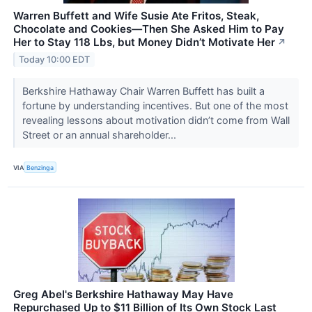
Warren Buffett and Wife Susie Ate Fritos, Steak,
Chocolate and Cookies—Then She Asked Him to Pay
Her to Stay 118 Lbs, but Money Didn’t Motivate Her
↗
Today 10:00 EDT
Berkshire Hathaway Chair Warren Buffett has built a
fortune by understanding incentives. But one of the most
revealing lessons about motivation didn’t come from Wall
Street or an annual shareholder...
VIA
Benzinga
Greg Abel's Berkshire Hathaway May Have
Repurchased Up to $11 Billion of Its Own Stock Last