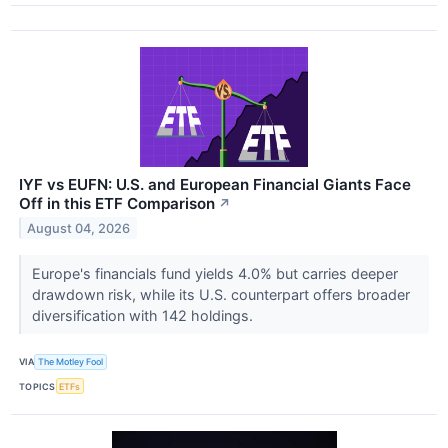
IYF vs EUFN: U.S. and European Financial Giants Face
Off in this ETF Comparison
↗
August 04, 2026
Europe's financials fund yields 4.0% but carries deeper
drawdown risk, while its U.S. counterpart offers broader
diversification with 142 holdings.
VIA
The Motley Fool
TOPICS
ETFs