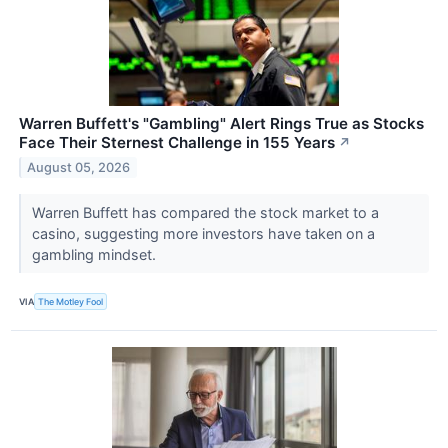
Warren Buffett's "Gambling" Alert Rings True as Stocks
Face Their Sternest Challenge in 155 Years
↗
August 05, 2026
Warren Buffett has compared the stock market to a
casino, suggesting more investors have taken on a
gambling mindset.
VIA
The Motley Fool