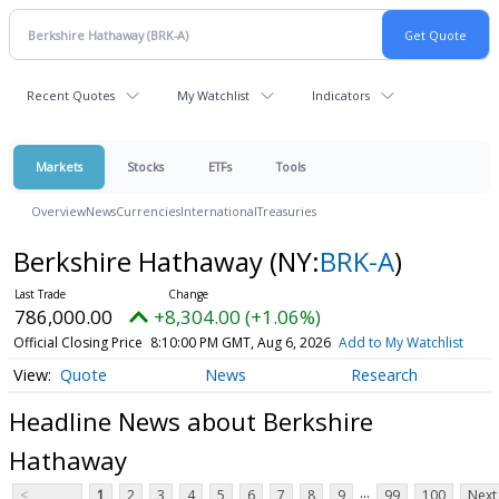
Recent Quotes
My Watchlist
Indicators
Markets
Stocks
ETFs
Tools
Overview
News
Currencies
International
Treasuries
Berkshire Hathaway
(NY:
BRK-A
)
786,000.00
+8,304.00 (+1.06%)
Official Closing Price
8:10:00 PM GMT, Aug 6, 2026
Add to My Watchlist
Quote
News
Research
Headline News about Berkshire
Hathaway
...
<
1
2
3
4
5
6
7
8
9
99
100
Next