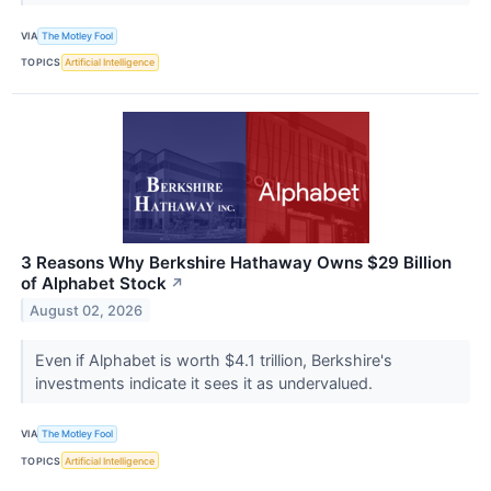
VIA
The Motley Fool
TOPICS
Artificial Intelligence
3 Reasons Why Berkshire Hathaway Owns $29 Billion
of Alphabet Stock
↗
August 02, 2026
Even if Alphabet is worth $4.1 trillion, Berkshire's
investments indicate it sees it as undervalued.
VIA
The Motley Fool
TOPICS
Artificial Intelligence