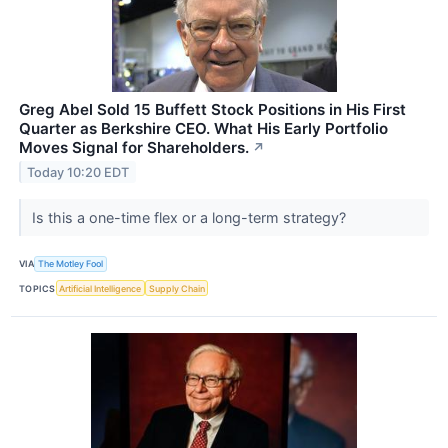
Greg Abel Sold 15 Buffett Stock Positions in His First
Quarter as Berkshire CEO. What His Early Portfolio
Moves Signal for Shareholders.
↗
Today 10:20 EDT
Is this a one-time flex or a long-term strategy?
VIA
The Motley Fool
TOPICS
Artificial Intelligence
Supply Chain