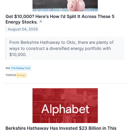
Got $10,000? Here's How I'd Split It Across These 5
Energy Stocks.
↗
August 04, 2026
From Berkshire Hathaway to Oklo, there are plenty of
ways to construct a diversified energy portfolio with
$10,000.
VIA
The Motley Fool
TOPICS
Energy
Berkshire Hathaway Has Invested $23 Billion in This