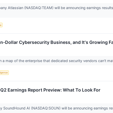
any Atlassian (NASDAQ:TEAM) will be announcing earnings results t
ce
ion-Dollar Cybersecurity Business, and It's Growing 
n a map of the enterprise that dedicated security vendors can't m
lligence
2 Earnings Report Preview: What To Look For
y SoundHound AI (NASDAQ:SOUN) will be announcing earnings resu