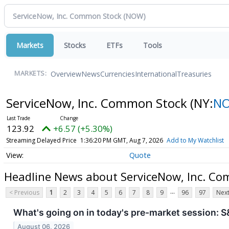
Markets
Stocks
ETFs
Tools
Overview
News
Currencies
International
Treasuries
MARKETS:
ServiceNow, Inc. Common Stock
(NY:
N
123.92
+6.57 (+5.30%)
Streaming Delayed Price
1:36:20 PM GMT, Aug 7, 2026
Add to My Watchlist
Quote
Headline News about ServiceNow, Inc. C
...
< Previous
1
2
3
4
5
6
7
8
9
96
97
Next
What's going on in today's pre-market session:
August 06, 2026