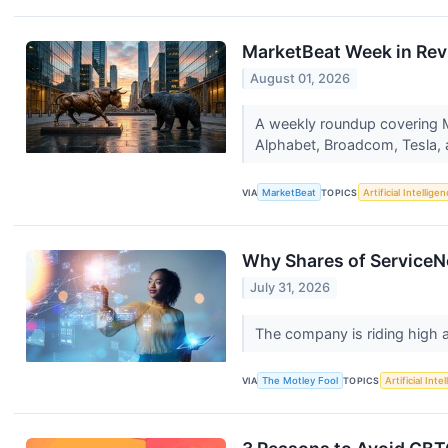
MarketBeat Week in Rev
August 01, 2026
A weekly roundup covering Ma
Alphabet, Broadcom, Tesla,
VIA
MarketBeat
TOPICS
Artificial Intellige
Why Shares of ServiceN
July 31, 2026
The company is riding high a
VIA
The Motley Fool
TOPICS
Artificial Inte