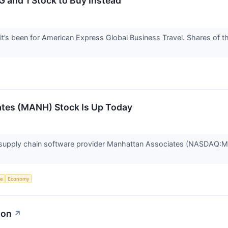
 and 1 Stock to Buy Instead
 it’s been for American Express Global Business Travel. Shares of
tes (MANH) Stock Is Up Today
upply chain software provider Manhattan Associates (NASDAQ:MA
ce
Economy
ion
↗