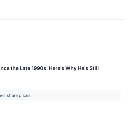
ce the Late 1990s. Here's Why He's Still
heir share prices.