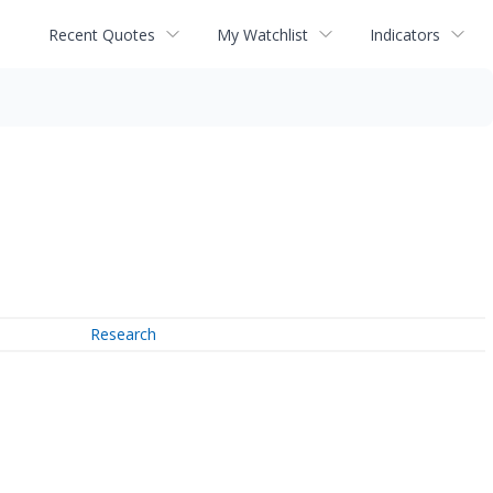
Recent Quotes
My Watchlist
Indicators
Research