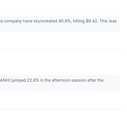
 the company have skyrocketed 40.9%, hitting $9.42. This was
NH) jumped 22.6% in the afternoon session after the