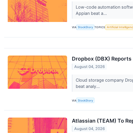
Low-code automation softwar
Appian beat a...
VIA
StockStory
TOPICS
Artificial Intelligen
Dropbox (DBX) Reports 
August 04, 2026
Cloud storage company Dropb
beat analy...
VIA
StockStory
Atlassian (TEAM) To Re
August 04, 2026