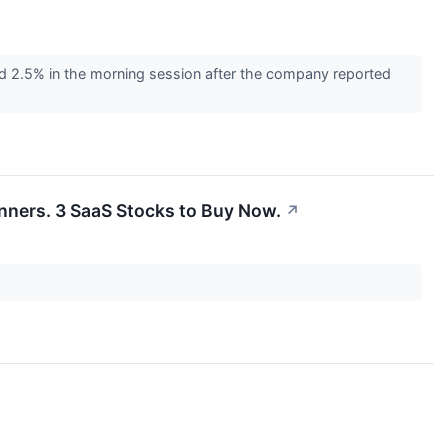
 2.5% in the morning session after the company reported
inners. 3 SaaS Stocks to Buy Now.
↗