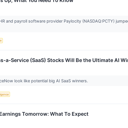
 Is Up, What You Need To Know
R and payroll software provider Paylocity (NASDAQ:PCTY) jumped
ce
s-a-Service (SaaS) Stocks Will Be the Ultimate AI W
iceNow look like potential big AI SaaS winners.
lligence
 Earnings Tomorrow: What To Expect