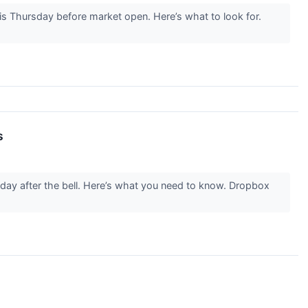
 Thursday before market open. Here’s what to look for.
s
ay after the bell. Here’s what you need to know. Dropbox