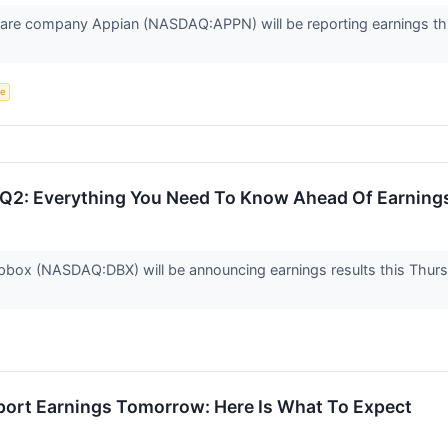
e company Appian (NASDAQ:APPN) will be reporting earnings this
ce
Q2: Everything You Need To Know Ahead Of Earning
ox (NASDAQ:DBX) will be announcing earnings results this Thursd
port Earnings Tomorrow: Here Is What To Expect