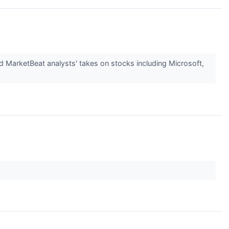
d MarketBeat analysts' takes on stocks including Microsoft,