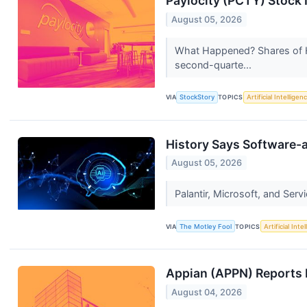
Paylocity (PCTY) Stock
August 05, 2026
What Happened? Shares of H
second-quarte...
VIA
StockStory
TOPICS
Artificial Intelligen
History Says Software-a
August 05, 2026
Palantir, Microsoft, and Serv
VIA
The Motley Fool
TOPICS
Artificial Inte
Appian (APPN) Reports
August 04, 2026