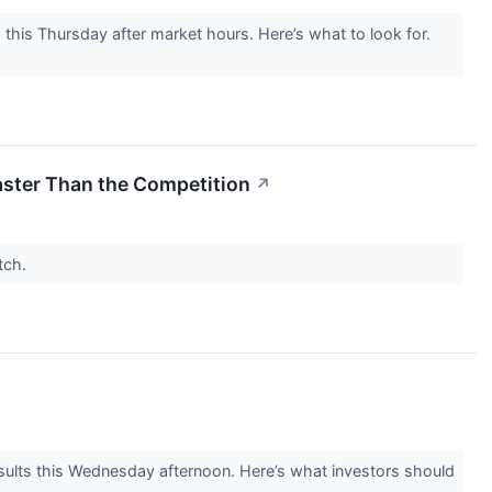
his Thursday after market hours. Here’s what to look for.
Faster Than the Competition
↗
atch.
lts this Wednesday afternoon. Here’s what investors should