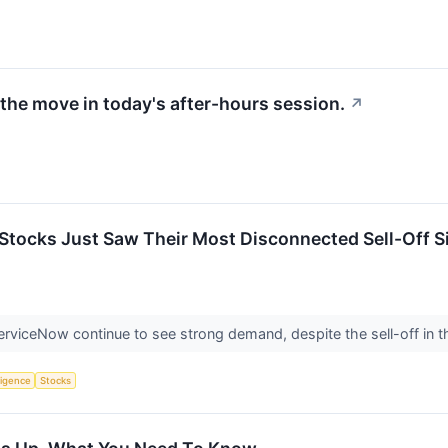
the move in today's after-hours session.
↗
Stocks Just Saw Their Most Disconnected Sell-Off Sin
erviceNow continue to see strong demand, despite the sell-off in t
lligence
Stocks