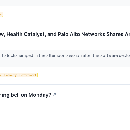
ce
w, Health Catalyst, and Palo Alto Networks Shares 
stocks jumped in the afternoon session after the software sector 
ce
Economy
Government
ning bell on Monday?
↗