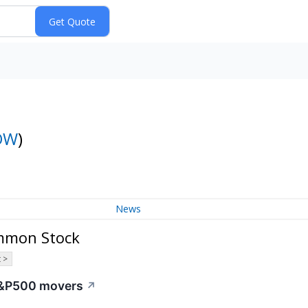
OW
)
News
ommon Stock
 >
 S&P500 movers
↗