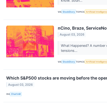
know. Soun...
VIA
StockStory
TOPICS
Artificial Intelligen
nCino, Braze, ServiceNo
August 03, 2026
What Happened? A number of 
tensions...
VIA
StockStory
TOPICS
Artificial Intelligen
Which S&P500 stocks are moving before the ope
August 03, 2026
VIA
Chartmill