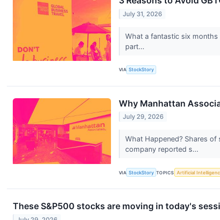
3 Reasons to Avoid GBTG
July 31, 2026
What a fantastic six months
part...
VIA
StockStory
Why Manhattan Associa
July 29, 2026
What Happened? Shares of s
company reported s...
VIA
StockStory
TOPICS
Artificial Intelligen
These S&P500 stocks are moving in today's sess
July 29, 2026