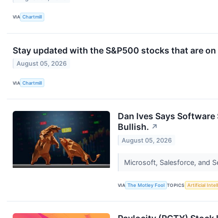
VIA
Chartmill
Stay updated with the S&P500 stocks that are on 
August 05, 2026
VIA
Chartmill
Dan Ives Says Software 
Bullish.
↗
August 05, 2026
Microsoft, Salesforce, and S
VIA
The Motley Fool
TOPICS
Artificial Inte