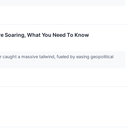
Are Soaring, What You Need To Know
caught a massive tailwind, fueled by easing geopolitical