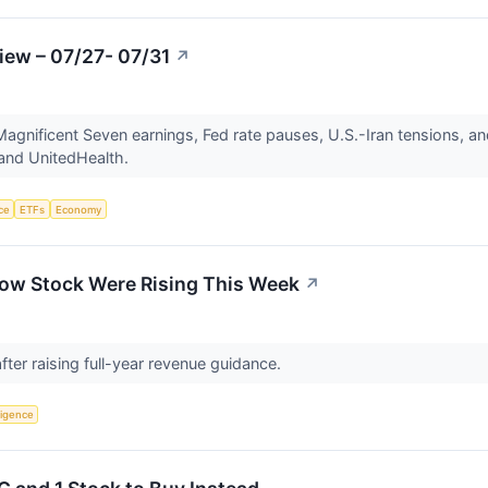
iew – 07/27- 07/31
↗
gnificent Seven earnings, Fed rate pauses, U.S.-Iran tensions, an
 and UnitedHealth.
nce
ETFs
Economy
ow Stock Were Rising This Week
↗
fter raising full-year revenue guidance.
lligence