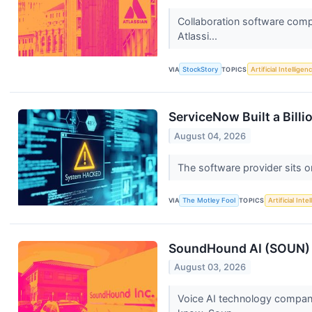
Collaboration software comp
Atlassi...
VIA
StockStory
TOPICS
Artificial Intelligen
ServiceNow Built a Bill
August 04, 2026
The software provider sits o
VIA
The Motley Fool
TOPICS
Artificial Inte
SoundHound AI (SOUN) Q
August 03, 2026
Voice AI technology compan