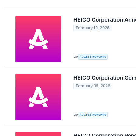
HEICO Corporation Anno
February 19, 2026
VIA
ACCESS Newswire
HEICO Corporation Com
February 05, 2026
VIA
ACCESS Newswire
HEICO Corporation Repo