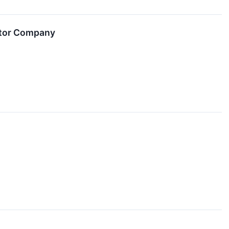
itor Company