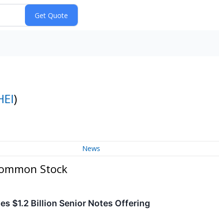
HEI
)
News
 Common Stock
s $1.2 Billion Senior Notes Offering