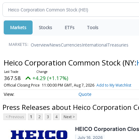
Markets
Stocks
ETFs
Tools
Overview
News
Currencies
International
Treasuries
MARKETS:
Heico Corporation Common Stock
(NY:
367.58
+4.29 (+1.17%)
Official Closing Price
11:00:00 PM GMT, Aug 7, 2026
Add to My Watchlist
Quote
Press Releases about Heico Corporation
< Previous
1
2
3
4
Next >
HEICO Corporation Close
July 16, 2026