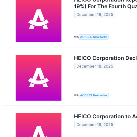
19%) For The Fourth Qua
December 18, 2025
VIA
ACCESS Newswire
HEICO Corporation Decl
December 18, 2025
VIA
ACCESS Newswire
HEICO Corporation to A
December 16, 2025