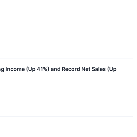
g Income (Up 41%) and Record Net Sales (Up