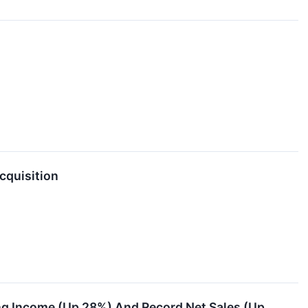
quisition
g Income (Up 28%) And Record Net Sales (Up