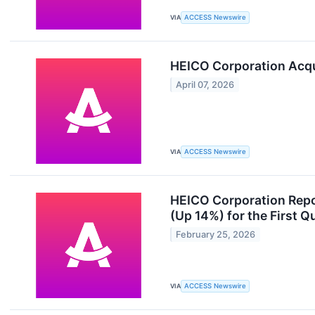
VIA
ACCESS Newswire
HEICO Corporation Acq
April 07, 2026
VIA
ACCESS Newswire
HEICO Corporation Repo
(Up 14%) for the First Q
February 25, 2026
VIA
ACCESS Newswire