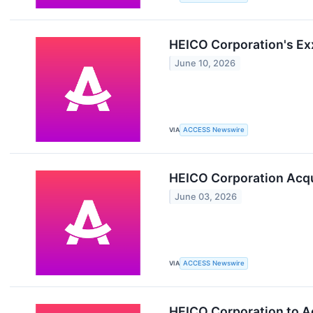
HEICO Corporation's Ex
June 10, 2026
VIA
ACCESS Newswire
HEICO Corporation Acqu
June 03, 2026
VIA
ACCESS Newswire
HEICO Corporation to A