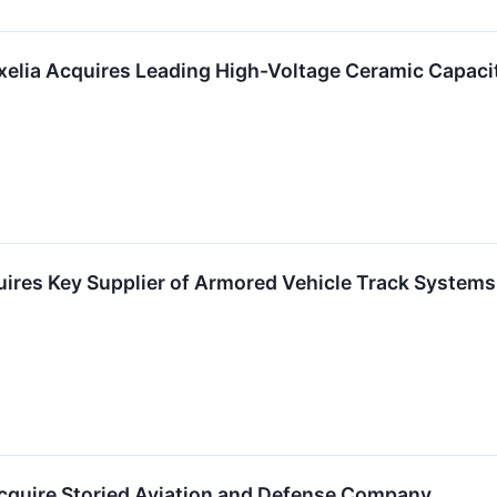
xelia Acquires Leading High-Voltage Ceramic Capac
ires Key Supplier of Armored Vehicle Track Systems
cquire Storied Aviation and Defense Company