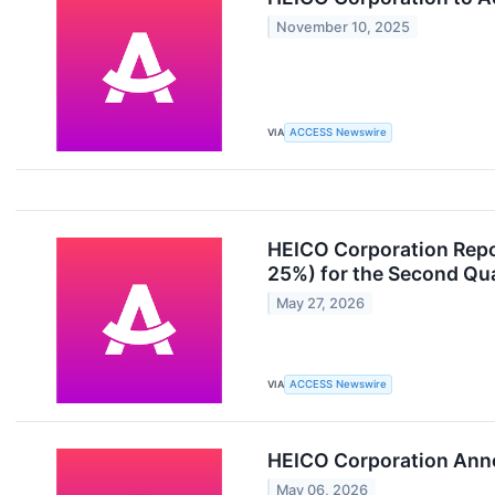
November 10, 2025
VIA
ACCESS Newswire
HEICO Corporation Repo
25%) for the Second Qua
May 27, 2026
VIA
ACCESS Newswire
HEICO Corporation Anno
May 06, 2026