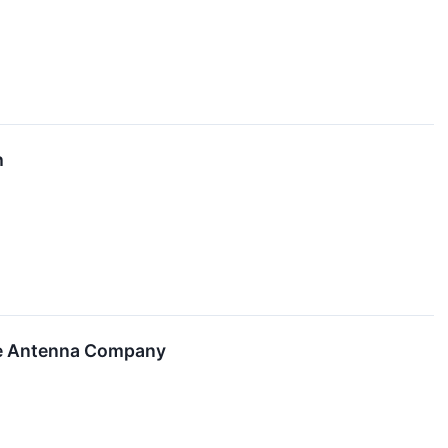
h
ve Antenna Company