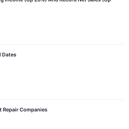
d Dates
t Repair Companies