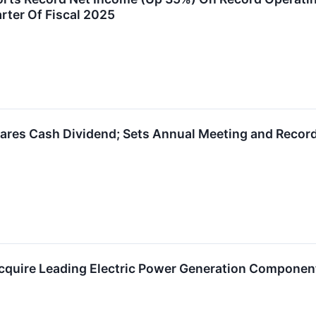
rter Of Fiscal 2025
ares Cash Dividend; Sets Annual Meeting and Recor
cquire Leading Electric Power Generation Componen