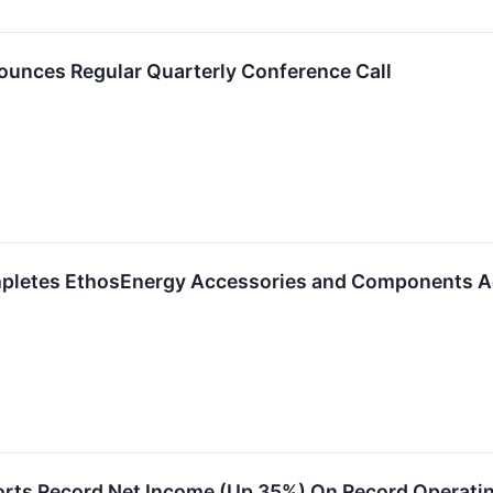
unces Regular Quarterly Conference Call
pletes EthosEnergy Accessories and Components Ac
rts Record Net Income (Up 35%) On Record Operatin