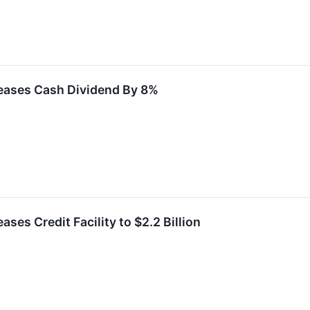
eases Cash Dividend By 8%
ses Credit Facility to $2.2 Billion