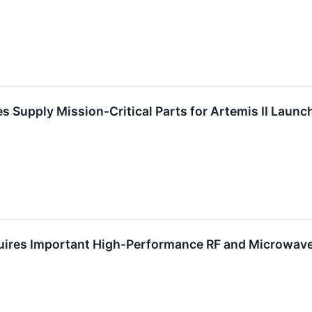
s Supply Mission-Critical Parts for Artemis II Launc
uires Important High-Performance RF and Microwa