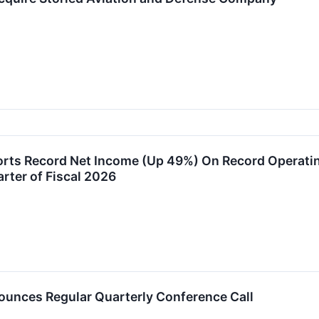
rts Record Net Income (Up 49%) On Record Operatin
rter of Fiscal 2026
unces Regular Quarterly Conference Call