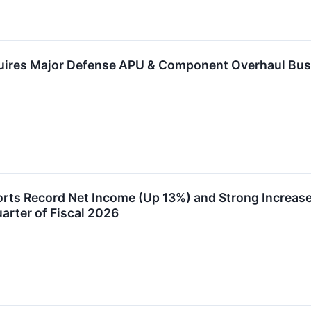
uires Major Defense APU & Component Overhaul Bus
rts Record Net Income (Up 13%) and Strong Increase
uarter of Fiscal 2026