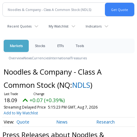
Recent Quotes
My Watchlist
Indicators
Markets
Stocks
ETFs
Tools
Overview
News
Currencies
International
Treasuries
Noodles & Company - Class A
Common Stock
(NQ:
NDLS
)
18.09
+0.07 (+0.39%)
Streaming Delayed Price
5:15:23 PM GMT, Aug 7, 2026
Add to My Watchlist
Quote
News
Research
Press Releases about Noodles &