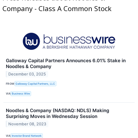
Company - Class A Common Stock
Galloway Capital Partners Announces 6.01% Stake in
Noodles & Company
December 03, 2025
FROM
Galloway Capital Partners, LLC
VIA
Business Wire
Noodles & Company (NASDAQ: NDLS) Making
Surprising Moves in Wednesday Session
November 08, 2023
VIA
Investor Brand Network