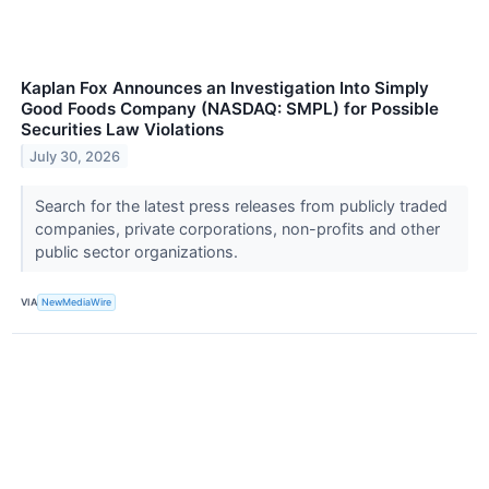
Kaplan Fox Announces an Investigation Into Simply
Good Foods Company (NASDAQ: SMPL) for Possible
Securities Law Violations
July 30, 2026
Search for the latest press releases from publicly traded
companies, private corporations, non-profits and other
public sector organizations.
VIA
NewMediaWire