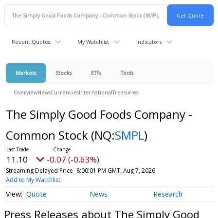
Recent Quotes
My Watchlist
Indicators
Markets
Stocks
ETFs
Tools
Overview
News
Currencies
International
Treasuries
The Simply Good Foods Company -
Common Stock
(NQ:
SMPL
)
11.10
-0.07 (-0.63%)
Streaming Delayed Price
8:00:01 PM GMT, Aug 7, 2026
Add to My Watchlist
Quote
News
Research
Press Releases about The Simply Good