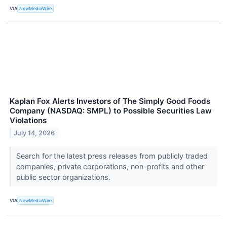
VIA
NewMediaWire
Kaplan Fox Alerts Investors of The Simply Good Foods
Company (NASDAQ: SMPL) to Possible Securities Law
Violations
July 14, 2026
Search for the latest press releases from publicly traded
companies, private corporations, non-profits and other
public sector organizations.
VIA
NewMediaWire