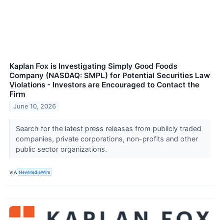
Kaplan Fox is Investigating Simply Good Foods
Company (NASDAQ: SMPL) for Potential Securities Law
Violations - Investors are Encouraged to Contact the
Firm
June 10, 2026
Search for the latest press releases from publicly traded
companies, private corporations, non-profits and other
public sector organizations.
VIA
NewMediaWire