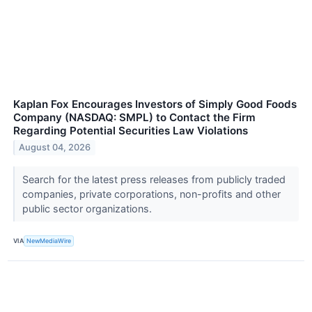
Kaplan Fox Encourages Investors of Simply Good Foods
Company (NASDAQ: SMPL) to Contact the Firm
Regarding Potential Securities Law Violations
August 04, 2026
Search for the latest press releases from publicly traded
companies, private corporations, non-profits and other
public sector organizations.
VIA
NewMediaWire