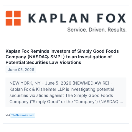
Kaplan Fox Reminds Investors of Simply Good Foods
Company (NASDAQ: SMPL) to an Investigation of
Potential Securities Law Violations
June 05, 2026
NEW YORK, NY - June 5, 2026 (NEWMEDIAWIRE) -
Kaplan Fox & Kilsheimer LLP is investigating potential
securities violations against The Simply Good Foods
Company (“Simply Good” or the “Company”) (NASDAQ:...
VIA
TheNewswire.com