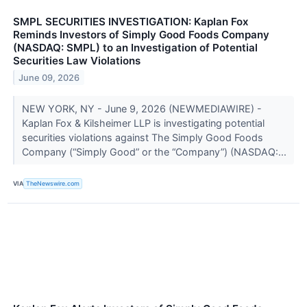
SMPL SECURITIES INVESTIGATION: Kaplan Fox
Reminds Investors of Simply Good Foods Company
(NASDAQ: SMPL) to an Investigation of Potential
Securities Law Violations
June 09, 2026
NEW YORK, NY - June 9, 2026 (NEWMEDIAWIRE) -
Kaplan Fox & Kilsheimer LLP is investigating potential
securities violations against The Simply Good Foods
Company (“Simply Good” or the “Company”) (NASDAQ:...
VIA
TheNewswire.com