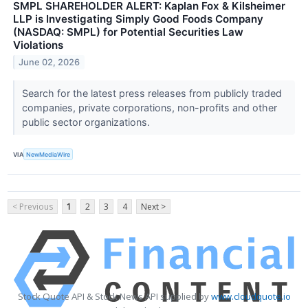
SMPL SHAREHOLDER ALERT: Kaplan Fox & Kilsheimer
LLP is Investigating Simply Good Foods Company
(NASDAQ: SMPL) for Potential Securities Law
Violations
June 02, 2026
Search for the latest press releases from publicly traded
companies, private corporations, non-profits and other
public sector organizations.
VIA
NewMediaWire
< Previous
1
2
3
4
Next >
Stock Quote API & Stock News API supplied by
www.cloudquote.io