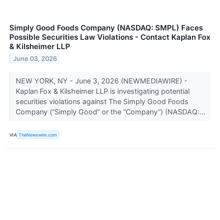
Simply Good Foods Company (NASDAQ: SMPL) Faces
Possible Securities Law Violations - Contact Kaplan Fox
& Kilsheimer LLP
June 03, 2026
NEW YORK, NY - June 3, 2026 (NEWMEDIAWIRE) -
Kaplan Fox & Kilsheimer LLP is investigating potential
securities violations against The Simply Good Foods
Company (“Simply Good” or the “Company”) (NASDAQ:...
VIA
TheNewswire.com