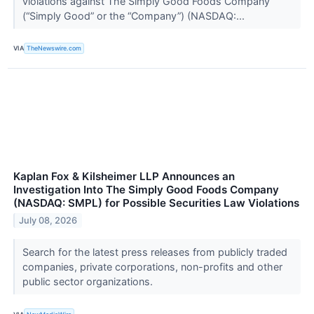
violations against The Simply Good Foods Company
(“Simply Good” or the “Company”) (NASDAQ:...
VIA
TheNewswire.com
Kaplan Fox & Kilsheimer LLP Announces an
Investigation Into The Simply Good Foods Company
(NASDAQ: SMPL) for Possible Securities Law Violations
July 08, 2026
Search for the latest press releases from publicly traded
companies, private corporations, non-profits and other
public sector organizations.