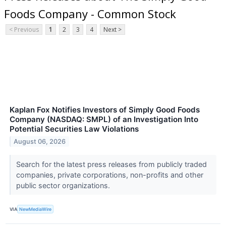
Foods Company - Common Stock
< Previous
1
2
3
4
Next >
Kaplan Fox Notifies Investors of Simply Good Foods
Company (NASDAQ: SMPL) of an Investigation Into
Potential Securities Law Violations
August 06, 2026
Search for the latest press releases from publicly traded
companies, private corporations, non-profits and other
public sector organizations.
VIA
NewMediaWire