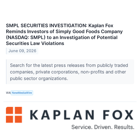
SMPL SECURITIES INVESTIGATION: Kaplan Fox
Reminds Investors of Simply Good Foods Company
(NASDAQ: SMPL) to an Investigation of Potential
Securities Law Violations
June 09, 2026
Search for the latest press releases from publicly traded
companies, private corporations, non-profits and other
public sector organizations.
VIA
NewMediaWire