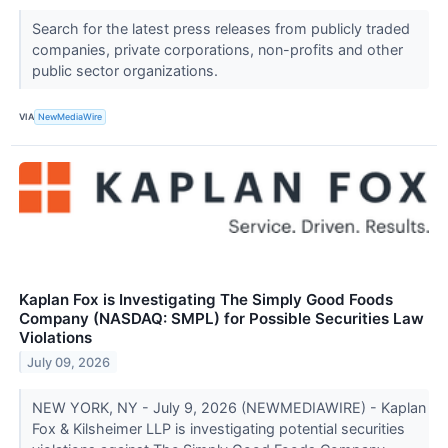
Search for the latest press releases from publicly traded
companies, private corporations, non-profits and other
public sector organizations.
VIA
NewMediaWire
Kaplan Fox is Investigating The Simply Good Foods
Company (NASDAQ: SMPL) for Possible Securities Law
Violations
July 09, 2026
NEW YORK, NY - July 9, 2026 (NEWMEDIAWIRE) - Kaplan
Fox & Kilsheimer LLP is investigating potential securities