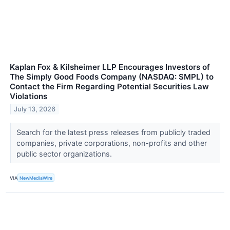
Kaplan Fox & Kilsheimer LLP Encourages Investors of
The Simply Good Foods Company (NASDAQ: SMPL) to
Contact the Firm Regarding Potential Securities Law
Violations
July 13, 2026
Search for the latest press releases from publicly traded
companies, private corporations, non-profits and other
public sector organizations.
VIA
NewMediaWire