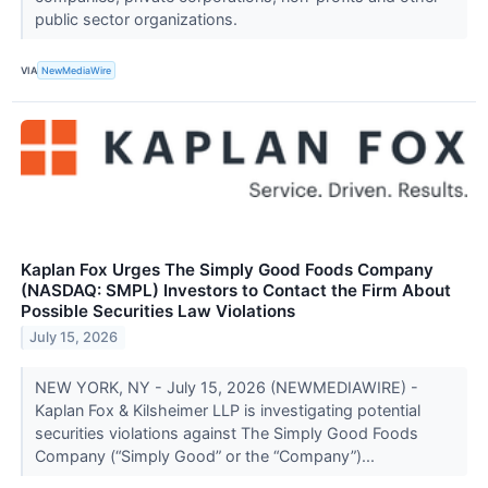
public sector organizations.
VIA
NewMediaWire
Kaplan Fox Urges The Simply Good Foods Company
(NASDAQ: SMPL) Investors to Contact the Firm About
Possible Securities Law Violations
July 15, 2026
NEW YORK, NY - July 15, 2026 (NEWMEDIAWIRE) -
Kaplan Fox & Kilsheimer LLP is investigating potential
securities violations against The Simply Good Foods
Company (“Simply Good” or the “Company”)...