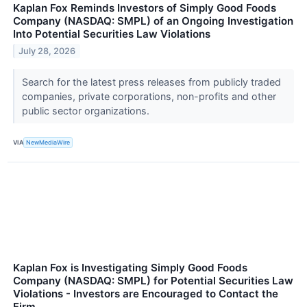
Kaplan Fox Reminds Investors of Simply Good Foods
Company (NASDAQ: SMPL) of an Ongoing Investigation
Into Potential Securities Law Violations
July 28, 2026
Search for the latest press releases from publicly traded
companies, private corporations, non-profits and other
public sector organizations.
VIA
NewMediaWire
Kaplan Fox is Investigating Simply Good Foods
Company (NASDAQ: SMPL) for Potential Securities Law
Violations - Investors are Encouraged to Contact the
Firm