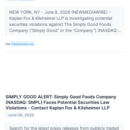
NEW YORK, NY - June 8, 2026 (NEWMEDIAWIRE) -
Kaplan Fox & Kilsheimer LLP is investigating potential
securities violations against The Simply Good Foods
Company (“Simply Good” or the “Company”) (NASDAQ:...
VIA
TheNewswire.com
SIMPLY GOOD ALERT: Simply Good Foods Company
(NASDAQ: SMPL) Faces Potential Securities Law
Violations - Contact Kaplan Fox & Kilsheimer LLP
June 06, 2026
Search for the latest press releases from publicly traded