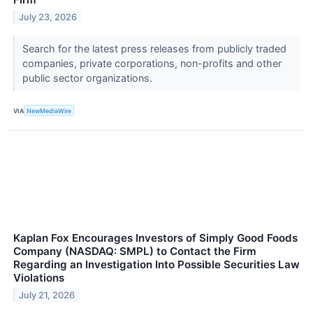
July 23, 2026
Search for the latest press releases from publicly traded
companies, private corporations, non-profits and other
public sector organizations.
VIA
NewMediaWire
Kaplan Fox Encourages Investors of Simply Good Foods
Company (NASDAQ: SMPL) to Contact the Firm
Regarding an Investigation Into Possible Securities Law
Violations
July 21, 2026