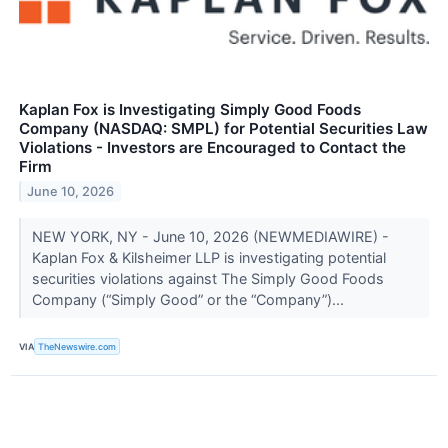
Kaplan Fox is Investigating Simply Good Foods
Company (NASDAQ: SMPL) for Potential Securities Law
Violations - Investors are Encouraged to Contact the
Firm
June 10, 2026
NEW YORK, NY - June 10, 2026 (NEWMEDIAWIRE) -
Kaplan Fox & Kilsheimer LLP is investigating potential
securities violations against The Simply Good Foods
Company (“Simply Good” or the “Company”)...
VIA
TheNewswire.com