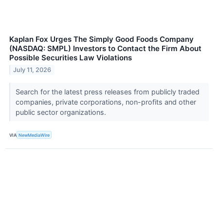
Kaplan Fox Urges The Simply Good Foods Company
(NASDAQ: SMPL) Investors to Contact the Firm About
Possible Securities Law Violations
July 11, 2026
Search for the latest press releases from publicly traded
companies, private corporations, non-profits and other
public sector organizations.
VIA
NewMediaWire