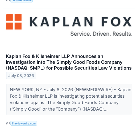
VIA
NewMediaWire
Kaplan Fox & Kilsheimer LLP Announces an
Investigation Into The Simply Good Foods Company
(NASDAQ: SMPL) for Possible Securities Law Violations
July 08, 2026
NEW YORK, NY - July 8, 2026 (NEWMEDIAWIRE) - Kaplan
Fox & Kilsheimer LLP is investigating potential securities
violations against The Simply Good Foods Company
(“Simply Good” or the “Company”) (NASDAQ:...
VIA
TheNewswire.com