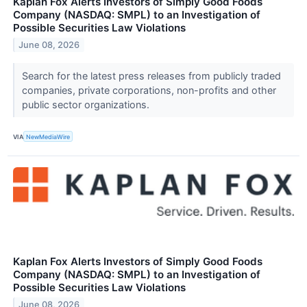
Kaplan Fox Alerts Investors of Simply Good Foods
Company (NASDAQ: SMPL) to an Investigation of
Possible Securities Law Violations
June 08, 2026
Search for the latest press releases from publicly traded
companies, private corporations, non-profits and other
public sector organizations.
VIA
NewMediaWire
Kaplan Fox Alerts Investors of Simply Good Foods
Company (NASDAQ: SMPL) to an Investigation of
Possible Securities Law Violations
June 08, 2026