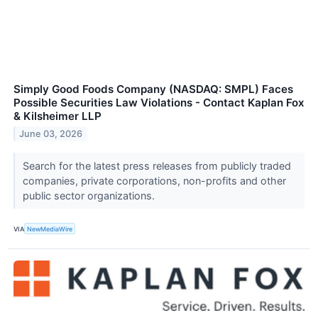
Simply Good Foods Company (NASDAQ: SMPL) Faces
Possible Securities Law Violations - Contact Kaplan Fox
& Kilsheimer LLP
June 03, 2026
Search for the latest press releases from publicly traded
companies, private corporations, non-profits and other
public sector organizations.
VIA
NewMediaWire