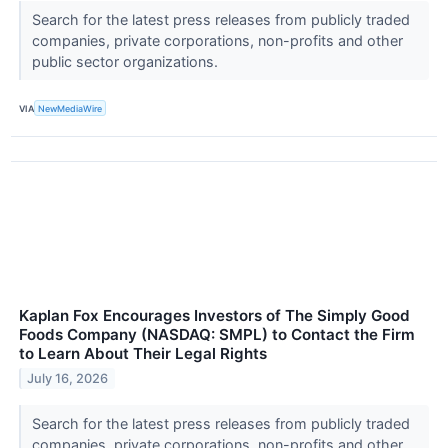
Search for the latest press releases from publicly traded
companies, private corporations, non-profits and other
public sector organizations.
VIA
NewMediaWire
Kaplan Fox Encourages Investors of The Simply Good
Foods Company (NASDAQ: SMPL) to Contact the Firm
to Learn About Their Legal Rights
July 16, 2026
Search for the latest press releases from publicly traded
companies, private corporations, non-profits and other