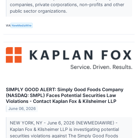
companies, private corporations, non-profits and other
public sector organizations.
VIA
NewMediaWire
SIMPLY GOOD ALERT: Simply Good Foods Company
(NASDAQ: SMPL) Faces Potential Securities Law
Violations - Contact Kaplan Fox & Kilsheimer LLP
June 06, 2026
NEW YORK, NY - June 6, 2026 (NEWMEDIAWIRE) -
Kaplan Fox & Kilsheimer LLP is investigating potential
securities violations against The Simply Good Foods