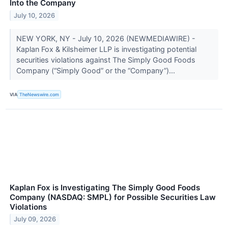
Into the Company
July 10, 2026
NEW YORK, NY - July 10, 2026 (NEWMEDIAWIRE) -
Kaplan Fox & Kilsheimer LLP is investigating potential
securities violations against The Simply Good Foods
Company (“Simply Good” or the “Company”)...
VIA
TheNewswire.com
Kaplan Fox is Investigating The Simply Good Foods
Company (NASDAQ: SMPL) for Possible Securities Law
Violations
July 09, 2026