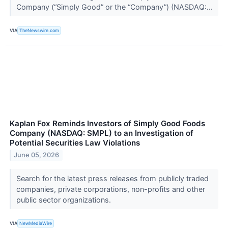
Company (“Simply Good” or the “Company”) (NASDAQ:...
VIA
TheNewswire.com
Kaplan Fox Reminds Investors of Simply Good Foods
Company (NASDAQ: SMPL) to an Investigation of
Potential Securities Law Violations
June 05, 2026
Search for the latest press releases from publicly traded
companies, private corporations, non-profits and other
public sector organizations.
VIA
NewMediaWire