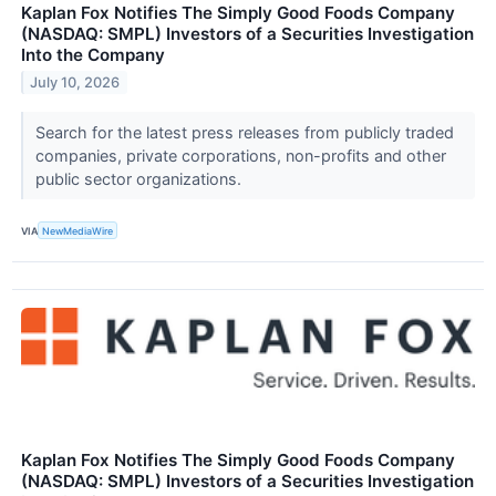
Kaplan Fox Notifies The Simply Good Foods Company
(NASDAQ: SMPL) Investors of a Securities Investigation
Into the Company
July 10, 2026
Search for the latest press releases from publicly traded
companies, private corporations, non-profits and other
public sector organizations.
VIA
NewMediaWire
Kaplan Fox Notifies The Simply Good Foods Company
(NASDAQ: SMPL) Investors of a Securities Investigation