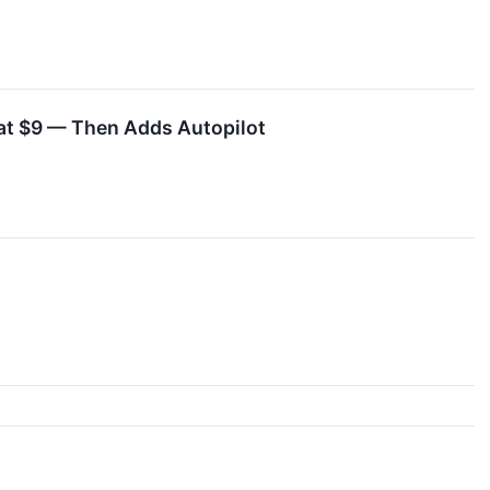
at $9 — Then Adds Autopilot