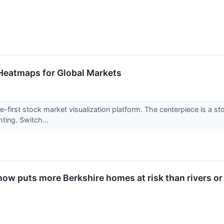
Heatmaps for Global Markets
e-first stock market visualization platform. The centerpiece is a s
ting. Switch...
now puts more Berkshire homes at risk than rivers o