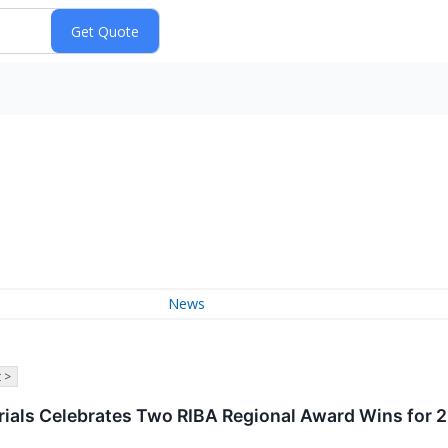
News
 >
rials Celebrates Two RIBA Regional Award Wins for 