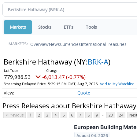
Markets
Stocks
ETFs
Tools
Overview
News
Currencies
International
Treasuries
MARKETS:
Berkshire Hathaway
(NY:
BRK-A
)
779,986.53
-6,013.47 (-0.77%)
Streaming Delayed Price
5:29:15 PM GMT, Aug 7, 2026
Add to My Watchlist
Quote
Press Releases about Berkshire Hathaway
...
< Previous
1
2
3
4
5
6
7
8
9
23
24
Next
European Building Mate
August 04, 2026