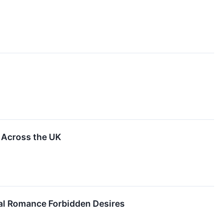
 Across the UK
ical Romance Forbidden Desires