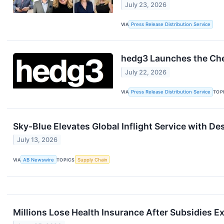
July 23, 2026
VIA
Press Release Distribution Service
hedg3 Launches the Che
July 22, 2026
VIA
Press Release Distribution Service
TOP
Sky-Blue Elevates Global Inflight Service with D
July 13, 2026
VIA
AB Newswire
TOPICS
Supply Chain
Millions Lose Health Insurance After Subsidies 