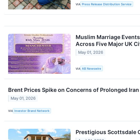
VIA
Press Release Distribution Service
Muslim Marriage Events
Across Five Major UK Ci
May 01, 2026
VIA
AB Newswire
Brent Prices Spike on Concerns of Prolonged Iran
May 01, 2026
VIA
Investor Brand Network
Prestigious Scottsdale 