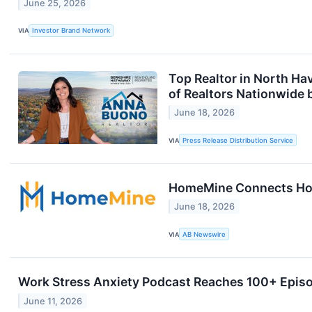
June 25, 2026
VIA
Investor Brand Network
Top Realtor in North Ha
of Realtors Nationwide 
June 18, 2026
VIA
Press Release Distribution Service
HomeMine Connects Home
June 18, 2026
VIA
AB Newswire
Work Stress Anxiety Podcast Reaches 100+ Episo
June 11, 2026