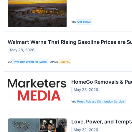
VIA
Get News
Walmart Warns That Rising Gasoline Prices are
May 28, 2026
VIA
Investor Brand Network
TOPICS
Energy
HomeGo Removals & Pac
May 23, 2026
VIA
Press Release Distribution Service
Love, Power, and Tempta
May 22, 2026