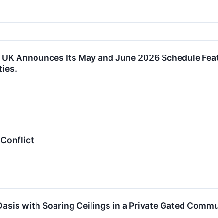
 UK Announces Its May and June 2026 Schedule Feat
ties.
 Conflict
Oasis with Soaring Ceilings in a Private Gated Commun