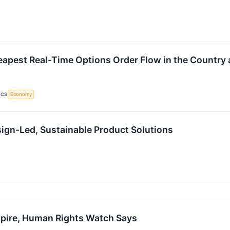
apest Real-Time Options Order Flow in the Country 
ICS
Economy
esign-Led, Sustainable Product Solutions
Expire, Human Rights Watch Says