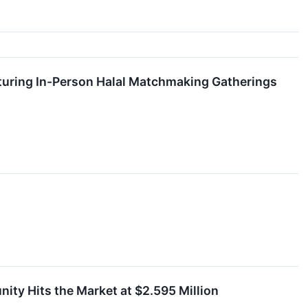
uring In-Person Halal Matchmaking Gatherings
ity Hits the Market at $2.595 Million