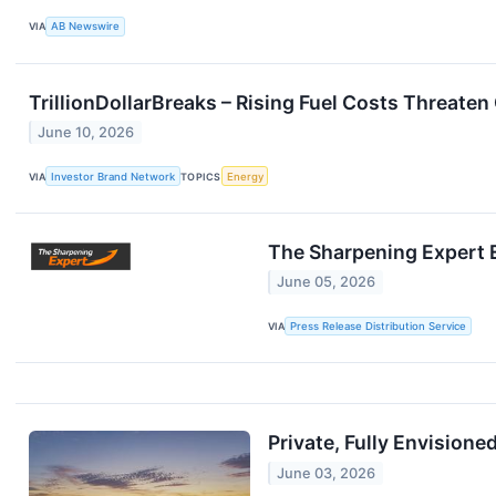
VIA
AB Newswire
TrillionDollarBreaks – Rising Fuel Costs Threate
June 10, 2026
VIA
Investor Brand Network
TOPICS
Energy
The Sharpening Expert 
June 05, 2026
VIA
Press Release Distribution Service
Private, Fully Envisione
June 03, 2026