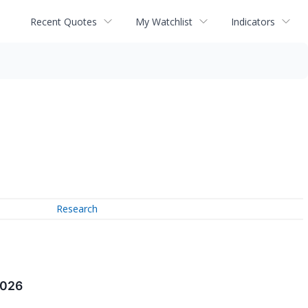
Recent Quotes
My Watchlist
Indicators
Research
2026