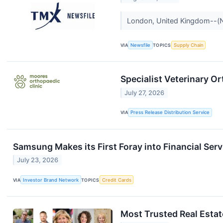
London, United Kingdom--(New
VIA
Newsfile
TOPICS
Supply Chain
Specialist Veterinary O
July 27, 2026
VIA
Press Release Distribution Service
Samsung Makes its First Foray into Financial Ser
July 23, 2026
VIA
Investor Brand Network
TOPICS
Credit Cards
Most Trusted Real Esta