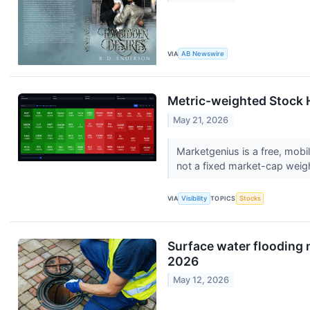
VIA
AB Newswire
Metric-weighted Stock 
May 21, 2026
Marketgenius is a free, mobil
not a fixed market-cap weigh
VIA
Visibility
TOPICS
Stocks
Surface water flooding 
2026
May 12, 2026