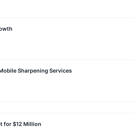
rowth
Mobile Sharpening Services
 for $12 Million