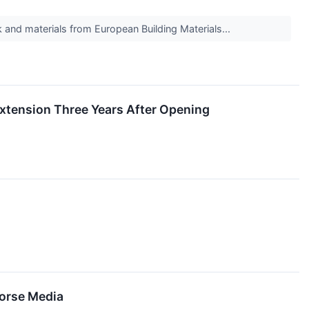
and materials from European Building Materials...
Extension Three Years After Opening
Horse Media