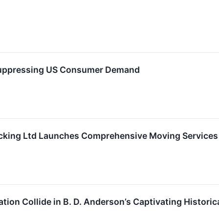
 Suppressing US Consumer Demand
king Ltd Launches Comprehensive Moving Services
tion Collide in B. D. Anderson’s Captivating Histor