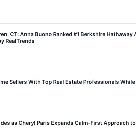
ven, CT: Anna Buono Ranked #1 Berkshire Hathaway A
by RealTrends
 Sellers With Top Real Estate Professionals While 
des as Cheryl Paris Expands Calm-First Approach to