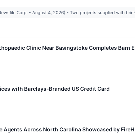
sfile Corp. - August 4, 2026) - Two projects supplied with brick 
rthopaedic Clinic Near Basingstoke Completes Barn 
vices with Barclays-Branded US Credit Card
te Agents Across North Carolina Showcased by Fire