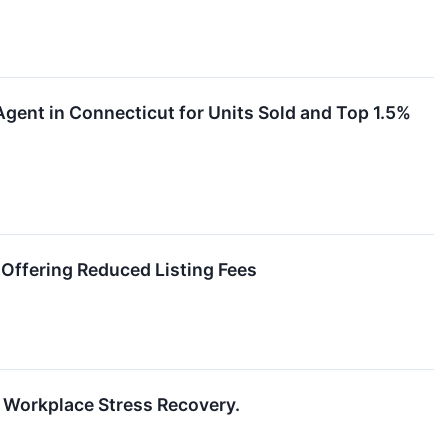
gent in Connecticut for Units Sold and Top 1.5%
Offering Reduced Listing Fees
 Workplace Stress Recovery.