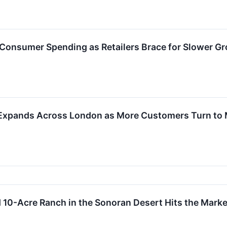
n Consumer Spending as Retailers Brace for Slower G
Expands Across London as More Customers Turn to 
d 10-Acre Ranch in the Sonoran Desert Hits the Market