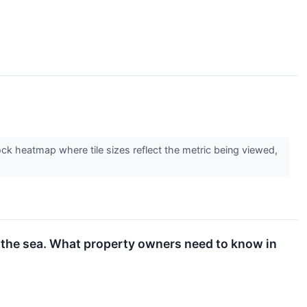
tock heatmap where tile sizes reflect the metric being viewed,
r the sea. What property owners need to know in