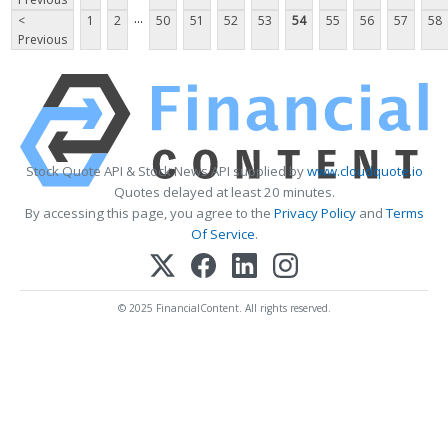
...
<
1
2
50
51
52
53
54
55
56
57
58
Previous
Stock Quote API & Stock News API supplied by
www.cloudquote.io
Quotes delayed at least 20 minutes.
By accessing this page, you agree to the
Privacy Policy
and
Terms
Of Service
.
© 2025 FinancialContent. All rights reserved.