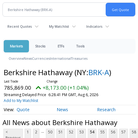
Recent Quotes
My Watchlist
Indicators
Markets
Stocks
ETFs
Tools
Overview
News
Currencies
International
Treasuries
Berkshire Hathaway
(NY:
BRK-A
)
785,869.00
+8,173.00 (+1.04%)
Streaming Delayed Price
6:28:41 PM GMT, Aug 6, 2026
Add to My Watchlist
Quote
News
Research
All News about Berkshire Hathaway
...
<
1
2
50
51
52
53
54
55
56
57
58
Previous