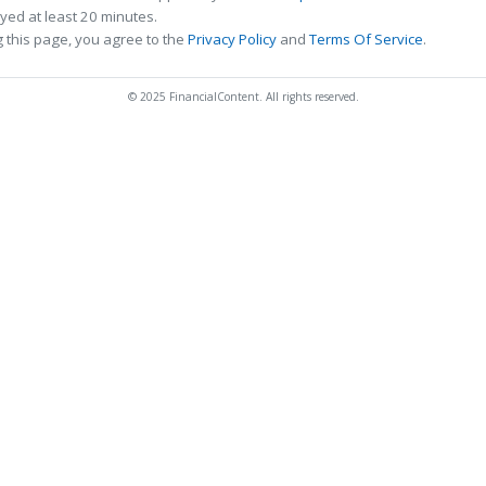
ed at least 20 minutes.
 this page, you agree to the
Privacy Policy
and
Terms Of Service
.
© 2025 FinancialContent. All rights reserved.