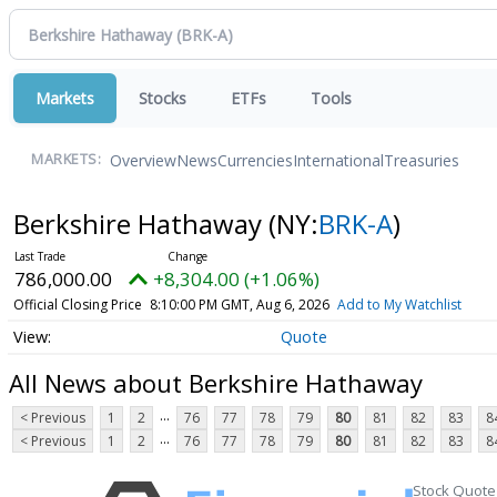
Markets
Stocks
ETFs
Tools
Overview
News
Currencies
International
Treasuries
MARKETS:
Berkshire Hathaway
(NY:
BRK-A
)
786,000.00
+8,304.00 (+1.06%)
Official Closing Price
8:10:00 PM GMT, Aug 6, 2026
Add to My Watchlist
Quote
All News about Berkshire Hathaway
...
< Previous
1
2
76
77
78
79
80
81
82
83
8
...
< Previous
1
2
76
77
78
79
80
81
82
83
8
Stock Quote