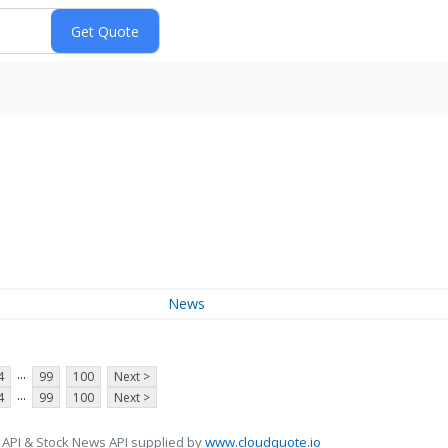
News
...
4
99
100
Next >
...
4
99
100
Next >
 API & Stock News API supplied by
www.cloudquote.io