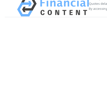
Quotes delay
By accessing