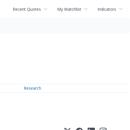
Recent Quotes
My Watchlist
Indicators
Research