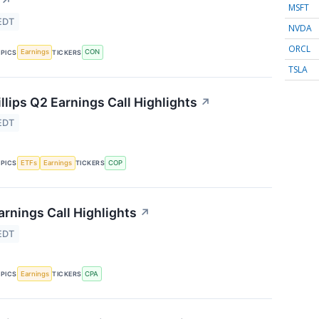
↗
MSFT
EDT
NVDA
ORCL
Earnings
CON
PICS
TICKERS
TSLA
lips Q2 Earnings Call Highlights
↗
EDT
ETFs
Earnings
COP
PICS
TICKERS
rnings Call Highlights
↗
EDT
Earnings
CPA
PICS
TICKERS