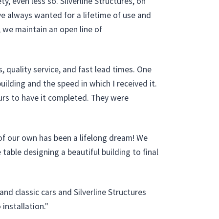
, even less so. Silverline Structures, on
ve always wanted for a lifetime of use and
e, we maintain an open line of
, quality service, and fast lead times. One
ilding and the speed in which I received it.
hours to have it completed. They were
f our own has been a lifelong dream! We
able designing a beautiful building to final
nd classic cars and Silverline Structures
installation."