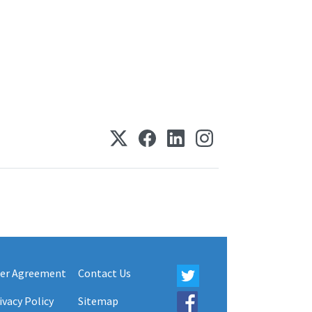
er Agreement
Contact Us
ivacy Policy
Sitemap