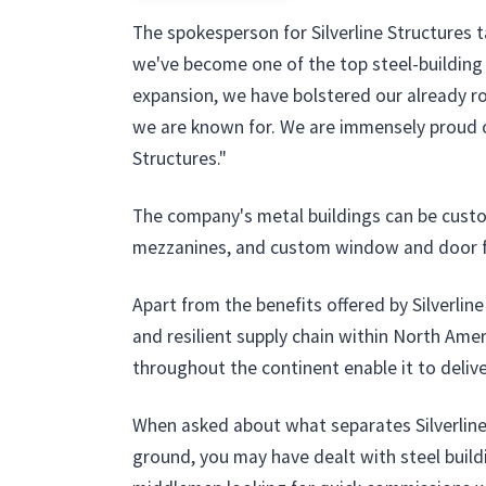
The spokesperson for Silverline Structures 
we've become one of the top steel-building d
expansion, we have bolstered our already rob
we are known for. We are immensely proud of
Structures."
The company's metal buildings can be customi
mezzanines, and custom window and door 
Apart from the benefits offered by Silverlin
and resilient supply chain within North Ame
throughout the continent enable it to deliv
When asked about what separates Silverline 
ground, you may have dealt with steel buildi