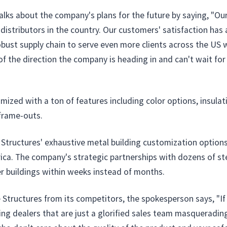
talks about the company's plans for the future by saying, "Ou
istributors in the country. Our customers' satisfaction has 
ust supply chain to serve even more clients across the US wi
 the direction the company is heading in and can't wait for w
zed with a ton of features including color options, insulati
frame-outs.
e Structures' exhaustive metal building customization option
rica. The company's strategic partnerships with dozens of s
er buildings within weeks instead of months.
Structures from its competitors, the spokesperson says, "If y
ng dealers that are just a glorified sales team masquerading