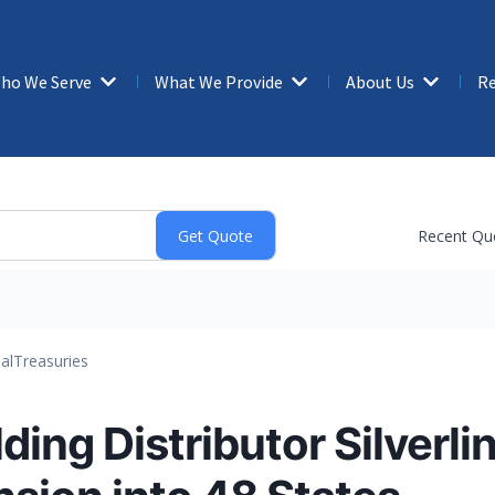
ho We Serve
What We Provide
About Us
Re
Recent Qu
al
Treasuries
ding Distributor Silverli