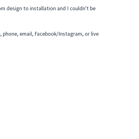
m design to installation and I couldn't be
e
, phone, email, Facebook/Instagram, or live