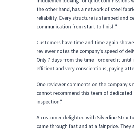
middlemen looking for quick commissions who
the other hand, has a network of steel fabri
reliability. Every structure is stamped and c
communication from start to finish."
Customers have time and time again showered 
reviewer notes the company's speed of delive
Only 7 days from the time I ordered it until
efficient and very conscientious, paying atten
One reviewer comments on the company's me
cannot recommend this team of dedicated pro
inspection."
A customer delighted with Silverline Structu
came through fast and at a fair price. They