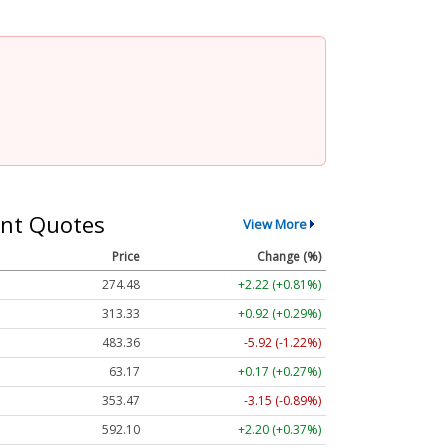
nt Quotes
View More
Price
Change (%)
274.48
+2.22 (+0.81%)
313.33
+0.92 (+0.29%)
483.36
-5.92 (-1.22%)
63.17
+0.17 (+0.27%)
353.47
-3.15 (-0.89%)
592.10
+2.20 (+0.37%)