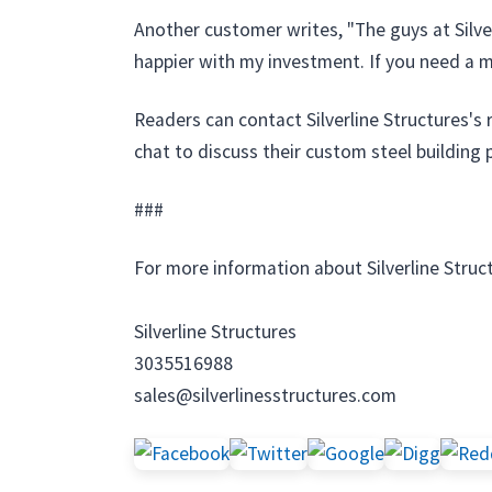
Another customer writes, "The guys at Silve
happier with my investment. If you need a man
Readers can contact Silverline Structures's
chat to discuss their custom steel building 
###
For more information about Silverline Struc
Silverline Structures
3035516988
sales@silverlinesstructures.com