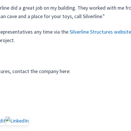
rline did a great job on my building. They worked with me fro
 cave and a place for your toys, call Silverline."
 representatives any time via the
Silverline Structures websit
project.
tures, contact the company here: