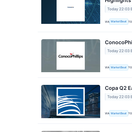
Highlights
Today 22:03 
MarketBeat
VIA
TO
ConocoPhil
Today 22:03 
MarketBeat
VIA
TO
Copa Q2 Ea
Today 22:03 
MarketBeat
VIA
TO