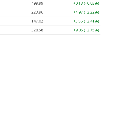
499.99
+0.13 (+0.03%)
223.96
+4.97 (+2.22%)
147.02
+3.55 (+2.41%)
328.58
+9.05 (+2.75%)