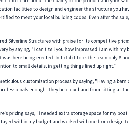
 don't care about the quality of the product and your safety
cation facilities to design and engineer the structure you ha
ertified to meet your local building codes. Even after the sal
Silverline Structures with praise for its competitive prices
ry by saying, "I can't tell you how impressed I am with my bu
 it was here being erected. In total it took the team only 8 
tion to small details, in getting things lined up right."
ticulous customization process by saying, "Having a barn o
fessionals enough! They held our hand from sitting at the t
re's pricing says, "I needed extra storage space for my boat a
 stayed within my budget and worked with me from design to 