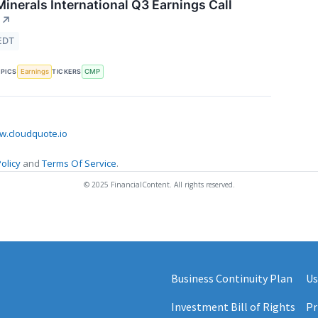
nerals International Q3 Earnings Call
↗
EDT
Earnings
CMP
PICS
TICKERS
.cloudquote.io
olicy
and
Terms Of Service
.
© 2025 FinancialContent. All rights reserved.
Business Continuity Plan
Us
Investment Bill of Rights
Pr