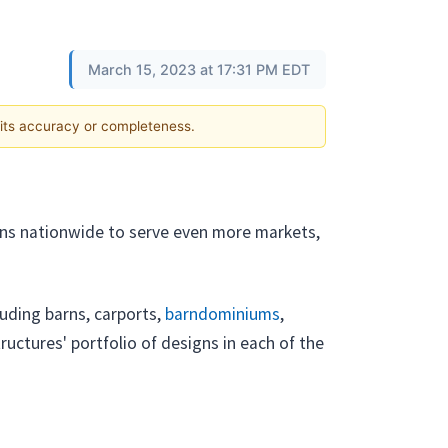
March 15, 2023 at 17:31 PM EDT
 its accuracy or completeness.
tions nationwide to serve even more markets,
cluding barns, carports,
barndominiums
,
ructures' portfolio of designs in each of the