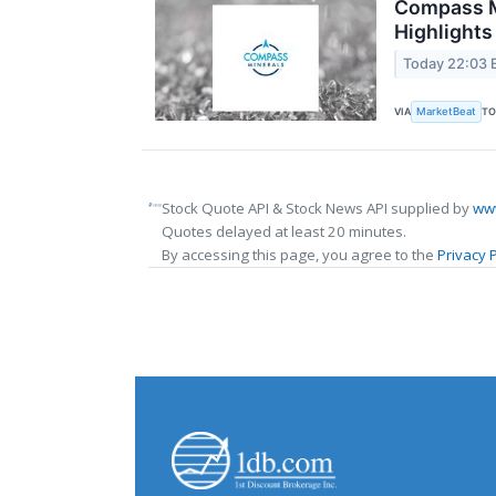
Compass Mi
Highlights
Today 22:03 
MarketBeat
VIA
TO
Stock Quote API & Stock News API supplied by
www
Quotes delayed at least 20 minutes.
By accessing this page, you agree to the
Privacy P