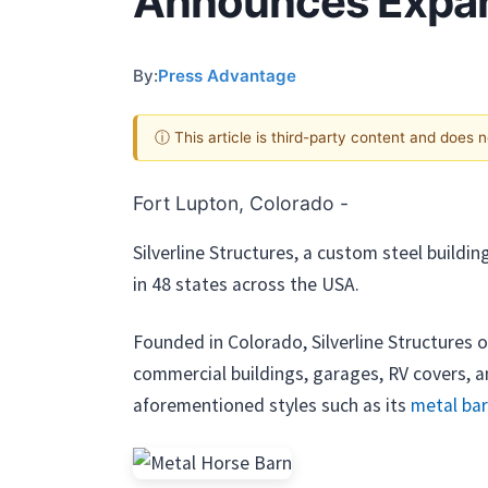
Announces Expans
By:
Press Advantage
ⓘ This article is third-party content and does 
Fort Lupton, Colorado -
Silverline Structures, a custom steel buildi
in 48 states across the USA.
Founded in Colorado, Silverline Structures of
commercial buildings, garages, RV covers, an
aforementioned styles such as its
metal ba