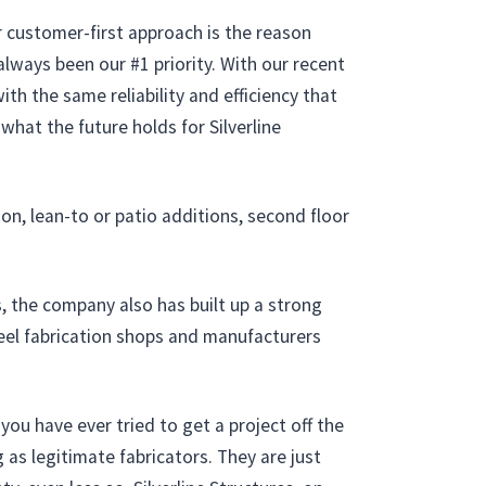
r customer-first approach is the reason
always been our #1 priority. With our recent
th the same reliability and efficiency that
hat the future holds for Silverline
on, lean-to or patio additions, second floor
s, the company also has built up a strong
teel fabrication shops and manufacturers
ou have ever tried to get a project off the
 as legitimate fabricators. They are just