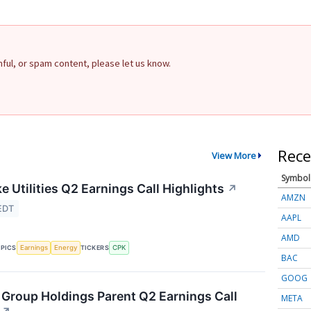
rmful, or spam content, please let us know.
Rece
View More
Symbol
 Utilities Q2 Earnings Call Highlights
↗
AMZN
EDT
AAPL
AMD
Earnings
Energy
CPK
PICS
TICKERS
BAC
GOOG
Group Holdings Parent Q2 Earnings Call
META