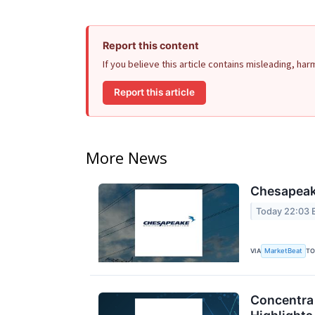
Report this content
If you believe this article contains misleading, ha
Report this article
More News
Chesapeake
Today 22:03 
MarketBeat
VIA
TO
Concentra 