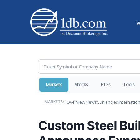
W
Markets
Stocks
ETFs
Tools
Overview
News
Currencies
Internation
MARKETS:
Custom Steel Buil