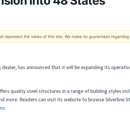
ion into 48 States
not represent the views of this site. We make no guarantees regarding
ng dealer, has announced that it will be expanding its opera
fers quality steel structures in a range of building styles in
d more. Readers can visit its website to browse Silverline St
rns
.