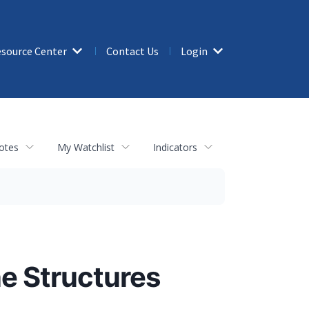
source Center
Contact Us
Login
otes
My Watchlist
Indicators
ne Structures