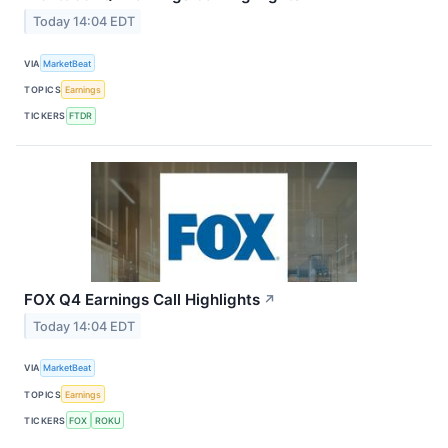
Today 14:04 EDT
VIA
MarketBeat
TOPICS
Earnings
TICKERS
FTDR
FOX Q4 Earnings Call Highlights
↗
Today 14:04 EDT
VIA
MarketBeat
TOPICS
Earnings
TICKERS
FOX
ROKU