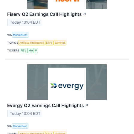
Fiserv Q2 Earnings Call Highlights
↗
Today 13:04 EDT
VIA
MarketBeat
TOPICS
Artificial Intelligence
ETFs
Earnings
TICKERS
FISV
MA
V
Evergy Q2 Earnings Call Highlights
↗
Today 13:04 EDT
VIA
MarketBeat
TOPICS
Artificial Intelligence
ETFs
Earnings