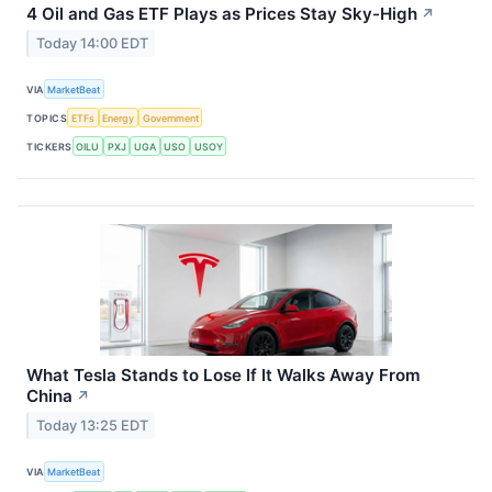
4 Oil and Gas ETF Plays as Prices Stay Sky-High
↗
Today 14:00 EDT
VIA
MarketBeat
TOPICS
ETFs
Energy
Government
TICKERS
OILU
PXJ
UGA
USO
USOY
What Tesla Stands to Lose If It Walks Away From
China
↗
Today 13:25 EDT
VIA
MarketBeat