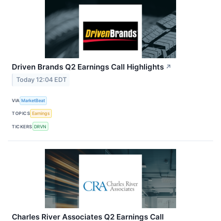
Driven Brands Q2 Earnings Call Highlights
↗
Today 12:04 EDT
VIA
MarketBeat
TOPICS
Earnings
TICKERS
DRVN
Charles River Associates Q2 Earnings Call