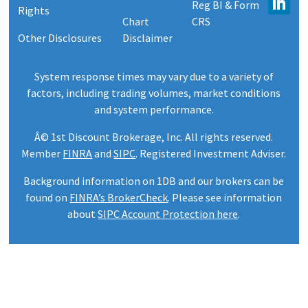
Reg BI & Form
Rights
Chart
CRS
Other Disclosures
Disclaimer
System response times may vary due to a variety of
factors, including trading volumes, market conditions
and system performance.
Â© 1st Discount Brokerage, Inc. All rights reserved.
Member
FINRA
and
SIPC
. Registered Investment Adviser.
Background information on 1DB and our brokers can be
found on
FINRA’s BrokerCheck
. Please see information
about
SIPC Account Protection here
.