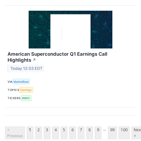
American Superconductor Q1 Earnings Call
Highlights
↗
Today 12:03 EDT
VIA
MarketBeat
TOPICS
Earnings
TICKERS
AMSC
...
<
1
2
3
4
5
6
7
8
9
99
100
Nex
Previous
>