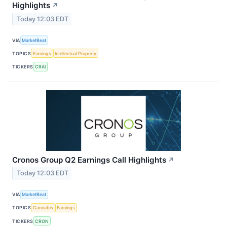
Highlights
↗
Today 12:03 EDT
VIA
MarketBeat
TOPICS
Earnings
Intellectual Property
TICKERS
CRAI
Cronos Group Q2 Earnings Call Highlights
↗
Today 12:03 EDT
VIA
MarketBeat
TOPICS
Cannabis
Earnings
TICKERS
CRON