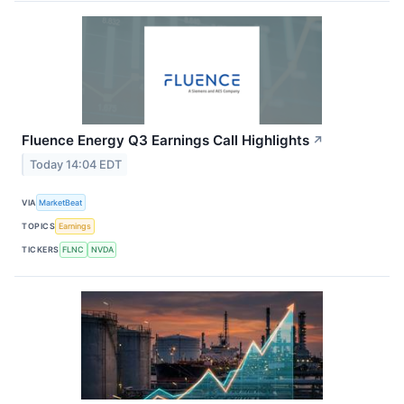
Fluence Energy Q3 Earnings Call Highlights
↗
Today 14:04 EDT
VIA
MarketBeat
TOPICS
Earnings
TICKERS
FLNC
NVDA