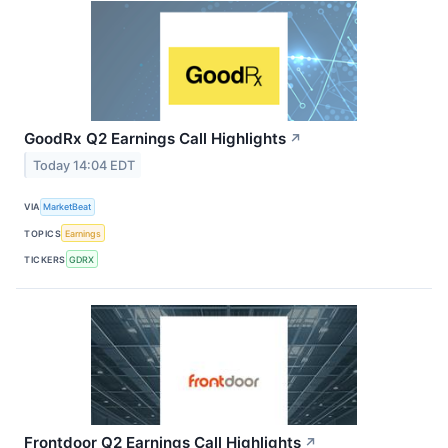
GoodRx Q2 Earnings Call Highlights
↗
Today 14:04 EDT
VIA
MarketBeat
TOPICS
Earnings
TICKERS
GDRX
Frontdoor Q2 Earnings Call Highlights
↗