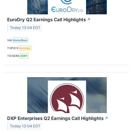
EuroDry Q2 Earnings Call Highlights
↗
Today 13:04 EDT
VIA
MarketBeat
TOPICS
Earnings
TICKERS
EDRY
DXP Enterprises Q2 Earnings Call Highlights
↗
Today 13:04 EDT