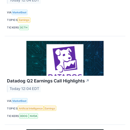
Today 12:04 EDT
VIA
MarketBeat
TOPICS
Earnings
TICKERS
DCTH
Datadog Q2 Earnings Call Highlights
↗
Today 12:04 EDT
VIA
MarketBeat
TOPICS
Artificial Intelligence
Earnings
TICKERS
DDOG
NVDA