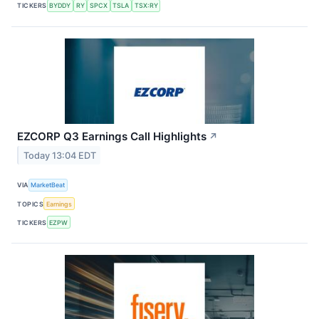
TICKERS
BYDDY
RY
SPCX
TSLA
TSX:RY
EZCORP Q3 Earnings Call Highlights
↗
Today 13:04 EDT
VIA
MarketBeat
TOPICS
Earnings
TICKERS
EZPW