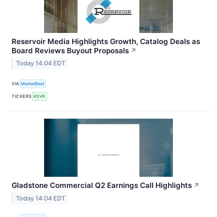
Reservoir Media Highlights Growth, Catalog Deals as
Board Reviews Buyout Proposals
↗
Today 14:04 EDT
VIA
MarketBeat
TICKERS
RSVR
Gladstone Commercial Q2 Earnings Call Highlights
↗
Today 14:04 EDT