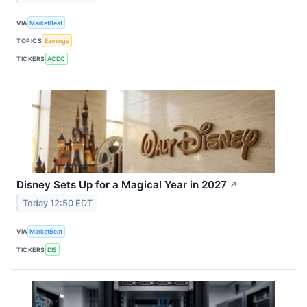
VIA
MarketBeat
TOPICS
Earnings
TICKERS
ACDC
Disney Sets Up for a Magical Year in 2027
↗
Today 12:50 EDT
VIA
MarketBeat
TICKERS
DIS