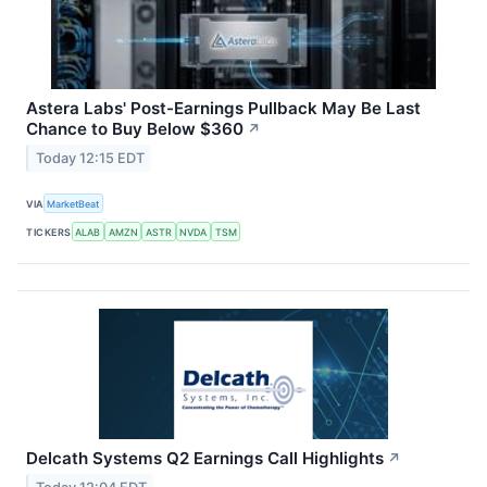
Astera Labs' Post-Earnings Pullback May Be Last
Chance to Buy Below $360
↗
Today 12:15 EDT
VIA
MarketBeat
TICKERS
ALAB
AMZN
ASTR
NVDA
TSM
Delcath Systems Q2 Earnings Call Highlights
↗