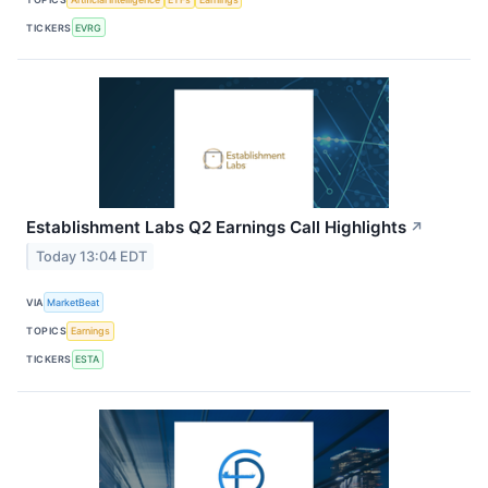
TICKERS
EVRG
Establishment Labs Q2 Earnings Call Highlights
↗
Today 13:04 EDT
VIA
MarketBeat
TOPICS
Earnings
TICKERS
ESTA