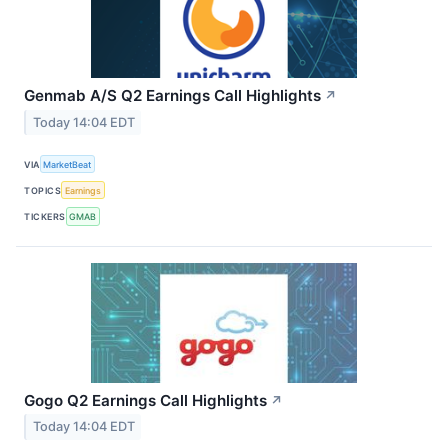
Genmab A/S Q2 Earnings Call Highlights
↗
Today 14:04 EDT
VIA
MarketBeat
TOPICS
Earnings
TICKERS
GMAB
Gogo Q2 Earnings Call Highlights
↗
Today 14:04 EDT