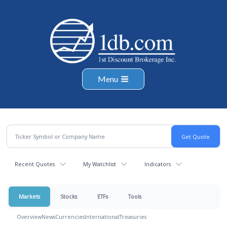
Menu
Recent Quotes
My Watchlist
Indicators
Markets
Stocks
ETFs
Tools
Overview
News
Currencies
International
Treasuries