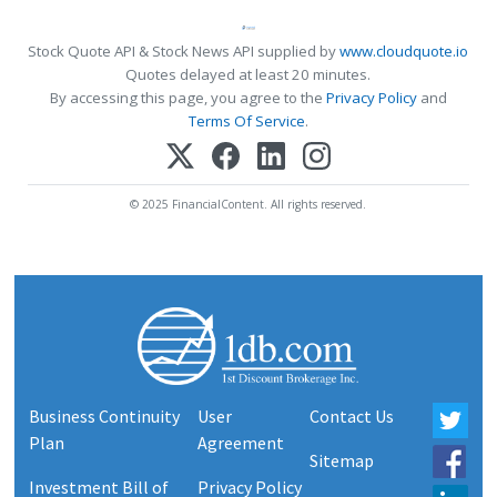
Stock Quote API & Stock News API supplied by
www.cloudquote.io
Quotes delayed at least 20 minutes.
By accessing this page, you agree to the
Privacy Policy
and
Terms Of Service
.
© 2025 FinancialContent. All rights reserved.
Business Continuity
User
Contact Us
Plan
Agreement
Sitemap
Investment Bill of
Privacy Policy