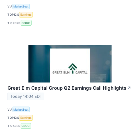
VIA
MarketBeat
TOPICS
Earnings
TICKERS
GOGO
Great Elm Capital Group Q2 Earnings Call Highlights
↗
Today 14:04 EDT
VIA
MarketBeat
TOPICS
Earnings
TICKERS
GECC