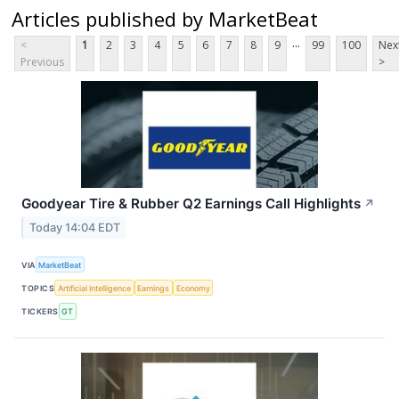
Articles published by MarketBeat
...
<
1
2
3
4
5
6
7
8
9
99
100
Nex
Previous
>
Goodyear Tire & Rubber Q2 Earnings Call Highlights
↗
Today 14:04 EDT
VIA
MarketBeat
TOPICS
Artificial Intelligence
Earnings
Economy
TICKERS
GT