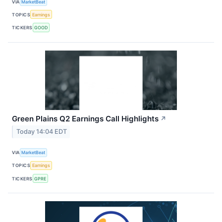
VIA
MarketBeat
TOPICS
Earnings
TICKERS
GOOD
Green Plains Q2 Earnings Call Highlights
↗
Today 14:04 EDT
VIA
MarketBeat
TOPICS
Earnings
TICKERS
GPRE