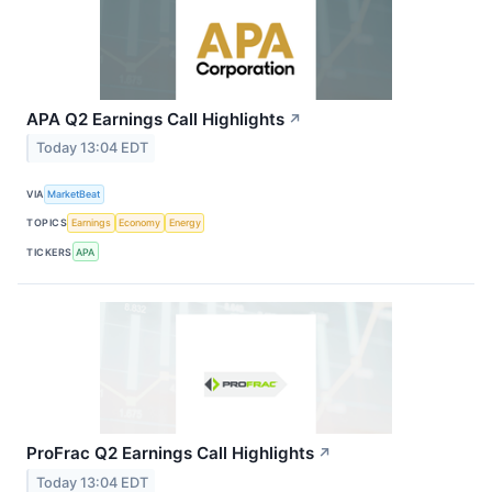
APA Q2 Earnings Call Highlights
↗
Today 13:04 EDT
VIA
MarketBeat
TOPICS
Earnings
Economy
Energy
TICKERS
APA
ProFrac Q2 Earnings Call Highlights
↗
Today 13:04 EDT