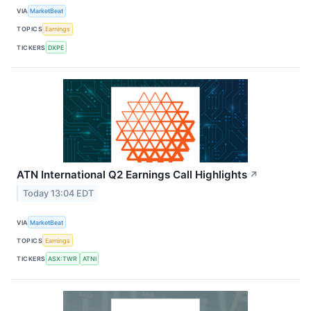
VIA
MarketBeat
TOPICS
Earnings
TICKERS
DXPE
ATN International Q2 Earnings Call Highlights
↗
Today 13:04 EDT
VIA
MarketBeat
TOPICS
Earnings
TICKERS
ASX:TWR
ATNI