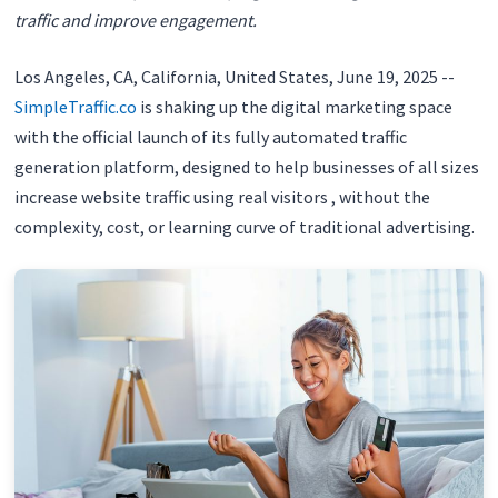
traffic and improve engagement.
Los Angeles, CA, California, United States, June 19, 2025
--
SimpleTraffic.co
is shaking up the digital marketing space
with the official launch of its fully automated traffic
generation platform, designed to help businesses of all sizes
increase website traffic using real visitors , without the
complexity, cost, or learning curve of traditional advertising.