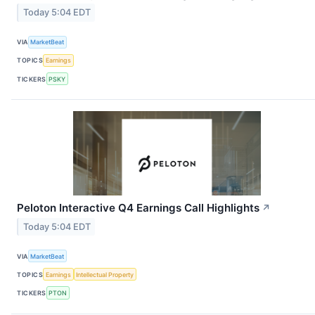
Today 5:04 EDT
VIA
MarketBeat
TOPICS
Earnings
TICKERS
PSKY
Peloton Interactive Q4 Earnings Call Highlights
↗
Today 5:04 EDT
VIA
MarketBeat
TOPICS
Earnings
Intellectual Property
TICKERS
PTON