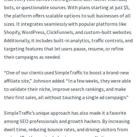
bots, or questionable sources. With plans starting at just $5,
the platform offers scalable options to suit businesses of all
sizes. It integrates seamlessly with popular platforms like
Shopify, WordPress, ClickFunnels, and custom-built websites.
Additionally, it includes built-in analytics, traffic controls, and
targeting features that let users pause, resume, or refine
their campaigns as needed.
“One of our clients used SimpleTraffic to boost a brand-new
affiliate site,” Johnson added. “In a few weeks, they were able
to validate their niche, improve search rankings, and make
their first sales, all without touching a single ad campaign.”
SimpleTraffic’s unique approach has also made it a favorite
among SEO professionals and growth hackers. By increasing
dwell time, reducing bounce rates, and driving visitors from