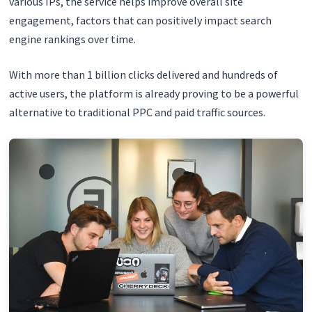
various IPs, the service helps improve overall site
engagement, factors that can positively impact search
engine rankings over time.
With more than 1 billion clicks delivered and hundreds of
active users, the platform is already proving to be a powerful
alternative to traditional PPC and paid traffic sources.