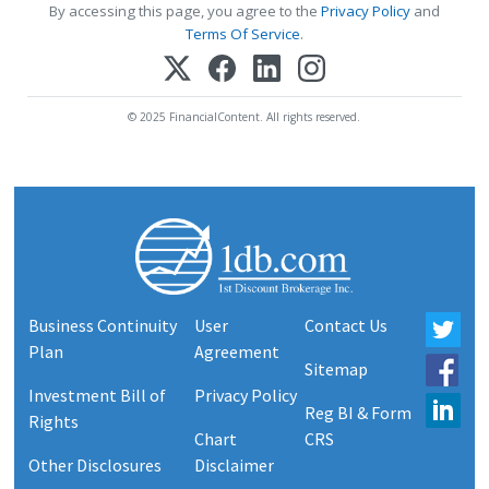
By accessing this page, you agree to the
Privacy Policy
and
Terms Of Service
.
© 2025 FinancialContent. All rights reserved.
Business Continuity
User
Contact Us
Plan
Agreement
Sitemap
Investment Bill of
Privacy Policy
Reg BI & Form
Rights
Chart
CRS
Other Disclosures
Disclaimer