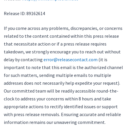
Release ID: 89162614
If you come across any problems, discrepancies, or concerns
related to the content contained within this press release
that necessitate action or if a press release requires
takedown, we strongly encourage you to reach out without
delay by contacting
error@releasecontact.com
(it is
important to note that this email is the authorized channel
for such matters, sending multiple emails to multiple
addresses does not necessarily help expedite your request).
Our committed team will be readily accessible round-the-
clock to address your concerns within 8 hours and take
appropriate actions to rectify identified issues or support
with press release removals. Ensuring accurate and reliable
information remains our unwavering commitment.