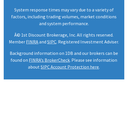
System response times may vary due to a variety of
factors, including trading volumes, market conditions
and system performance.
Â© 1st Discount Brokerage, Inc. All rights reserved.
Member
FINRA
and
SIPC
. Registered Investment Adviser.
Background information on 1DB and our brokers can be
found on
FINRA’s BrokerCheck
. Please see information
about
SIPC Account Protection here
.