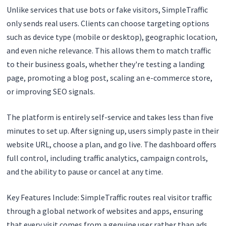
Unlike services that use bots or fake visitors, SimpleTraffic
only sends real users. Clients can choose targeting options
such as device type (mobile or desktop), geographic location,
and even niche relevance. This allows them to match traffic
to their business goals, whether they're testing a landing
page, promoting a blog post, scaling an e-commerce store,
or improving SEO signals.
The platform is entirely self-service and takes less than five
minutes to set up. After signing up, users simply paste in their
website URL, choose a plan, and go live. The dashboard offers
full control, including traffic analytics, campaign controls,
and the ability to pause or cancel at any time.
Key Features Include: SimpleTraffic routes real visitor traffic
through a global network of websites and apps, ensuring
that every visit comes from a genuine user rather than ads,