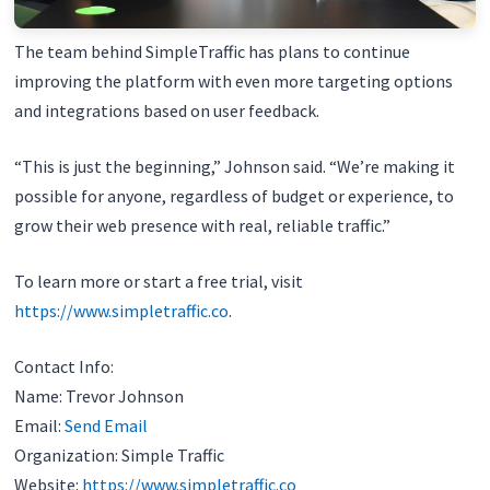
The team behind SimpleTraffic has plans to continue
improving the platform with even more targeting options
and integrations based on user feedback.
“This is just the beginning,” Johnson said. “We’re making it
possible for anyone, regardless of budget or experience, to
grow their web presence with real, reliable traffic.”
To learn more or start a free trial, visit
https://www.simpletraffic.co
.
Contact Info:
Name: Trevor Johnson
Email:
Send Email
Organization: Simple Traffic
Website:
https://www.simpletraffic.co