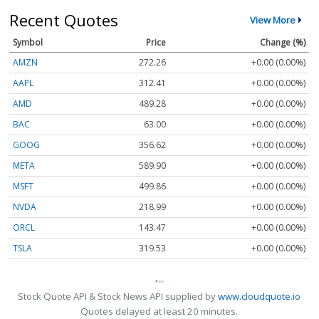
Recent Quotes
View More
Symbol
Price
Change (%)
AMZN
272.26
+0.00 (0.00%)
AAPL
312.41
+0.00 (0.00%)
AMD
489.28
+0.00 (0.00%)
BAC
63.00
+0.00 (0.00%)
GOOG
356.62
+0.00 (0.00%)
META
589.90
+0.00 (0.00%)
MSFT
499.86
+0.00 (0.00%)
NVDA
218.99
+0.00 (0.00%)
ORCL
143.47
+0.00 (0.00%)
TSLA
319.53
+0.00 (0.00%)
Stock Quote API & Stock News API supplied by
www.cloudquote.io
Quotes delayed at least 20 minutes.