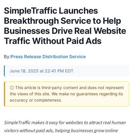
SimpleTraffic Launches
Breakthrough Service to Help
Businesses Drive Real Website
Traffic Without Paid Ads
By:
Press Release Distribution Service
June 18, 2025 at 22:41 PM EDT
ⓘ This article is third-party content and does not represent
the views of this site. We make no guarantees regarding its
accuracy or completeness.
SimpleTraffic makes it easy for websites to attract real human
visitors without paid ads, helping businesses grow online