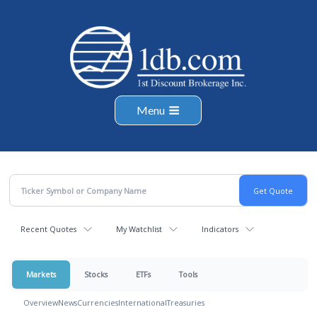
Menu
Recent Quotes
My Watchlist
Indicators
Markets
Stocks
ETFs
Tools
Overview
News
Currencies
International
Treasuries