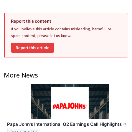
Report this content
If you believe this article contains misleading, harmful, or
spam content, please let us know.
Report this article
More News
Papa John's International Q2 Earnings Call Highlights
↗