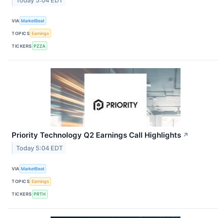
Today 5:04 EDT
VIA
MarketBeat
TOPICS
Earnings
TICKERS
PZZA
Priority Technology Q2 Earnings Call Highlights
↗
Today 5:04 EDT
VIA
MarketBeat
TOPICS
Earnings
TICKERS
PRTH