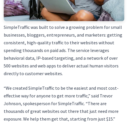
SimpleTraffic was built to solve a growing problem for small
businesses, bloggers, entrepreneurs, and marketers: getting
consistent, high-quality traffic to their websites without
spending thousands on paid ads. The service leverages
behavioral data, IP-based targeting, and a network of over
500 websites and web apps to deliver actual human visitors
directly to customer websites.
“We created SimpleTraffic to be the easiest and most cost-
effective way for anyone to get more traffic,” said Trevor
Johnson, spokesperson for SimpleTraffic. “There are
thousands of great websites out there that just need more
exposure. We help them get that, starting from just $15.”