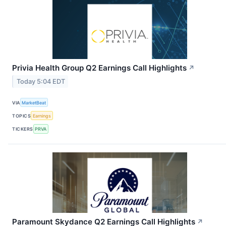
Privia Health Group Q2 Earnings Call Highlights
↗
Today 5:04 EDT
VIA
MarketBeat
TOPICS
Earnings
TICKERS
PRVA
Paramount Skydance Q2 Earnings Call Highlights
↗