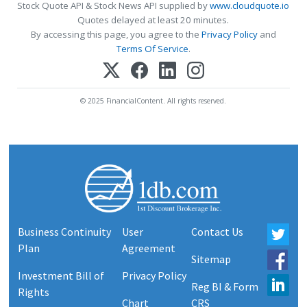
Stock Quote API & Stock News API supplied by
www.cloudquote.io
Quotes delayed at least 20 minutes.
By accessing this page, you agree to the
Privacy Policy
and
Terms Of Service
.
© 2025 FinancialContent. All rights reserved.
Business Continuity
User
Contact Us
Plan
Agreement
Sitemap
Investment Bill of
Privacy Policy
Reg BI & Form
Rights
Chart
CRS