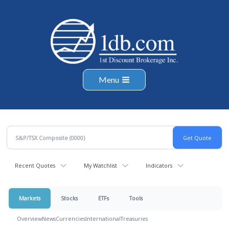
Menu
Recent Quotes
My Watchlist
Indicators
Markets
Stocks
ETFs
Tools
Overview
News
Currencies
International
Treasuries