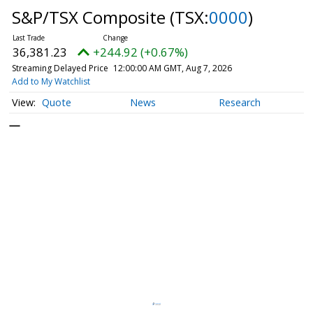
S&P/TSX Composite
(TSX:
0000
)
36,381.23
+244.92 (+0.67%)
Streaming Delayed Price
12:00:00 AM GMT, Aug 7, 2026
Add to My Watchlist
Quote
News
Research