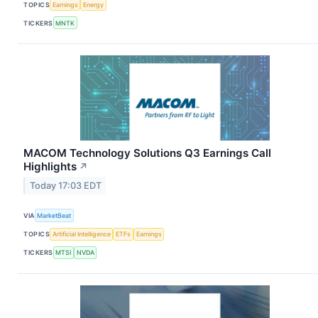
TOPICS
Earnings
Energy
TICKERS
MNTK
MACOM Technology Solutions Q3 Earnings Call
Highlights
↗
Today 17:03 EDT
VIA
MarketBeat
TOPICS
Artificial Intelligence
ETFs
Earnings
TICKERS
MTSI
NVDA