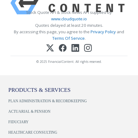
Stock Quote API & Stock News API supplied by
www.cloudquote.io
Quotes delayed at least 20 minutes.
By accessing this page, you agree to the
Privacy Policy
and
Terms Of Service
.
© 2025 FinancialContent. All rights reserved.
PRODUCTS & SERVICES
PLAN ADMINISTRATION & RECORDKEEPING
ACTUARIAL & PENSION
FIDUCIARY
HEALTHCARE CONSULTING