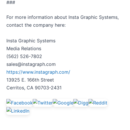
###
For more information about Insta Graphic Systems,
contact the company here:
Insta Graphic Systems
Media Relations
(562) 526-7802
sales@instagraph.com
https://www.instagraph.com/
13925 E. 166th Street
Cerritos, CA 90703-2431