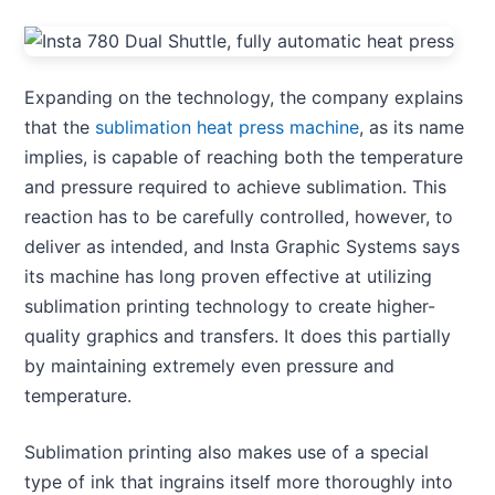
Expanding on the technology, the company explains
that the
sublimation heat press machine
, as its name
implies, is capable of reaching both the temperature
and pressure required to achieve sublimation. This
reaction has to be carefully controlled, however, to
deliver as intended, and Insta Graphic Systems says
its machine has long proven effective at utilizing
sublimation printing technology to create higher-
quality graphics and transfers. It does this partially
by maintaining extremely even pressure and
temperature.
Sublimation printing also makes use of a special
type of ink that ingrains itself more thoroughly into