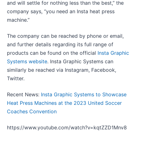
and will settle for nothing less than the best,” the
company says, “you need an Insta heat press
machine.”
The company can be reached by phone or email,
and further details regarding its full range of
products can be found on the official
Insta Graphic
Systems website
. Insta Graphic Systems can
similarly be reached via Instagram, Facebook,
Twitter.
Recent News:
Insta Graphic Systems to Showcase
Heat Press Machines at the 2023 United Soccer
Coaches Convention
https://www.youtube.com/watch?v=kqtZZD1Mnv8