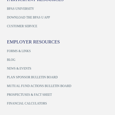
BPAS UNIVERSITY
DOWNLOAD THE BPAS U APP
CUSTOMER SERVICE
EMPLOYER RESOURCES
FORMS & LINKS
BLOG
NEWS & EVENTS
PLAN SPONSOR BULLETIN BOARD
MUTUAL FUND ACTIONS BULLETIN BOARD
PROSPECTUSES & FACT SHEET
FINANCIAL CALCULATORS