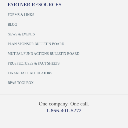
PARTNER RESOURCES
FORMS & LINKS
BLOG
NEWS & EVENTS
PLAN SPONSOR BULLETIN BOARD
MUTUAL FUND ACTIONS BULLETIN BOARD
PROSPECTUSES & FACT SHEETS
FINANCIAL CALCULATORS
BPAS TOOLBOX
One company. One call.
1-866-401-5272