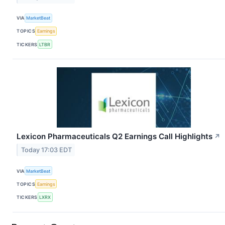
VIA
MarketBeat
TOPICS
Earnings
TICKERS
LTBR
Lexicon Pharmaceuticals Q2 Earnings Call Highlights
↗
Today 17:03 EDT
VIA
MarketBeat
TOPICS
Earnings
TICKERS
LXRX