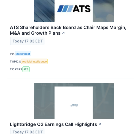
ATS Shareholders Back Board as Chair Maps Margin,
M&A and Growth Plans
↗
Today 17:03 EDT
VIA
MarketBeat
TOPICS
Artificial Intelligence
TICKERS
ATS
Lightbridge Q2 Earnings Call Highlights
↗
Today 17:03 EDT