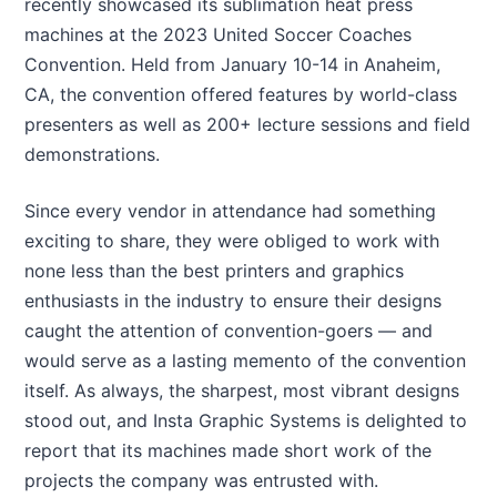
recently showcased its sublimation heat press
machines at the 2023 United Soccer Coaches
Convention. Held from January 10-14 in Anaheim,
CA, the convention offered features by world-class
presenters as well as 200+ lecture sessions and field
demonstrations.
Since every vendor in attendance had something
exciting to share, they were obliged to work with
none less than the best printers and graphics
enthusiasts in the industry to ensure their designs
caught the attention of convention-goers — and
would serve as a lasting memento of the convention
itself. As always, the sharpest, most vibrant designs
stood out, and Insta Graphic Systems is delighted to
report that its machines made short work of the
projects the company was entrusted with.