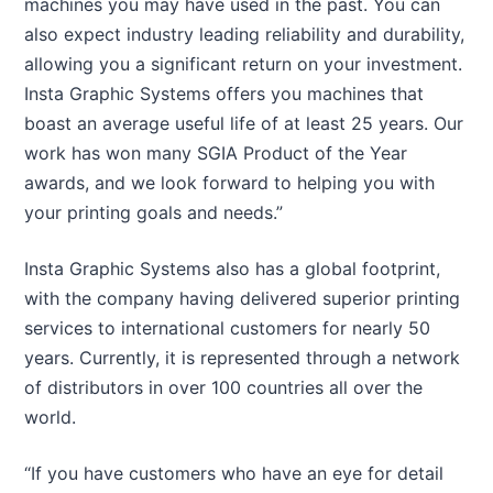
machines you may have used in the past. You can
also expect industry leading reliability and durability,
allowing you a significant return on your investment.
Insta Graphic Systems offers you machines that
boast an average useful life of at least 25 years. Our
work has won many SGIA Product of the Year
awards, and we look forward to helping you with
your printing goals and needs.”
Insta Graphic Systems also has a global footprint,
with the company having delivered superior printing
services to international customers for nearly 50
years. Currently, it is represented through a network
of distributors in over 100 countries all over the
world.
“If you have customers who have an eye for detail