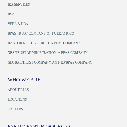
IRA SERVICES
HSA
VEBA & HRA
BPAS TRUST COMPANY OF PUERTO RICO
HAND BENEFITS & TRUST, A BPAS COMPANY
NRS TRUST ADMINISTRATION, A BPAS COMPANY
GLOBAL TRUST COMPANY, AN NRS/BPAS COMPANY
WHO WE ARE
ABOUT BPAS
LOCATIONS
CAREERS
PARTICIPANT RESOURCES