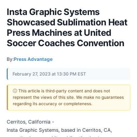
Insta Graphic Systems
Showcased Sublimation Heat
Press Machines at United
Soccer Coaches Convention
By:
Press Advantage
February 27, 2023 at 13:30 PM EST
ⓘ This article is third-party content and does not
represent the views of this site. We make no guarantees
regarding its accuracy or completeness.
Cerritos, California -
Insta Graphic Systems, based in Cerritos, CA,