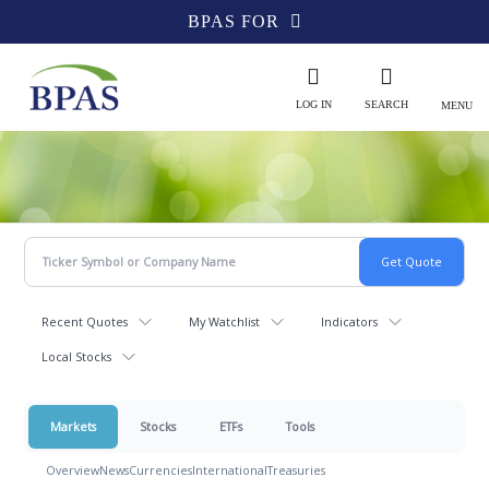
BPAS FOR
LOG IN
SEARCH
MENU
Recent Quotes
My Watchlist
Indicators
Local Stocks
Markets
Stocks
ETFs
Tools
Overview
News
Currencies
International
Treasuries