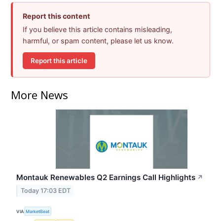
Report this content
If you believe this article contains misleading,
harmful, or spam content, please let us know.
Report this article
More News
Montauk Renewables Q2 Earnings Call Highlights
↗
Today 17:03 EDT
VIA
MarketBeat