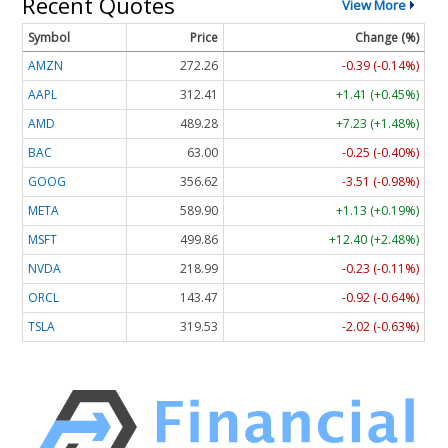
Recent Quotes
View More
Symbol
Price
Change (%)
AMZN
272.26
-0.39 (-0.14%)
AAPL
312.41
+1.41 (+0.45%)
AMD
489.28
+7.23 (+1.48%)
BAC
63.00
-0.25 (-0.40%)
GOOG
356.62
-3.51 (-0.98%)
META
589.90
+1.13 (+0.19%)
MSFT
499.86
+12.40 (+2.48%)
NVDA
218.99
-0.23 (-0.11%)
ORCL
143.47
-0.92 (-0.64%)
TSLA
319.53
-2.02 (-0.63%)