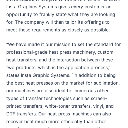
Insta Graphics Systems gives every customer an
opportunity to frankly state what they are looking
for. The company will then tailor its offerings to
meet these requirements as closely as possible.
“We have made it our mission to set the standard for
professional-grade heat press machinery, custom
heat transfers, and the interaction between these
two products, which is the application process,”
states Insta Graphic Systems. “In addition to being
the best heat presses on the market for sublimation,
our machines are also ideal for numerous other
types of transfer technologies such as screen-
printed transfers, white-toner transfers, vinyl, and
DTF transfers. Our heat press machines can also
recover heat much more efficiently than other