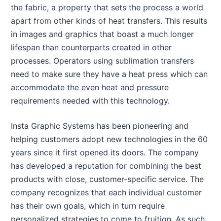
the fabric, a property that sets the process a world
apart from other kinds of heat transfers. This results
in images and graphics that boast a much longer
lifespan than counterparts created in other
processes. Operators using sublimation transfers
need to make sure they have a heat press which can
accommodate the even heat and pressure
requirements needed with this technology.
Insta Graphic Systems has been pioneering and
helping customers adopt new technologies in the 60
years since it first opened its doors. The company
has developed a reputation for combining the best
products with close, customer-specific service. The
company recognizes that each individual customer
has their own goals, which in turn require
personalized strategies to come to fruition. As such,