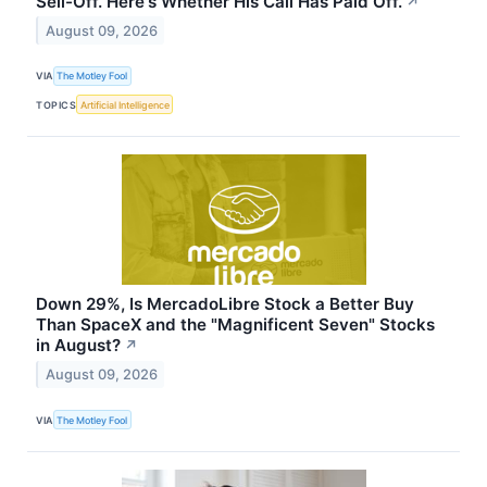
Sell-Off. Here's Whether His Call Has Paid Off.
↗
August 09, 2026
VIA
The Motley Fool
TOPICS
Artificial Intelligence
Down 29%, Is MercadoLibre Stock a Better Buy
Than SpaceX and the "Magnificent Seven" Stocks
in August?
↗
August 09, 2026
VIA
The Motley Fool