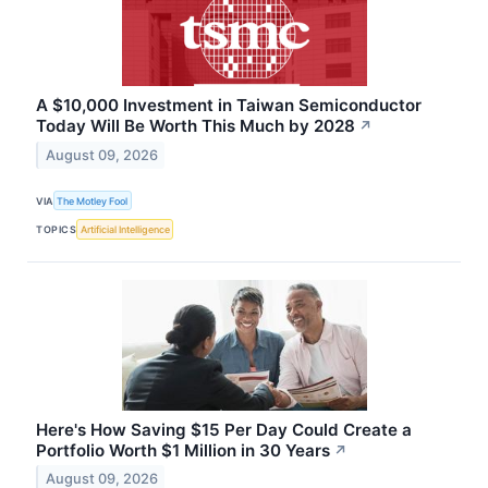
A $10,000 Investment in Taiwan Semiconductor
Today Will Be Worth This Much by 2028
↗
August 09, 2026
VIA
The Motley Fool
TOPICS
Artificial Intelligence
Here's How Saving $15 Per Day Could Create a
Portfolio Worth $1 Million in 30 Years
↗
August 09, 2026