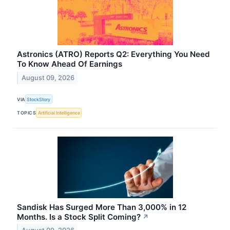
Astronics (ATRO) Reports Q2: Everything You Need
To Know Ahead Of Earnings
August 09, 2026
VIA
StockStory
TOPICS
Artificial Intelligence
Sandisk Has Surged More Than 3,000% in 12
Months. Is a Stock Split Coming?
↗