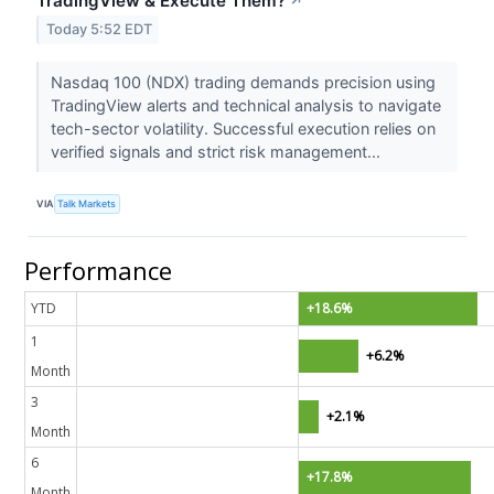
TradingView & Execute Them?
↗
Today 5:52 EDT
Nasdaq 100 (NDX) trading demands precision using
TradingView alerts and technical analysis to navigate
tech-sector volatility. Successful execution relies on
verified signals and strict risk management...
VIA
Talk Markets
Performance
YTD
+18.6%
1
+6.2%
Month
3
+2.1%
Month
6
+17.8%
Month