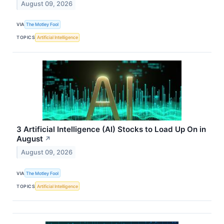
August 09, 2026
VIA
The Motley Fool
TOPICS
Artificial Intelligence
3 Artificial Intelligence (AI) Stocks to Load Up On in
August
↗
August 09, 2026
VIA
The Motley Fool
TOPICS
Artificial Intelligence