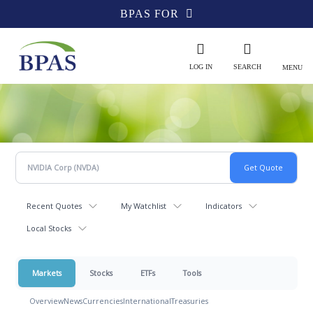
BPAS FOR
LOG IN
SEARCH
MENU
Recent Quotes
My Watchlist
Indicators
Local Stocks
Markets
Stocks
ETFs
Tools
Overview
News
Currencies
International
Treasuries