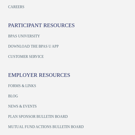
CAREERS
PARTICIPANT RESOURCES
BPAS UNIVERSITY
DOWNLOAD THE BPAS U APP
CUSTOMER SERVICE
EMPLOYER RESOURCES
FORMS & LINKS
BLOG
NEWS & EVENTS
PLAN SPONSOR BULLETIN BOARD
MUTUAL FUND ACTIONS BULLETIN BOARD