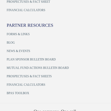
PROSPECTUSES & FACT SHEET
FINANCIAL CALCULATORS
PARTNER RESOURCES
FORMS & LINKS
BLOG
NEWS & EVENTS
PLAN SPONSOR BULLETIN BOARD
MUTUAL FUND ACTIONS BULLETIN BOARD
PROSPECTUSES & FACT SHEETS
FINANCIAL CALCULATORS
BPAS TOOLBOX