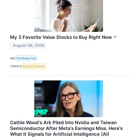
My 3 Favorite Value Stocks to Buy Right Now
↗
August 09, 2026
VIA
The Motley Fool
TOPICS
Bonds
Economy
Cathie Wood's Ark Piled Into Nvidia and Taiwan
Semiconductor After Meta's Earnings Miss. Here's
What It Signals for Artificial Intelligence (AI)