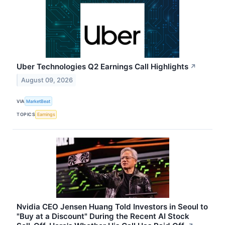
Uber Technologies Q2 Earnings Call Highlights
↗
August 09, 2026
VIA
MarketBeat
TOPICS
Earnings
Nvidia CEO Jensen Huang Told Investors in Seoul to
"Buy at a Discount" During the Recent AI Stock