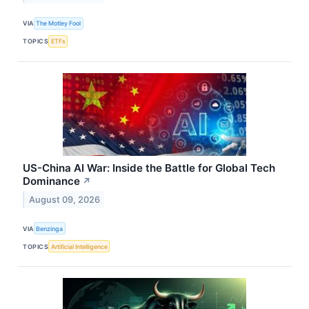
VIA
The Motley Fool
TOPICS
ETFs
US-China AI War: Inside the Battle for Global Tech
Dominance
↗
August 09, 2026
VIA
Benzinga
TOPICS
Artificial Intelligence