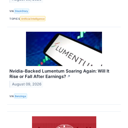
VIA
StockStory
TOPICS
Artificial Intelligence
Nvidia-Backed Lumentum Soaring Again: Will It
Rise or Fall After Earnings?
↗
August 09, 2026
VIA
Benzinga