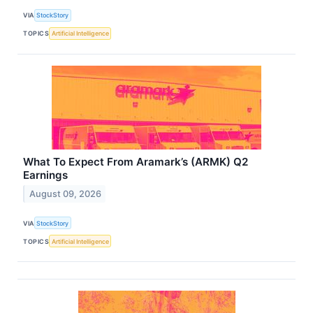
VIA
StockStory
TOPICS
Artificial Intelligence
What To Expect From Aramark’s (ARMK) Q2
Earnings
August 09, 2026
VIA
StockStory
TOPICS
Artificial Intelligence