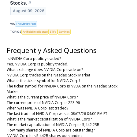
Stocks.
↗
August 09, 2026
VIA
The Motley Fool
TOPICS
Artificial Intelligence
ETFs
Earnings
Frequently Asked Questions
Is NVIDIA Corp publicly traded?
Yes, NVIDIA Corp is publicly traded.
What exchange does NVIDIA Corp trade on?
NVIDIA Corp trades on the Nasdaq Stock Market
What is the ticker symbol for NVIDIA Corp?
The ticker symbol for NVIDIA Corp is NVDA on the Nasdaq Stock
Market
What is the current price of NVIDIA Corp?
The current price of NVIDIA Corp is 223.96
When was NVIDIA Corp last traded?
The last trade of NVIDIA Corp was at 08/07/26 04:00 PM ET
What is the market capitalization of NVIDIA Corp?
The market capitalization of NVIDIA Corp is 5,442.23B
How many shares of NVIDIA Corp are outstanding?
NVIDIA Corp has 5,442B shares outstanding.