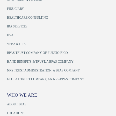
FIDUCIARY
HEALTHCARE CONSULTING
IRA SERVICES
HSA
VEBA & HRA
BPAS TRUST COMPANY OF PUERTO RICO
HAND BENEFITS & TRUST, A BPAS COMPANY
NRS TRUST ADMINISTRATION, A BPAS COMPANY
GLOBAL TRUST COMPANY, AN NRS/BPAS COMPANY
WHO WE ARE
ABOUT BPAS
LOCATIONS