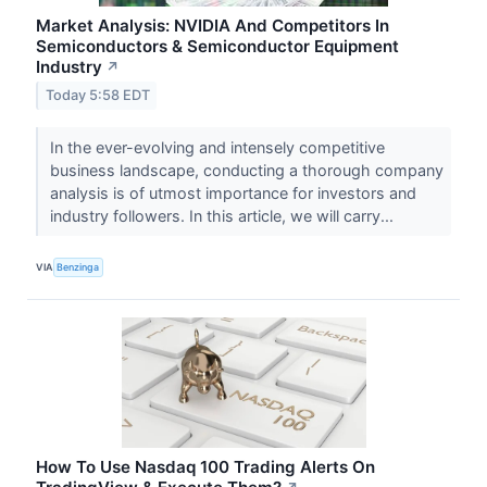
Market Analysis: NVIDIA And Competitors In
Semiconductors & Semiconductor Equipment
Industry
↗
Today 5:58 EDT
In the ever-evolving and intensely competitive
business landscape, conducting a thorough company
analysis is of utmost importance for investors and
industry followers. In this article, we will carry...
VIA
Benzinga
How To Use Nasdaq 100 Trading Alerts On