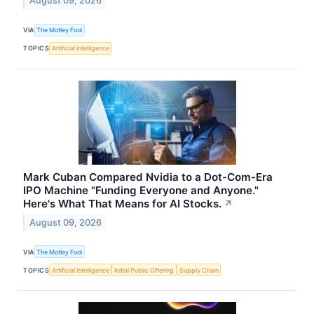
August 09, 2026
VIA
The Motley Fool
TOPICS
Artificial Intelligence
Mark Cuban Compared Nvidia to a Dot-Com-Era
IPO Machine "Funding Everyone and Anyone."
Here's What That Means for AI Stocks.
↗
August 09, 2026
VIA
The Motley Fool
TOPICS
Artificial Intelligence
Initial Public Offering
Supply Chain