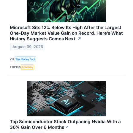
Microsoft Sits 12% Below Its High After the Largest
One-Day Market Value Gain on Record. Here's What
History Suggests Comes Next.
↗
August 09, 2026
VIA
The Motley Fool
TOPICS
Economy
Top Semiconductor Stock Outpacing Nvidia With a
36% Gain Over 6 Months
↗