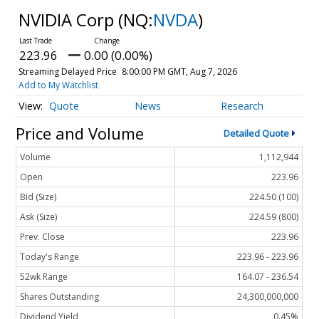
NVIDIA Corp
(NQ:
NVDA
)
223.96
0.00 (0.00%)
Streaming Delayed Price
8:00:00 PM GMT, Aug 7, 2026
Add to My Watchlist
Quote
News
Research
Price and Volume
Detailed Quote
Volume
1,112,944
Open
223.96
Bid (Size)
224.50 (100)
Ask (Size)
224.59 (800)
Prev. Close
223.96
Today's Range
223.96 - 223.96
52wk Range
164.07 - 236.54
Shares Outstanding
24,300,000,000
Dividend Yield
0.45%