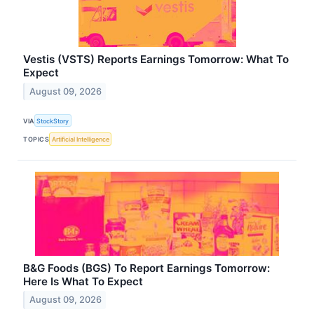
Vestis (VSTS) Reports Earnings Tomorrow: What To
Expect
August 09, 2026
VIA
StockStory
TOPICS
Artificial Intelligence
B&G Foods (BGS) To Report Earnings Tomorrow:
Here Is What To Expect
August 09, 2026