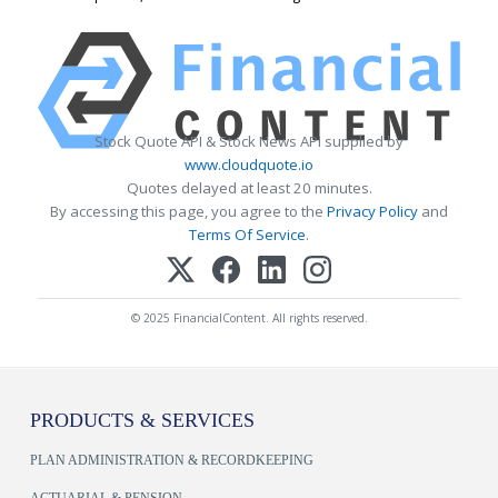
Stock Quote API & Stock News API supplied by
www.cloudquote.io
Quotes delayed at least 20 minutes.
By accessing this page, you agree to the
Privacy Policy
and
Terms Of Service
.
© 2025 FinancialContent. All rights reserved.
PRODUCTS & SERVICES
PLAN ADMINISTRATION & RECORDKEEPING
ACTUARIAL & PENSION