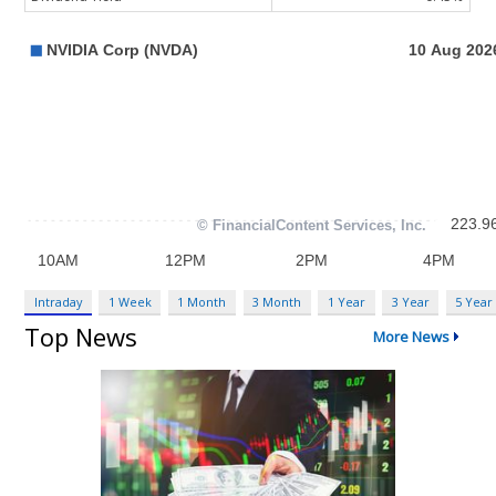
Intraday
1 Week
1 Month
3 Month
1 Year
3 Year
5 Year
Top News
More News