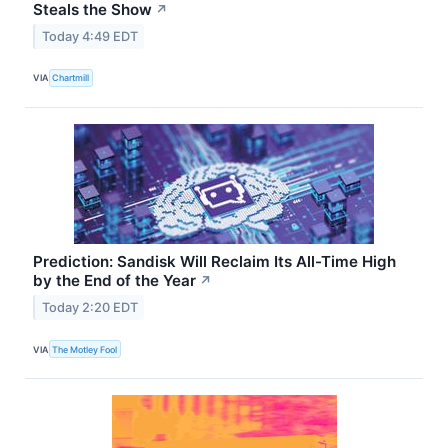
Steals the Show
↗
Today 4:49 EDT
VIA
Chartmill
Prediction: Sandisk Will Reclaim Its All-Time High
by the End of the Year
↗
Today 2:20 EDT
VIA
The Motley Fool