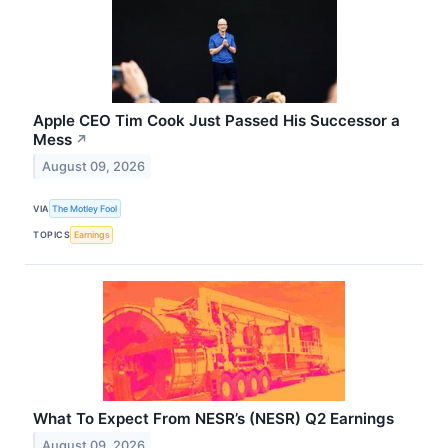
Apple CEO Tim Cook Just Passed His Successor a
Mess
↗
August 09, 2026
VIA
The Motley Fool
TOPICS
Earnings
What To Expect From NESR’s (NESR) Q2 Earnings
August 09, 2026