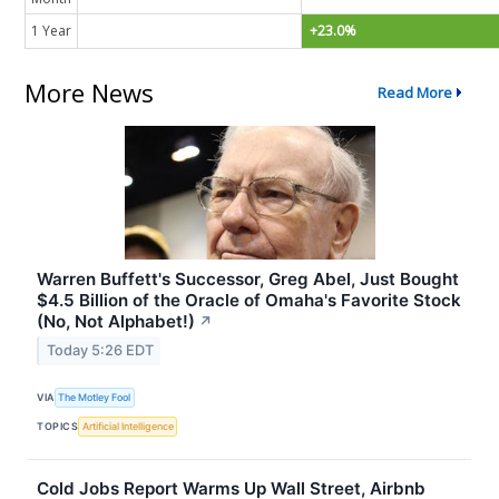
1 Year
+23.0%
More News
Read More
Warren Buffett's Successor, Greg Abel, Just Bought
$4.5 Billion of the Oracle of Omaha's Favorite Stock
(No, Not Alphabet!)
↗
Today 5:26 EDT
VIA
The Motley Fool
TOPICS
Artificial Intelligence
Cold Jobs Report Warms Up Wall Street, Airbnb