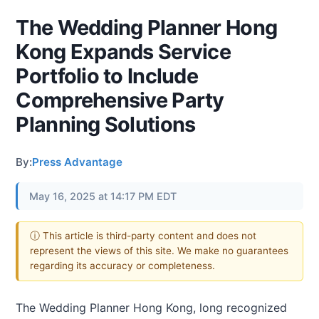
The Wedding Planner Hong
Kong Expands Service
Portfolio to Include
Comprehensive Party
Planning Solutions
By:
Press Advantage
May 16, 2025 at 14:17 PM EDT
ⓘ This article is third-party content and does not
represent the views of this site. We make no guarantees
regarding its accuracy or completeness.
The Wedding Planner Hong Kong, long recognized