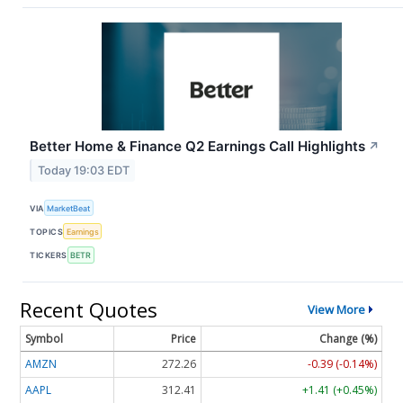
Better Home & Finance Q2 Earnings Call Highlights
↗
Today 19:03 EDT
VIA
MarketBeat
TOPICS
Earnings
TICKERS
BETR
Recent Quotes
View More
Symbol
Price
Change (%)
AMZN
272.26
-0.39 (-0.14%)
AAPL
312.41
+1.41 (+0.45%)