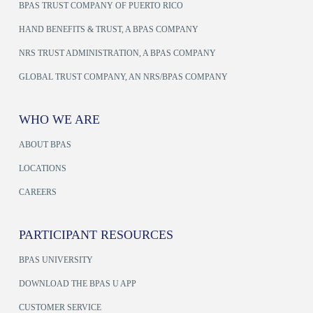
BPAS TRUST COMPANY OF PUERTO RICO
HAND BENEFITS & TRUST, A BPAS COMPANY
NRS TRUST ADMINISTRATION, A BPAS COMPANY
GLOBAL TRUST COMPANY, AN NRS/BPAS COMPANY
WHO WE ARE
ABOUT BPAS
LOCATIONS
CAREERS
PARTICIPANT RESOURCES
BPAS UNIVERSITY
DOWNLOAD THE BPAS U APP
CUSTOMER SERVICE