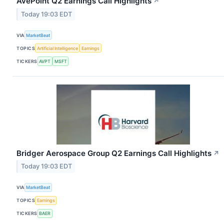
AvePoint Q2 Earnings Call Highlights
↗
Today 19:03 EDT
VIA
MarketBeat
TOPICS
Artificial Intelligence
Earnings
TICKERS
AVPT
MSFT
Bridger Aerospace Group Q2 Earnings Call Highlights
↗
Today 19:03 EDT
VIA
MarketBeat
TOPICS
Earnings
TICKERS
BAER