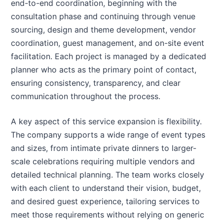
end-to-end coordination, beginning with the
consultation phase and continuing through venue
sourcing, design and theme development, vendor
coordination, guest management, and on-site event
facilitation. Each project is managed by a dedicated
planner who acts as the primary point of contact,
ensuring consistency, transparency, and clear
communication throughout the process.
A key aspect of this service expansion is flexibility.
The company supports a wide range of event types
and sizes, from intimate private dinners to larger-
scale celebrations requiring multiple vendors and
detailed technical planning. The team works closely
with each client to understand their vision, budget,
and desired guest experience, tailoring services to
meet those requirements without relying on generic