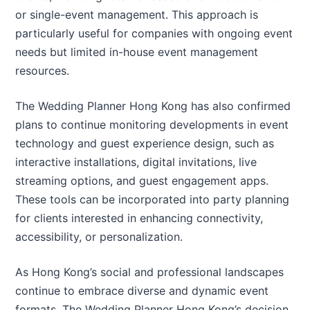
or single-event management. This approach is
particularly useful for companies with ongoing event
needs but limited in-house event management
resources.
The Wedding Planner Hong Kong has also confirmed
plans to continue monitoring developments in event
technology and guest experience design, such as
interactive installations, digital invitations, live
streaming options, and guest engagement apps.
These tools can be incorporated into party planning
for clients interested in enhancing connectivity,
accessibility, or personalization.
As Hong Kong’s social and professional landscapes
continue to embrace diverse and dynamic event
formats, The Wedding Planner Hong Kong’s decision