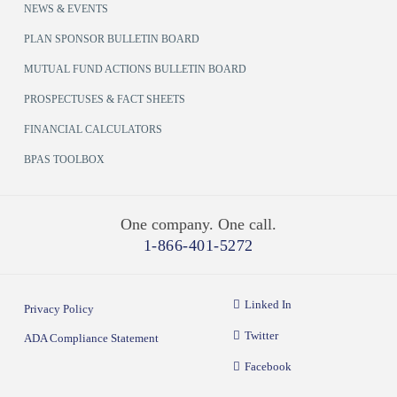
NEWS & EVENTS
PLAN SPONSOR BULLETIN BOARD
MUTUAL FUND ACTIONS BULLETIN BOARD
PROSPECTUSES & FACT SHEETS
FINANCIAL CALCULATORS
BPAS TOOLBOX
One company. One call.
1-866-401-5272
Linked In
Privacy Policy
Twitter
ADA Compliance Statement
Facebook