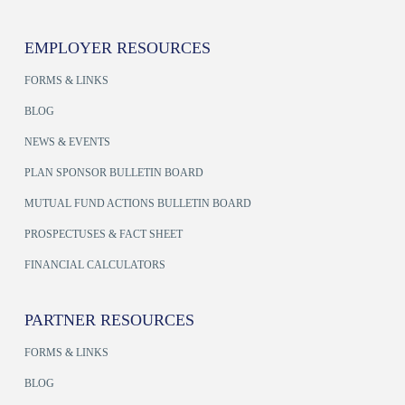
EMPLOYER RESOURCES
FORMS & LINKS
BLOG
NEWS & EVENTS
PLAN SPONSOR BULLETIN BOARD
MUTUAL FUND ACTIONS BULLETIN BOARD
PROSPECTUSES & FACT SHEET
FINANCIAL CALCULATORS
PARTNER RESOURCES
FORMS & LINKS
BLOG