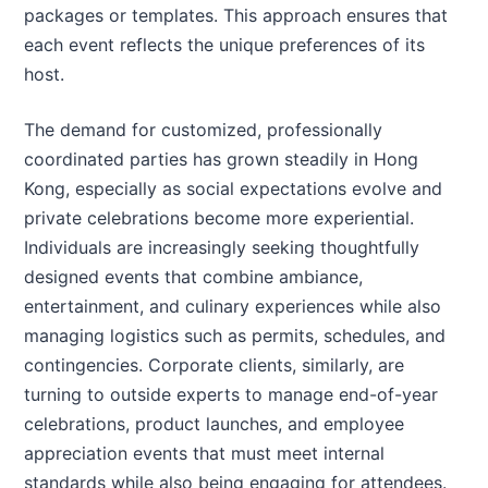
packages or templates. This approach ensures that
each event reflects the unique preferences of its
host.
The demand for customized, professionally
coordinated parties has grown steadily in Hong
Kong, especially as social expectations evolve and
private celebrations become more experiential.
Individuals are increasingly seeking thoughtfully
designed events that combine ambiance,
entertainment, and culinary experiences while also
managing logistics such as permits, schedules, and
contingencies. Corporate clients, similarly, are
turning to outside experts to manage end-of-year
celebrations, product launches, and employee
appreciation events that must meet internal
standards while also being engaging for attendees.