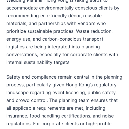
Wedding Planner Hong Kong is taking steps to
accommodate environmentally conscious clients by
recommending eco-friendly décor, reusable
materials, and partnerships with vendors who
prioritize sustainable practices. Waste reduction,
energy use, and carbon-conscious transport
logistics are being integrated into planning
conversations, especially for corporate clients with
internal sustainability targets.
Safety and compliance remain central in the planning
process, particularly given Hong Kong’s regulatory
landscape regarding event licensing, public safety,
and crowd control. The planning team ensures that
all applicable requirements are met, including
insurance, food handling certifications, and noise
regulations. For corporate clients or high-profile