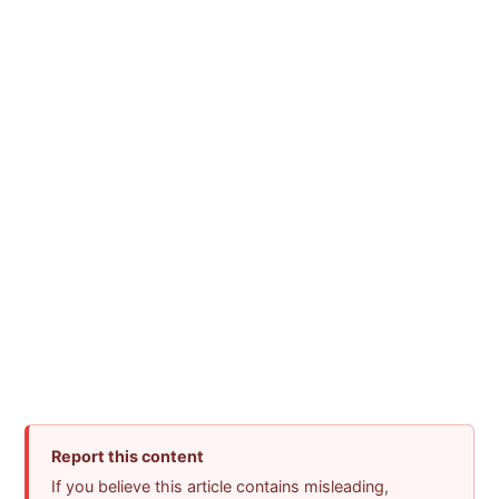
Report this content
If you believe this article contains misleading,