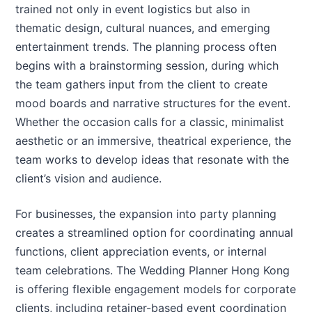
trained not only in event logistics but also in
thematic design, cultural nuances, and emerging
entertainment trends. The planning process often
begins with a brainstorming session, during which
the team gathers input from the client to create
mood boards and narrative structures for the event.
Whether the occasion calls for a classic, minimalist
aesthetic or an immersive, theatrical experience, the
team works to develop ideas that resonate with the
client’s vision and audience.
For businesses, the expansion into party planning
creates a streamlined option for coordinating annual
functions, client appreciation events, or internal
team celebrations. The Wedding Planner Hong Kong
is offering flexible engagement models for corporate
clients, including retainer-based event coordination