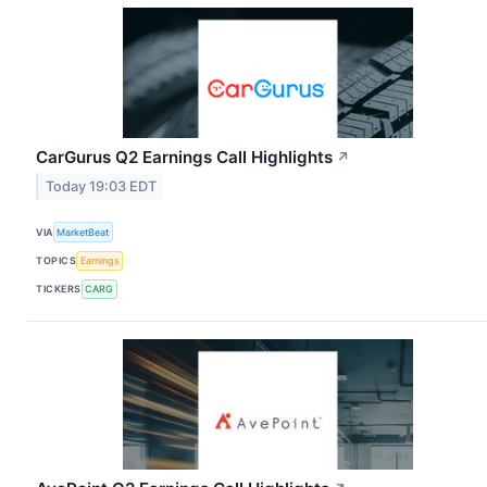
CarGurus Q2 Earnings Call Highlights
↗
Today 19:03 EDT
VIA
MarketBeat
TOPICS
Earnings
TICKERS
CARG