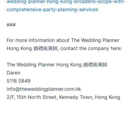
wedding-planner-hong-kong-broadens-scope-with-
comprehensive-party-planning-services
###
For more information about The Wedding Planner
Hong Kong 婚禮統籌師, contact the company here:
The Wedding Planner Hong Kong 婚禮統籌師
Daren
5118 0849
info@theweddingplanner.com.hk
2/F, 15th North Street, Kennedy Town, Hong Kong