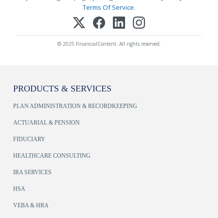
Terms Of Service
.
© 2025 FinancialContent. All rights reserved.
PRODUCTS & SERVICES
PLAN ADMINISTRATION & RECORDKEEPING
ACTUARIAL & PENSION
FIDUCIARY
HEALTHCARE CONSULTING
IRA SERVICES
HSA
VEBA & HRA