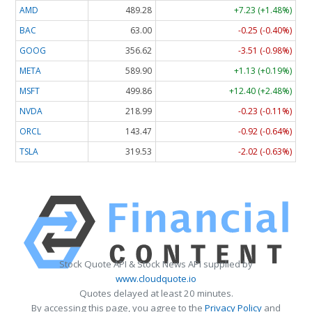
AMD
489.28
+7.23 (+1.48%)
BAC
63.00
-0.25 (-0.40%)
GOOG
356.62
-3.51 (-0.98%)
META
589.90
+1.13 (+0.19%)
MSFT
499.86
+12.40 (+2.48%)
NVDA
218.99
-0.23 (-0.11%)
ORCL
143.47
-0.92 (-0.64%)
TSLA
319.53
-2.02 (-0.63%)
Stock Quote API & Stock News API supplied by
www.cloudquote.io
Quotes delayed at least 20 minutes.
By accessing this page, you agree to the
Privacy Policy
and