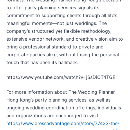
to offer party planning services signals its
commitment to supporting clients through all life’s
meaningful moments—not just weddings. The
company’s structured yet flexible methodology,
extensive vendor network, and creative vision aim to
bring a professional standard to private and
corporate parties alike, without losing the personal
touch that has been its hallmark.
https://www.youtube.com/watch?v=jSsDiCT4TGE
For more information about The Wedding Planner
Hong Kong’s party planning services, as well as
ongoing wedding coordination offerings, individuals
and organizations are encouraged to visit
https://www.pressadvantage.com/story/77433-the-