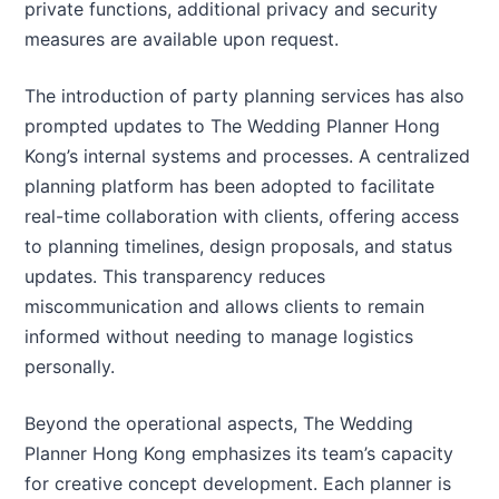
private functions, additional privacy and security
measures are available upon request.
The introduction of party planning services has also
prompted updates to The Wedding Planner Hong
Kong’s internal systems and processes. A centralized
planning platform has been adopted to facilitate
real-time collaboration with clients, offering access
to planning timelines, design proposals, and status
updates. This transparency reduces
miscommunication and allows clients to remain
informed without needing to manage logistics
personally.
Beyond the operational aspects, The Wedding
Planner Hong Kong emphasizes its team’s capacity
for creative concept development. Each planner is