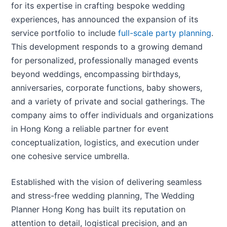
for its expertise in crafting bespoke wedding
experiences, has announced the expansion of its
service portfolio to include
full-scale party planning
.
This development responds to a growing demand
for personalized, professionally managed events
beyond weddings, encompassing birthdays,
anniversaries, corporate functions, baby showers,
and a variety of private and social gatherings. The
company aims to offer individuals and organizations
in Hong Kong a reliable partner for event
conceptualization, logistics, and execution under
one cohesive service umbrella.
Established with the vision of delivering seamless
and stress-free wedding planning, The Wedding
Planner Hong Kong has built its reputation on
attention to detail, logistical precision, and an