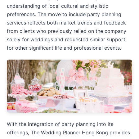
understanding of local cultural and stylistic
preferences. The move to include party planning
services reflects both market trends and feedback
from clients who previously relied on the company
solely for weddings and requested similar support
for other significant life and professional events.
With the integration of party planning into its
offerings, The Wedding Planner Hong Kong provides