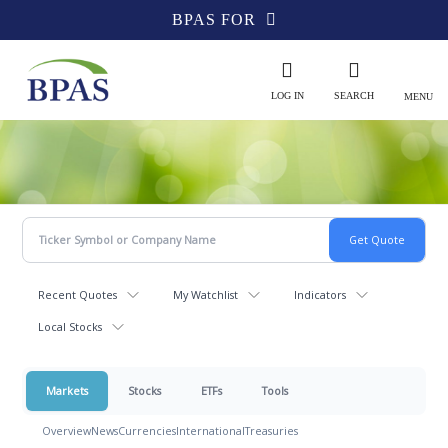
BPAS FOR
LOG IN
SEARCH
MENU
Recent Quotes
My Watchlist
Indicators
Local Stocks
Markets
Stocks
ETFs
Tools
Overview
News
Currencies
International
Treasuries