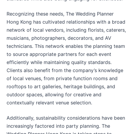
Recognizing these needs, The Wedding Planner
Hong Kong has cultivated relationships with a broad
network of local vendors, including florists, caterers,
musicians, photographers, decorators, and AV
technicians. This network enables the planning team
to source appropriate partners for each event
efficiently while maintaining quality standards.
Clients also benefit from the company’s knowledge
of local venues, from private function rooms and
rooftops to art galleries, heritage buildings, and
outdoor spaces, allowing for creative and
contextually relevant venue selection.
Additionally, sustainability considerations have been
increasingly factored into party planning. The