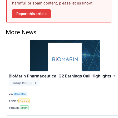
harmful, or spam content, please let us know.
Report this article
More News
BioMarin Pharmaceutical Q2 Earnings Call Highlights
↗
Today 19:03 EDT
VIA
MarketBeat
TOPICS
Earnings
TICKERS
BMRN