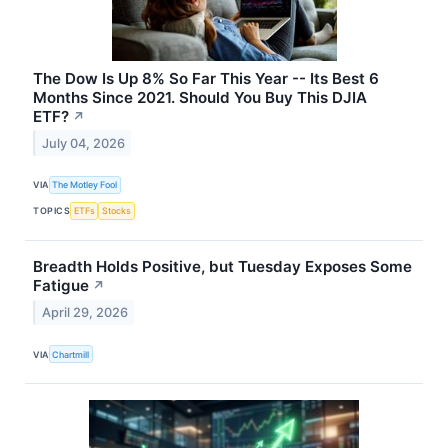
The Dow Is Up 8% So Far This Year -- Its Best 6
Months Since 2021. Should You Buy This DJIA
ETF?
↗
July 04, 2026
VIA
The Motley Fool
TOPICS
ETFs
Stocks
Breadth Holds Positive, but Tuesday Exposes Some
Fatigue
↗
April 29, 2026
VIA
Chartmill