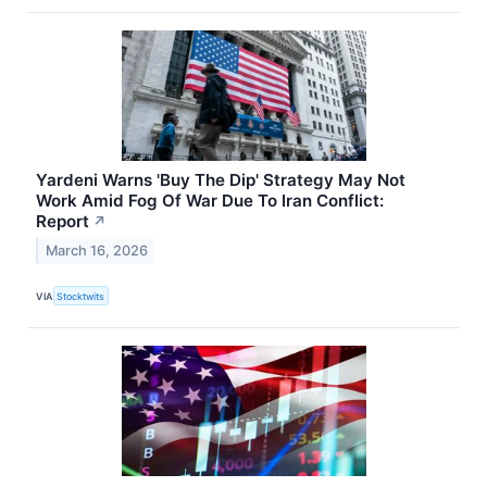
Yardeni Warns 'Buy The Dip' Strategy May Not
Work Amid Fog Of War Due To Iran Conflict:
Report
↗
March 16, 2026
VIA
Stocktwits