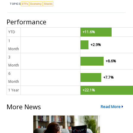
TOPICS
ETFs
Economy
Stocks
Performance
YTD
+11.6%
1
+2.9%
Month
3
+8.6%
Month
6
+7.7%
Month
1 Year
+22.1%
More News
Read More