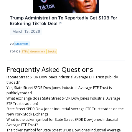
Trump Administration To Reportedly Get $10B For
Brokering TikTok Deal
↗
March 13, 2026
VIA
Stocktwits
TOPICS
ETFs
Government
Stocks
Frequently Asked Questions
Is State Street SPDR Dow Jones Industrial Average ETF Trust publicly
traded?
Yes, State Street SPDR Dow Jones Industrial Average ETF Trust is
publicly traded.
What exchange does State Street SPDR Dow Jones Industrial Average
ETF Trust trade on?
State Street SPDR Dow Jones Industrial Average ETF Trust trades on the
New York Stock Exchange
What is the ticker symbol for State Street SPDR Dow Jones Industrial
Average ETF Trust?
The ticker symbol for State Street SPDR Dow Jones Industrial Average