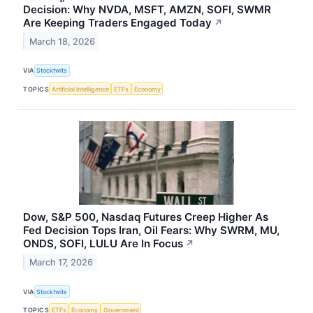
Decision: Why NVDA, MSFT, AMZN, SOFI, SWMR
Are Keeping Traders Engaged Today
↗
March 18, 2026
VIA
Stocktwits
TOPICS
Artificial Intelligence
ETFs
Economy
Dow, S&P 500, Nasdaq Futures Creep Higher As
Fed Decision Tops Iran, Oil Fears: Why SWRM, MU,
ONDS, SOFI, LULU Are In Focus
↗
March 17, 2026
VIA
Stocktwits
TOPICS
ETFs
Economy
Government