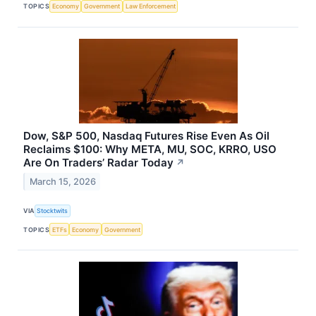
TOPICS
Economy
Government
Law Enforcement
Dow, S&P 500, Nasdaq Futures Rise Even As Oil
Reclaims $100: Why META, MU, SOC, KRRO, USO
Are On Traders’ Radar Today
↗
March 15, 2026
VIA
Stocktwits
TOPICS
ETFs
Economy
Government