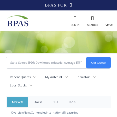
BPAS FOR
LOG IN
SEARCH
MENU
Recent Quotes
My Watchlist
Indicators
Local Stocks
Markets
Stocks
ETFs
Tools
Overview
News
Currencies
International
Treasuries