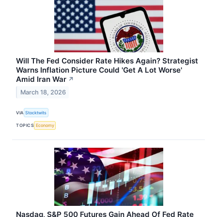
Will The Fed Consider Rate Hikes Again? Strategist
Warns Inflation Picture Could 'Get A Lot Worse'
Amid Iran War
↗
March 18, 2026
VIA
Stocktwits
TOPICS
Economy
Nasdaq, S&P 500 Futures Gain Ahead Of Fed Rate