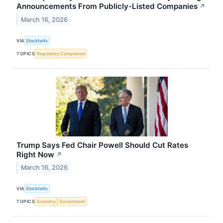
Announcements From Publicly-Listed Companies
↗
March 16, 2026
VIA
Stocktwits
TOPICS
Regulatory Compliance
Trump Says Fed Chair Powell Should Cut Rates
Right Now
↗
March 16, 2026
VIA
Stocktwits
TOPICS
Economy
Government