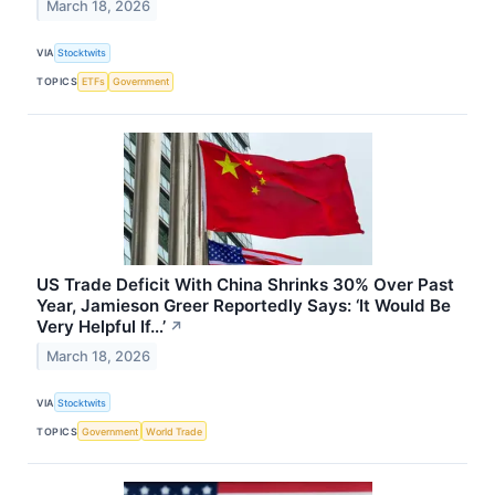
March 18, 2026
VIA
Stocktwits
TOPICS
ETFs
Government
US Trade Deficit With China Shrinks 30% Over Past
Year, Jamieson Greer Reportedly Says: ‘It Would Be
Very Helpful If…’
↗
March 18, 2026
VIA
Stocktwits
TOPICS
Government
World Trade