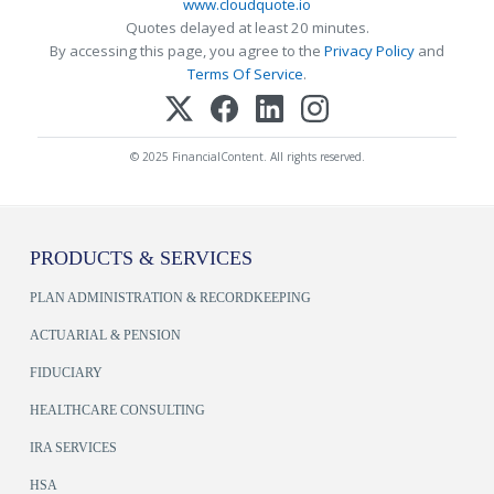
www.cloudquote.io
Quotes delayed at least 20 minutes.
By accessing this page, you agree to the
Privacy Policy
and
Terms Of Service
.
© 2025 FinancialContent. All rights reserved.
PRODUCTS & SERVICES
PLAN ADMINISTRATION & RECORDKEEPING
ACTUARIAL & PENSION
FIDUCIARY
HEALTHCARE CONSULTING
IRA SERVICES
HSA