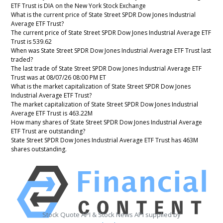
ETF Trust is DIA on the New York Stock Exchange
What is the current price of State Street SPDR Dow Jones Industrial
Average ETF Trust?
The current price of State Street SPDR Dow Jones Industrial Average ETF
Trust is 539.62
When was State Street SPDR Dow Jones Industrial Average ETF Trust last
traded?
The last trade of State Street SPDR Dow Jones Industrial Average ETF
Trust was at 08/07/26 08:00 PM ET
What is the market capitalization of State Street SPDR Dow Jones
Industrial Average ETF Trust?
The market capitalization of State Street SPDR Dow Jones Industrial
Average ETF Trust is 463.22M
How many shares of State Street SPDR Dow Jones Industrial Average
ETF Trust are outstanding?
State Street SPDR Dow Jones Industrial Average ETF Trust has 463M
shares outstanding.
Stock Quote API & Stock News API supplied by