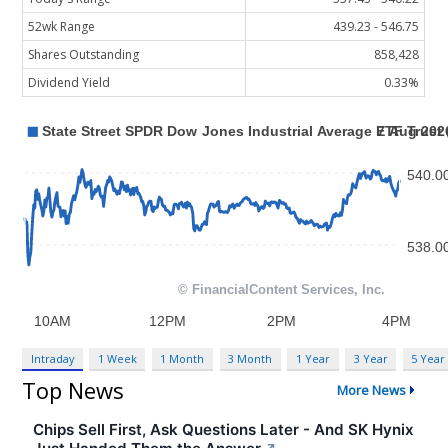
52wk Range
439.23 - 546.75
Shares Outstanding
858,428
Dividend Yield
0.33%
Intraday
1 Week
1 Month
3 Month
1 Year
3 Year
5 Year
Top News
More News
Chips Sell First, Ask Questions Later - And SK Hynix