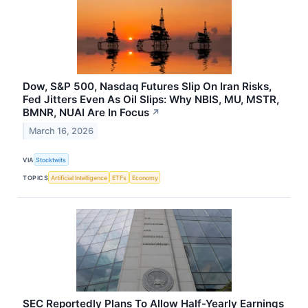
Dow, S&P 500, Nasdaq Futures Slip On Iran Risks,
Fed Jitters Even As Oil Slips: Why NBIS, MU, MSTR,
BMNR, NUAI Are In Focus
↗
March 16, 2026
VIA
Stocktwits
TOPICS
Artificial Intelligence
ETFs
Economy
SEC Reportedly Plans To Allow Half-Yearly Earnings