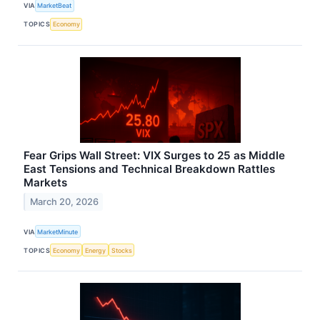
VIA
MarketBeat
TOPICS
Economy
Fear Grips Wall Street: VIX Surges to 25 as Middle
East Tensions and Technical Breakdown Rattles
Markets
March 20, 2026
VIA
MarketMinute
TOPICS
Economy
Energy
Stocks