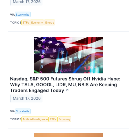
March 17, 2026
VIA
Stocktwits
TOPICS
ETFs
Economy
Energy
Nasdaq, S&P 500 Futures Shrug Off Nvidia Hype:
Why TSLA, GOOGL, LIDR, MU, NBIS Are Keeping
Traders Engaged Today
↗
March 17, 2026
VIA
Stocktwits
TOPICS
Artificial Intelligence
ETFs
Economy