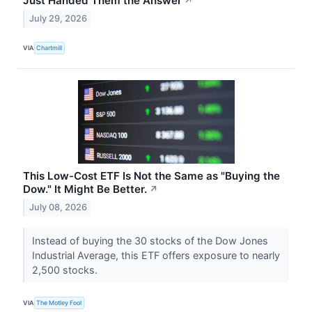
Just Handed Them the Answer
↗
July 29, 2026
VIA
Chartmill
This Low-Cost ETF Is Not the Same as "Buying the
Dow." It Might Be Better.
↗
July 08, 2026
Instead of buying the 30 stocks of the Dow Jones
Industrial Average, this ETF offers exposure to nearly
2,500 stocks.
VIA
The Motley Fool