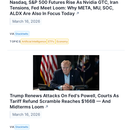
Nasdaq, S&P 500 Futures Rise As Nvidia GTC, Iran
Tensions, Fed Meet Loom: Why META, MU, SOC,
ALDX Are Also In Focus Today
↗
March 16, 2026
VIA
Stocktwits
TOPICS
Artificial Intelligence
ETFs
Economy
Trump Renews Attacks On Fed's Powell, Courts As
Tariff Refund Scramble Reaches $166B — And
Midterms Loom
↗
March 16, 2026
VIA
Stocktwits