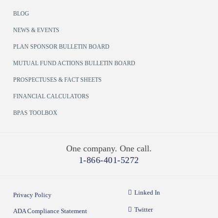
BLOG
NEWS & EVENTS
PLAN SPONSOR BULLETIN BOARD
MUTUAL FUND ACTIONS BULLETIN BOARD
PROSPECTUSES & FACT SHEETS
FINANCIAL CALCULATORS
BPAS TOOLBOX
One company. One call.
1-866-401-5272
Linked In
Privacy Policy
Twitter
ADA Compliance Statement