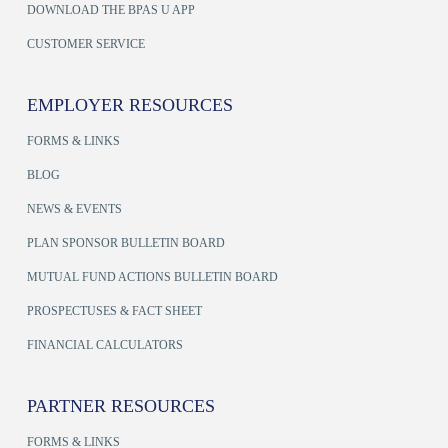
DOWNLOAD THE BPAS U APP
CUSTOMER SERVICE
EMPLOYER RESOURCES
FORMS & LINKS
BLOG
NEWS & EVENTS
PLAN SPONSOR BULLETIN BOARD
MUTUAL FUND ACTIONS BULLETIN BOARD
PROSPECTUSES & FACT SHEET
FINANCIAL CALCULATORS
PARTNER RESOURCES
FORMS & LINKS