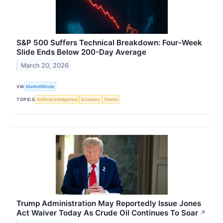
S&P 500 Suffers Technical Breakdown: Four-Week
Slide Ends Below 200-Day Average
March 20, 2026
VIA
MarketMinute
TOPICS
Artificial Intelligence
Economy
Stocks
Trump Administration May Reportedly Issue Jones
Act Waiver Today As Crude Oil Continues To Soar
↗