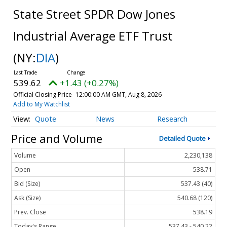
State Street SPDR Dow Jones
Industrial Average ETF Trust
(NY:
DIA
)
539.62
+1.43 (+0.27%)
Official Closing Price
12:00:00 AM GMT, Aug 8, 2026
Add to My Watchlist
Quote
News
Research
Price and Volume
Detailed Quote
Volume
2,230,138
Open
538.71
Bid (Size)
537.43 (40)
Ask (Size)
540.68 (120)
Prev. Close
538.19
Today's Range
537.43 - 540.22