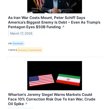
As Iran War Costs Mount, Peter Schiff Says
America’s Biggest Enemy Is Debt – Even As Trump’s
Pentagon Eyes $50B Funding
↗
March 17, 2026
VIA
Stocktwits
TOPICS
Economy
Government
Wharton's Jeremy Siegel Warns Markets Could
Face 10% Correction Risk Due To Iran War, Crude
Oil Spike
↗