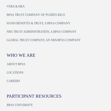
VEBA & HRA
BPAS TRUST COMPANY OF PUERTO RICO
HAND BENEFITS & TRUST, A BPAS COMPANY
NRS TRUST ADMINISTRATION, A BPAS COMPANY
GLOBAL TRUST COMPANY, AN NRS/BPAS COMPANY
WHO WE ARE
ABOUT BPAS
LOCATIONS
CAREERS
PARTICIPANT RESOURCES
BPAS UNIVERSITY