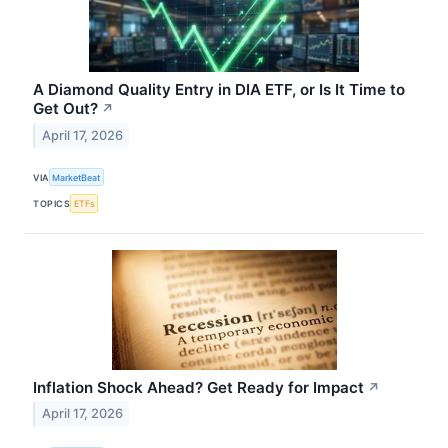
A Diamond Quality Entry in DIA ETF, or Is It Time to
Get Out?
↗
April 17, 2026
VIA
MarketBeat
TOPICS
ETFs
Inflation Shock Ahead? Get Ready for Impact
↗
April 17, 2026