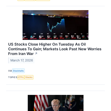
US Stocks Close Higher On Tuesday As Oil
Continues To Gain; Markets Look Past New Worries
From Iran War
↗
March 17, 2026
VIA
Stocktwits
TOPICS
ETFs
Stocks