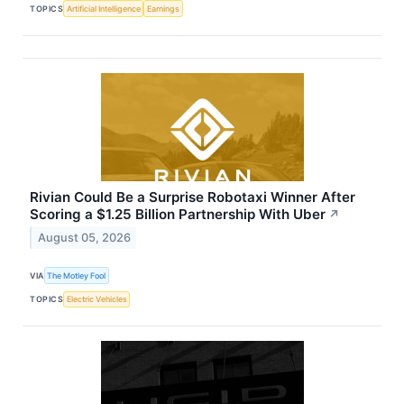
TOPICS
Artificial Intelligence
Earnings
Rivian Could Be a Surprise Robotaxi Winner After
Scoring a $1.25 Billion Partnership With Uber
↗
August 05, 2026
VIA
The Motley Fool
TOPICS
Electric Vehicles