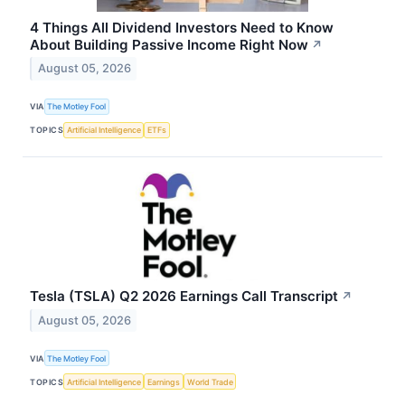
4 Things All Dividend Investors Need to Know
About Building Passive Income Right Now
↗
August 05, 2026
VIA
The Motley Fool
TOPICS
Artificial Intelligence
ETFs
Tesla (TSLA) Q2 2026 Earnings Call Transcript
↗
August 05, 2026
VIA
The Motley Fool
TOPICS
Artificial Intelligence
Earnings
World Trade