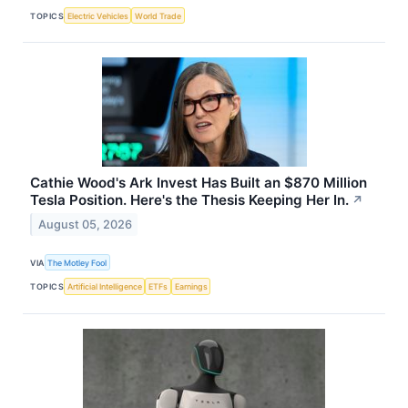
TOPICS
Electric Vehicles
World Trade
Cathie Wood's Ark Invest Has Built an $870 Million
Tesla Position. Here's the Thesis Keeping Her In.
↗
August 05, 2026
VIA
The Motley Fool
TOPICS
Artificial Intelligence
ETFs
Earnings