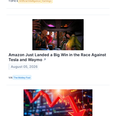
TOPICS
Artificial Intelligence
Earnings
Amazon Just Landed a Big Win in the Race Against
Tesla and Waymo
↗
August 05, 2026
VIA
The Motley Fool