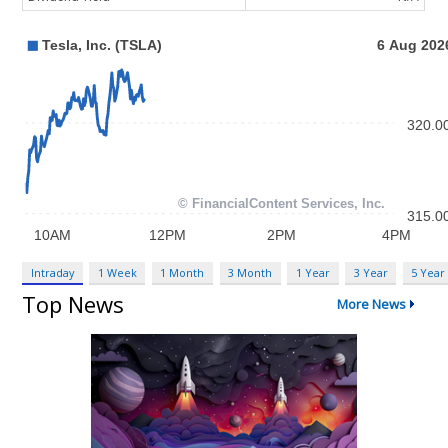
Intraday
1 Week
1 Month
3 Month
1 Year
3 Year
5 Year
Top News
More News