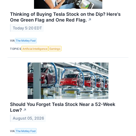
Thinking of Buying Tesla Stock on the Dip? Here's
One Green Flag and One Red Flag.
↗
Today 5:20 EDT
VIA
The Motley Fool
TOPICS
Artificial Intelligence
Earnings
Should You Forget Tesla Stock Near a 52-Week
Low?
↗
August 05, 2026
VIA
The Motley Fool