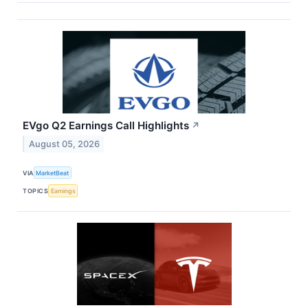
EVgo Q2 Earnings Call Highlights
↗
August 05, 2026
VIA
MarketBeat
TOPICS
Earnings