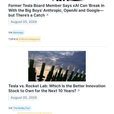
Former Tesla Board Member Says xAI Can 'Break In
With the Big Boys' Anthropic, OpenAI and Google—
but There’s a Catch
↗
August 05, 2026
VIA
Benzinga
TOPICS
Artificial Intelligence
Tesla vs. Rocket Lab: Which Is the Better Innovation
Stock to Own for the Next 10 Years?
↗
August 05, 2026
VIA
The Motley Fool