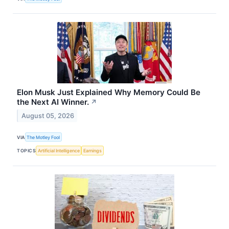
Elon Musk Just Explained Why Memory Could Be
the Next AI Winner.
↗
August 05, 2026
VIA
The Motley Fool
TOPICS
Artificial Intelligence
Earnings