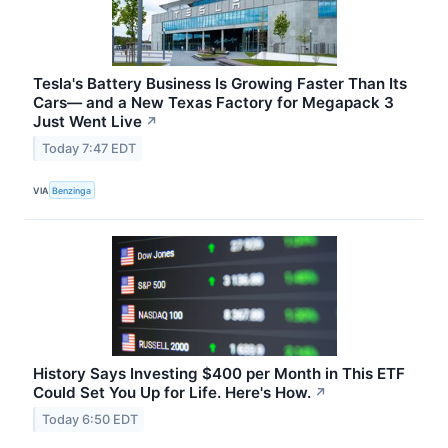
Tesla's Battery Business Is Growing Faster Than Its
Cars— and a New Texas Factory for Megapack 3
Just Went Live
↗
Today 7:47 EDT
VIA
Benzinga
History Says Investing $400 per Month in This ETF
Could Set You Up for Life. Here's How.
↗
Today 6:50 EDT