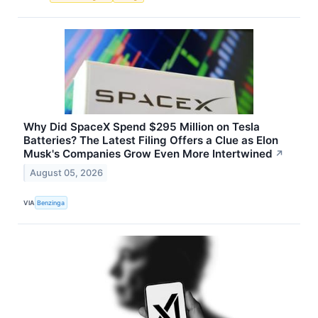
Why Did SpaceX Spend $295 Million on Tesla
Batteries? The Latest Filing Offers a Clue as Elon
Musk's Companies Grow Even More Intertwined
↗
August 05, 2026
VIA
Benzinga