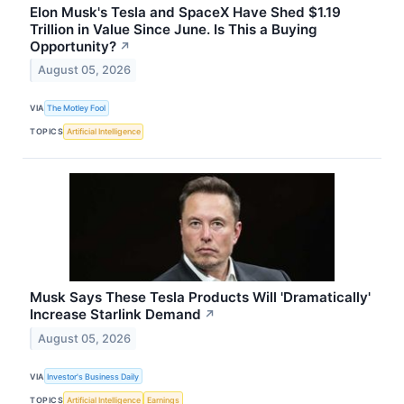
Elon Musk's Tesla and SpaceX Have Shed $1.19
Trillion in Value Since June. Is This a Buying
Opportunity?
↗
August 05, 2026
VIA
The Motley Fool
TOPICS
Artificial Intelligence
Musk Says These Tesla Products Will 'Dramatically'
Increase Starlink Demand
↗
August 05, 2026
VIA
Investor's Business Daily
TOPICS
Artificial Intelligence
Earnings