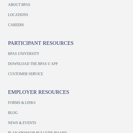
ABOUT BPAS
LOCATIONS
CAREERS
PARTICIPANT RESOURCES
BPAS UNIVERSITY
DOWNLOAD THE BPAS U APP
CUSTOMER SERVICE
EMPLOYER RESOURCES
FORMS & LINKS
BLOG
NEWS & EVENTS
PLAN SPONSOR BULLETIN BOARD