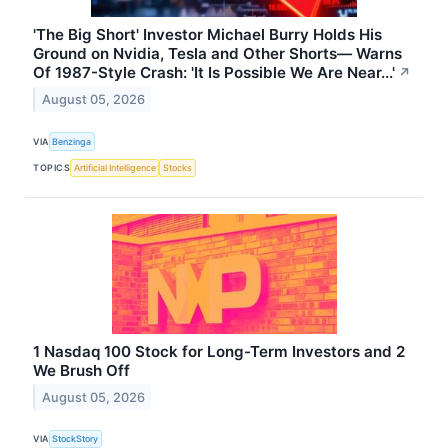
'The Big Short' Investor Michael Burry Holds His
Ground on Nvidia, Tesla and Other Shorts— Warns
Of 1987-Style Crash: 'It Is Possible We Are Near...'
↗
August 05, 2026
VIA
Benzinga
TOPICS
Artificial Intelligence
Stocks
1 Nasdaq 100 Stock for Long-Term Investors and 2
We Brush Off
August 05, 2026
VIA
StockStory