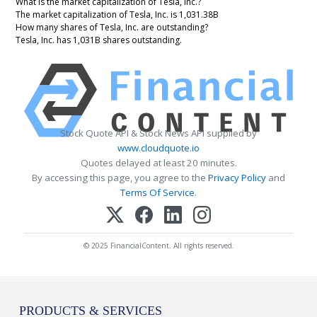
What is the market capitalization of Tesla, Inc.?
The market capitalization of Tesla, Inc. is 1,031.38B
How many shares of Tesla, Inc. are outstanding?
Tesla, Inc. has 1,031B shares outstanding.
Stock Quote API & Stock News API supplied by
www.cloudquote.io
Quotes delayed at least 20 minutes.
By accessing this page, you agree to the
Privacy Policy
and
Terms Of Service
.
© 2025 FinancialContent. All rights reserved.
PRODUCTS & SERVICES