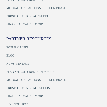
MUTUAL FUND ACTIONS BULLETIN BOARD
PROSPECTUSES & FACT SHEET
FINANCIAL CALCULATORS
PARTNER RESOURCES
FORMS & LINKS
BLOG
NEWS & EVENTS
PLAN SPONSOR BULLETIN BOARD
MUTUAL FUND ACTIONS BULLETIN BOARD
PROSPECTUSES & FACT SHEETS
FINANCIAL CALCULATORS
BPAS TOOLBOX