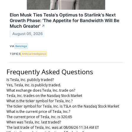
Elon Musk Ties Tesla's Optimus to Starlink's Next
Growth Phase: 'The Appetite for Bandwidth Will Be
Much Greater'
↗
August 05, 2026
VIA
Benzinga
TOPICS
Artificial Intelligence
Frequently Asked Questions
Is Tesla, Inc. publicly traded?
Yes, Tesla, Inc. is publicly traded.
What exchange does Tesla, Inc. trade on?
Tesla, Inc. trades on the Nasdaq Stock Market
What is the ticker symbol for Tesla, Inc.?
The ticker symbol for Tesla, Inc. is TSLA on the Nasdaq Stock Market
What is the current price of Tesla, Inc.?
The current price of Tesla, Inc. is 320.65
When was Tesla, Inc. last traded?
The last trade of Tesla, Inc. was at 08/06/26 11:34 AM ET