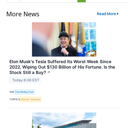
More News
Read More
Elon Musk's Tesla Suffered Its Worst Week Since
2022, Wiping Out $130 Billion of His Fortune. Is the
Stock Still a Buy?
↗
Today 8:06 EDT
VIA
The Motley Fool
TOPICS
Electric Vehicles