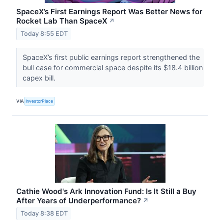
SpaceX’s First Earnings Report Was Better News for
Rocket Lab Than SpaceX
↗
Today 8:55 EDT
SpaceX’s first public earnings report strengthened the
bull case for commercial space despite its $18.4 billion
capex bill.
VIA
InvestorPlace
Cathie Wood's Ark Innovation Fund: Is It Still a Buy
After Years of Underperformance?
↗
Today 8:38 EDT