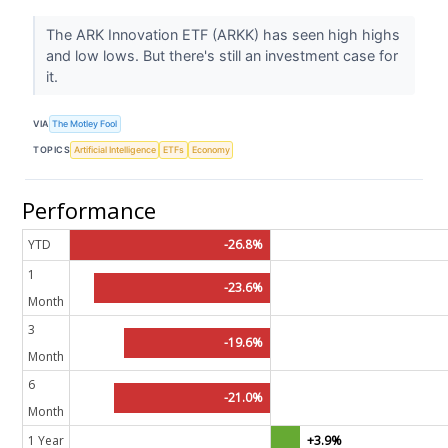
The ARK Innovation ETF (ARKK) has seen high highs
and low lows. But there's still an investment case for
it.
VIA
The Motley Fool
TOPICS
Artificial Intelligence
ETFs
Economy
Performance
YTD
-26.8%
1
-23.6%
Month
3
-19.6%
Month
6
-21.0%
Month
1 Year
+3.9%