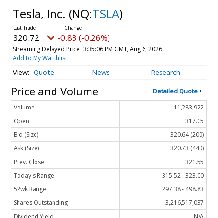
Tesla, Inc.
(NQ:
TSLA
)
320.71
-0.84 (-0.26%)
Streaming Delayed Price
3:35:06 PM GMT, Aug 6, 2026
Add to My Watchlist
Quote
News
Research
Price and Volume
Detailed Quote
Volume
11,283,922
Open
317.05
Bid (Size)
320.64 (200)
Ask (Size)
320.73 (440)
Prev. Close
321.55
Today's Range
315.52 - 323.00
52wk Range
297.38 - 498.83
Shares Outstanding
3,216,517,037
Dividend Yield
N/A