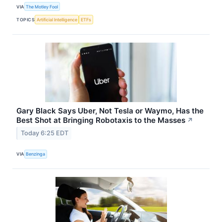
VIA
The Motley Fool
TOPICS
Artificial Intelligence
ETFs
Gary Black Says Uber, Not Tesla or Waymo, Has the
Best Shot at Bringing Robotaxis to the Masses
↗
Today 6:25 EDT
VIA
Benzinga