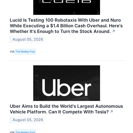
Lucid Is Testing 100 Robotaxis With Uber and Nuro
While Executing a $1.4 Billion Cash Overhaul. Here's
Whether It's Enough to Turn the Stock Around.
↗
August 05, 2026
VIA
The Motley Fool
Uber Aims to Build the World's Largest Autonomous
Vehicle Platform. Can It Compete With Tesla?
↗
August 05, 2026
VIA
The Motley Fool