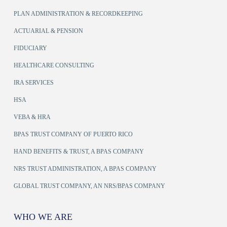
PLAN ADMINISTRATION & RECORDKEEPING
ACTUARIAL & PENSION
FIDUCIARY
HEALTHCARE CONSULTING
IRA SERVICES
HSA
VEBA & HRA
BPAS TRUST COMPANY OF PUERTO RICO
HAND BENEFITS & TRUST, A BPAS COMPANY
NRS TRUST ADMINISTRATION, A BPAS COMPANY
GLOBAL TRUST COMPANY, AN NRS/BPAS COMPANY
WHO WE ARE