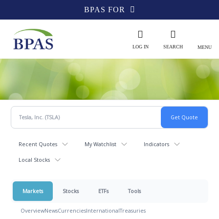
BPAS FOR
LOG IN
SEARCH
MENU
Recent Quotes
My Watchlist
Indicators
Local Stocks
Markets
Stocks
ETFs
Tools
Overview
News
Currencies
International
Treasuries