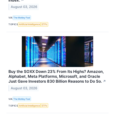
Index.
↗
August 03, 2026
VIA
The Motley Fool
TOPICS
Artificial Intelligence
ETFs
Buy the SOXX Down 23% From Its Highs? Amazon,
Alphabet, Meta Platforms, Microsoft, and Oracle
Just Gave Investors 830 Billion Reasons to Do So.
↗
August 03, 2026
VIA
The Motley Fool
TOPICS
Artificial Intelligence
ETFs