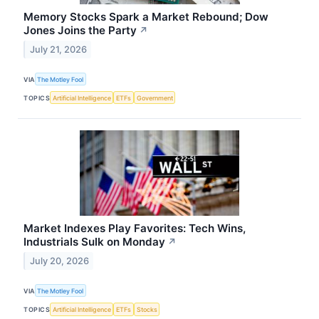
Memory Stocks Spark a Market Rebound; Dow
Jones Joins the Party
↗
July 21, 2026
VIA
The Motley Fool
TOPICS
Artificial Intelligence
ETFs
Government
Market Indexes Play Favorites: Tech Wins,
Industrials Sulk on Monday
↗
July 20, 2026
VIA
The Motley Fool
TOPICS
Artificial Intelligence
ETFs
Stocks