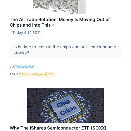
The AI Trade Rotation: Money Is Moving Out of
Chips and Into This
↗
Today 4:14 EDT
Is is time to cash in the chips and sell semiconductor
stocks?
VIA
The Motley Fool
TOPICS
Artificial Intelligence
ETFs
Why The iShares Semiconductor ETF (SOXX)