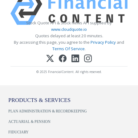
Stock Quote API & Stock News API supplied by
www.cloudquote.io
Quotes delayed at least 20 minutes.
By accessing this page, you agree to the
Privacy Policy
and
Terms Of Service
.
© 2025 FinancialContent. All rights reserved.
PRODUCTS & SERVICES
PLAN ADMINISTRATION & RECORDKEEPING
ACTUARIAL & PENSION
FIDUCIARY