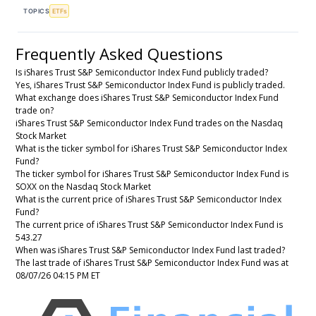
TOPICS
ETFs
Frequently Asked Questions
Is iShares Trust S&P Semiconductor Index Fund publicly traded?
Yes, iShares Trust S&P Semiconductor Index Fund is publicly traded.
What exchange does iShares Trust S&P Semiconductor Index Fund
trade on?
iShares Trust S&P Semiconductor Index Fund trades on the Nasdaq
Stock Market
What is the ticker symbol for iShares Trust S&P Semiconductor Index
Fund?
The ticker symbol for iShares Trust S&P Semiconductor Index Fund is
SOXX on the Nasdaq Stock Market
What is the current price of iShares Trust S&P Semiconductor Index
Fund?
The current price of iShares Trust S&P Semiconductor Index Fund is
543.27
When was iShares Trust S&P Semiconductor Index Fund last traded?
The last trade of iShares Trust S&P Semiconductor Index Fund was at
08/07/26 04:15 PM ET