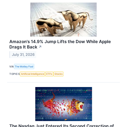
Amazon's 14.9% Jump Lifts the Dow While Apple
Drags It Back
↗
July 31, 2026
VIA
The Motley Fool
TOPICS
Artificial Intelligence
ETFs
Stocks
The Nasdaq Just Entered Its Second Correction of