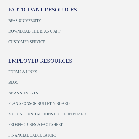
PARTICIPANT RESOURCES
BPAS UNIVERSITY
DOWNLOAD THE BPAS U APP
CUSTOMER SERVICE
EMPLOYER RESOURCES
FORMS & LINKS
BLOG
NEWS & EVENTS
PLAN SPONSOR BULLETIN BOARD
MUTUAL FUND ACTIONS BULLETIN BOARD
PROSPECTUSES & FACT SHEET
FINANCIAL CALCULATORS