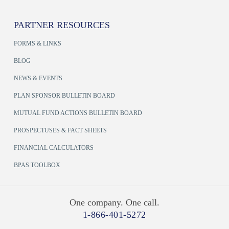
PARTNER RESOURCES
FORMS & LINKS
BLOG
NEWS & EVENTS
PLAN SPONSOR BULLETIN BOARD
MUTUAL FUND ACTIONS BULLETIN BOARD
PROSPECTUSES & FACT SHEETS
FINANCIAL CALCULATORS
BPAS TOOLBOX
One company. One call.
1-866-401-5272