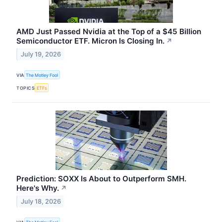
AMD Just Passed Nvidia at the Top of a $45 Billion
Semiconductor ETF. Micron Is Closing In.
↗
July 19, 2026
VIA
The Motley Fool
TOPICS
ETFs
Prediction: SOXX Is About to Outperform SMH.
Here's Why.
↗
July 18, 2026