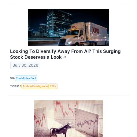
Looking To Diversify Away From AI? This Surging
Stock Deserves a Look
↗
July 30, 2026
VIA
The Motley Fool
TOPICS
Artificial Intelligence
ETFs