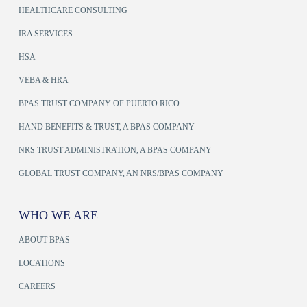
HEALTHCARE CONSULTING
IRA SERVICES
HSA
VEBA & HRA
BPAS TRUST COMPANY OF PUERTO RICO
HAND BENEFITS & TRUST, A BPAS COMPANY
NRS TRUST ADMINISTRATION, A BPAS COMPANY
GLOBAL TRUST COMPANY, AN NRS/BPAS COMPANY
WHO WE ARE
ABOUT BPAS
LOCATIONS
CAREERS