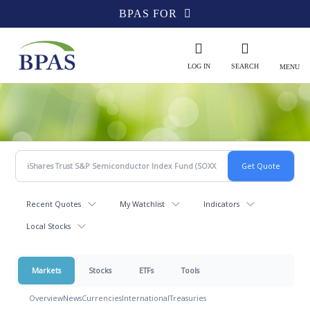
BPAS FOR
LOG IN
SEARCH
MENU
Recent Quotes
My Watchlist
Indicators
Local Stocks
Markets
Stocks
ETFs
Tools
Overview
News
Currencies
International
Treasuries