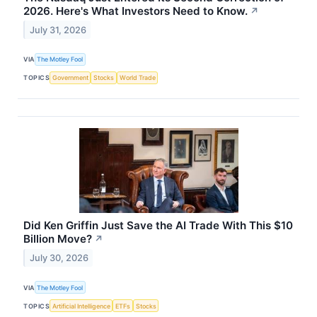
2026. Here's What Investors Need to Know.
↗
July 31, 2026
VIA
The Motley Fool
TOPICS
Government
Stocks
World Trade
Did Ken Griffin Just Save the AI Trade With This $10
Billion Move?
↗
July 30, 2026
VIA
The Motley Fool
TOPICS
Artificial Intelligence
ETFs
Stocks