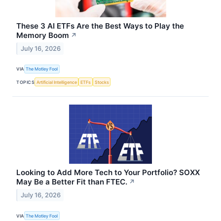
These 3 AI ETFs Are the Best Ways to Play the
Memory Boom
↗
July 16, 2026
VIA
The Motley Fool
TOPICS
Artificial Intelligence
ETFs
Stocks
Looking to Add More Tech to Your Portfolio? SOXX
May Be a Better Fit than FTEC.
↗
July 16, 2026
VIA
The Motley Fool