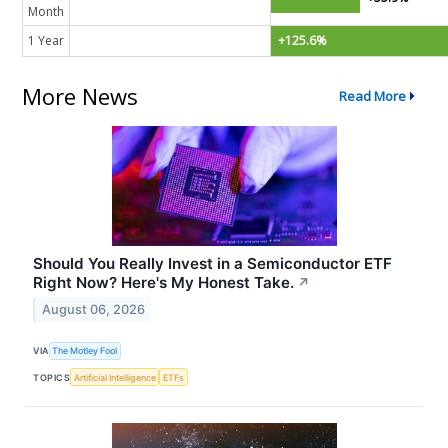
Month
1 Year
+125.6%
More News
Read More
Should You Really Invest in a Semiconductor ETF
Right Now? Here's My Honest Take.
↗
August 06, 2026
VIA
The Motley Fool
TOPICS
Artificial Intelligence
ETFs