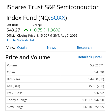
iShares Trust S&P Semiconductor
Index Fund
(NQ:
SOXX
)
543.27
+10.75 (+1.98%)
Official Closing Price
8:15:00 PM GMT, Aug 7, 2026
Add to My Watchlist
Quote
News
Research
Price and Volume
Detailed Quote
Volume
5,262,671
Open
545.20
Bid (Size)
544.00 (80)
Ask (Size)
545.00 (200)
Prev. Close
532.52
Today's Range
531.27 - 547.90
52wk Range
237.10 - 655.95