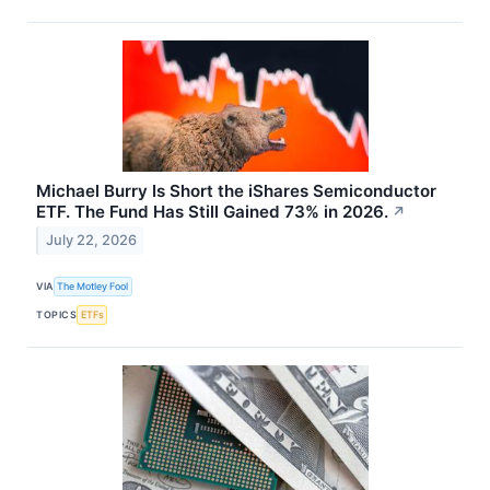
Michael Burry Is Short the iShares Semiconductor
ETF. The Fund Has Still Gained 73% in 2026.
↗
July 22, 2026
VIA
The Motley Fool
TOPICS
ETFs