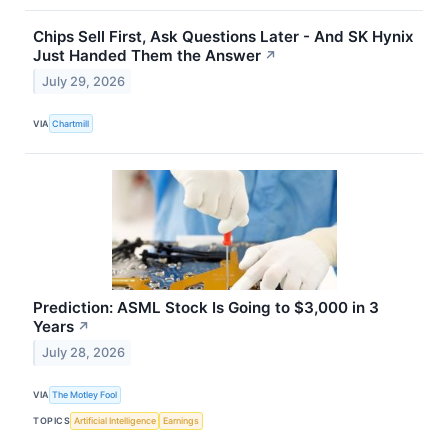
Chips Sell First, Ask Questions Later - And SK Hynix
Just Handed Them the Answer
↗
July 29, 2026
VIA
Chartmill
Prediction: ASML Stock Is Going to $3,000 in 3
Years
↗
July 28, 2026
VIA
The Motley Fool
TOPICS
Artificial Intelligence
Earnings