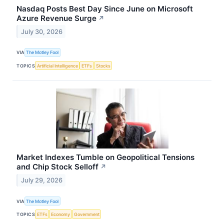
Nasdaq Posts Best Day Since June on Microsoft
Azure Revenue Surge
↗
July 30, 2026
VIA
The Motley Fool
TOPICS
Artificial Intelligence
ETFs
Stocks
Market Indexes Tumble on Geopolitical Tensions
and Chip Stock Selloff
↗
July 29, 2026
VIA
The Motley Fool
TOPICS
ETFs
Economy
Government