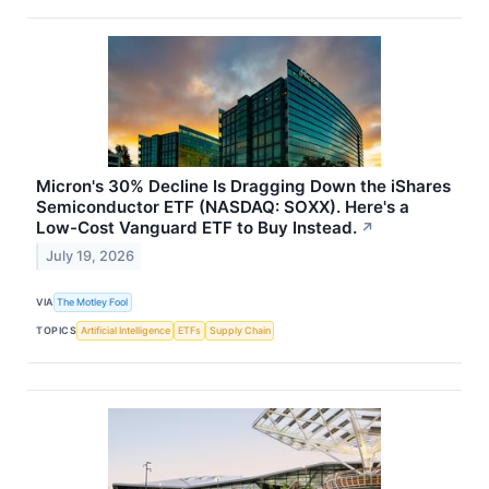
Micron's 30% Decline Is Dragging Down the iShares
Semiconductor ETF (NASDAQ: SOXX). Here's a
Low-Cost Vanguard ETF to Buy Instead.
↗
July 19, 2026
VIA
The Motley Fool
TOPICS
Artificial Intelligence
ETFs
Supply Chain