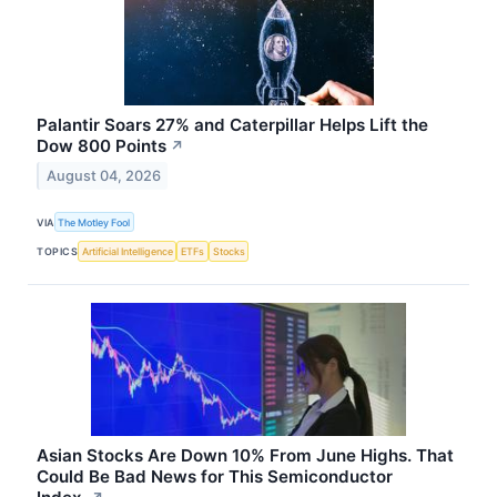
Palantir Soars 27% and Caterpillar Helps Lift the
Dow 800 Points
↗
August 04, 2026
VIA
The Motley Fool
TOPICS
Artificial Intelligence
ETFs
Stocks
Asian Stocks Are Down 10% From June Highs. That
Could Be Bad News for This Semiconductor