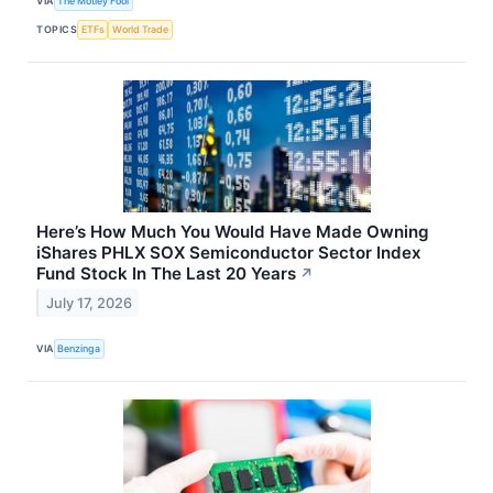
VIA
The Motley Fool
TOPICS
ETFs
World Trade
Here’s How Much You Would Have Made Owning
iShares PHLX SOX Semiconductor Sector Index
Fund Stock In The Last 20 Years
↗
July 17, 2026
VIA
Benzinga