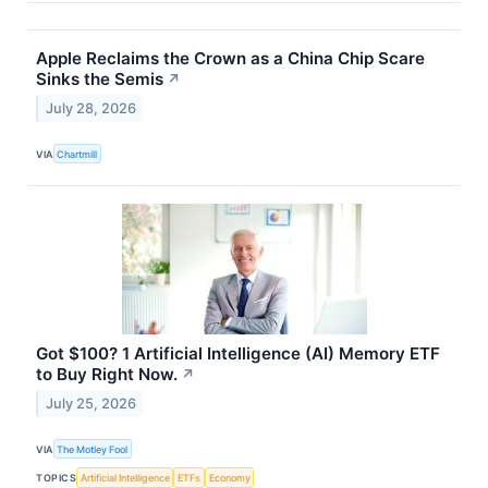
Apple Reclaims the Crown as a China Chip Scare
Sinks the Semis
↗
July 28, 2026
VIA
Chartmill
Got $100? 1 Artificial Intelligence (AI) Memory ETF
to Buy Right Now.
↗
July 25, 2026
VIA
The Motley Fool
TOPICS
Artificial Intelligence
ETFs
Economy