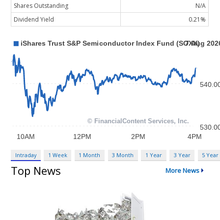
Shares Outstanding
N/A
Dividend Yield
0.21%
Intraday
1 Week
1 Month
3 Month
1 Year
3 Year
5 Year
Top News
More News