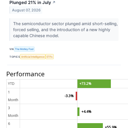
Plunged 21% in July
↗
August 07, 2026
The semiconductor sector plunged amid short-selling,
forced selling, and the introduction of a new highly
capable Chinese model.
VIA
The Motley Fool
TOPICS
Artificial Intelligence
ETFs
Performance
YTD
+73.2%
1
-3.3%
Month
3
+4.4%
Month
6
+55.9%