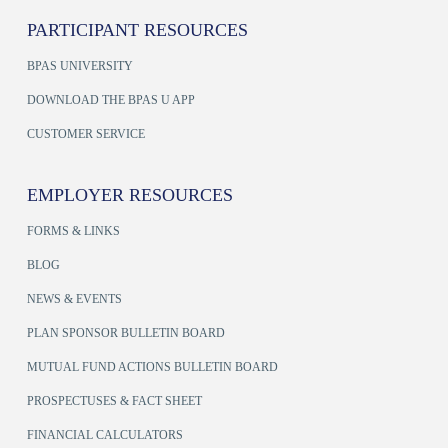
PARTICIPANT RESOURCES
BPAS UNIVERSITY
DOWNLOAD THE BPAS U APP
CUSTOMER SERVICE
EMPLOYER RESOURCES
FORMS & LINKS
BLOG
NEWS & EVENTS
PLAN SPONSOR BULLETIN BOARD
MUTUAL FUND ACTIONS BULLETIN BOARD
PROSPECTUSES & FACT SHEET
FINANCIAL CALCULATORS