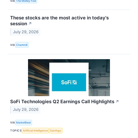
VIA
The Motley Fool
These stocks are the most active in today's
session
↗
July 29, 2026
VIA
Chartmill
SoFi Technologies Q2 Earnings Call Highlights
↗
July 29, 2026
VIA
MarketBeat
TOPICS
Artificial Intelligence
Earnings