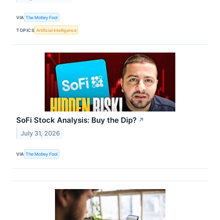
VIA
The Motley Fool
TOPICS
Artificial Intelligence
SoFi Stock Analysis: Buy the Dip?
↗
July 31, 2026
VIA
The Motley Fool