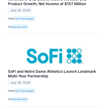
Product Growth, Net Income of $157 Million
July 29, 2026
FROM
SoFi Technologies
VIA
Business Wire
SoFi and Notre Dame Athletics Launch Landmark
Multi-Year Partnership
July 28, 2026
FROM
SoFi Technologies
VIA
Business Wire