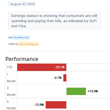
August 07, 2026
Earnings season is showing that consumers are still
spending and paying their bills, as indicated by SoFi
and Visa.
VIA
The Motley Fool
TOPICS
Artificial Intelligence
Performance
YTD
-33.1%
1
-2.1%
Month
3
+13.0%
Month
6
-13.9%
Month