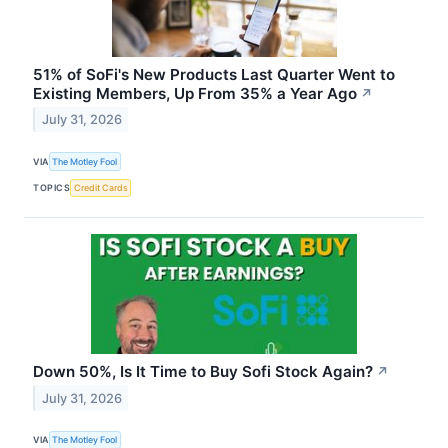
51% of SoFi's New Products Last Quarter Went to
Existing Members, Up From 35% a Year Ago
↗
July 31, 2026
VIA
The Motley Fool
TOPICS
Credit Cards
Down 50%, Is It Time to Buy Sofi Stock Again?
↗
July 31, 2026
VIA
The Motley Fool