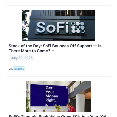
Stock of the Day: SoFi Bounces Off Support — Is
There More to Come?
↗
July 30, 2026
VIA
Benzinga
SoFi's Tangible Book Value Grew 80% in a Year. Yet