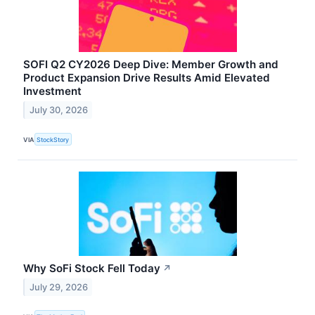
SOFI Q2 CY2026 Deep Dive: Member Growth and
Product Expansion Drive Results Amid Elevated
Investment
July 30, 2026
VIA
StockStory
Why SoFi Stock Fell Today
↗
July 29, 2026