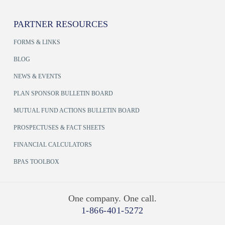
PARTNER RESOURCES
FORMS & LINKS
BLOG
NEWS & EVENTS
PLAN SPONSOR BULLETIN BOARD
MUTUAL FUND ACTIONS BULLETIN BOARD
PROSPECTUSES & FACT SHEETS
FINANCIAL CALCULATORS
BPAS TOOLBOX
One company. One call.
1-866-401-5272