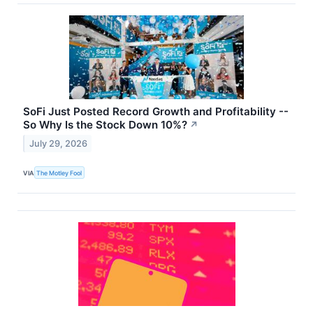
SoFi Just Posted Record Growth and Profitability --
So Why Is the Stock Down 10%?
↗
July 29, 2026
VIA
The Motley Fool