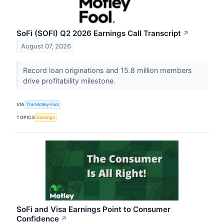
SoFi (SOFI) Q2 2026 Earnings Call Transcript
↗
August 07, 2026
Record loan originations and 15.8 million members
drive profitability milestone.
VIA
The Motley Fool
TOPICS
Earnings
SoFi and Visa Earnings Point to Consumer
Confidence
↗