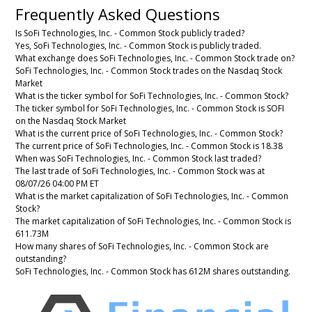
Frequently Asked Questions
Is SoFi Technologies, Inc. - Common Stock publicly traded?
Yes, SoFi Technologies, Inc. - Common Stock is publicly traded.
What exchange does SoFi Technologies, Inc. - Common Stock trade on?
SoFi Technologies, Inc. - Common Stock trades on the Nasdaq Stock
Market
What is the ticker symbol for SoFi Technologies, Inc. - Common Stock?
The ticker symbol for SoFi Technologies, Inc. - Common Stock is SOFI
on the Nasdaq Stock Market
What is the current price of SoFi Technologies, Inc. - Common Stock?
The current price of SoFi Technologies, Inc. - Common Stock is 18.38
When was SoFi Technologies, Inc. - Common Stock last traded?
The last trade of SoFi Technologies, Inc. - Common Stock was at
08/07/26 04:00 PM ET
What is the market capitalization of SoFi Technologies, Inc. - Common
Stock?
The market capitalization of SoFi Technologies, Inc. - Common Stock is
611.73M
How many shares of SoFi Technologies, Inc. - Common Stock are
outstanding?
SoFi Technologies, Inc. - Common Stock has 612M shares outstanding.