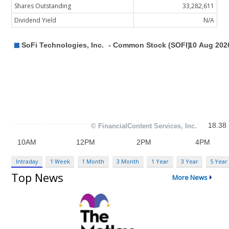
Shares Outstanding
33,282,611
Dividend Yield
N/A
Intraday
1 Week
1 Month
3 Month
1 Year
3 Year
5 Year
Top News
More News