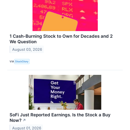
1 Cash-Burning Stock to Own for Decades and 2
We Question
August 03, 2026
VIA
StockStory
SoFi Just Reported Earnings. Is the Stock a Buy
Now?
↗
August 01, 2026