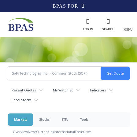
BPAS FOR
LOG IN
SEARCH
MENU
Recent Quotes
My Watchlist
Indicators
Local Stocks
Markets
Stocks
ETFs
Tools
Overview
News
Currencies
International
Treasuries