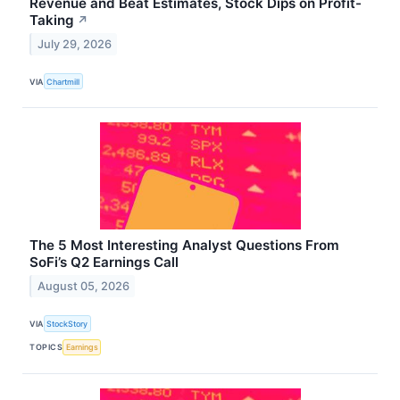
Revenue and Beat Estimates, Stock Dips on Profit-
Taking
↗
July 29, 2026
VIA
Chartmill
The 5 Most Interesting Analyst Questions From
SoFi’s Q2 Earnings Call
August 05, 2026
VIA
StockStory
TOPICS
Earnings