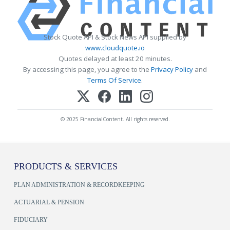
Stock Quote API & Stock News API supplied by
www.cloudquote.io
Quotes delayed at least 20 minutes.
By accessing this page, you agree to the
Privacy Policy
and
Terms Of Service
.
© 2025 FinancialContent. All rights reserved.
PRODUCTS & SERVICES
PLAN ADMINISTRATION & RECORDKEEPING
ACTUARIAL & PENSION
FIDUCIARY