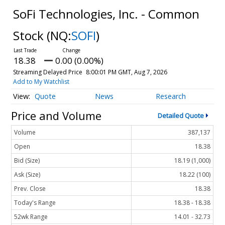
SoFi Technologies, Inc. - Common
Stock
(NQ:
SOFI
)
18.38
0.00 (0.00%)
Streaming Delayed Price
8:00:01 PM GMT, Aug 7, 2026
Add to My Watchlist
Quote
News
Research
Price and Volume
Detailed Quote
Volume
387,137
Open
18.38
Bid (Size)
18.19 (1,000)
Ask (Size)
18.22 (100)
Prev. Close
18.38
Today's Range
18.38 - 18.38
52wk Range
14.01 - 32.73