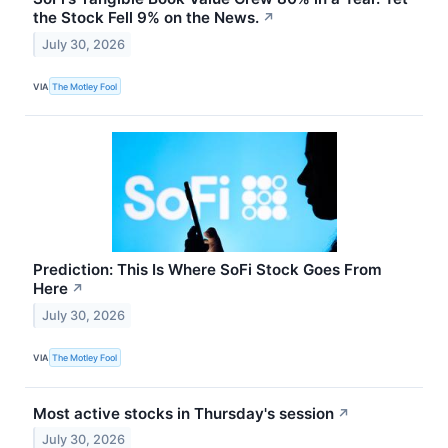
the Stock Fell 9% on the News.
↗
July 30, 2026
VIA
The Motley Fool
Prediction: This Is Where SoFi Stock Goes From
Here
↗
July 30, 2026
VIA
The Motley Fool
Most active stocks in Thursday's session
↗
July 30, 2026