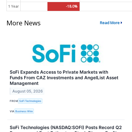
1 Year
-18.0%
More News
Read More
SoFi Expands Access to Private Markets with
Funds From CAZ Investments and AngelList Asset
Management
August 05, 2026
FROM
SoFi Technologies
VIA
Business Wire
SoFi Technologies (NASDAQ:SOFI) Posts Record Q2