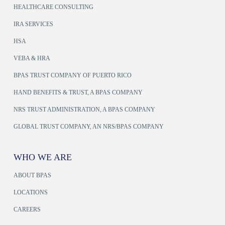
HEALTHCARE CONSULTING
IRA SERVICES
HSA
VEBA & HRA
BPAS TRUST COMPANY OF PUERTO RICO
HAND BENEFITS & TRUST, A BPAS COMPANY
NRS TRUST ADMINISTRATION, A BPAS COMPANY
GLOBAL TRUST COMPANY, AN NRS/BPAS COMPANY
WHO WE ARE
ABOUT BPAS
LOCATIONS
CAREERS