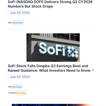
SoFi (NASDAQ:SOFI) Delivers Strong Q2 CY2026
Numbers But Stock Drops
July 29, 2026
VIA
StockStory
SoFi Stock Falls Despite Q2 Earnings Beat and
Raised Guidance: What Investors Need to Know
↗
July 29, 2026
VIA
Benzinga
TOPICS
Earnings