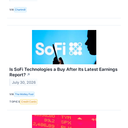
VIA
Chartmill
Is SoFi Technologies a Buy After Its Latest Earnings
Report?
↗
July 30, 2026
VIA
The Motley Fool
TOPICS
Credit Cards