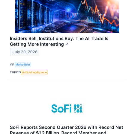
Insiders Sell, Institutions Buy: The AI Trade Is
Getting More Interesting
↗
July 29, 2026
VIA
MarketBeat
TOPICS
Artificial Intelligence
SoFi Reports Second Quarter 2026 with Record Net
Revenue of $1.2 Billion, Record Member and