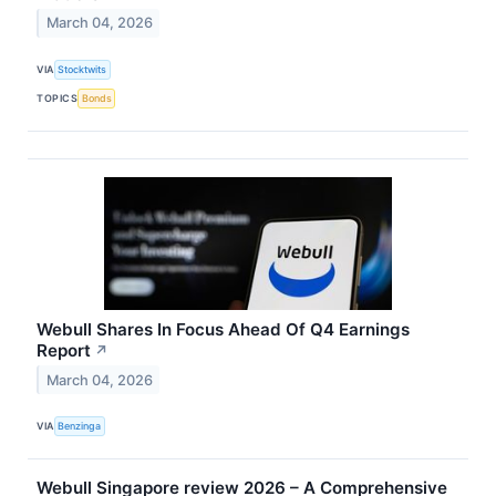
March 04, 2026
VIA
Stocktwits
TOPICS
Bonds
Webull Shares In Focus Ahead Of Q4 Earnings
Report
↗
March 04, 2026
VIA
Benzinga
Webull Singapore review 2026 – A Comprehensive