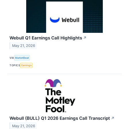
Webull Q1 Earnings Call Highlights
↗
May 21, 2026
VIA
MarketBeat
TOPICS
Earnings
Webull (BULL) Q1 2026 Earnings Call Transcript
↗
May 21, 2026