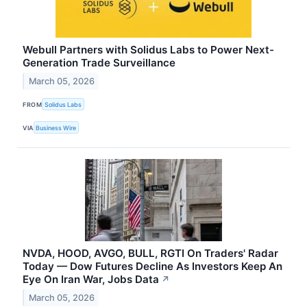
Webull Partners with Solidus Labs to Power Next-
Generation Trade Surveillance
March 05, 2026
FROM
Solidus Labs
VIA
Business Wire
NVDA, HOOD, AVGO, BULL, RGTI On Traders' Radar
Today — Dow Futures Decline As Investors Keep An
Eye On Iran War, Jobs Data
↗
March 05, 2026