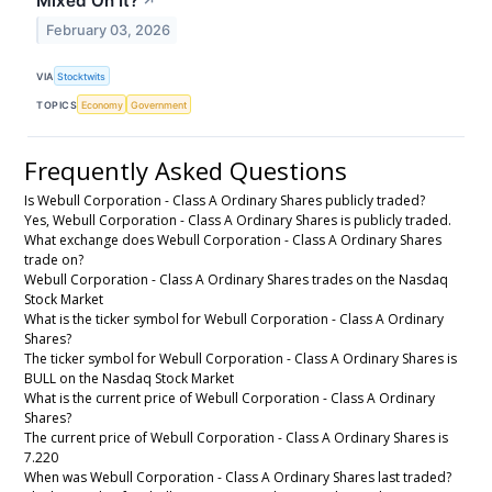
Mixed On It?
↗
February 03, 2026
VIA
Stocktwits
TOPICS
Economy
Government
Frequently Asked Questions
Is Webull Corporation - Class A Ordinary Shares publicly traded?
Yes, Webull Corporation - Class A Ordinary Shares is publicly traded.
What exchange does Webull Corporation - Class A Ordinary Shares
trade on?
Webull Corporation - Class A Ordinary Shares trades on the Nasdaq
Stock Market
What is the ticker symbol for Webull Corporation - Class A Ordinary
Shares?
The ticker symbol for Webull Corporation - Class A Ordinary Shares is
BULL on the Nasdaq Stock Market
What is the current price of Webull Corporation - Class A Ordinary
Shares?
The current price of Webull Corporation - Class A Ordinary Shares is
7.220
When was Webull Corporation - Class A Ordinary Shares last traded?