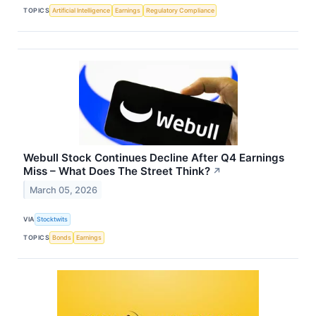
TOPICS
Artificial Intelligence
Earnings
Regulatory Compliance
Webull Stock Continues Decline After Q4 Earnings
Miss – What Does The Street Think?
↗
March 05, 2026
VIA
Stocktwits
TOPICS
Bonds
Earnings