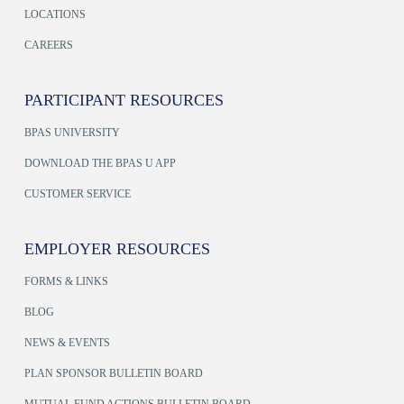
LOCATIONS
CAREERS
PARTICIPANT RESOURCES
BPAS UNIVERSITY
DOWNLOAD THE BPAS U APP
CUSTOMER SERVICE
EMPLOYER RESOURCES
FORMS & LINKS
BLOG
NEWS & EVENTS
PLAN SPONSOR BULLETIN BOARD