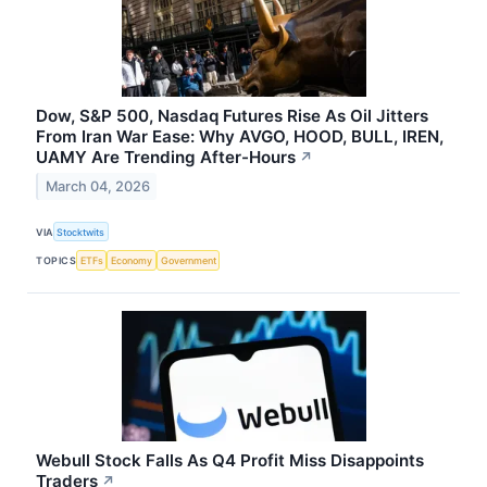
Dow, S&P 500, Nasdaq Futures Rise As Oil Jitters
From Iran War Ease: Why AVGO, HOOD, BULL, IREN,
UAMY Are Trending After-Hours
↗
March 04, 2026
VIA
Stocktwits
TOPICS
ETFs
Economy
Government
Webull Stock Falls As Q4 Profit Miss Disappoints
Traders
↗