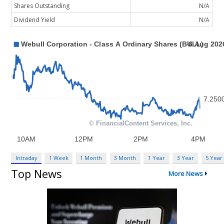
Shares Outstanding
N/A
Dividend Yield
N/A
Intraday
1 Week
1 Month
3 Month
1 Year
3 Year
5 Year
Top News
More News