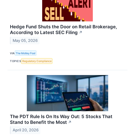
Hedge Fund Shuts the Door on Retail Brokerage,
According to Latest SEC Filing
↗
May 05, 2026
VIA
The Motley Fool
TOPICS
Regulatory Compliance
The PDT Rule Is On Its Way Out: 5 Stocks That
Stand to Benefit the Most
↗
April 20, 2026