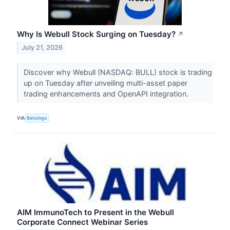
Why Is Webull Stock Surging on Tuesday?
↗
July 21, 2026
Discover why Webull (NASDAQ: BULL) stock is trading
up on Tuesday after unveiling multi-asset paper
trading enhancements and OpenAPI integration.
VIA
Benzinga
AIM ImmunoTech to Present in the Webull
Corporate Connect Webinar Series