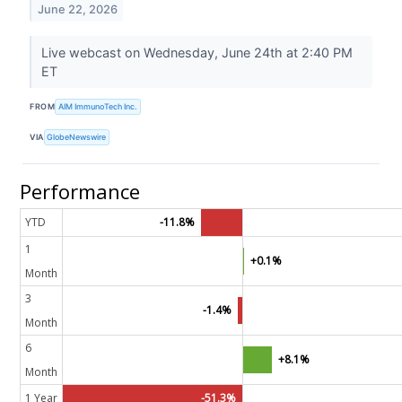
June 22, 2026
Live webcast on Wednesday, June 24th at 2:40 PM
ET
FROM
AIM ImmunoTech Inc.
VIA
GlobeNewswire
Performance
YTD
-11.8%
1
+0.1%
Month
3
-1.4%
Month
6
+8.1%
Month
1 Year
-51.3%