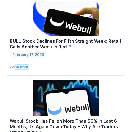
BULL Stock Declines For Fifth Straight Week: Retail
Calls Another Week In Red
↗
February 17, 2026
VIA
Stocktwits
Webull Stock Has Fallen More Than 50% In Last 6
Months, It's Again Down Today – Why Are Traders