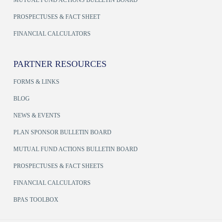
MUTUAL FUND ACTIONS BULLETIN BOARD
PROSPECTUSES & FACT SHEET
FINANCIAL CALCULATORS
PARTNER RESOURCES
FORMS & LINKS
BLOG
NEWS & EVENTS
PLAN SPONSOR BULLETIN BOARD
MUTUAL FUND ACTIONS BULLETIN BOARD
PROSPECTUSES & FACT SHEETS
FINANCIAL CALCULATORS
BPAS TOOLBOX