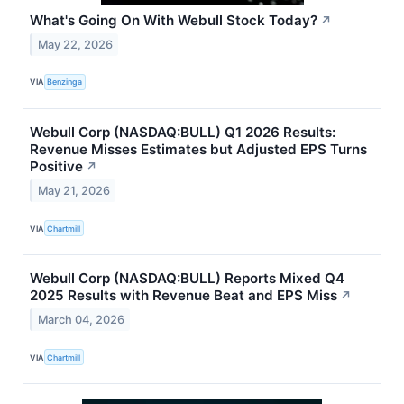
What's Going On With Webull Stock Today?
↗
May 22, 2026
VIA
Benzinga
Webull Corp (NASDAQ:BULL) Q1 2026 Results:
Revenue Misses Estimates but Adjusted EPS Turns
Positive
↗
May 21, 2026
VIA
Chartmill
Webull Corp (NASDAQ:BULL) Reports Mixed Q4
2025 Results with Revenue Beat and EPS Miss
↗
March 04, 2026
VIA
Chartmill