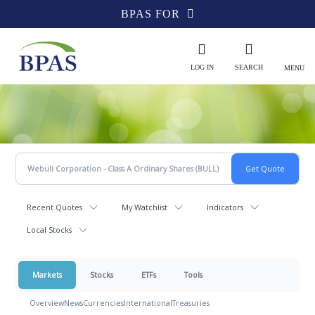
BPAS FOR
LOG IN
SEARCH
MENU
Recent Quotes
My Watchlist
Indicators
Local Stocks
Markets
Stocks
ETFs
Tools
Overview
News
Currencies
International
Treasuries