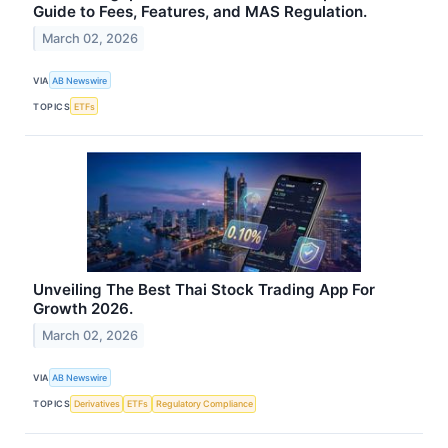
Guide to Fees, Features, and MAS Regulation.
March 02, 2026
VIA
AB Newswire
TOPICS
ETFs
Unveiling The Best Thai Stock Trading App For
Growth 2026.
March 02, 2026
VIA
AB Newswire
TOPICS
Derivatives
ETFs
Regulatory Compliance