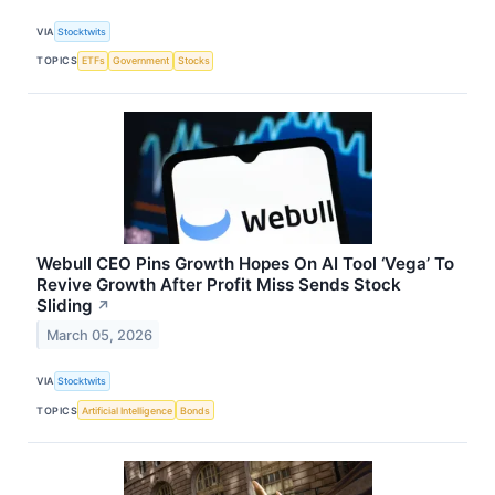
VIA
Stocktwits
TOPICS
ETFs
Government
Stocks
Webull CEO Pins Growth Hopes On AI Tool ‘Vega’ To
Revive Growth After Profit Miss Sends Stock
Sliding
↗
March 05, 2026
VIA
Stocktwits
TOPICS
Artificial Intelligence
Bonds