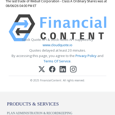
The last trade of Webull Corporation - Class A Ordinary Shares was at
08/06/26 04:00 PM ET
Stock Quote API & Stock News API supplied by
www.cloudquote.io
Quotes delayed at least 20 minutes.
By accessing this page, you agree to the
Privacy Policy
and
Terms Of Service
.
© 2025 FinancialContent. All rights reserved.
PRODUCTS & SERVICES
PLAN ADMINISTRATION & RECORDKEEPING