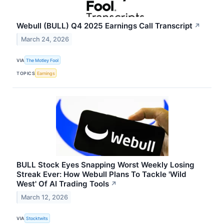
Webull (BULL) Q4 2025 Earnings Call Transcript
↗
March 24, 2026
VIA
The Motley Fool
TOPICS
Earnings
BULL Stock Eyes Snapping Worst Weekly Losing
Streak Ever: How Webull Plans To Tackle 'Wild
West' Of AI Trading Tools
↗
March 12, 2026
VIA
Stocktwits