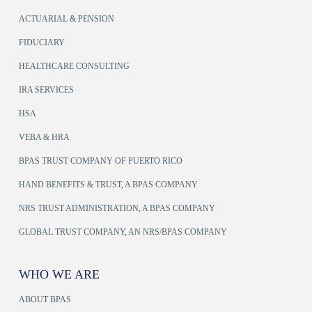
ACTUARIAL & PENSION
FIDUCIARY
HEALTHCARE CONSULTING
IRA SERVICES
HSA
VEBA & HRA
BPAS TRUST COMPANY OF PUERTO RICO
HAND BENEFITS & TRUST, A BPAS COMPANY
NRS TRUST ADMINISTRATION, A BPAS COMPANY
GLOBAL TRUST COMPANY, AN NRS/BPAS COMPANY
WHO WE ARE
ABOUT BPAS