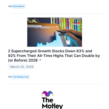
VIA
MarketBeat
2 Supercharged Growth Stocks Down 83% and
92% From Their All-Time Highs That Can Double by
(or Before) 2028
↗
March 25, 2026
VIA
The Motley Fool