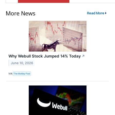
More News
Read More
Why Webull Stock Jumped 14% Today
↗
June 10, 2026
VIA
The Motley Fool