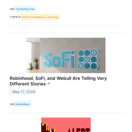
VIA
The Motley Fool
TOPICS
Artificial Intelligence
Earnings
Robinhood, SoFi, and Webull Are Telling Very
Different Stories
↗
May 17, 2026
VIA
MarketBeat