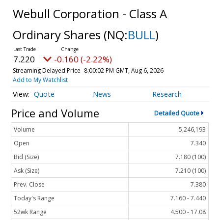
Webull Corporation - Class A
Ordinary Shares
(NQ:
BULL
)
7.220
-0.160 (-2.22%)
Streaming Delayed Price
8:00:02 PM GMT, Aug 6, 2026
Add to My Watchlist
Quote
News
Research
Price and Volume
Detailed Quote
Volume
5,246,193
Open
7.340
Bid (Size)
7.180 (100)
Ask (Size)
7.210 (100)
Prev. Close
7.380
Today's Range
7.160 - 7.440
52wk Range
4.500 - 17.08