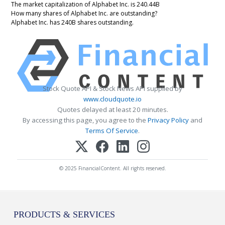
The market capitalization of Alphabet Inc. is 240.44B
How many shares of Alphabet Inc. are outstanding?
Alphabet Inc. has 240B shares outstanding.
Stock Quote API & Stock News API supplied by
www.cloudquote.io
Quotes delayed at least 20 minutes.
By accessing this page, you agree to the
Privacy Policy
and
Terms Of Service
.
© 2025 FinancialContent. All rights reserved.
PRODUCTS & SERVICES