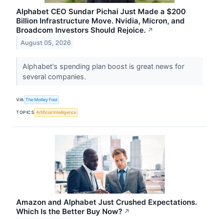
Alphabet CEO Sundar Pichai Just Made a $200
Billion Infrastructure Move. Nvidia, Micron, and
Broadcom Investors Should Rejoice.
↗
August 05, 2026
Alphabet's spending plan boost is great news for
several companies.
VIA
The Motley Fool
TOPICS
Artificial Intelligence
Amazon and Alphabet Just Crushed Expectations.
Which Is the Better Buy Now?
↗