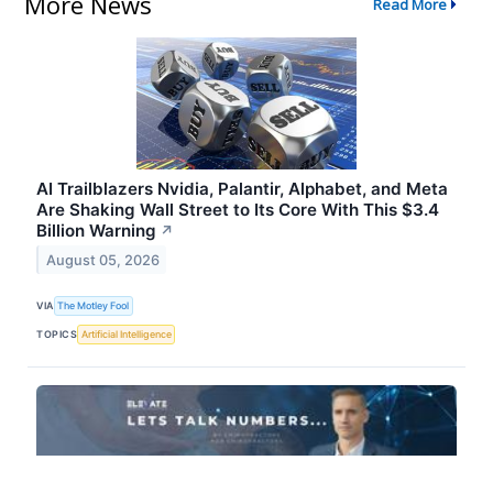
More News
Read More
AI Trailblazers Nvidia, Palantir, Alphabet, and Meta
Are Shaking Wall Street to Its Core With This $3.4
Billion Warning
↗
August 05, 2026
VIA
The Motley Fool
TOPICS
Artificial Intelligence