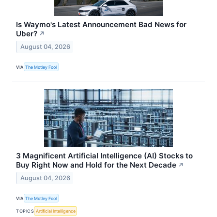
Is Waymo's Latest Announcement Bad News for
Uber?
↗
August 04, 2026
VIA
The Motley Fool
3 Magnificent Artificial Intelligence (AI) Stocks to
Buy Right Now and Hold for the Next Decade
↗
August 04, 2026
VIA
The Motley Fool
TOPICS
Artificial Intelligence