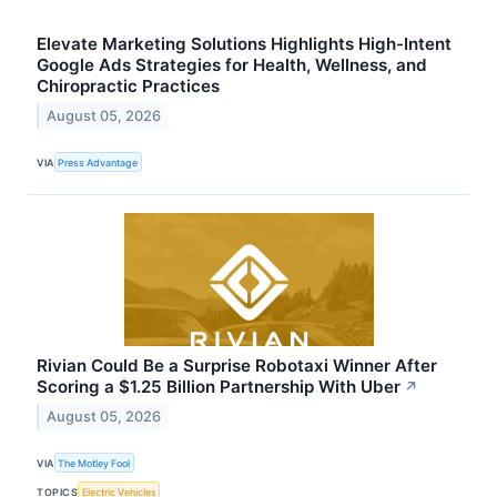
Elevate Marketing Solutions Highlights High-Intent
Google Ads Strategies for Health, Wellness, and
Chiropractic Practices
August 05, 2026
VIA
Press Advantage
Rivian Could Be a Surprise Robotaxi Winner After
Scoring a $1.25 Billion Partnership With Uber
↗
August 05, 2026
VIA
The Motley Fool
TOPICS
Electric Vehicles