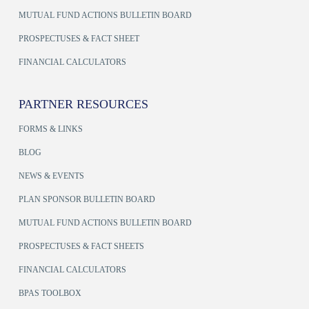
MUTUAL FUND ACTIONS BULLETIN BOARD
PROSPECTUSES & FACT SHEET
FINANCIAL CALCULATORS
PARTNER RESOURCES
FORMS & LINKS
BLOG
NEWS & EVENTS
PLAN SPONSOR BULLETIN BOARD
MUTUAL FUND ACTIONS BULLETIN BOARD
PROSPECTUSES & FACT SHEETS
FINANCIAL CALCULATORS
BPAS TOOLBOX