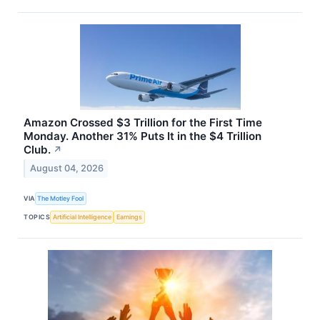
Amazon Crossed $3 Trillion for the First Time
Monday. Another 31% Puts It in the $4 Trillion
Club.
↗
August 04, 2026
VIA
The Motley Fool
TOPICS
Artificial Intelligence
Earnings