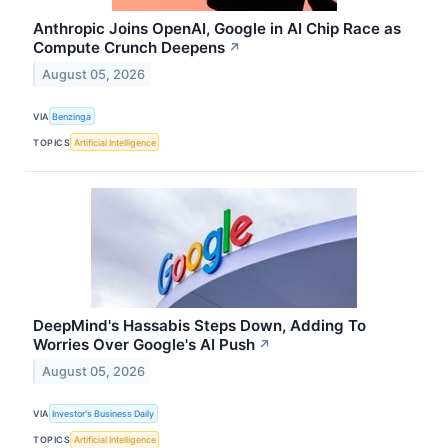
Anthropic Joins OpenAI, Google in AI Chip Race as
Compute Crunch Deepens
↗
August 05, 2026
VIA
Benzinga
TOPICS
Artificial Intelligence
DeepMind's Hassabis Steps Down, Adding To
Worries Over Google's AI Push
↗
August 05, 2026
VIA
Investor's Business Daily
TOPICS
Artificial Intelligence