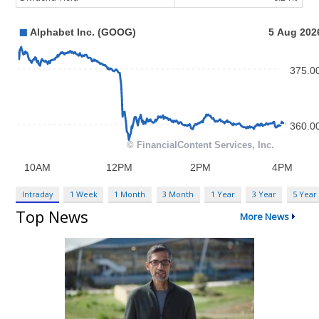
Intraday
1 Week
1 Month
3 Month
1 Year
3 Year
5 Year
Top News
More News