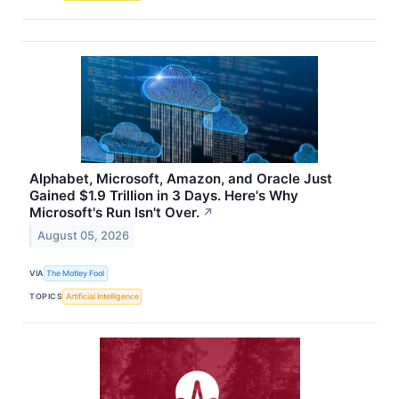
Alphabet, Microsoft, Amazon, and Oracle Just
Gained $1.9 Trillion in 3 Days. Here's Why
Microsoft's Run Isn't Over.
↗
August 05, 2026
VIA
The Motley Fool
TOPICS
Artificial Intelligence