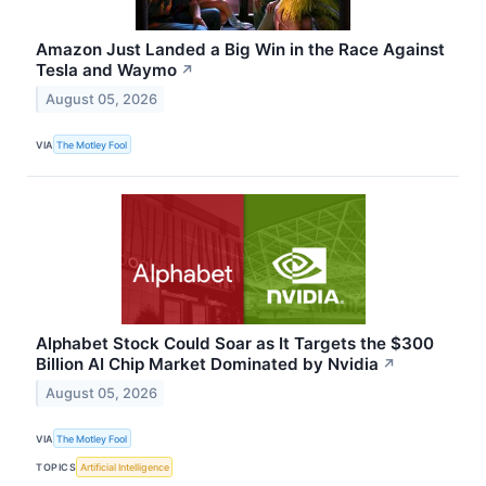
Amazon Just Landed a Big Win in the Race Against
Tesla and Waymo
↗
August 05, 2026
VIA
The Motley Fool
Alphabet Stock Could Soar as It Targets the $300
Billion AI Chip Market Dominated by Nvidia
↗
August 05, 2026
VIA
The Motley Fool
TOPICS
Artificial Intelligence