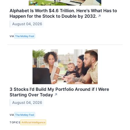
Alphabet Is Worth $4.6 Trillion. Here's What Has to
Happen for the Stock to Double by 2032.
↗
August 04, 2026
VIA
The Motley Fool
3 Stocks I'd Build My Portfolio Around if I Were
Starting Over Today
↗
August 04, 2026
VIA
The Motley Fool
TOPICS
Artificial Intelligence