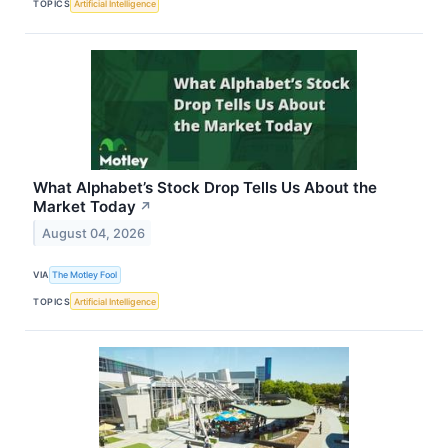
TOPICS
Artificial Intelligence
What Alphabet’s Stock Drop Tells Us About the
Market Today
↗
August 04, 2026
VIA
The Motley Fool
TOPICS
Artificial Intelligence