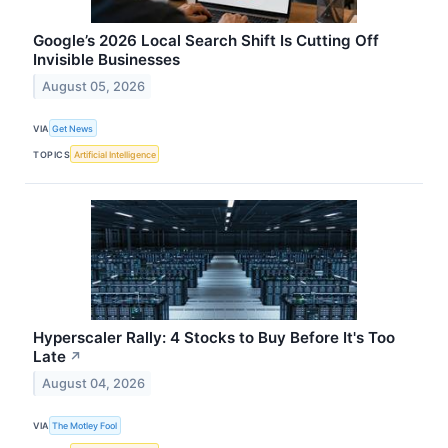
Google’s 2026 Local Search Shift Is Cutting Off
Invisible Businesses
August 05, 2026
VIA
Get News
TOPICS
Artificial Intelligence
Hyperscaler Rally: 4 Stocks to Buy Before It's Too
Late
↗
August 04, 2026
VIA
The Motley Fool