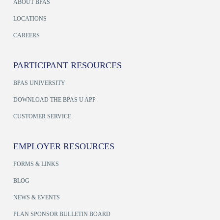
ABOUT BPAS
LOCATIONS
CAREERS
PARTICIPANT RESOURCES
BPAS UNIVERSITY
DOWNLOAD THE BPAS U APP
CUSTOMER SERVICE
EMPLOYER RESOURCES
FORMS & LINKS
BLOG
NEWS & EVENTS
PLAN SPONSOR BULLETIN BOARD