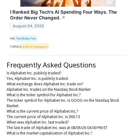
I Ranked Big Tech's AI Spending Four Ways. The
Order Never Changed.
↗
August 04, 2026
VIA
The Motley Fool
TOPICS
Artificial Intelligence
Frequently Asked Questions
Is Alphabet Inc. publicly traded?
Yes, Alphabet Inc. is publicly traded.
What exchange does Alphabet Inc. trade on?
Alphabet Inc. trades on the Nasdaq Stock Market
What is the ticker symbol for Alphabet Inc.?
The ticker symbol for Alphabet Inc. is GOOG on the Nasdaq Stock
Market
What is the current price of Alphabet Inc.?
The current price of Alphabet Inc. is 360.13
When was Alphabet Inc. last traded?
The last trade of Alphabet Inc. was at 08/05/26 04:00 PM ET
What is the market capitalization of Alphabet Inc.?