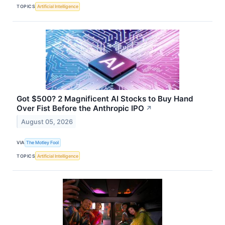
TOPICS
Artificial Intelligence
Got $500? 2 Magnificent AI Stocks to Buy Hand
Over Fist Before the Anthropic IPO
↗
August 05, 2026
VIA
The Motley Fool
TOPICS
Artificial Intelligence