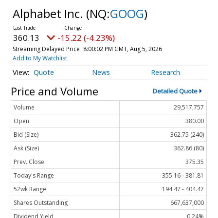
Alphabet Inc.
(NQ:
GOOG
)
360.13
-15.22 (-4.23%)
Streaming Delayed Price
8:00:02 PM GMT, Aug 5, 2026
Add to My Watchlist
Quote
News
Research
Price and Volume
Detailed Quote
Volume
29,517,757
Open
380.00
Bid (Size)
362.75 (240)
Ask (Size)
362.86 (80)
Prev. Close
375.35
Today's Range
355.16 - 381.81
52wk Range
194.47 - 404.47
Shares Outstanding
667,637,000
Dividend Yield
0.24%