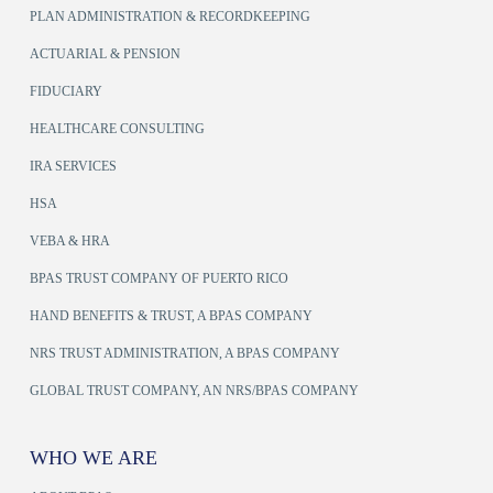
PLAN ADMINISTRATION & RECORDKEEPING
ACTUARIAL & PENSION
FIDUCIARY
HEALTHCARE CONSULTING
IRA SERVICES
HSA
VEBA & HRA
BPAS TRUST COMPANY OF PUERTO RICO
HAND BENEFITS & TRUST, A BPAS COMPANY
NRS TRUST ADMINISTRATION, A BPAS COMPANY
GLOBAL TRUST COMPANY, AN NRS/BPAS COMPANY
WHO WE ARE