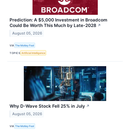
Prediction: A $5,000 Investment in Broadcom
Could Be Worth This Much by Late-2028
↗
August 05, 2026
VIA
The Motley Fool
TOPICS
Artificial Intelligence
Why D-Wave Stock Fell 25% in July
↗
August 05, 2026
VIA
The Motley Fool