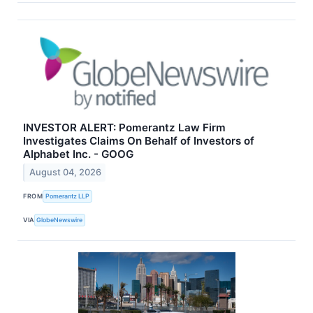
INVESTOR ALERT: Pomerantz Law Firm
Investigates Claims On Behalf of Investors of
Alphabet Inc. - GOOG
August 04, 2026
FROM
Pomerantz LLP
VIA
GlobeNewswire