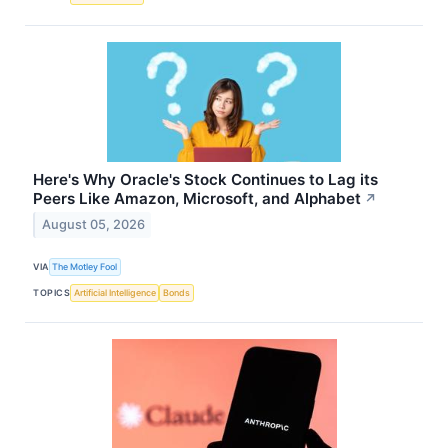
Here's Why Oracle's Stock Continues to Lag its
Peers Like Amazon, Microsoft, and Alphabet
↗
August 05, 2026
VIA
The Motley Fool
TOPICS
Artificial Intelligence
Bonds