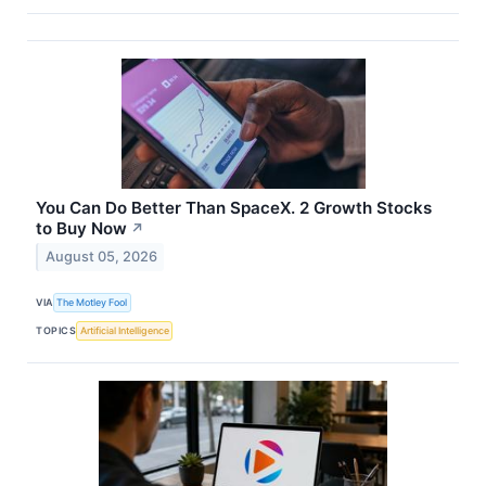
You Can Do Better Than SpaceX. 2 Growth Stocks
to Buy Now
↗
August 05, 2026
VIA
The Motley Fool
TOPICS
Artificial Intelligence