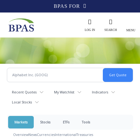
BPAS FOR
LOG IN
SEARCH
MENU
Recent Quotes
My Watchlist
Indicators
Local Stocks
Markets
Stocks
ETFs
Tools
Overview
News
Currencies
International
Treasuries