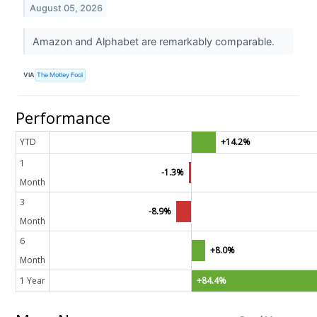
August 05, 2026
Amazon and Alphabet are remarkably comparable.
VIA
The Motley Fool
Performance
YTD
+14.2%
1
-1.3%
Month
3
-8.9%
Month
6
+8.0%
Month
1 Year
+84.4%