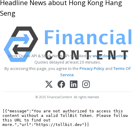
Headline News about Hong Kong Hang
Seng
Stock Quote API & Stock News API supplied by
www.cloudquote.io
Quotes delayed at least 20 minutes.
By accessing this page, you agree to the
Privacy Policy
and
Terms Of
Service
.
© 2025 FinancialContent. All rights reserved.