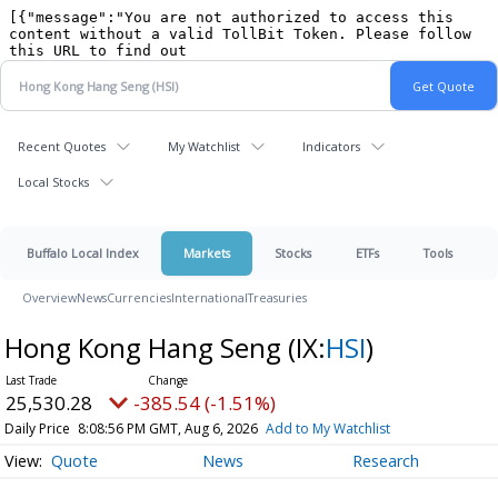
Recent Quotes
My Watchlist
Indicators
Local Stocks
Buffalo Local Index
Markets
Stocks
ETFs
Tools
Overview
News
Currencies
International
Treasuries
Hong Kong Hang Seng
(IX:
HSI
)
25,530.28
-385.54 (-1.51%)
Daily Price
8:08:56 PM GMT, Aug 6, 2026
Add to My Watchlist
Quote
News
Research