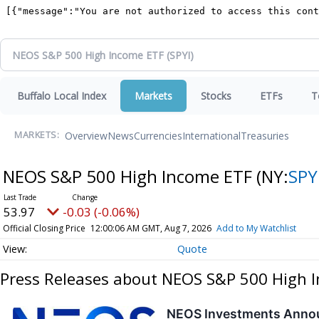
Buffalo Local Index
Markets
Stocks
ETFs
T
Overview
News
Currencies
International
Treasuries
MARKETS:
NEOS S&P 500 High Income ETF
(NY:
SPY
53.97
-0.03 (-0.06%)
Official Closing Price
12:00:06 AM GMT, Aug 7, 2026
Add to My Watchlist
Quote
Press Releases about NEOS S&P 500 High 
NEOS Investments Annou