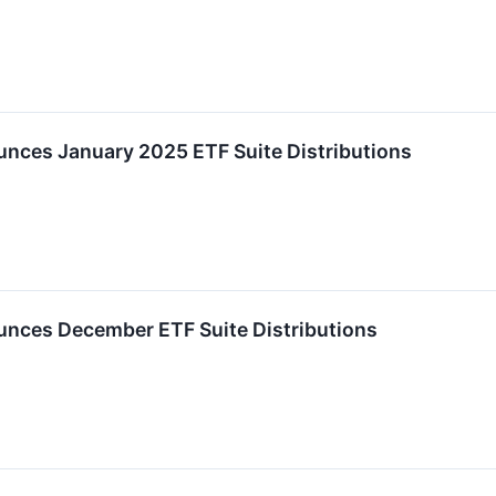
ces January 2025 ETF Suite Distributions
nces December ETF Suite Distributions