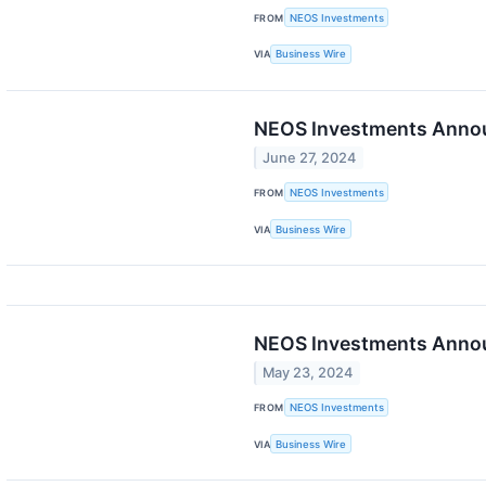
FROM
NEOS Investments
VIA
Business Wire
NEOS Investments Announ
June 27, 2024
FROM
NEOS Investments
VIA
Business Wire
NEOS Investments Annou
May 23, 2024
FROM
NEOS Investments
VIA
Business Wire