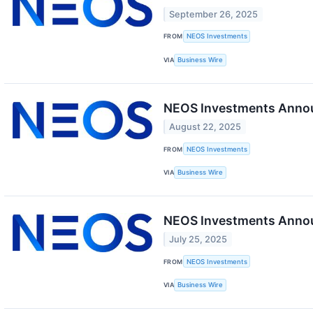
September 26, 2025
FROM
NEOS Investments
VIA
Business Wire
NEOS Investments Annou
August 22, 2025
FROM
NEOS Investments
VIA
Business Wire
NEOS Investments Announ
July 25, 2025
FROM
NEOS Investments
VIA
Business Wire