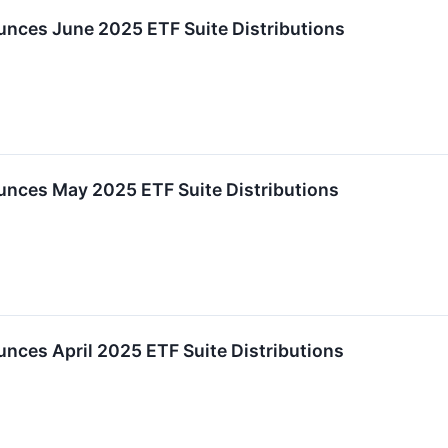
nces June 2025 ETF Suite Distributions
nces May 2025 ETF Suite Distributions
ces April 2025 ETF Suite Distributions