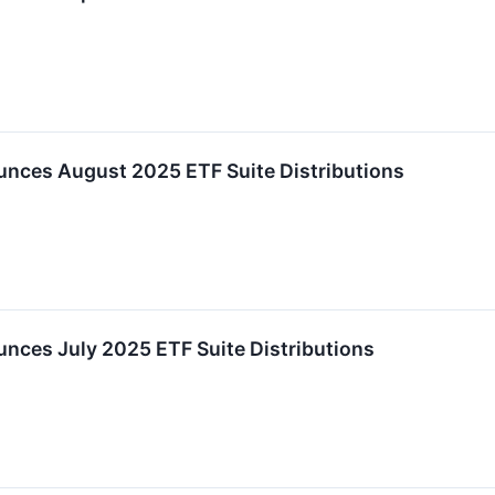
nces August 2025 ETF Suite Distributions
ces July 2025 ETF Suite Distributions