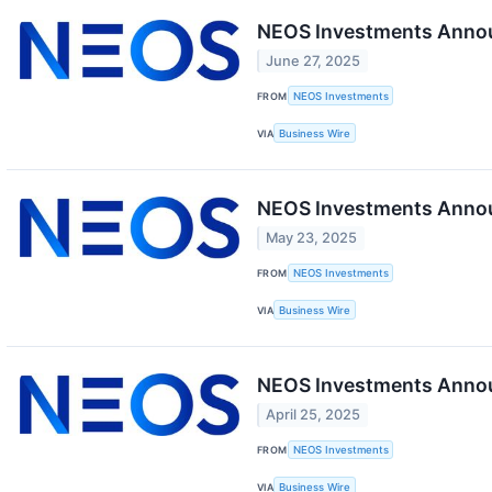
NEOS Investments Annou
June 27, 2025
FROM
NEOS Investments
VIA
Business Wire
NEOS Investments Annou
May 23, 2025
FROM
NEOS Investments
VIA
Business Wire
NEOS Investments Announ
April 25, 2025
FROM
NEOS Investments
VIA
Business Wire