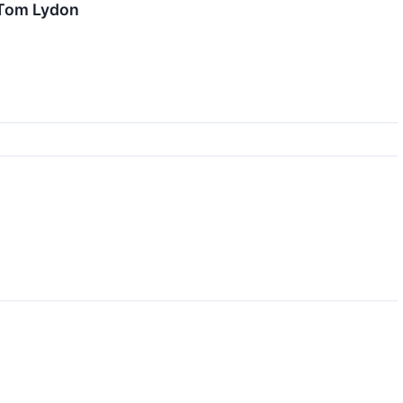
 Tom Lydon