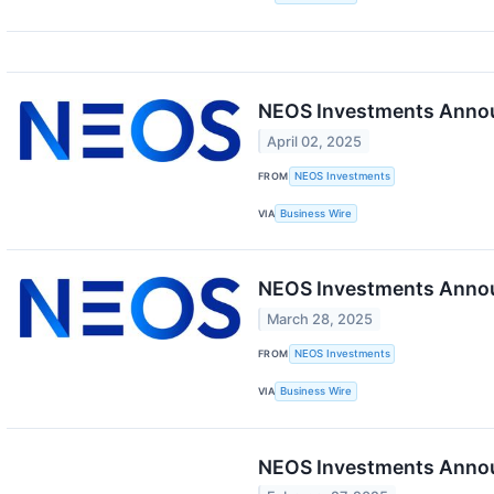
NEOS Investments Announ
April 02, 2025
FROM
NEOS Investments
VIA
Business Wire
NEOS Investments Annou
March 28, 2025
FROM
NEOS Investments
VIA
Business Wire
NEOS Investments Announ