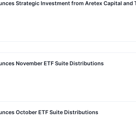
ces Strategic Investment from Aretex Capital and
nces November ETF Suite Distributions
ces October ETF Suite Distributions