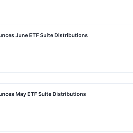
ces June ETF Suite Distributions
nces May ETF Suite Distributions