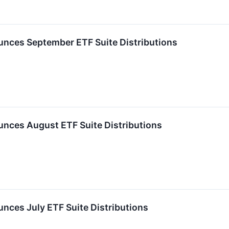
nces September ETF Suite Distributions
nces August ETF Suite Distributions
ces July ETF Suite Distributions