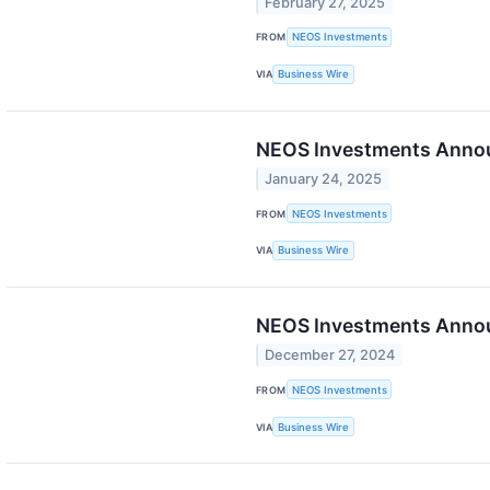
February 27, 2025
FROM
NEOS Investments
VIA
Business Wire
NEOS Investments Announ
January 24, 2025
FROM
NEOS Investments
VIA
Business Wire
NEOS Investments Annou
December 27, 2024
FROM
NEOS Investments
VIA
Business Wire