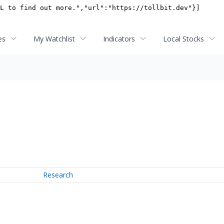
es
My Watchlist
Indicators
Local Stocks
Research