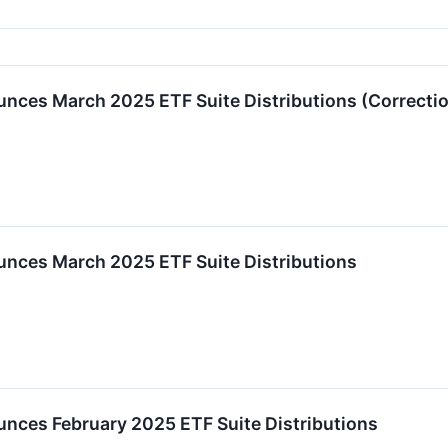
ces March 2025 ETF Suite Distributions (Correcti
nces March 2025 ETF Suite Distributions
ces February 2025 ETF Suite Distributions