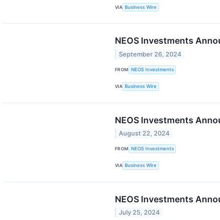
VIA
Business Wire
NEOS Investments Annou
September 26, 2024
FROM
NEOS Investments
VIA
Business Wire
NEOS Investments Annou
August 22, 2024
FROM
NEOS Investments
VIA
Business Wire
NEOS Investments Announ
July 25, 2024