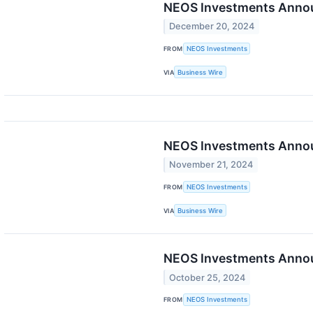
NEOS Investments Announ
December 20, 2024
FROM
NEOS Investments
VIA
Business Wire
NEOS Investments Annou
November 21, 2024
FROM
NEOS Investments
VIA
Business Wire
NEOS Investments Announ
October 25, 2024
FROM
NEOS Investments