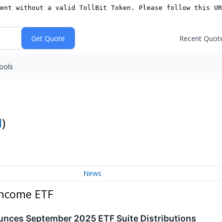
Recent Quot
ools
I
)
News
Income ETF
nces September 2025 ETF Suite Distributions