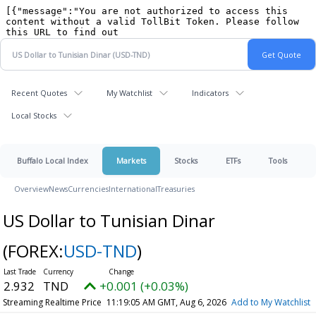
Recent Quotes
My Watchlist
Indicators
Local Stocks
Buffalo Local Index
Markets
Stocks
ETFs
Tools
Overview
News
Currencies
International
Treasuries
US Dollar to Tunisian Dinar
(FOREX:
USD-TND
)
2.932
TND
+0.001 (+0.03%)
Streaming Realtime Price
11:19:05 AM GMT, Aug 6, 2026
Add to My Watchlist