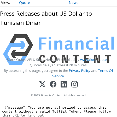
Quote
News
Press Releases about US Dollar to
Tunisian Dinar
Stock Quote API & Stock News API supplied by
www.cloudquote.io
Quotes delayed at least 20 minutes.
By accessing this page, you agree to the
Privacy Policy
and
Terms Of
Service
.
© 2025 FinancialContent. All rights reserved.