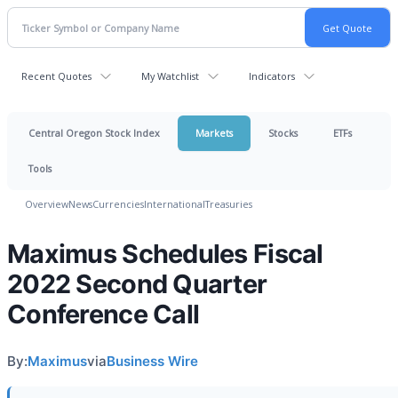
Recent Quotes
My Watchlist
Indicators
Central Oregon Stock Index
Markets
Stocks
ETFs
Tools
Overview
News
Currencies
International
Treasuries
Maximus Schedules Fiscal
2022 Second Quarter
Conference Call
By:
Maximus
via
Business Wire