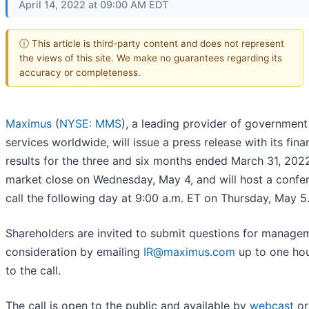
April 14, 2022 at 09:00 AM EDT
ⓘ This article is third-party content and does not represent
the views of this site. We make no guarantees regarding its
accuracy or completeness.
Maximus
(
NYSE: MMS
), a leading provider of government
services worldwide, will issue a press release with its fina
results for the three and six months ended March 31, 2022
market close on Wednesday, May 4, and will host a confe
call the following day at 9:00 a.m. ET on Thursday, May 5
Shareholders are invited to submit questions for managem
consideration by emailing
IR@maximus.com
up to one hou
to the call.
The call is open to the public and available by
webcast
or