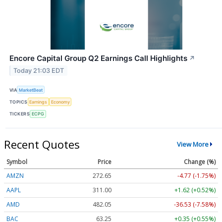
Encore Capital Group Q2 Earnings Call Highlights
↗
Today 21:03 EDT
VIA
MarketBeat
TOPICS
Earnings
Economy
TICKERS
ECPG
Recent Quotes
View More
Symbol
Price
Change (%)
AMZN
272.65
-4.77 (-1.75%)
AAPL
311.00
+1.62 (+0.52%)
AMD
482.05
-36.53 (-7.58%)
BAC
63.25
+0.35 (+0.55%)