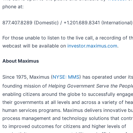
phone at:
877.407.8289 (Domestic) / +1.201.689.8341 (International)
For those unable to listen to the live call, a recording of t
webcast will be available on
investor.maximus.com
.
About Maximus
Since 1975, Maximus (
NYSE: MMS
) has operated under it
founding mission of
Helping Government Serve the Peopl
enabling citizens around the globe to successfully engage
their governments at all levels and across a variety of hea
human services programs. Maximus delivers innovative bu
process management and technology solutions that contr
to improved outcomes for citizens and higher levels of