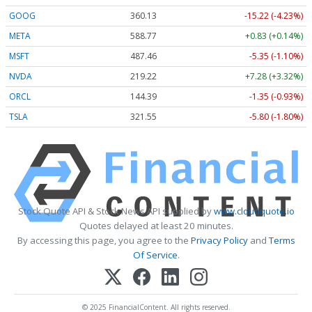
GOOG
360.13
-15.22 (-4.23%)
META
588.77
+0.83 (+0.14%)
MSFT
487.46
-5.35 (-1.10%)
NVDA
219.22
+7.28 (+3.32%)
ORCL
144.39
-1.35 (-0.93%)
TSLA
321.55
-5.80 (-1.80%)
Stock Quote API & Stock News API supplied by
www.cloudquote.io
Quotes delayed at least 20 minutes.
By accessing this page, you agree to the
Privacy Policy
and
Terms
Of Service
.
© 2025 FinancialContent. All rights reserved.