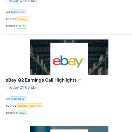
Today 21:03 EDT
VIA
MarketBeat
TOPICS
Earnings
TICKERS
DUOL
eBay Q2 Earnings Call Highlights
↗
Today 21:03 EDT
VIA
MarketBeat
TOPICS
Earnings
Economy
TICKERS
EBAY