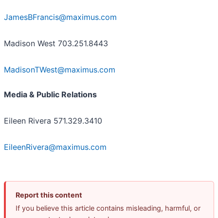
JamesBFrancis@maximus.com
M
adison West 703.251.8443
MadisonTWest@maximus.com
Media & Public Relations
Eileen Rivera 571.329.3410
EileenRivera@maximus.com
Report this content
If you believe this article contains misleading, harmful, or