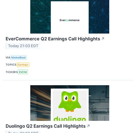
EverCommerce Q2 Earnings Call Highlights
↗
Today 21:03 EDT
VIA
MarketBeat
TOPICS
Earnings
TICKERS
EVCM
Duolingo Q2 Earnings Call Highlights
↗