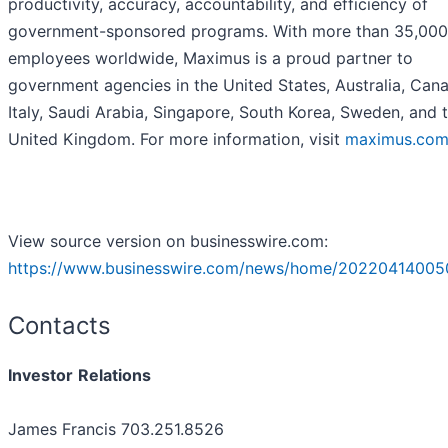
productivity, accuracy, accountability, and efficiency of
government-sponsored programs. With more than 35,000
employees worldwide, Maximus is a proud partner to
government agencies in the United States, Australia, Can
Italy, Saudi Arabia, Singapore, South Korea, Sweden, and 
United Kingdom. For more information, visit
maximus.co
View source version on businesswire.com:
https://www.businesswire.com/news/home/20220414005
Contacts
Investor
Relations
James Francis 703.251.8526