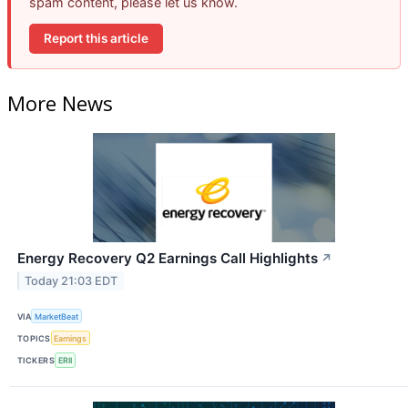
spam content, please let us know.
Report this article
More News
Energy Recovery Q2 Earnings Call Highlights
↗
Today 21:03 EDT
VIA
MarketBeat
TOPICS
Earnings
TICKERS
ERII