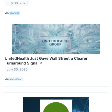
July 30, 2026
VIA
Chartmill
UnitedHealth Just Gave Wall Street a Clearer
Turnaround Signal
↗
July 30, 2026
VIA
MarketBeat