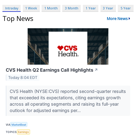
Intraday
1 Week
1 Month
3 Month
1 Year
3 Year
5 Year
Top News
More News
CVS Health Q2 Earnings Call Highlights
↗
Today 8:04 EDT
CVS Health (NYSE:CVS) reported second-quarter results
that exceeded its expectations, citing earnings growth
across all operating segments and raising its full-year
outlook for adjusted earnings per...
VIA
MarketBeat
TOPICS
Earnings