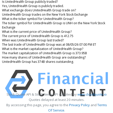
Is UnitedHealth Group publicly traded?
Yes, UnitedHealth Group is publicly traded.
What exchange does UnitedHealth Group trade on?
UnitedHealth Group trades on the New York Stock Exchange
What is the ticker symbol for UnitedHealth Group?
The ticker symbol for UnitedHealth Group is UNH on the New York Stock
Exchange
What is the current price of UnitedHealth Group?
The current price of UnitedHealth Group is 412.75
When was UnitedHealth Group last traded?
The last trade of UnitedHealth Group was at 08/05/26 07:00 PM ET
What is the market capitalization of UnitedHealth Group?
The market capitalization of UnitedHealth Group is 373.95B
How many shares of UnitedHealth Group are outstanding?
UnitedHealth Group has 374B shares outstanding.
Stock Quote API & Stock News API supplied by
www.cloudquote.io
Quotes delayed at least 20 minutes.
By accessing this page, you agree to the
Privacy Policy
and
Terms
Of Service
.