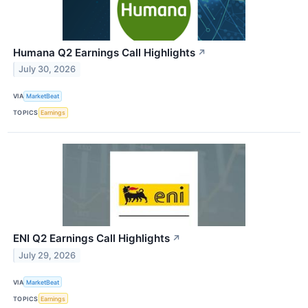
Humana Q2 Earnings Call Highlights
↗
July 30, 2026
VIA
MarketBeat
TOPICS
Earnings
ENI Q2 Earnings Call Highlights
↗
July 29, 2026
VIA
MarketBeat
TOPICS
Earnings