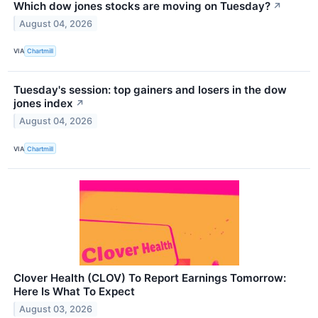
Which dow jones stocks are moving on Tuesday?
↗
August 04, 2026
VIA
Chartmill
Tuesday's session: top gainers and losers in the dow
jones index
↗
August 04, 2026
VIA
Chartmill
Clover Health (CLOV) To Report Earnings Tomorrow:
Here Is What To Expect
August 03, 2026