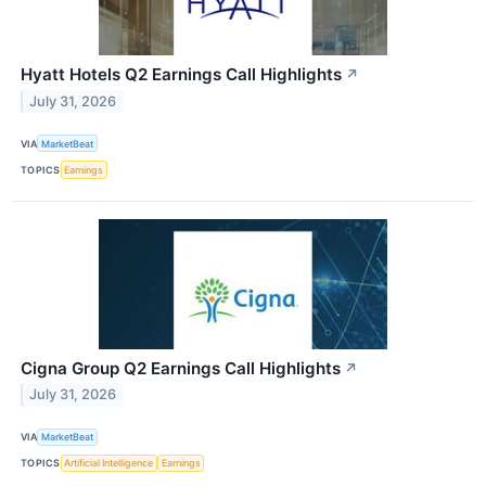
Hyatt Hotels Q2 Earnings Call Highlights
↗
July 31, 2026
VIA
MarketBeat
TOPICS
Earnings
Cigna Group Q2 Earnings Call Highlights
↗
July 31, 2026
VIA
MarketBeat
TOPICS
Artificial Intelligence
Earnings