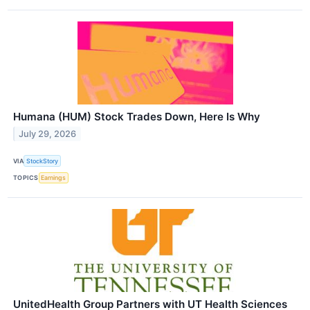
Humana (HUM) Stock Trades Down, Here Is Why
July 29, 2026
VIA
StockStory
TOPICS
Earnings
UnitedHealth Group Partners with UT Health Sciences