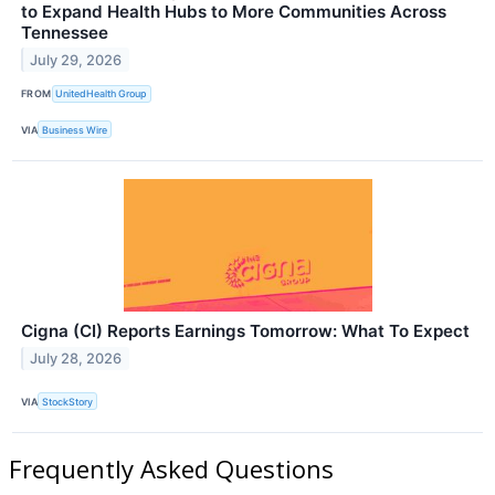
to Expand Health Hubs to More Communities Across
Tennessee
July 29, 2026
FROM
UnitedHealth Group
VIA
Business Wire
Cigna (CI) Reports Earnings Tomorrow: What To Expect
July 28, 2026
VIA
StockStory
Frequently Asked Questions