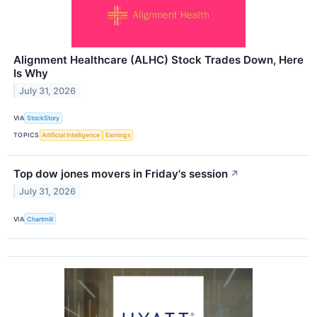
Alignment Healthcare (ALHC) Stock Trades Down, Here
Is Why
July 31, 2026
VIA
StockStory
TOPICS
Artificial Intelligence
Earnings
Top dow jones movers in Friday's session
↗
July 31, 2026
VIA
Chartmill