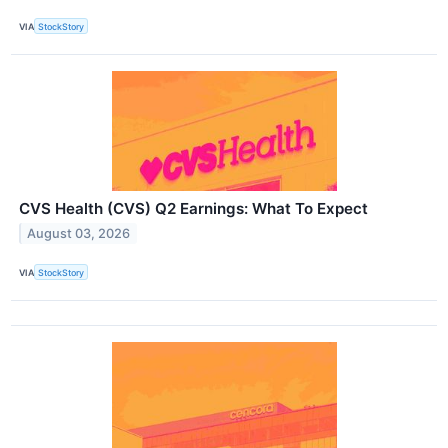
VIA
StockStory
CVS Health (CVS) Q2 Earnings: What To Expect
August 03, 2026
VIA
StockStory