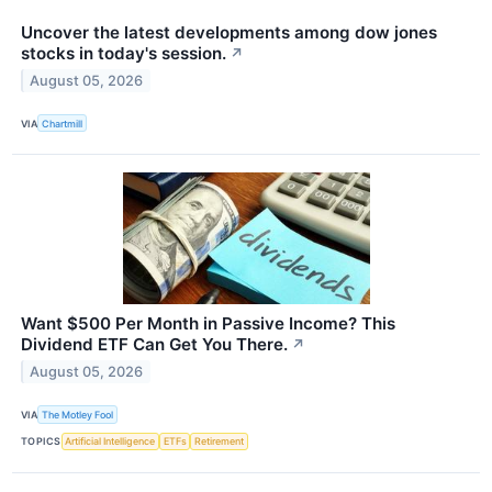
Uncover the latest developments among dow jones
stocks in today's session.
↗
August 05, 2026
VIA
Chartmill
Want $500 Per Month in Passive Income? This
Dividend ETF Can Get You There.
↗
August 05, 2026
VIA
The Motley Fool
TOPICS
Artificial Intelligence
ETFs
Retirement