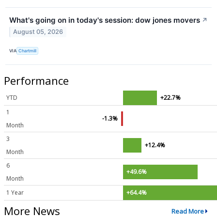
What's going on in today's session: dow jones movers
↗
August 05, 2026
VIA
Chartmill
Performance
YTD
+22.7%
1
-1.3%
Month
3
+12.4%
Month
6
+49.6%
Month
1 Year
+64.4%
More News
Read More