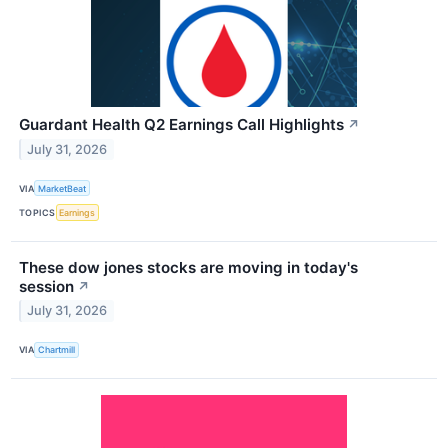
Guardant Health Q2 Earnings Call Highlights
↗
July 31, 2026
VIA
MarketBeat
TOPICS
Earnings
These dow jones stocks are moving in today's
session
↗
July 31, 2026
VIA
Chartmill