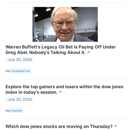
Warren Buffett's Legacy Oil Bet Is Paying Off Under
Greg Abel. Nobody's Talking About It.
↗
July 30, 2026
VIA
The Motley Fool
Explore the top gainers and losers within the dow jones
index in today's session.
↗
July 30, 2026
VIA
Chartmill
Which dow jones stocks are moving on Thursday?
↗