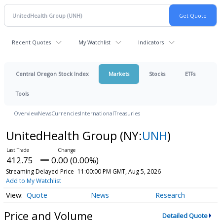
Recent Quotes
My Watchlist
Indicators
Central Oregon Stock Index
Markets
Stocks
ETFs
Tools
Overview
News
Currencies
International
Treasuries
UnitedHealth Group
(NY:
UNH
)
412.75
0.00 (0.00%)
Streaming Delayed Price
11:00:00 PM GMT, Aug 5, 2026
Add to My Watchlist
Quote
News
Research
Price and Volume
Detailed Quote