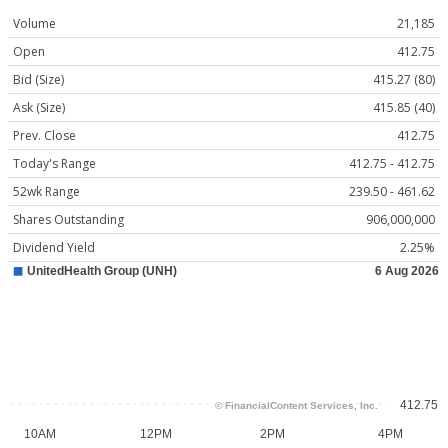
Volume
21,185
Open
412.75
Bid (Size)
415.27 (80)
Ask (Size)
415.85 (40)
Prev. Close
412.75
Today's Range
412.75 - 412.75
52wk Range
239.50 - 461.62
Shares Outstanding
906,000,000
Dividend Yield
2.25%