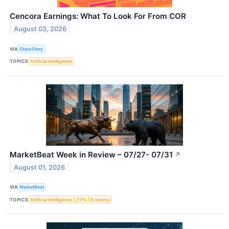
Cencora Earnings: What To Look For From COR
August 03, 2026
VIA
StockStory
TOPICS
Artificial Intelligence
MarketBeat Week in Review – 07/27- 07/31
↗
August 01, 2026
VIA
MarketBeat
TOPICS
Artificial Intelligence
ETFs
Economy